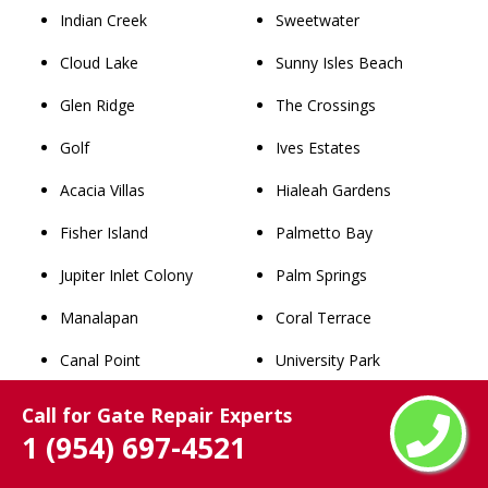
Indian Creek
Sweetwater
Cloud Lake
Sunny Isles Beach
Glen Ridge
The Crossings
Golf
Ives Estates
Acacia Villas
Hialeah Gardens
Fisher Island
Palmetto Bay
Jupiter Inlet Colony
Palm Springs
Manalapan
Coral Terrace
Canal Point
University Park
Stacey Street
Leisure City
Call for Gate Repair Experts
1 (954) 697-4521
Hillsboro Pines
Belle Glade
Briny Breezes
Westchester