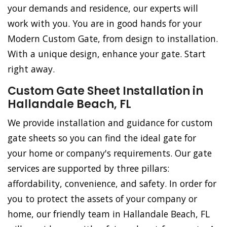
your demands and residence, our experts will
work with you. You are in good hands for your
Modern Custom Gate, from design to installation.
With a unique design, enhance your gate. Start
right away.
Custom Gate Sheet Installation in
Hallandale Beach, FL
We provide installation and guidance for custom
gate sheets so you can find the ideal gate for
your home or company's requirements. Our gate
services are supported by three pillars:
affordability, convenience, and safety. In order for
you to protect the assets of your company or
home, our friendly team in Hallandale Beach, FL