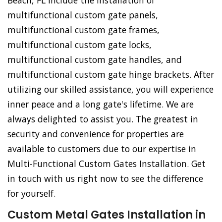
Beach, FL include the installation of
multifunctional custom gate panels,
multifunctional custom gate frames,
multifunctional custom gate locks,
multifunctional custom gate handles, and
multifunctional custom gate hinge brackets. After
utilizing our skilled assistance, you will experience
inner peace and a long gate's lifetime. We are
always delighted to assist you. The greatest in
security and convenience for properties are
available to customers due to our expertise in
Multi-Functional Custom Gates Installation. Get
in touch with us right now to see the difference
for yourself.
Custom Metal Gates Installation in