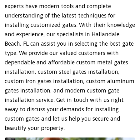
experts have modern tools and complete
understanding of the latest techniques for
installing customized gates. With their knowledge
and experience, our specialists in Hallandale
Beach, FL can assist you in selecting the best gate
type. We provide our valued customers with
dependable and affordable custom metal gates
installation, custom steel gates installation,
custom iron gates installation, custom aluminum
gates installation, and modern custom gate
installation service. Get in touch with us right
away to discuss your demands for installing
custom gates and let us help you secure and
beautify your property.