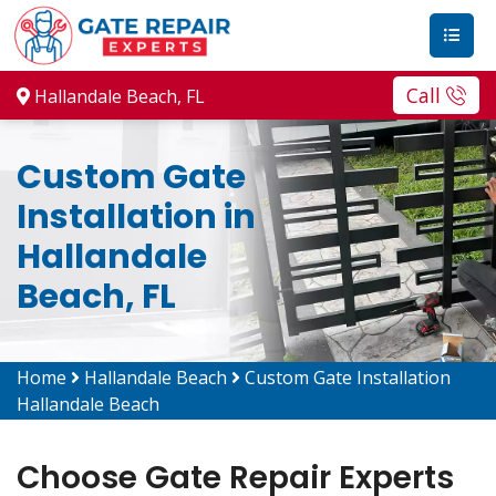
Call
Hallandale Beach, FL
Custom Gate
Installation in
Hallandale
Beach, FL
Home
Hallandale Beach
Custom Gate Installation
Hallandale Beach
Choose Gate Repair Experts