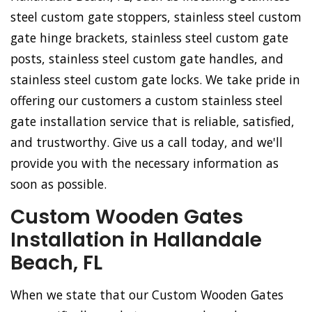
steel custom gate stoppers, stainless steel custom
gate hinge brackets, stainless steel custom gate
posts, stainless steel custom gate handles, and
stainless steel custom gate locks. We take pride in
offering our customers a custom stainless steel
gate installation service that is reliable, satisfied,
and trustworthy. Give us a call today, and we'll
provide you with the necessary information as
soon as possible.
Custom Wooden Gates
Installation in Hallandale
Beach, FL
When we state that our Custom Wooden Gates