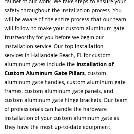
caliber of our work. We take steps to ensure your
safety throughout the installation process. You
will be aware of the entire process that our team
will follow to make your custom aluminum gate
trustworthy for you before we begin our
installation service. Our top installation
services in Hallandale Beach, FL for custom
aluminum gates include the
Installation of
Custom Aluminum Gate Pillars
, custom
aluminum gate handles, custom aluminum gate
frames, custom aluminum gate panels, and
custom aluminum gate hinge brackets. Our team
of professionals can handle the hardware
installation of your custom aluminum gate as
they have the most up-to-date equipment,