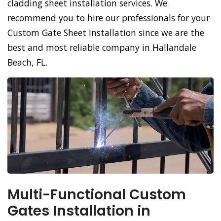
cladding sheet installation services. We
recommend you to hire our professionals for your
Custom Gate Sheet Installation since we are the
best and most reliable company in Hallandale
Beach, FL.
Multi-Functional Custom
Gates Installation in