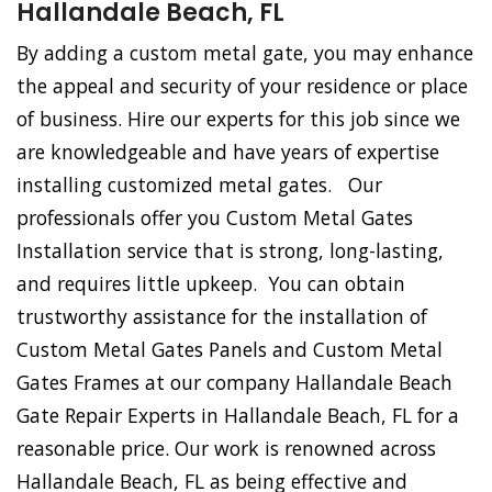
Hallandale Beach, FL
By adding a custom metal gate, you may enhance
the appeal and security of your residence or place
of business. Hire our experts for this job since we
are knowledgeable and have years of expertise
installing customized metal gates. Our
professionals offer you Custom Metal Gates
Installation service that is strong, long-lasting,
and requires little upkeep. You can obtain
trustworthy assistance for the installation of
Custom Metal Gates Panels and Custom Metal
Gates Frames at our company Hallandale Beach
Gate Repair Experts in Hallandale Beach, FL for a
reasonable price. Our work is renowned across
Hallandale Beach, FL as being effective and