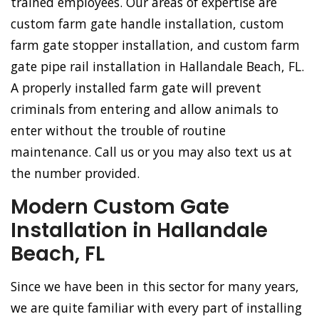
trained employees. Our areas of expertise are
custom farm gate handle installation, custom
farm gate stopper installation, and custom farm
gate pipe rail installation in Hallandale Beach, FL.
A properly installed farm gate will prevent
criminals from entering and allow animals to
enter without the trouble of routine
maintenance. Call us or you may also text us at
the number provided.
Modern Custom Gate
Installation in Hallandale
Beach, FL
Since we have been in this sector for many years,
we are quite familiar with every part of installing