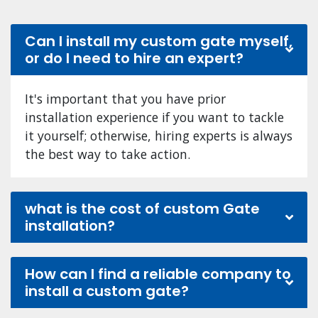
Can I install my custom gate myself,
or do I need to hire an expert?
It's important that you have prior
installation experience if you want to tackle
it yourself; otherwise, hiring experts is always
the best way to take action.
what is the cost of custom Gate
installation?
How can I find a reliable company to
install a custom gate?