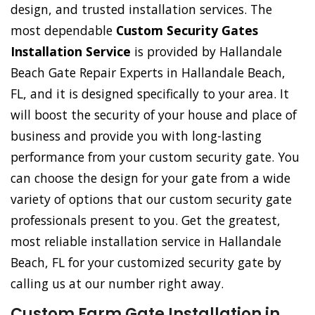
design, and trusted installation services. The
most dependable
Custom Security Gates
Installation Service
is provided by Hallandale
Beach Gate Repair Experts in Hallandale Beach,
FL, and it is designed specifically to your area. It
will boost the security of your house and place of
business and provide you with long-lasting
performance from your custom security gate. You
can choose the design for your gate from a wide
variety of options that our custom security gate
professionals present to you. Get the greatest,
most reliable installation service in Hallandale
Beach, FL for your customized security gate by
calling us at our number right away.
Custom Farm Gate Installation in