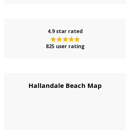
4.9 star rated
825 user rating
Hallandale Beach Map