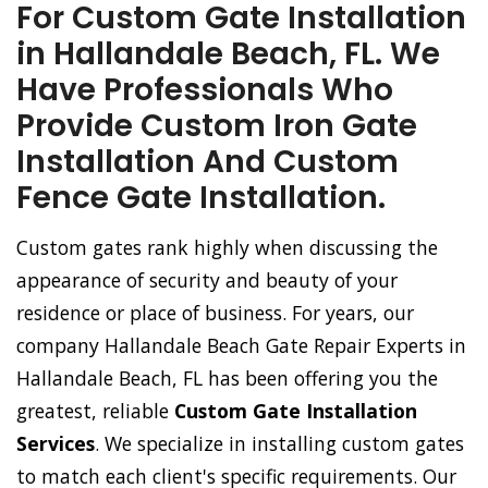
For Custom Gate Installation
in Hallandale Beach, FL. We
Have Professionals Who
Provide Custom Iron Gate
Installation And Custom
Fence Gate Installation.
Custom gates rank highly when discussing the
appearance of security and beauty of your
residence or place of business. For years, our
company Hallandale Beach Gate Repair Experts in
Hallandale Beach, FL has been offering you the
greatest, reliable
Custom Gate Installation
Services
. We specialize in installing custom gates
to match each client's specific requirements. Our