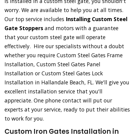
is installed in a custom steel gate, you shouldn't
worry. We are available to help you at all times.
Our top service includes
Installing Custom Steel
Gate Stoppers
and motors with a guarantee
that your custom steel gate will operate
effectively. Hire our specialists without a doubt
whether you require Custom Steel Gates Frame
Installation, Custom Steel Gates Panel
Installation or Custom Steel Gates Lock
Installation in Hallandale Beach, FL. We'll give you
excellent installation service that you'll
appreciate. One phone contact will put our
experts at your service, ready to put their abilities
to work for you.
Custom Iron Gates Installation in