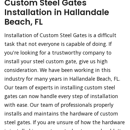
Custom Steel Gates
Installation in Hallandale
Beach, FL
Installation of Custom Steel Gates is a difficult
task that not everyone is capable of doing. If
you're looking for a trustworthy company to
install your steel custom gate, give us high
consideration. We have been working in this
industry for many years in Hallandale Beach, FL.
Our team of experts in installing custom steel
gates can now handle every step of installation
with ease. Our team of professionals properly
installs and maintains the hardware of custom
steel gates. If you are unsure of how the hardware