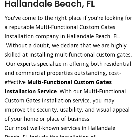
Hallandale Beach, FL
You've come to the right place if you're looking for
a reputable Multi-Functional Custom Gates
Installation company in Hallandale Beach, FL.
Without a doubt, we declare that we are highly
skilled at installing multifunctional custom gates.
Our experts specialize in offering both residential
and commercial properties outstanding, cost-
effective
Multi-Functional Custom Gates
Installation Service
. With our Multi-Functional
Custom Gates Installation service, you may
improve the security, usability, and visual appeal
of your home or place of business.
Our most well-known services in Hallandale