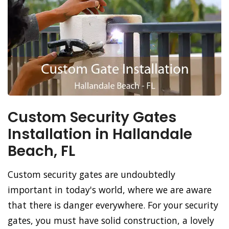
Custom Security Gates
Installation in Hallandale
Beach, FL
Custom security gates are undoubtedly
important in today's world, where we are aware
that there is danger everywhere. For your security
gates, you must have solid construction, a lovely