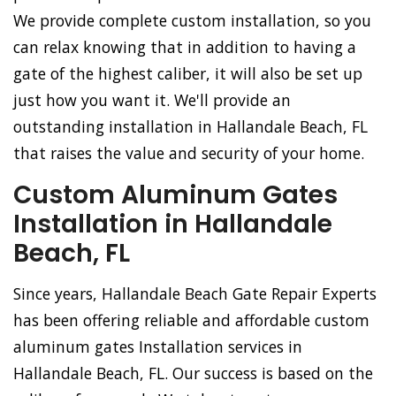
We provide complete custom installation, so you
can relax knowing that in addition to having a
gate of the highest caliber, it will also be set up
just how you want it. We'll provide an
outstanding installation in Hallandale Beach, FL
that raises the value and security of your home.
Custom Aluminum Gates
Installation in Hallandale
Beach, FL
Since years, Hallandale Beach Gate Repair Experts
has been offering reliable and affordable custom
aluminum gates Installation services in
Hallandale Beach, FL. Our success is based on the