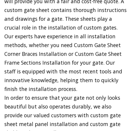
will provide you with a fair and cost-free quote. A
custom gate sheet contains thorough instructions
and drawings for a gate. These sheets play a
crucial role in the installation of custom gates.
Our experts have experience in all installation
methods, whether you need Custom Gate Sheet
Corner Braces Installation or Custom Gate Sheet
Frame Sections Installation for your gate. Our
staff is equipped with the most recent tools and
innovative knowledge, helping them to quickly
finish the installation process.
In order to ensure that your gate not only looks
beautiful but also operates durably, we also
provide our valued customers with custom gate
sheet metal panel installation and custom gate