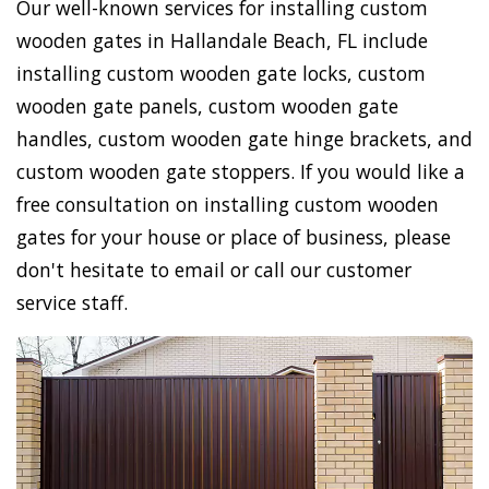
Our well-known services for installing custom
wooden gates in Hallandale Beach, FL include
installing custom wooden gate locks, custom
wooden gate panels, custom wooden gate
handles, custom wooden gate hinge brackets, and
custom wooden gate stoppers. If you would like a
free consultation on installing custom wooden
gates for your house or place of business, please
don't hesitate to email or call our customer
service staff.