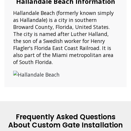
Hallandale Beach Information
Hallandale Beach (formerly known simply
as Hallandale) is a city in southern
Broward County, Florida, United States.
The city is named after Luther Halland,
the son of a Swedish worker for Henry
Flagler's Florida East Coast Railroad. It is
also part of the Miami metropolitan area
of South Florida.
Frequently Asked Questions
About Custom Gate Installation