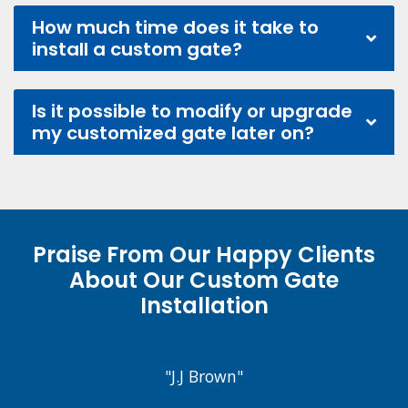
How much time does it take to
install a custom gate?
Is it possible to modify or upgrade
my customized gate later on?
Praise From Our Happy Clients
About Our Custom Gate
Installation
"J.J Brown"