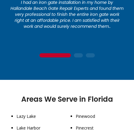
I had an iron gate installation in my home by
Hallandale Beach Gate Repair Experts and found them
very professional to finish the entire iron gate work
right at an affordable price. I am satisfied with their
work and would surely recommend them..
1
2
3
Areas We Serve in Florida
Lazy Lake
Pinewood
Lake Harbor
Pinecrest