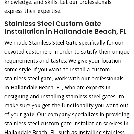
knowledge, and skills. Let our professionals
express their expertise.
Stainless Steel Custom Gate
Installation in Hallandale Beach, FL
We made Stainless Steel Gate specifically for our
devoted customers in order to satisfy their unique
requirements and tastes. We give your location
some style. If you want to install a custom
stainless steel gate, work with our professionals
in Hallandale Beach, FL, who are experts in
designing and installing stainless steel gates, to
make sure you get the functionality you want out
of your gate. Our company specializes in providing
stainless steel custom gate installation services in
Hallandale Beach, FL, such as installing stainless