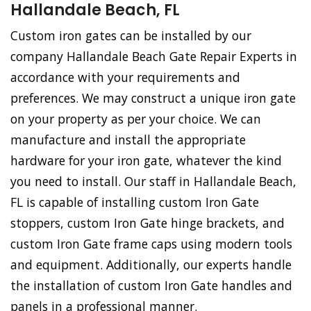
Hallandale Beach, FL
Custom iron gates can be installed by our
company Hallandale Beach Gate Repair Experts in
accordance with your requirements and
preferences. We may construct a unique iron gate
on your property as per your choice. We can
manufacture and install the appropriate
hardware for your iron gate, whatever the kind
you need to install. Our staff in Hallandale Beach,
FL is capable of installing custom Iron Gate
stoppers, custom Iron Gate hinge brackets, and
custom Iron Gate frame caps using modern tools
and equipment. Additionally, our experts handle
the installation of custom Iron Gate handles and
panels in a professional manner.