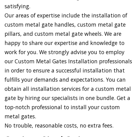
satisfying.
Our areas of expertise include the installation of
custom metal gate handles, custom metal gate
pillars, and custom metal gate wheels. We are
happy to share our expertise and knowledge to
work for you. We strongly advise you to employ
our Custom Metal Gates Installation professionals
in order to ensure a successful installation that
fulfills your demands and expectations. You can
obtain all installation services for a custom metal
gate by hiring our specialists in one bundle. Get a
top-notch professional to install your custom
metal gates.
No trouble, reasonable costs, no extra fees.