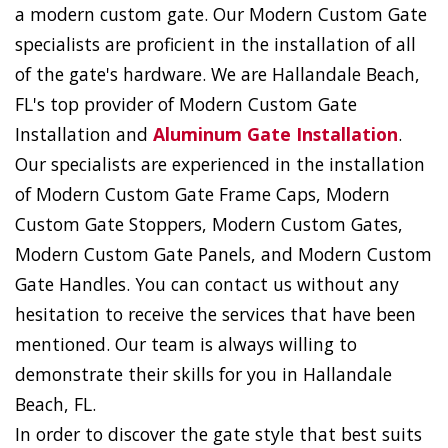
a modern custom gate. Our Modern Custom Gate
specialists are proficient in the installation of all
of the gate's hardware. We are Hallandale Beach,
FL's top provider of Modern Custom Gate
Installation and
Aluminum Gate Installation
.
Our specialists are experienced in the installation
of Modern Custom Gate Frame Caps, Modern
Custom Gate Stoppers, Modern Custom Gates,
Modern Custom Gate Panels, and Modern Custom
Gate Handles. You can contact us without any
hesitation to receive the services that have been
mentioned. Our team is always willing to
demonstrate their skills for you in Hallandale
Beach, FL.
In order to discover the gate style that best suits