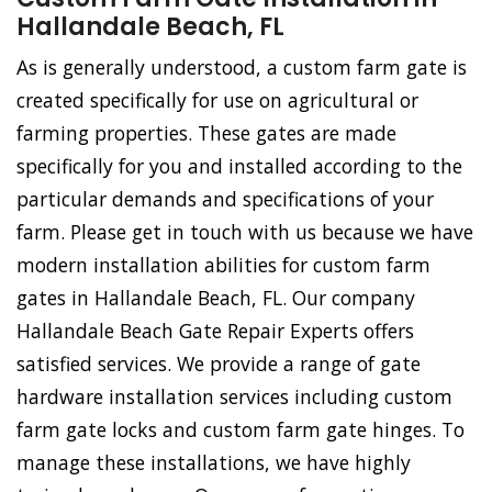
Hallandale Beach, FL
As is generally understood, a custom farm gate is
created specifically for use on agricultural or
farming properties. These gates are made
specifically for you and installed according to the
particular demands and specifications of your
farm. Please get in touch with us because we have
modern installation abilities for custom farm
gates in Hallandale Beach, FL. Our company
Hallandale Beach Gate Repair Experts offers
satisfied services. We provide a range of gate
hardware installation services including custom
farm gate locks and custom farm gate hinges. To
manage these installations, we have highly