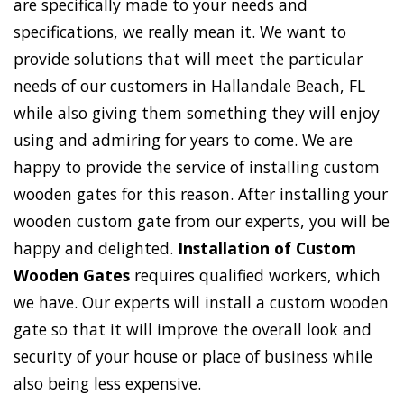
are specifically made to your needs and
specifications, we really mean it. We want to
provide solutions that will meet the particular
needs of our customers in Hallandale Beach, FL
while also giving them something they will enjoy
using and admiring for years to come. We are
happy to provide the service of installing custom
wooden gates for this reason. After installing your
wooden custom gate from our experts, you will be
happy and delighted.
Installation of Custom
Wooden Gates
requires qualified workers, which
we have. Our experts will install a custom wooden
gate so that it will improve the overall look and
security of your house or place of business while
also being less expensive.