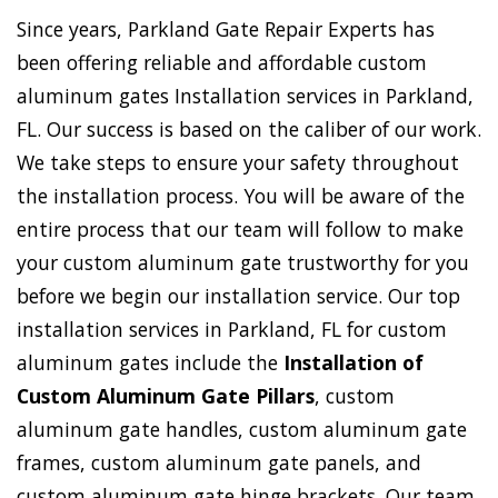
Since years, Parkland Gate Repair Experts has
been offering reliable and affordable custom
aluminum gates Installation services in Parkland,
FL. Our success is based on the caliber of our work.
We take steps to ensure your safety throughout
the installation process. You will be aware of the
entire process that our team will follow to make
your custom aluminum gate trustworthy for you
before we begin our installation service. Our top
installation services in Parkland, FL for custom
aluminum gates include the
Installation of
Custom Aluminum Gate Pillars
, custom
aluminum gate handles, custom aluminum gate
frames, custom aluminum gate panels, and
custom aluminum gate hinge brackets. Our team