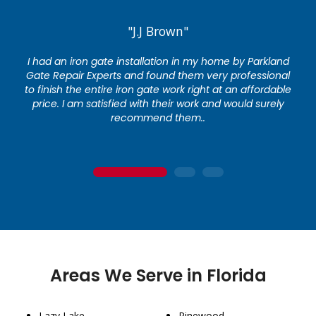
"J.J Brown"
I had an iron gate installation in my home by Parkland
Gate Repair Experts and found them very professional
to finish the entire iron gate work right at an affordable
price. I am satisfied with their work and would surely
recommend them..
1
2
3
Areas We Serve in Florida
Lazy Lake
Pinewood