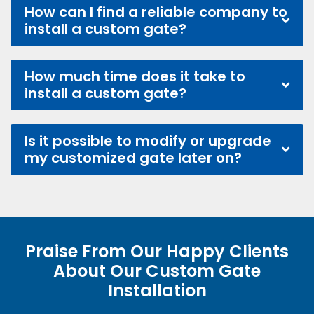
How can I find a reliable company to
install a custom gate?
How much time does it take to
install a custom gate?
Is it possible to modify or upgrade
my customized gate later on?
Praise From Our Happy Clients
About Our Custom Gate
Installation