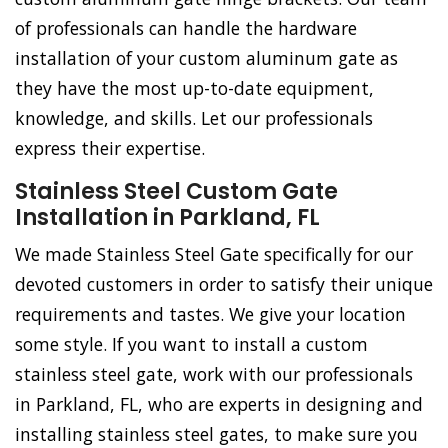
of professionals can handle the hardware
installation of your custom aluminum gate as
they have the most up-to-date equipment,
knowledge, and skills. Let our professionals
express their expertise.
Stainless Steel Custom Gate
Installation in Parkland, FL
We made Stainless Steel Gate specifically for our
devoted customers in order to satisfy their unique
requirements and tastes. We give your location
some style. If you want to install a custom
stainless steel gate, work with our professionals
in Parkland, FL, who are experts in designing and
installing stainless steel gates, to make sure you