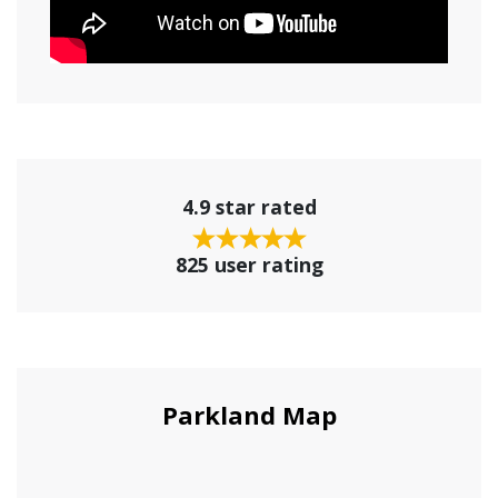
4.9 star rated
825 user rating
Parkland Map