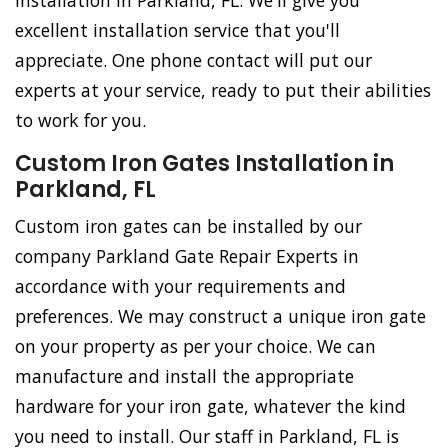
Installation in Parkland, FL. We'll give you
excellent installation service that you'll
appreciate. One phone contact will put our
experts at your service, ready to put their abilities
to work for you.
Custom Iron Gates Installation in
Parkland, FL
Custom iron gates can be installed by our
company Parkland Gate Repair Experts in
accordance with your requirements and
preferences. We may construct a unique iron gate
on your property as per your choice. We can
manufacture and install the appropriate
hardware for your iron gate, whatever the kind
you need to install. Our staff in Parkland, FL is