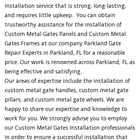
Installation service that is strong, long-lasting,
and requires little upkeep. You can obtain
trustworthy assistance for the installation of
Custom Metal Gates Panels and Custom Metal
Gates Frames at our company Parkland Gate
Repair Experts in Parkland, FL for a reasonable
price. Our work is renowned across Parkland, FL as
being effective and satisfying.
Our areas of expertise include the installation of
custom metal gate handles, custom metal gate
pillars, and custom metal gate wheels. We are
happy to share our expertise and knowledge to
work for you. We strongly advise you to employ
our Custom Metal Gates Installation professionals
in order to ensure a successful installation that