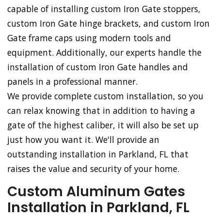
capable of installing custom Iron Gate stoppers,
custom Iron Gate hinge brackets, and custom Iron
Gate frame caps using modern tools and
equipment. Additionally, our experts handle the
installation of custom Iron Gate handles and
panels in a professional manner.
We provide complete custom installation, so you
can relax knowing that in addition to having a
gate of the highest caliber, it will also be set up
just how you want it. We'll provide an
outstanding installation in Parkland, FL that
raises the value and security of your home.
Custom Aluminum Gates
Installation in Parkland, FL