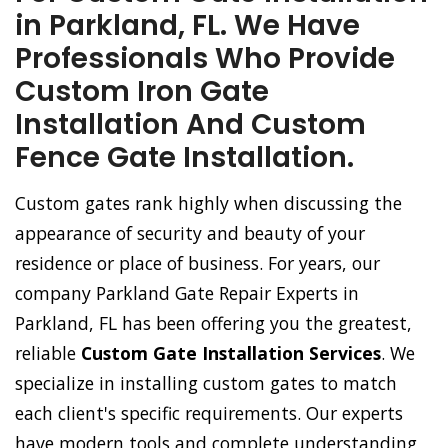
in Parkland, FL. We Have
Professionals Who Provide
Custom Iron Gate
Installation And Custom
Fence Gate Installation.
Custom gates rank highly when discussing the
appearance of security and beauty of your
residence or place of business. For years, our
company Parkland Gate Repair Experts in
Parkland, FL has been offering you the greatest,
reliable
Custom Gate Installation Services
. We
specialize in installing custom gates to match
each client's specific requirements. Our experts
have modern tools and complete understanding