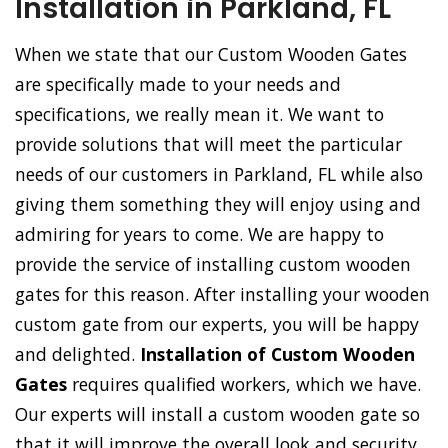
Installation in Parkland, FL
When we state that our Custom Wooden Gates
are specifically made to your needs and
specifications, we really mean it. We want to
provide solutions that will meet the particular
needs of our customers in Parkland, FL while also
giving them something they will enjoy using and
admiring for years to come. We are happy to
provide the service of installing custom wooden
gates for this reason. After installing your wooden
custom gate from our experts, you will be happy
and delighted.
Installation of Custom Wooden
Gates
requires qualified workers, which we have.
Our experts will install a custom wooden gate so
that it will improve the overall look and security