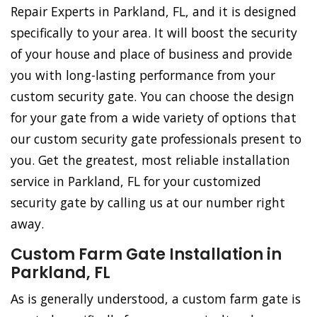
Repair Experts in Parkland, FL, and it is designed
specifically to your area. It will boost the security
of your house and place of business and provide
you with long-lasting performance from your
custom security gate. You can choose the design
for your gate from a wide variety of options that
our custom security gate professionals present to
you. Get the greatest, most reliable installation
service in Parkland, FL for your customized
security gate by calling us at our number right
away.
Custom Farm Gate Installation in
Parkland, FL
As is generally understood, a custom farm gate is