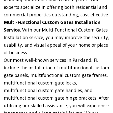
experts specialize in offering both residential and
commercial properties outstanding, cost-effective
Multi-Functional Custom Gates Installation
Service
. With our Multi-Functional Custom Gates
Installation service, you may improve the security,
usability, and visual appeal of your home or place
of business.
Our most well-known services in Parkland, FL
include the installation of multifunctional custom
gate panels, multifunctional custom gate frames,
multifunctional custom gate locks,
multifunctional custom gate handles, and
multifunctional custom gate hinge brackets. After
utilizing our skilled assistance, you will experience