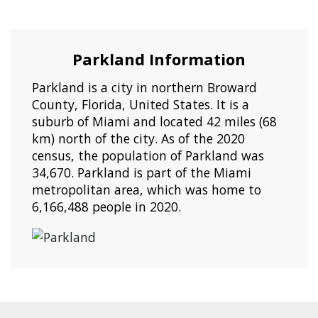
Parkland Information
Parkland is a city in northern Broward
County, Florida, United States. It is a
suburb of Miami and located 42 miles (68
km) north of the city. As of the 2020
census, the population of Parkland was
34,670. Parkland is part of the Miami
metropolitan area, which was home to
6,166,488 people in 2020.