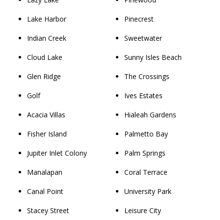
Lake Harbor
Pinecrest
Indian Creek
Sweetwater
Cloud Lake
Sunny Isles Beach
Glen Ridge
The Crossings
Golf
Ives Estates
Acacia Villas
Hialeah Gardens
Fisher Island
Palmetto Bay
Jupiter Inlet Colony
Palm Springs
Manalapan
Coral Terrace
Canal Point
University Park
Stacey Street
Leisure City