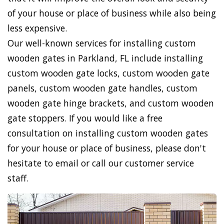
of your house or place of business while also being
less expensive.
Our well-known services for installing custom
wooden gates in Parkland, FL include installing
custom wooden gate locks, custom wooden gate
panels, custom wooden gate handles, custom
wooden gate hinge brackets, and custom wooden
gate stoppers. If you would like a free
consultation on installing custom wooden gates
for your house or place of business, please don't
hesitate to email or call our customer service
staff.