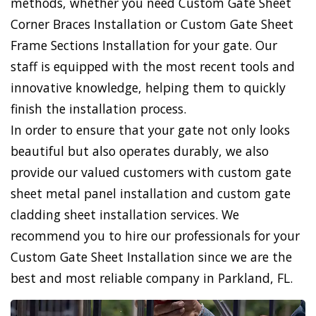
methods, whether you need Custom Gate Sheet
Corner Braces Installation or Custom Gate Sheet
Frame Sections Installation for your gate. Our
staff is equipped with the most recent tools and
innovative knowledge, helping them to quickly
finish the installation process.
In order to ensure that your gate not only looks
beautiful but also operates durably, we also
provide our valued customers with custom gate
sheet metal panel installation and custom gate
cladding sheet installation services. We
recommend you to hire our professionals for your
Custom Gate Sheet Installation since we are the
best and most reliable company in Parkland, FL.