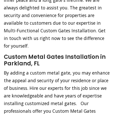
inner peace and a long gate's lifetime. We are
always delighted to assist you. The greatest in
security and convenience for properties are
available to customers due to our expertise in
Multi-Functional Custom Gates Installation. Get
in touch with us right now to see the difference
for yourself.
Custom Metal Gates Installation in
Parkland, FL
By adding a custom metal gate, you may enhance
the appeal and security of your residence or place
of business. Hire our experts for this job since we
are knowledgeable and have years of expertise
installing customized metal gates. Our
professionals offer you Custom Metal Gates