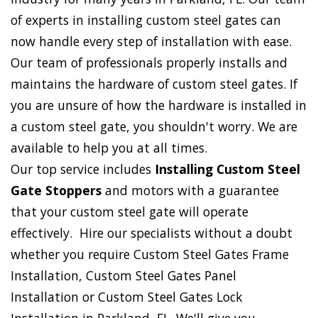
of experts in installing custom steel gates can
now handle every step of installation with ease.
Our team of professionals properly installs and
maintains the hardware of custom steel gates. If
you are unsure of how the hardware is installed in
a custom steel gate, you shouldn't worry. We are
available to help you at all times.
Our top service includes
Installing Custom Steel
Gate Stoppers
and motors with a guarantee
that your custom steel gate will operate
effectively. Hire our specialists without a doubt
whether you require Custom Steel Gates Frame
Installation, Custom Steel Gates Panel
Installation or Custom Steel Gates Lock