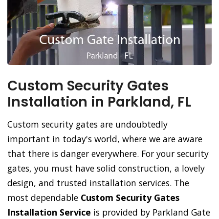
Custom Security Gates
Installation in Parkland, FL
Custom security gates are undoubtedly
important in today's world, where we are aware
that there is danger everywhere. For your security
gates, you must have solid construction, a lovely
design, and trusted installation services. The
most dependable
Custom Security Gates
Installation Service
is provided by Parkland Gate