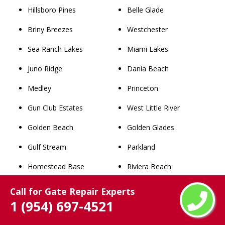
Hillsboro Pines
Belle Glade
Briny Breezes
Westchester
Sea Ranch Lakes
Miami Lakes
Juno Ridge
Dania Beach
Medley
Princeton
Gun Club Estates
West Little River
Golden Beach
Golden Glades
Gulf Stream
Parkland
Homestead Base
Riviera Beach
Franklin Park
Cooper City
Call for Gate Repair Experts
1 (954) 697-4521
Palm Beach Shores
Lauderdale Lakes