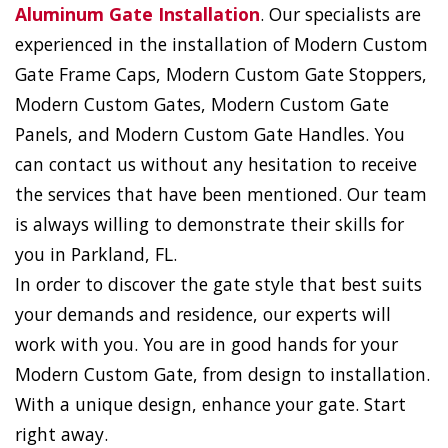
Aluminum Gate Installation
. Our specialists are
experienced in the installation of Modern Custom
Gate Frame Caps, Modern Custom Gate Stoppers,
Modern Custom Gates, Modern Custom Gate
Panels, and Modern Custom Gate Handles. You
can contact us without any hesitation to receive
the services that have been mentioned. Our team
is always willing to demonstrate their skills for
you in Parkland, FL.
In order to discover the gate style that best suits
your demands and residence, our experts will
work with you. You are in good hands for your
Modern Custom Gate, from design to installation.
With a unique design, enhance your gate. Start
right away.