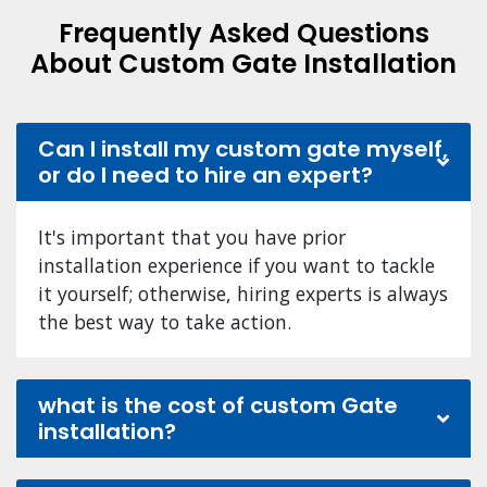
Frequently Asked Questions
About Custom Gate Installation
Can I install my custom gate myself,
or do I need to hire an expert?
It's important that you have prior
installation experience if you want to tackle
it yourself; otherwise, hiring experts is always
the best way to take action.
what is the cost of custom Gate
installation?