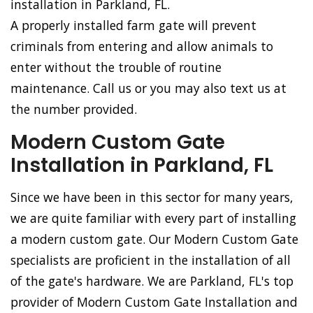
installation in Parkland, FL.
A properly installed farm gate will prevent
criminals from entering and allow animals to
enter without the trouble of routine
maintenance. Call us or you may also text us at
the number provided.
Modern Custom Gate
Installation in Parkland, FL
Since we have been in this sector for many years,
we are quite familiar with every part of installing
a modern custom gate. Our Modern Custom Gate
specialists are proficient in the installation of all
of the gate's hardware. We are Parkland, FL's top
provider of Modern Custom Gate Installation and