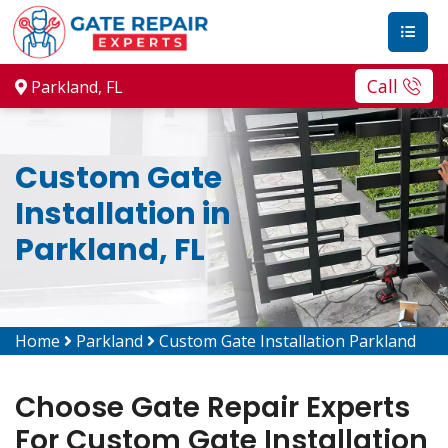
Call
Parkland, FL
Custom Gate
Installation in
Parkland, FL
Home
Parkland
Custom Gate Installation Parkland
Choose Gate Repair Experts
For Custom Gate Installation