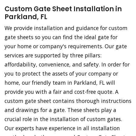
Custom Gate Sheet Installation in
Parkland, FL
We provide installation and guidance for custom
gate sheets so you can find the ideal gate for
your home or company's requirements. Our gate
services are supported by three pillars:
affordability, convenience, and safety. In order for
you to protect the assets of your company or
home, our friendly team in Parkland, FL will
provide you with a fair and cost-free quote. A
custom gate sheet contains thorough instructions
and drawings for a gate. These sheets play a
crucial role in the installation of custom gates.
Our experts have experience in all installation