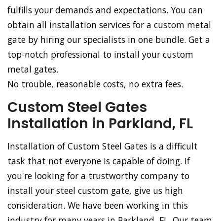
fulfills your demands and expectations. You can
obtain all installation services for a custom metal
gate by hiring our specialists in one bundle. Get a
top-notch professional to install your custom
metal gates.
No trouble, reasonable costs, no extra fees.
Custom Steel Gates
Installation in Parkland, FL
Installation of Custom Steel Gates is a difficult
task that not everyone is capable of doing. If
you're looking for a trustworthy company to
install your steel custom gate, give us high
consideration. We have been working in this
industry for many years in Parkland, FL. Our team