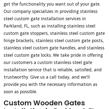
get the functionality you want out of your gate.
Our company specializes in providing stainless
steel custom gate installation services in
Parkland, FL, such as installing stainless steel
custom gate stoppers, stainless steel custom gate
hinge brackets, stainless steel custom gate posts,
stainless steel custom gate handles, and stainless
steel custom gate locks. We take pride in offering
our customers a custom stainless steel gate
installation service that is reliable, satisfied, and
trustworthy. Give us a call today, and we'll
provide you with the necessary information as
soon as possible.
Custom Wooden Gates