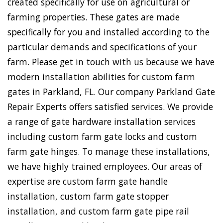
created specifically for use on agricultural or
farming properties. These gates are made
specifically for you and installed according to the
particular demands and specifications of your
farm. Please get in touch with us because we have
modern installation abilities for custom farm
gates in Parkland, FL. Our company Parkland Gate
Repair Experts offers satisfied services. We provide
a range of gate hardware installation services
including custom farm gate locks and custom
farm gate hinges. To manage these installations,
we have highly trained employees. Our areas of
expertise are custom farm gate handle
installation, custom farm gate stopper
installation, and custom farm gate pipe rail