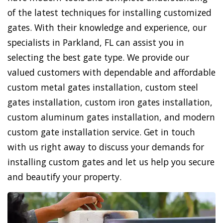
of the latest techniques for installing customized
gates. With their knowledge and experience, our
specialists in Parkland, FL can assist you in
selecting the best gate type. We provide our
valued customers with dependable and affordable
custom metal gates installation, custom steel
gates installation, custom iron gates installation,
custom aluminum gates installation, and modern
custom gate installation service. Get in touch
with us right away to discuss your demands for
installing custom gates and let us help you secure
and beautify your property.