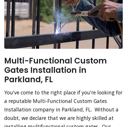
Multi-Functional Custom
Gates Installation in
Parkland, FL
You've come to the right place if you're looking for
a reputable Multi-Functional Custom Gates
Installation company in Parkland, FL. Without a
doubt, we declare that we are highly skilled at
installing multifunctional custom gates. Our