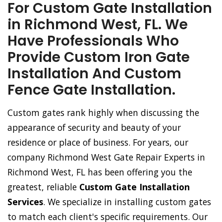
For Custom Gate Installation
in Richmond West, FL. We
Have Professionals Who
Provide Custom Iron Gate
Installation And Custom
Fence Gate Installation.
Custom gates rank highly when discussing the
appearance of security and beauty of your
residence or place of business. For years, our
company Richmond West Gate Repair Experts in
Richmond West, FL has been offering you the
greatest, reliable
Custom Gate Installation
Services
. We specialize in installing custom gates
to match each client's specific requirements. Our