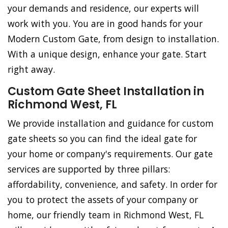
your demands and residence, our experts will
work with you. You are in good hands for your
Modern Custom Gate, from design to installation.
With a unique design, enhance your gate. Start
right away.
Custom Gate Sheet Installation in
Richmond West, FL
We provide installation and guidance for custom
gate sheets so you can find the ideal gate for
your home or company's requirements. Our gate
services are supported by three pillars:
affordability, convenience, and safety. In order for
you to protect the assets of your company or
home, our friendly team in Richmond West, FL