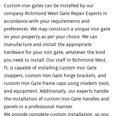
Custom iron gates can be installed by our
company Richmond West Gate Repair Experts in
accordance with your requirements and
preferences. We may construct a unique iron gate
on your property as per your choice. We can
manufacture and install the appropriate
hardware for your iron gate, whatever the kind
you need to install. Our staff in Richmond West,
FL is capable of installing custom Iron Gate
stoppers, custom Iron Gate hinge brackets, and
custom Iron Gate frame caps using modern tools
and equipment. Additionally, our experts handle
the installation of custom Iron Gate handles and
panels in a professional manner.
We provide complete custom installation, so you