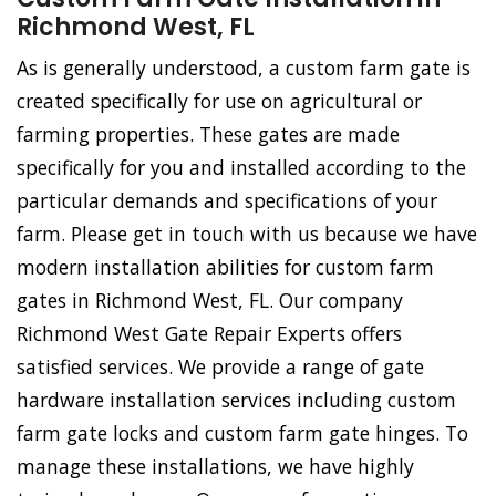
Richmond West, FL
As is generally understood, a custom farm gate is
created specifically for use on agricultural or
farming properties. These gates are made
specifically for you and installed according to the
particular demands and specifications of your
farm. Please get in touch with us because we have
modern installation abilities for custom farm
gates in Richmond West, FL. Our company
Richmond West Gate Repair Experts offers
satisfied services. We provide a range of gate
hardware installation services including custom
farm gate locks and custom farm gate hinges. To
manage these installations, we have highly