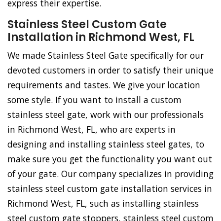
express their expertise.
Stainless Steel Custom Gate
Installation in Richmond West, FL
We made Stainless Steel Gate specifically for our
devoted customers in order to satisfy their unique
requirements and tastes. We give your location
some style. If you want to install a custom
stainless steel gate, work with our professionals
in Richmond West, FL, who are experts in
designing and installing stainless steel gates, to
make sure you get the functionality you want out
of your gate. Our company specializes in providing
stainless steel custom gate installation services in
Richmond West, FL, such as installing stainless
steel custom gate stoppers, stainless steel custom