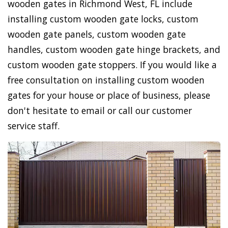
wooden gates in Richmond West, FL include
installing custom wooden gate locks, custom
wooden gate panels, custom wooden gate
handles, custom wooden gate hinge brackets, and
custom wooden gate stoppers. If you would like a
free consultation on installing custom wooden
gates for your house or place of business, please
don't hesitate to email or call our customer
service staff.