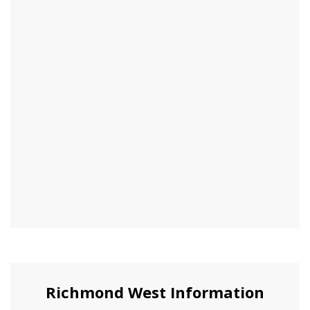
Richmond West Information