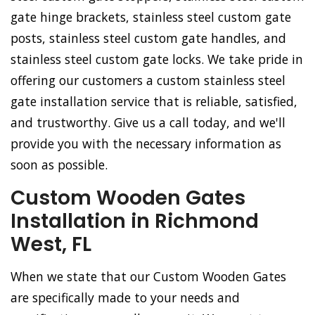
gate hinge brackets, stainless steel custom gate
posts, stainless steel custom gate handles, and
stainless steel custom gate locks. We take pride in
offering our customers a custom stainless steel
gate installation service that is reliable, satisfied,
and trustworthy. Give us a call today, and we'll
provide you with the necessary information as
soon as possible.
Custom Wooden Gates
Installation in Richmond
West, FL
When we state that our Custom Wooden Gates
are specifically made to your needs and