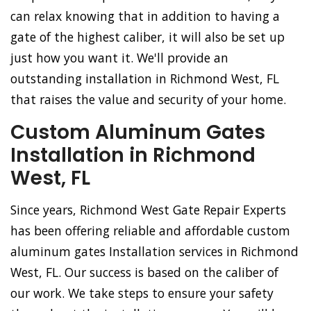
can relax knowing that in addition to having a
gate of the highest caliber, it will also be set up
just how you want it. We'll provide an
outstanding installation in Richmond West, FL
that raises the value and security of your home.
Custom Aluminum Gates
Installation in Richmond
West, FL
Since years, Richmond West Gate Repair Experts
has been offering reliable and affordable custom
aluminum gates Installation services in Richmond
West, FL. Our success is based on the caliber of
our work. We take steps to ensure your safety