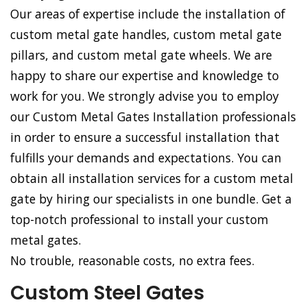
Our areas of expertise include the installation of
custom metal gate handles, custom metal gate
pillars, and custom metal gate wheels. We are
happy to share our expertise and knowledge to
work for you. We strongly advise you to employ
our Custom Metal Gates Installation professionals
in order to ensure a successful installation that
fulfills your demands and expectations. You can
obtain all installation services for a custom metal
gate by hiring our specialists in one bundle. Get a
top-notch professional to install your custom
metal gates.
No trouble, reasonable costs, no extra fees.
Custom Steel Gates