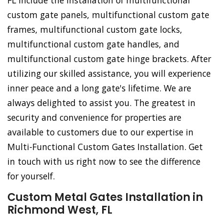
FL include the installation of multifunctional
custom gate panels, multifunctional custom gate
frames, multifunctional custom gate locks,
multifunctional custom gate handles, and
multifunctional custom gate hinge brackets. After
utilizing our skilled assistance, you will experience
inner peace and a long gate's lifetime. We are
always delighted to assist you. The greatest in
security and convenience for properties are
available to customers due to our expertise in
Multi-Functional Custom Gates Installation. Get
in touch with us right now to see the difference
for yourself.
Custom Metal Gates Installation in
Richmond West, FL