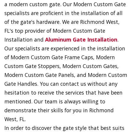
a modern custom gate. Our Modern Custom Gate
specialists are proficient in the installation of all
of the gate's hardware. We are Richmond West,
FL's top provider of Modern Custom Gate
Installation and
Aluminum Gate Installation
.
Our specialists are experienced in the installation
of Modern Custom Gate Frame Caps, Modern
Custom Gate Stoppers, Modern Custom Gates,
Modern Custom Gate Panels, and Modern Custom
Gate Handles. You can contact us without any
hesitation to receive the services that have been
mentioned. Our team is always willing to
demonstrate their skills for you in Richmond
West, FL.
In order to discover the gate style that best suits