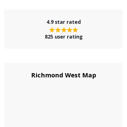
4.9 star rated
825 user rating
Richmond West Map