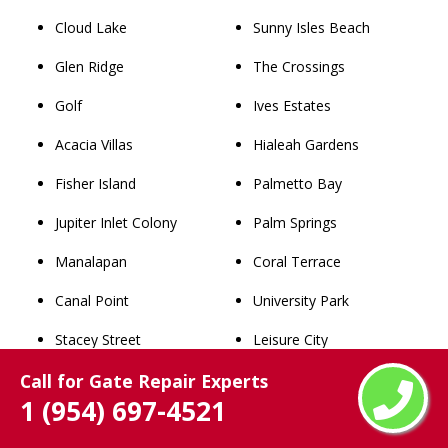
Cloud Lake
Sunny Isles Beach
Glen Ridge
The Crossings
Golf
Ives Estates
Acacia Villas
Hialeah Gardens
Fisher Island
Palmetto Bay
Jupiter Inlet Colony
Palm Springs
Manalapan
Coral Terrace
Canal Point
University Park
Stacey Street
Leisure City
Call for Gate Repair Experts
Hillsboro Pines
Belle Glade
1 (954) 697-4521
Briny Breezes
Westchester