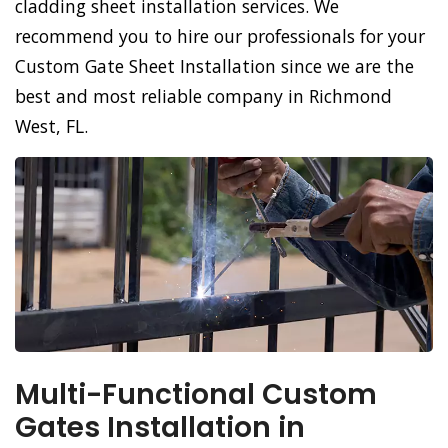
cladding sheet installation services. We
recommend you to hire our professionals for your
Custom Gate Sheet Installation since we are the
best and most reliable company in Richmond
West, FL.
Multi-Functional Custom
Gates Installation in