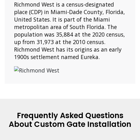
Richmond West is a census-designated
place (CDP) in Miami-Dade County, Florida,
United States. It is part of the Miami
metropolitan area of South Florida. The
population was 35,884 at the 2020 census,
up from 31,973 at the 2010 census.
Richmond West has its origins as an early
1900s settlement named Eureka.
Frequently Asked Questions
About Custom Gate Installation