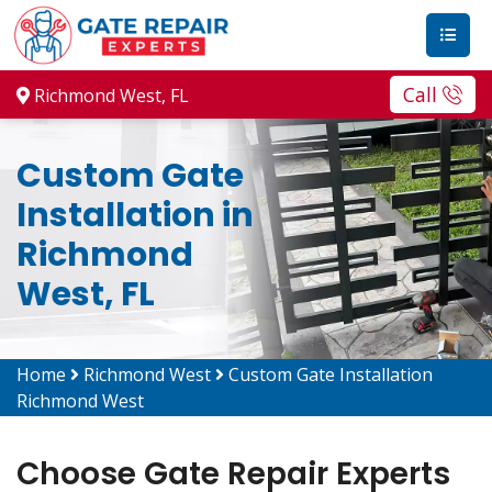
Call
Richmond West, FL
Custom Gate
Installation in
Richmond
West, FL
Home
Richmond West
Custom Gate Installation
Richmond West
Choose Gate Repair Experts