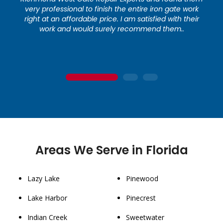
very professional to finish the entire iron gate work
right at an affordable price. I am satisfied with their
work and would surely recommend them..
1
2
3
Areas We Serve in Florida
Lazy Lake
Pinewood
Lake Harbor
Pinecrest
Indian Creek
Sweetwater