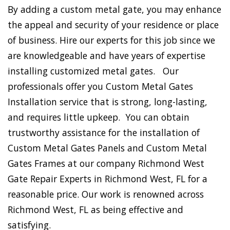
By adding a custom metal gate, you may enhance
the appeal and security of your residence or place
of business. Hire our experts for this job since we
are knowledgeable and have years of expertise
installing customized metal gates. Our
professionals offer you Custom Metal Gates
Installation service that is strong, long-lasting,
and requires little upkeep. You can obtain
trustworthy assistance for the installation of
Custom Metal Gates Panels and Custom Metal
Gates Frames at our company Richmond West
Gate Repair Experts in Richmond West, FL for a
reasonable price. Our work is renowned across
Richmond West, FL as being effective and
satisfying.