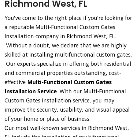
Richmond West, FL
You've come to the right place if you're looking for
a reputable Multi-Functional Custom Gates
Installation company in Richmond West, FL.
Without a doubt, we declare that we are highly
skilled at installing multifunctional custom gates.
Our experts specialize in offering both residential
and commercial properties outstanding, cost-
effective
Multi-Functional Custom Gates
Installation Service
. With our Multi-Functional
Custom Gates Installation service, you may
improve the security, usability, and visual appeal
of your home or place of business.
Our most well-known services in Richmond West,