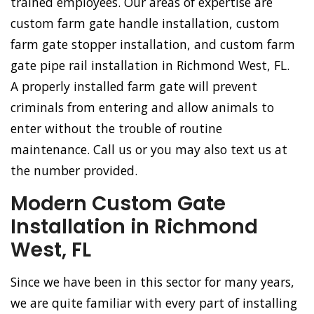
trained employees. Our areas of expertise are
custom farm gate handle installation, custom
farm gate stopper installation, and custom farm
gate pipe rail installation in Richmond West, FL.
A properly installed farm gate will prevent
criminals from entering and allow animals to
enter without the trouble of routine
maintenance. Call us or you may also text us at
the number provided.
Modern Custom Gate
Installation in Richmond
West, FL
Since we have been in this sector for many years,
we are quite familiar with every part of installing