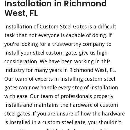
Installation in Richmond
West, FL
Installation of Custom Steel Gates is a difficult
task that not everyone is capable of doing. If
you're looking for a trustworthy company to
install your steel custom gate, give us high
consideration. We have been working in this
industry for many years in Richmond West, FL.
Our team of experts in installing custom steel
gates can now handle every step of installation
with ease. Our team of professionals properly
installs and maintains the hardware of custom
steel gates. If you are unsure of how the hardware
is installed in a custom steel gate, you shouldn't