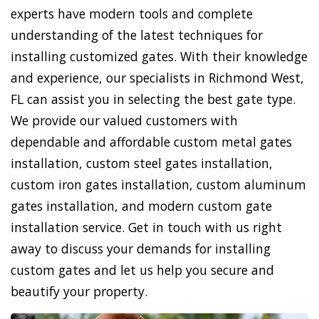
experts have modern tools and complete
understanding of the latest techniques for
installing customized gates. With their knowledge
and experience, our specialists in Richmond West,
FL can assist you in selecting the best gate type.
We provide our valued customers with
dependable and affordable custom metal gates
installation, custom steel gates installation,
custom iron gates installation, custom aluminum
gates installation, and modern custom gate
installation service. Get in touch with us right
away to discuss your demands for installing
custom gates and let us help you secure and
beautify your property.