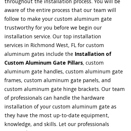
throughout the installation process. You will be
aware of the entire process that our team will
follow to make your custom aluminum gate
trustworthy for you before we begin our
installation service. Our top installation
services in Richmond West, FL for custom
aluminum gates include the
Installation of
Custom Aluminum Gate Pillars
, custom
aluminum gate handles, custom aluminum gate
frames, custom aluminum gate panels, and
custom aluminum gate hinge brackets. Our team
of professionals can handle the hardware
installation of your custom aluminum gate as
they have the most up-to-date equipment,
knowledge, and skills. Let our professionals