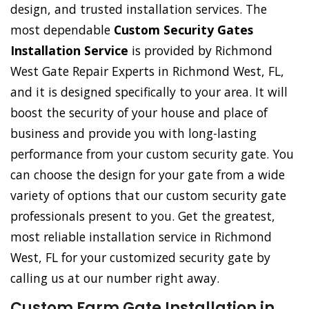
design, and trusted installation services. The
most dependable
Custom Security Gates
Installation Service
is provided by Richmond
West Gate Repair Experts in Richmond West, FL,
and it is designed specifically to your area. It will
boost the security of your house and place of
business and provide you with long-lasting
performance from your custom security gate. You
can choose the design for your gate from a wide
variety of options that our custom security gate
professionals present to you. Get the greatest,
most reliable installation service in Richmond
West, FL for your customized security gate by
calling us at our number right away.
Custom Farm Gate Installation in