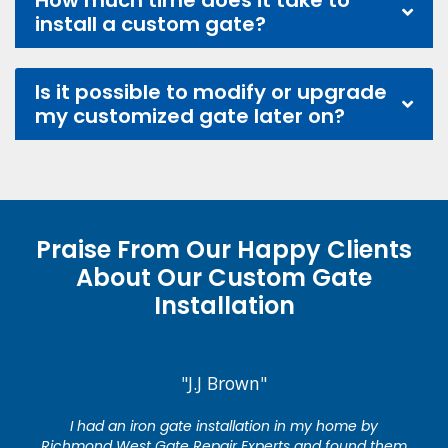
How much time does it take to
install a custom gate?
Is it possible to modify or upgrade
my customized gate later on?
Praise From Our Happy Clients
About Our Custom Gate
Installation
"J.J Brown"
I had an iron gate installation in my home by
Richmond West Gate Repair Experts and found them