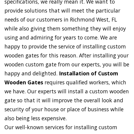
specifications, we really mean it. We want to
provide solutions that will meet the particular
needs of our customers in Richmond West, FL
while also giving them something they will enjoy
using and admiring for years to come. We are
happy to provide the service of installing custom
wooden gates for this reason. After installing your
wooden custom gate from our experts, you will be
happy and delighted.
Installation of Custom
Wooden Gates
requires qualified workers, which
we have. Our experts will install a custom wooden
gate so that it will improve the overall look and
security of your house or place of business while
also being less expensive.
Our well-known services for installing custom