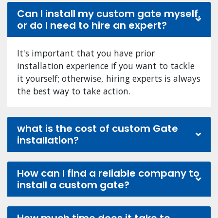
Can I install my custom gate myself,
or do I need to hire an expert?
It's important that you have prior
installation experience if you want to tackle
it yourself; otherwise, hiring experts is always
the best way to take action.
what is the cost of custom Gate
installation?
How can I find a reliable company to
install a custom gate?