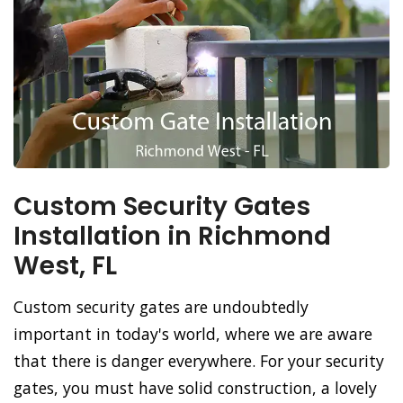
Custom Security Gates
Installation in Richmond
West, FL
Custom security gates are undoubtedly
important in today's world, where we are aware
that there is danger everywhere. For your security
gates, you must have solid construction, a lovely