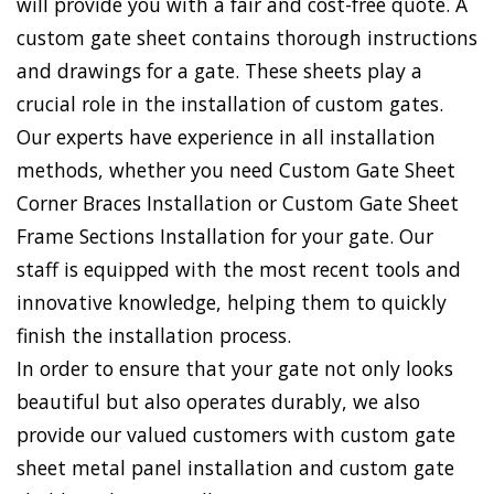
will provide you with a fair and cost-free quote. A
custom gate sheet contains thorough instructions
and drawings for a gate. These sheets play a
crucial role in the installation of custom gates.
Our experts have experience in all installation
methods, whether you need Custom Gate Sheet
Corner Braces Installation or Custom Gate Sheet
Frame Sections Installation for your gate. Our
staff is equipped with the most recent tools and
innovative knowledge, helping them to quickly
finish the installation process.
In order to ensure that your gate not only looks
beautiful but also operates durably, we also
provide our valued customers with custom gate
sheet metal panel installation and custom gate