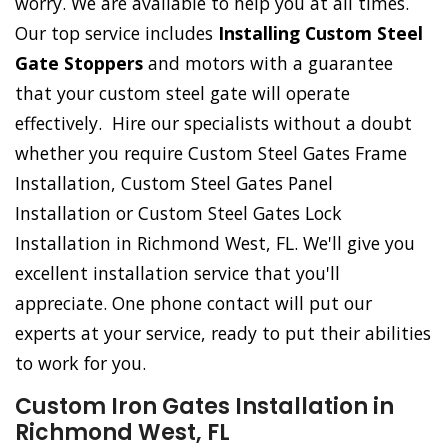
worry. We are available to help you at all times.
Our top service includes
Installing Custom Steel
Gate Stoppers
and motors with a guarantee
that your custom steel gate will operate
effectively. Hire our specialists without a doubt
whether you require Custom Steel Gates Frame
Installation, Custom Steel Gates Panel
Installation or Custom Steel Gates Lock
Installation in Richmond West, FL. We'll give you
excellent installation service that you'll
appreciate. One phone contact will put our
experts at your service, ready to put their abilities
to work for you.
Custom Iron Gates Installation in
Richmond West, FL