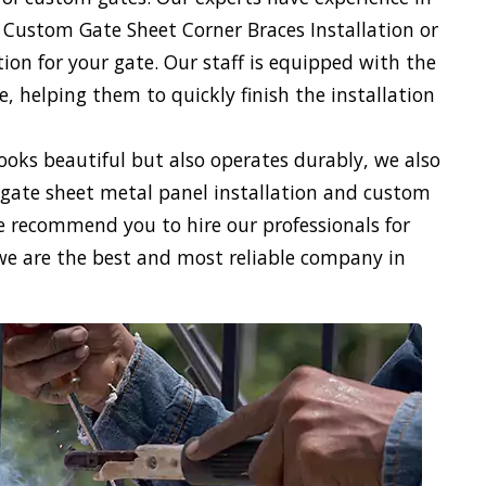
 Custom Gate Sheet Corner Braces Installation or
on for your gate. Our staff is equipped with the
 helping them to quickly finish the installation
looks beautiful but also operates durably, we also
gate sheet metal panel installation and custom
We recommend you to hire our professionals for
we are the best and most reliable company in