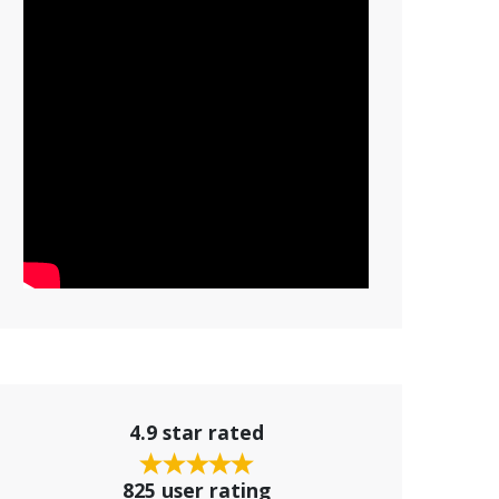
4.9 star rated
825 user rating