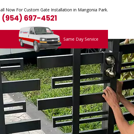
all Now For Custom Gate Installation in Mangonia Park.
1 (954) 697-4521
Same Day Service