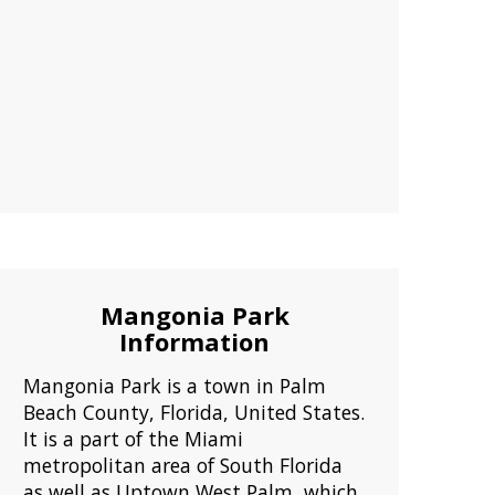
Mangonia Park
Information
Mangonia Park is a town in Palm
Beach County, Florida, United States.
It is a part of the Miami
metropolitan area of South Florida
as well as Uptown West Palm, which