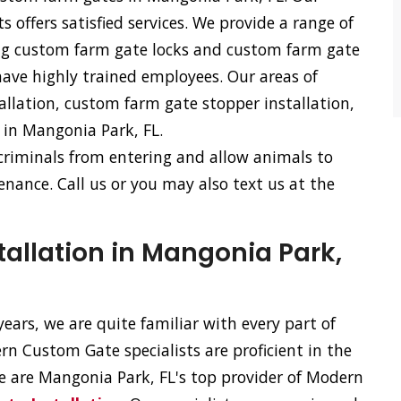
offers satisfied services. We provide a range of
ing custom farm gate locks and custom farm gate
have highly trained employees. Our areas of
allation, custom farm gate stopper installation,
 in Mangonia Park, FL.
 criminals from entering and allow animals to
nance. Call us or you may also text us at the
allation in Mangonia Park,
ears, we are quite familiar with every part of
n Custom Gate specialists are proficient in the
 We are Mangonia Park, FL's top provider of Modern