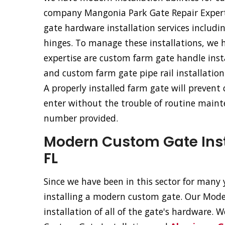
company Mangonia Park Gate Repair Experts 
gate hardware installation services includ
hinges. To manage these installations, we 
expertise are custom farm gate handle inst
and custom farm gate pipe rail installation
A properly installed farm gate will prevent
enter without the trouble of routine mainte
number provided.
Modern Custom Gate Inst
FL
Since we have been in this sector for many y
installing a modern custom gate. Our Moder
installation of all of the gate's hardware.