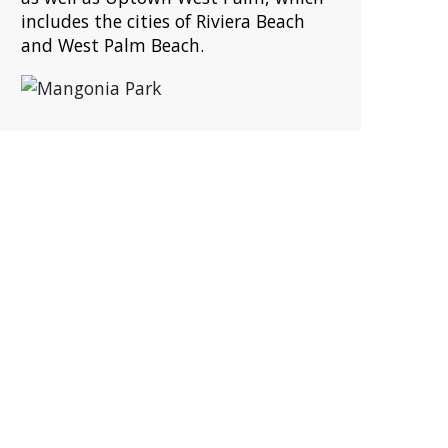
includes the cities of Riviera Beach
and West Palm Beach.