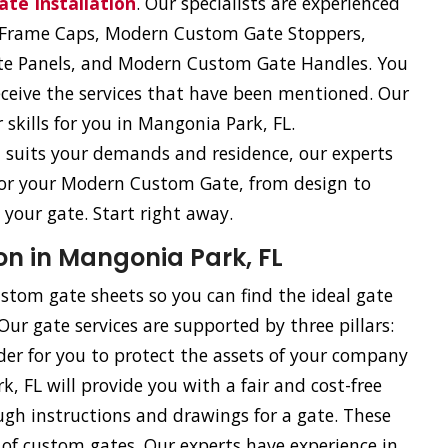
te Installation
. Our specialists are experienced
e Frame Caps, Modern Custom Gate Stoppers,
e Panels, and Modern Custom Gate Handles. You
eceive the services that have been mentioned. Our
skills for you in Mangonia Park, FL.
st suits your demands and residence, our experts
 for your Modern Custom Gate, from design to
 your gate. Start right away.
on in Mangonia Park, FL
stom gate sheets so you can find the ideal gate
r gate services are supported by three pillars:
rder for you to protect the assets of your company
, FL will provide you with a fair and cost-free
gh instructions and drawings for a gate. These
on of custom gates. Our experts have experience in