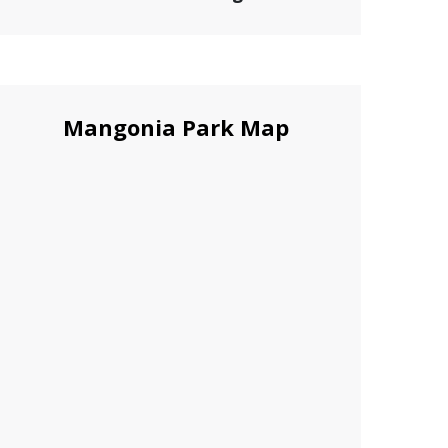
Mangonia Park Map