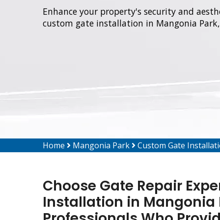
Enhance your property's security and aesthe
custom gate installation in Mangonia Park,
Home
Mangonia Park
Custom Gate Installa
Choose Gate Repair Expe
Installation in Mangonia 
Professionals Who Provi