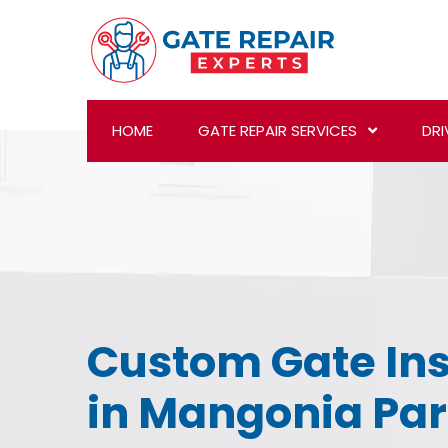
HOME
GATE REPAIR SERVICES
DRI
Custom Gate Ins
in Mangonia Par