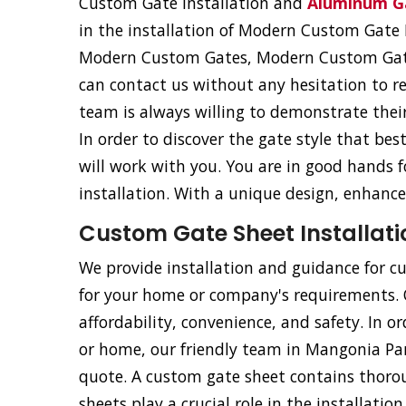
Custom Gate Installation and
Aluminum Ga
in the installation of Modern Custom Gat
Modern Custom Gates, Modern Custom Gat
can contact us without any hesitation to r
team is always willing to demonstrate their 
In order to discover the gate style that be
will work with you. You are in good hands
installation. With a unique design, enhance
Custom Gate Sheet Installati
We provide installation and guidance for cu
for your home or company's requirements. Ou
affordability, convenience, and safety. In o
or home, our friendly team in Mangonia Park
quote. A custom gate sheet contains thorou
sheets play a crucial role in the installati