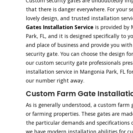
Custom security gates are undoubtedly imp
that there is danger everywhere. For your s
lovely design, and trusted installation ser
Gates Installation Service
is provided by 
Park, FL, and it is designed specifically to y
and place of business and provide you wit
security gate. You can choose the design fo
our custom security gate professionals pres
installation service in Mangonia Park, FL fo
our number right away.
Custom Farm Gate Installatio
As is generally understood, a custom farm ga
or farming properties. These gates are made 
the particular demands and specifications o
we have modern installation abilities for 