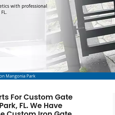
tics with professional
 FL.
tion Mangonia Park
rts For Custom Gate
Park, FL. We Have
de Custom Iron Gate