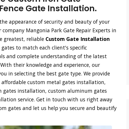
Fence Gate Installation.
the appearance of security and beauty of your
 our company Mangonia Park Gate Repair Experts in
 greatest, reliable
Custom Gate Installation
 gates to match each client's specific
ls and complete understanding of the latest
. With their knowledge and experience, our
you in selecting the best gate type. We provide
affordable custom metal gates installation,
on gates installation, custom aluminum gates
lation service. Get in touch with us right away
tom gates and let us help you secure and beautify