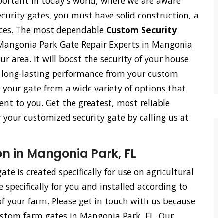
ortant in today's world, where we are aware
ecurity gates, you must have solid construction, a
vices. The most dependable
Custom Security
Mangonia Park Gate Repair Experts in Mangonia
our area. It will boost the security of your house
h long-lasting performance from your custom
r your gate from a wide variety of options that
ent to you. Get the greatest, most reliable
r your customized security gate by calling us at
n in Mangonia Park, FL
te is created specifically for use on agricultural
specifically for you and installed according to
f your farm. Please get in touch with us because
custom farm gates in Mangonia Park, FL. Our