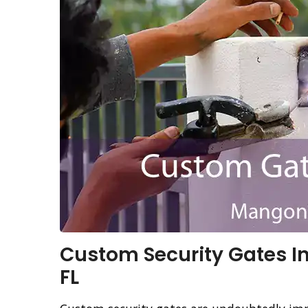
Custom Security Gates In
FL