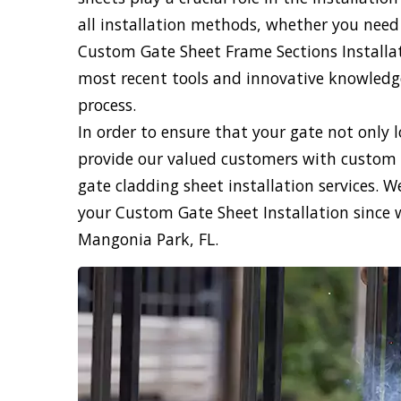
all installation methods, whether you need
Custom Gate Sheet Frame Sections Installati
most recent tools and innovative knowledge,
process.
In order to ensure that your gate not only 
provide our valued customers with custom 
gate cladding sheet installation services. 
your Custom Gate Sheet Installation since 
Mangonia Park, FL.