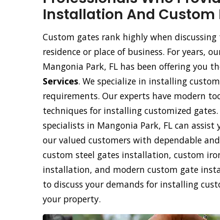
Installation And Custom 
Custom gates rank highly when discussing 
residence or place of business. For years,
Mangonia Park, FL has been offering you the
Services
. We specialize in installing custom
requirements. Our experts have modern too
techniques for installing customized gates
specialists in Mangonia Park, FL can assist 
our valued customers with dependable and 
custom steel gates installation, custom ir
installation, and modern custom gate instal
to discuss your demands for installing cus
your property.