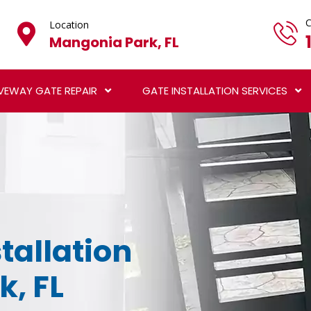
C
Location
Mangonia Park, FL
VEWAY GATE REPAIR
GATE INSTALLATION SERVICES
tallation
k, FL