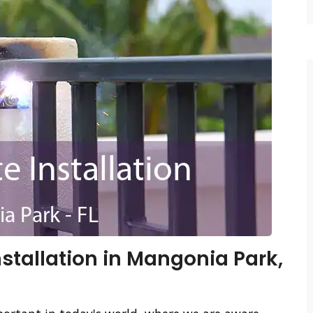
stallation in Mangonia Park,