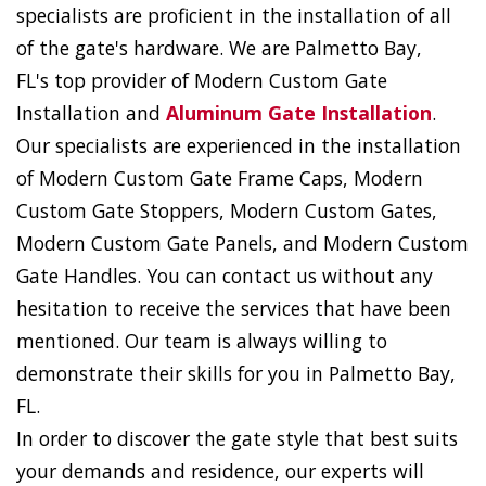
specialists are proficient in the installation of all
of the gate's hardware. We are Palmetto Bay,
FL's top provider of Modern Custom Gate
Installation and
Aluminum Gate Installation
.
Our specialists are experienced in the installation
of Modern Custom Gate Frame Caps, Modern
Custom Gate Stoppers, Modern Custom Gates,
Modern Custom Gate Panels, and Modern Custom
Gate Handles. You can contact us without any
hesitation to receive the services that have been
mentioned. Our team is always willing to
demonstrate their skills for you in Palmetto Bay,
FL.
In order to discover the gate style that best suits
your demands and residence, our experts will