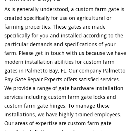
As is generally understood, a custom farm gate is
created specifically for use on agricultural or
farming properties. These gates are made
specifically for you and installed according to the
particular demands and specifications of your
farm. Please get in touch with us because we have
modern installation abilities for custom farm
gates in Palmetto Bay, FL. Our company Palmetto
Bay Gate Repair Experts offers satisfied services.
We provide a range of gate hardware installation
services including custom farm gate locks and
custom farm gate hinges. To manage these
installations, we have highly trained employees.
Our areas of expertise are custom farm gate