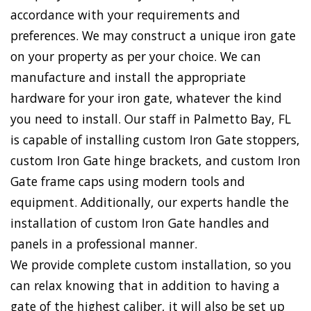
accordance with your requirements and
preferences. We may construct a unique iron gate
on your property as per your choice. We can
manufacture and install the appropriate
hardware for your iron gate, whatever the kind
you need to install. Our staff in Palmetto Bay, FL
is capable of installing custom Iron Gate stoppers,
custom Iron Gate hinge brackets, and custom Iron
Gate frame caps using modern tools and
equipment. Additionally, our experts handle the
installation of custom Iron Gate handles and
panels in a professional manner.
We provide complete custom installation, so you
can relax knowing that in addition to having a
gate of the highest caliber, it will also be set up