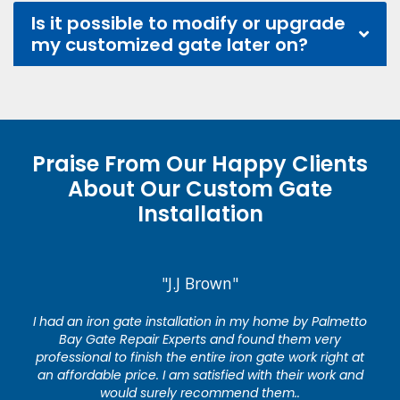
Is it possible to modify or upgrade
my customized gate later on?
Praise From Our Happy Clients
About Our Custom Gate
Installation
"J.J Brown"
I had an iron gate installation in my home by Palmetto
Bay Gate Repair Experts and found them very
professional to finish the entire iron gate work right at
an affordable price. I am satisfied with their work and
would surely recommend them..