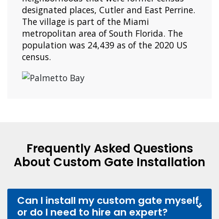
designated places, Cutler and East Perrine.
The village is part of the Miami
metropolitan area of South Florida. The
population was 24,439 as of the 2020 US
census.
Frequently Asked Questions
About Custom Gate Installation
Can I install my custom gate myself,
or do I need to hire an expert?