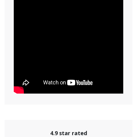
4.9 star rated