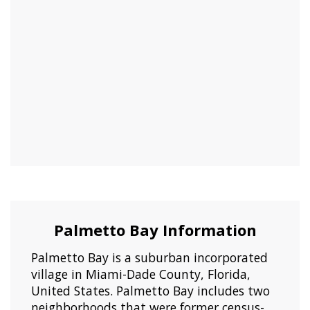
Palmetto Bay Information
Palmetto Bay is a suburban incorporated
village in Miami-Dade County, Florida,
United States. Palmetto Bay includes two
neighborhoods that were former census-