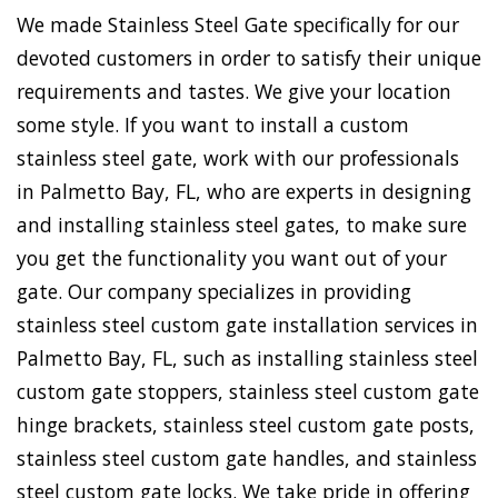
We made Stainless Steel Gate specifically for our
devoted customers in order to satisfy their unique
requirements and tastes. We give your location
some style. If you want to install a custom
stainless steel gate, work with our professionals
in Palmetto Bay, FL, who are experts in designing
and installing stainless steel gates, to make sure
you get the functionality you want out of your
gate. Our company specializes in providing
stainless steel custom gate installation services in
Palmetto Bay, FL, such as installing stainless steel
custom gate stoppers, stainless steel custom gate
hinge brackets, stainless steel custom gate posts,
stainless steel custom gate handles, and stainless
steel custom gate locks. We take pride in offering