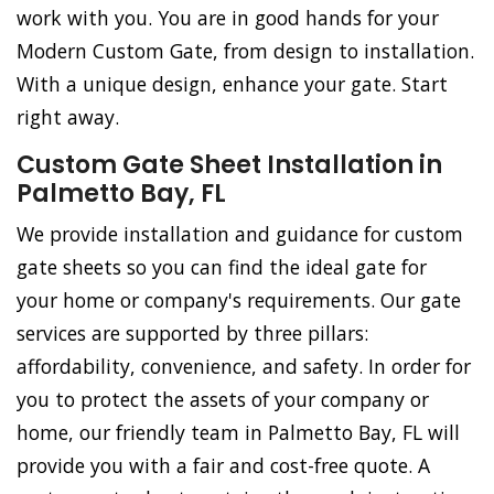
work with you. You are in good hands for your
Modern Custom Gate, from design to installation.
With a unique design, enhance your gate. Start
right away.
Custom Gate Sheet Installation in
Palmetto Bay, FL
We provide installation and guidance for custom
gate sheets so you can find the ideal gate for
your home or company's requirements. Our gate
services are supported by three pillars:
affordability, convenience, and safety. In order for
you to protect the assets of your company or
home, our friendly team in Palmetto Bay, FL will
provide you with a fair and cost-free quote. A