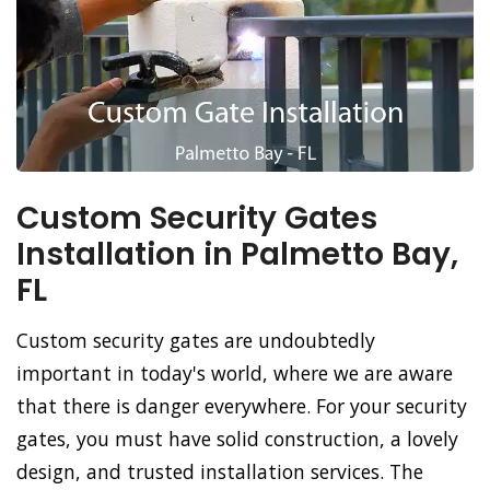
Custom Security Gates
Installation in Palmetto Bay,
FL
Custom security gates are undoubtedly
important in today's world, where we are aware
that there is danger everywhere. For your security
gates, you must have solid construction, a lovely
design, and trusted installation services. The