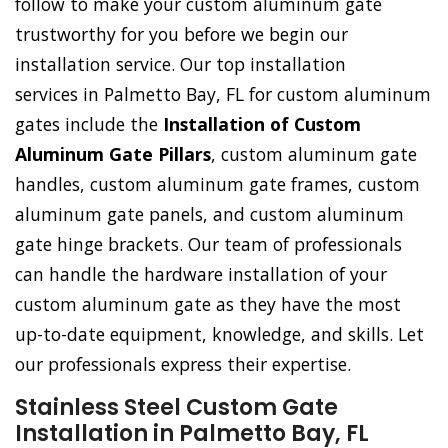
follow to make your custom aluminum gate
trustworthy for you before we begin our
installation service. Our top installation
services in Palmetto Bay, FL for custom aluminum
gates include the
Installation of Custom
Aluminum Gate Pillars
, custom aluminum gate
handles, custom aluminum gate frames, custom
aluminum gate panels, and custom aluminum
gate hinge brackets. Our team of professionals
can handle the hardware installation of your
custom aluminum gate as they have the most
up-to-date equipment, knowledge, and skills. Let
our professionals express their expertise.
Stainless Steel Custom Gate
Installation in Palmetto Bay, FL