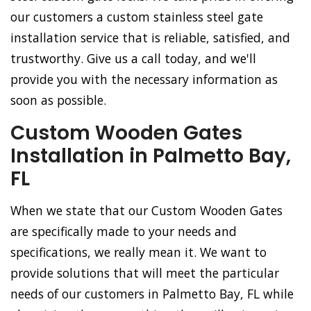
our customers a custom stainless steel gate
installation service that is reliable, satisfied, and
trustworthy. Give us a call today, and we'll
provide you with the necessary information as
soon as possible.
Custom Wooden Gates
Installation in Palmetto Bay,
FL
When we state that our Custom Wooden Gates
are specifically made to your needs and
specifications, we really mean it. We want to
provide solutions that will meet the particular
needs of our customers in Palmetto Bay, FL while