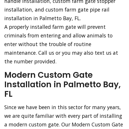
handle installation, custom farm gate stopper
installation, and custom farm gate pipe rail
installation in Palmetto Bay, FL.
A properly installed farm gate will prevent
criminals from entering and allow animals to
enter without the trouble of routine
maintenance. Call us or you may also text us at
the number provided.
Modern Custom Gate
Installation in Palmetto Bay,
FL
Since we have been in this sector for many years,
we are quite familiar with every part of installing
a modern custom gate. Our Modern Custom Gate