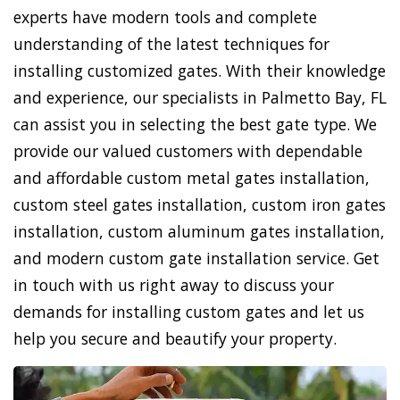
experts have modern tools and complete
understanding of the latest techniques for
installing customized gates. With their knowledge
and experience, our specialists in Palmetto Bay, FL
can assist you in selecting the best gate type. We
provide our valued customers with dependable
and affordable custom metal gates installation,
custom steel gates installation, custom iron gates
installation, custom aluminum gates installation,
and modern custom gate installation service. Get
in touch with us right away to discuss your
demands for installing custom gates and let us
help you secure and beautify your property.