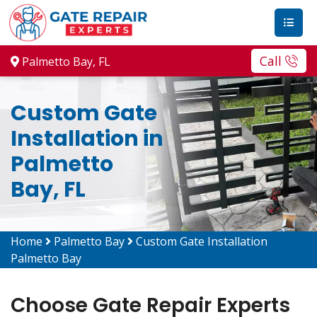
Call
Palmetto Bay, FL
Custom Gate
Installation in
Palmetto
Bay, FL
Home
Palmetto Bay
Custom Gate Installation
Palmetto Bay
Choose Gate Repair Experts