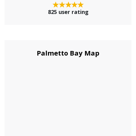
825 user rating
Palmetto Bay Map