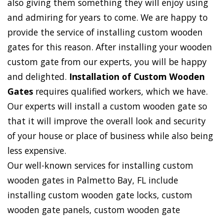
also giving them something they will enjoy using
and admiring for years to come. We are happy to
provide the service of installing custom wooden
gates for this reason. After installing your wooden
custom gate from our experts, you will be happy
and delighted.
Installation of Custom Wooden
Gates
requires qualified workers, which we have.
Our experts will install a custom wooden gate so
that it will improve the overall look and security
of your house or place of business while also being
less expensive.
Our well-known services for installing custom
wooden gates in Palmetto Bay, FL include
installing custom wooden gate locks, custom
wooden gate panels, custom wooden gate