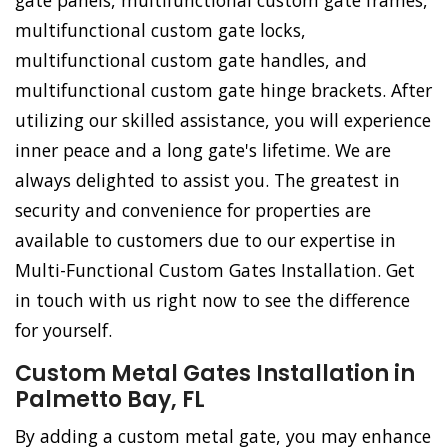
gate panels, multifunctional custom gate frames,
multifunctional custom gate locks,
multifunctional custom gate handles, and
multifunctional custom gate hinge brackets. After
utilizing our skilled assistance, you will experience
inner peace and a long gate's lifetime. We are
always delighted to assist you. The greatest in
security and convenience for properties are
available to customers due to our expertise in
Multi-Functional Custom Gates Installation. Get
in touch with us right now to see the difference
for yourself.
Custom Metal Gates Installation in
Palmetto Bay, FL
By adding a custom metal gate, you may enhance