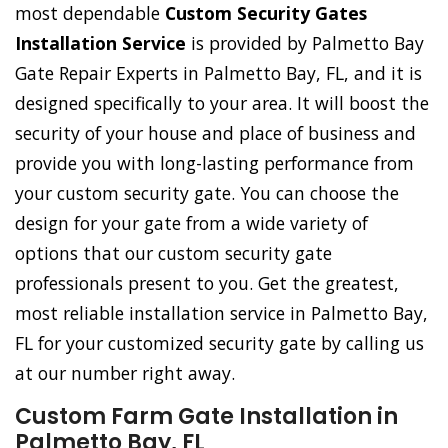
most dependable
Custom Security Gates
Installation Service
is provided by Palmetto Bay
Gate Repair Experts in Palmetto Bay, FL, and it is
designed specifically to your area. It will boost the
security of your house and place of business and
provide you with long-lasting performance from
your custom security gate. You can choose the
design for your gate from a wide variety of
options that our custom security gate
professionals present to you. Get the greatest,
most reliable installation service in Palmetto Bay,
FL for your customized security gate by calling us
at our number right away.
Custom Farm Gate Installation in
Palmetto Bay, FL