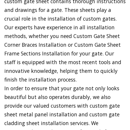
custom gate sheet contains thorough instructions
and drawings for a gate. These sheets play a
crucial role in the installation of custom gates.
Our experts have experience in all installation
methods, whether you need Custom Gate Sheet
Corner Braces Installation or Custom Gate Sheet
Frame Sections Installation for your gate. Our
staff is equipped with the most recent tools and
innovative knowledge, helping them to quickly
finish the installation process.
In order to ensure that your gate not only looks
beautiful but also operates durably, we also
provide our valued customers with custom gate
sheet metal panel installation and custom gate
cladding sheet installation services. We