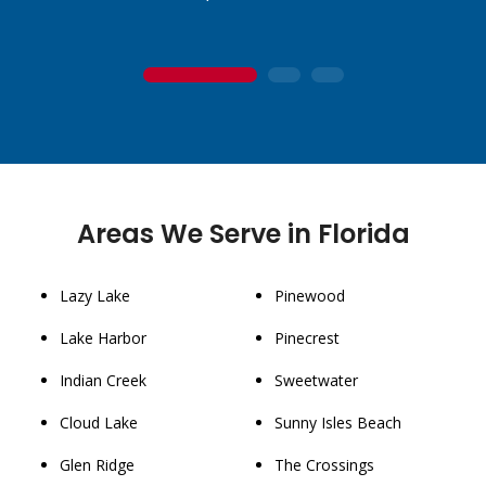
1
2
3
Areas We Serve in Florida
Lazy Lake
Pinewood
Lake Harbor
Pinecrest
Indian Creek
Sweetwater
Cloud Lake
Sunny Isles Beach
Glen Ridge
The Crossings