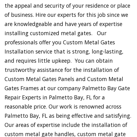
the appeal and security of your residence or place
of business. Hire our experts for this job since we
are knowledgeable and have years of expertise
installing customized metal gates. Our
professionals offer you Custom Metal Gates
Installation service that is strong, long-lasting,
and requires little upkeep. You can obtain
trustworthy assistance for the installation of
Custom Metal Gates Panels and Custom Metal
Gates Frames at our company Palmetto Bay Gate
Repair Experts in Palmetto Bay, FL for a
reasonable price. Our work is renowned across
Palmetto Bay, FL as being effective and satisfying.
Our areas of expertise include the installation of
custom metal gate handles, custom metal gate