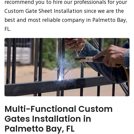
recommend you to hire our professionals for your
Custom Gate Sheet Installation since we are the
best and most reliable company in Palmetto Bay,
FL.
Multi-Functional Custom
Gates Installation in
Palmetto Bay, FL