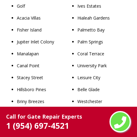
Golf
Ives Estates
Acacia Villas
Hialeah Gardens
Fisher Island
Palmetto Bay
Jupiter Inlet Colony
Palm Springs
Manalapan
Coral Terrace
Canal Point
University Park
Stacey Street
Leisure City
Hillsboro Pines
Belle Glade
Briny Breezes
Westchester
Sea Ranch Lakes
Miami Lakes
Call for Gate Repair Experts
1 (954) 697-4521
Juno Ridge
Dania Beach