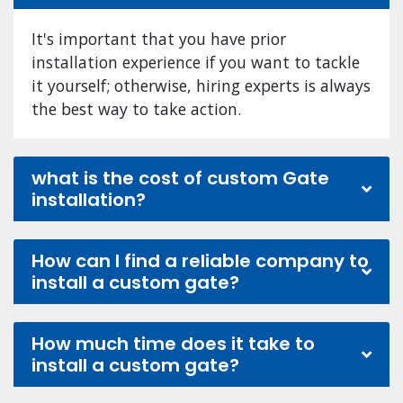
It's important that you have prior
installation experience if you want to tackle
it yourself; otherwise, hiring experts is always
the best way to take action.
what is the cost of custom Gate
installation?
How can I find a reliable company to
install a custom gate?
How much time does it take to
install a custom gate?