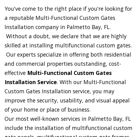
You've come to the right place if you're looking for
a reputable Multi-Functional Custom Gates
Installation company in Palmetto Bay, FL.
Without a doubt, we declare that we are highly
skilled at installing multifunctional custom gates.
Our experts specialize in offering both residential
and commercial properties outstanding, cost-
effective
Multi-Functional Custom Gates
Installation Service
. With our Multi-Functional
Custom Gates Installation service, you may
improve the security, usability, and visual appeal
of your home or place of business.
Our most well-known services in Palmetto Bay, FL
include the installation of multifunctional custom