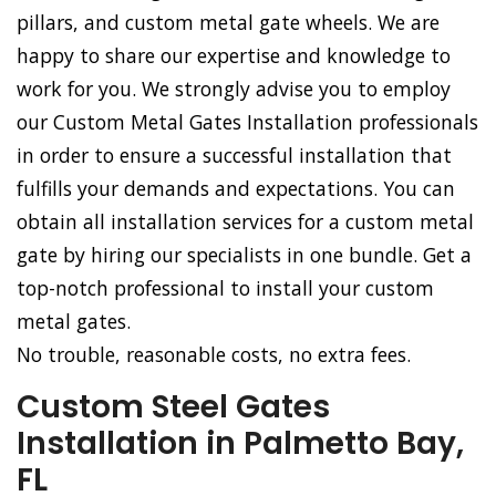
pillars, and custom metal gate wheels. We are
happy to share our expertise and knowledge to
work for you. We strongly advise you to employ
our Custom Metal Gates Installation professionals
in order to ensure a successful installation that
fulfills your demands and expectations. You can
obtain all installation services for a custom metal
gate by hiring our specialists in one bundle. Get a
top-notch professional to install your custom
metal gates.
No trouble, reasonable costs, no extra fees.
Custom Steel Gates
Installation in Palmetto Bay,
FL