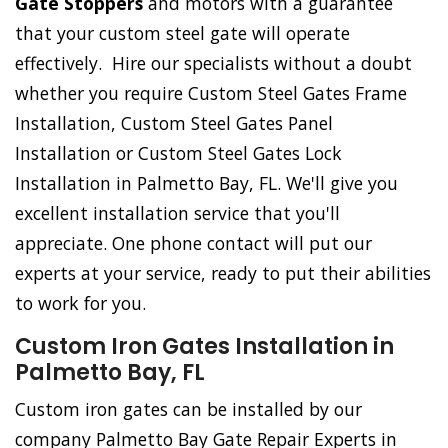
Gate Stoppers
and motors with a guarantee
that your custom steel gate will operate
effectively. Hire our specialists without a doubt
whether you require Custom Steel Gates Frame
Installation, Custom Steel Gates Panel
Installation or Custom Steel Gates Lock
Installation in Palmetto Bay, FL. We'll give you
excellent installation service that you'll
appreciate. One phone contact will put our
experts at your service, ready to put their abilities
to work for you.
Custom Iron Gates Installation in
Palmetto Bay, FL
Custom iron gates can be installed by our
company Palmetto Bay Gate Repair Experts in