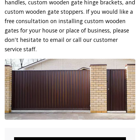
handles, custom wooden gate hinge brackets, and
custom wooden gate stoppers. If you would like a
free consultation on installing custom wooden
gates for your house or place of business, please
don't hesitate to email or call our customer
service staff.