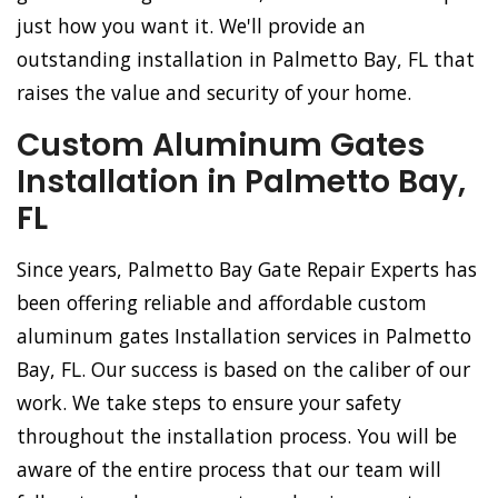
just how you want it. We'll provide an
outstanding installation in Palmetto Bay, FL that
raises the value and security of your home.
Custom Aluminum Gates
Installation in Palmetto Bay,
FL
Since years, Palmetto Bay Gate Repair Experts has
been offering reliable and affordable custom
aluminum gates Installation services in Palmetto
Bay, FL. Our success is based on the caliber of our
work. We take steps to ensure your safety
throughout the installation process. You will be
aware of the entire process that our team will