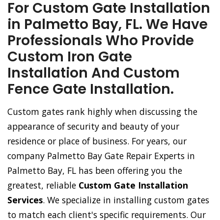
For Custom Gate Installation
in Palmetto Bay, FL. We Have
Professionals Who Provide
Custom Iron Gate
Installation And Custom
Fence Gate Installation.
Custom gates rank highly when discussing the
appearance of security and beauty of your
residence or place of business. For years, our
company Palmetto Bay Gate Repair Experts in
Palmetto Bay, FL has been offering you the
greatest, reliable
Custom Gate Installation
Services
. We specialize in installing custom gates
to match each client's specific requirements. Our