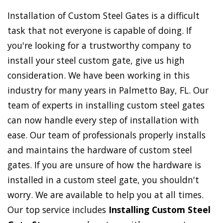
Installation of Custom Steel Gates is a difficult
task that not everyone is capable of doing. If
you're looking for a trustworthy company to
install your steel custom gate, give us high
consideration. We have been working in this
industry for many years in Palmetto Bay, FL. Our
team of experts in installing custom steel gates
can now handle every step of installation with
ease. Our team of professionals properly installs
and maintains the hardware of custom steel
gates. If you are unsure of how the hardware is
installed in a custom steel gate, you shouldn't
worry. We are available to help you at all times.
Our top service includes
Installing Custom Steel