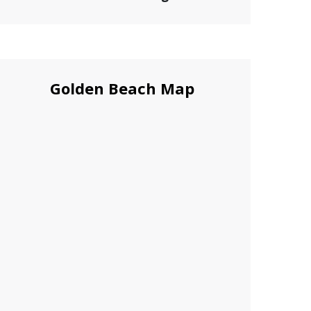
Golden Beach Map