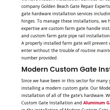
company Golden Beach Gate Repair Experts of
gate hardware installation services includ
hinges. To manage these installations, we 
expertise are custom farm gate handle inst
and custom farm gate pipe rail installation
A properly installed farm gate will prevent
enter without the trouble of routine mainte
number provided.
Modern Custom Gate Insta
Since we have been in this sector for many y
installing a modern custom gate. Our Moder
installation of all of the gate's hardware. 
Custom Gate Installation and
Aluminum Ga