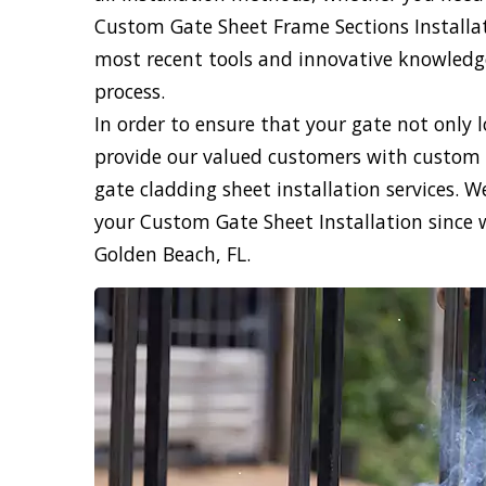
Custom Gate Sheet Frame Sections Installati
most recent tools and innovative knowledge,
process.
In order to ensure that your gate not only 
provide our valued customers with custom 
gate cladding sheet installation services. 
your Custom Gate Sheet Installation since 
Golden Beach, FL.