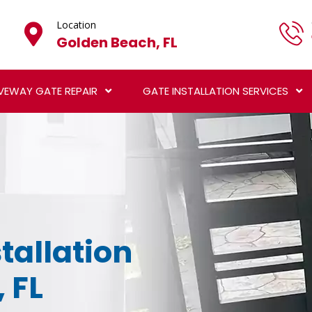
Location
Golden Beach, FL
VEWAY GATE REPAIR
GATE INSTALLATION SERVICES
tallation
 FL