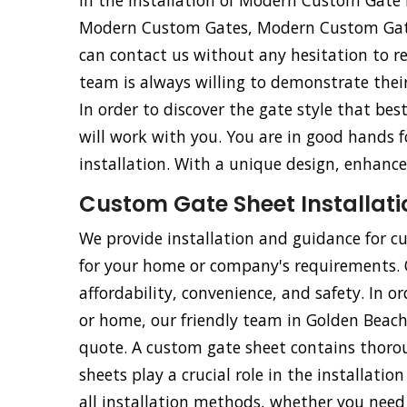
in the installation of Modern Custom Gat
Modern Custom Gates, Modern Custom Gat
can contact us without any hesitation to r
team is always willing to demonstrate their 
In order to discover the gate style that be
will work with you. You are in good hands
installation. With a unique design, enhance
Custom Gate Sheet Installati
We provide installation and guidance for cu
for your home or company's requirements. Ou
affordability, convenience, and safety. In o
or home, our friendly team in Golden Beach, 
quote. A custom gate sheet contains thorou
sheets play a crucial role in the installati
all installation methods, whether you need