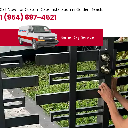
Call Now For Custom Gate Installation in Golden Beach.
1 (954) 697-4521
Same Day Service