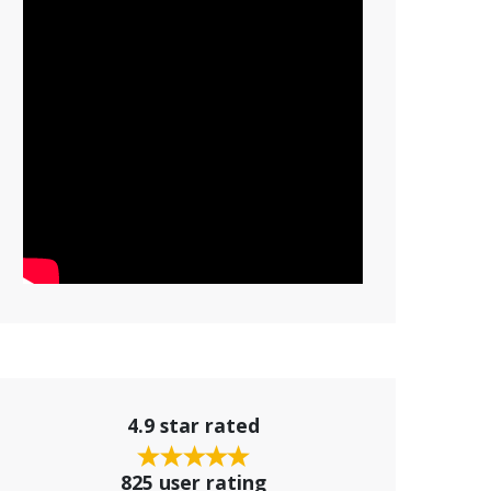
4.9 star rated
825 user rating