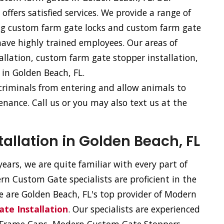
fers satisfied services. We provide a range of
ing custom farm gate locks and custom farm gate
have highly trained employees. Our areas of
allation, custom farm gate stopper installation,
 in Golden Beach, FL.
 criminals from entering and allow animals to
nance. Call us or you may also text us at the
llation in Golden Beach, FL
ears, we are quite familiar with every part of
n Custom Gate specialists are proficient in the
We are Golden Beach, FL's top provider of Modern
te Installation
. Our specialists are experienced