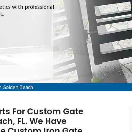
tics with professional
L.
on Golden Beach
rts For Custom Gate
ach, FL. We Have
de Custom Iron Gate