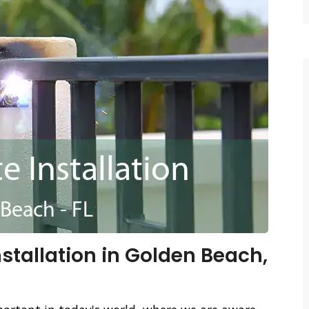
stallation in Golden Beach,