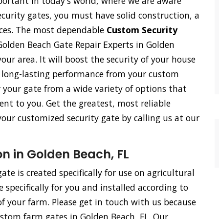
ortant in today's world, where we are aware
ecurity gates, you must have solid construction, a
vices. The most dependable
Custom Security
Golden Beach Gate Repair Experts in Golden
your area. It will boost the security of your house
h long-lasting performance from your custom
r your gate from a wide variety of options that
ent to you. Get the greatest, most reliable
 your customized security gate by calling us at our
n in Golden Beach, FL
te is created specifically for use on agricultural
specifically for you and installed according to
f your farm. Please get in touch with us because
ustom farm gates in Golden Beach, FL. Our