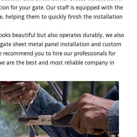
on for your gate. Our staff is equipped with the
 helping them to quickly finish the installation
looks beautiful but also operates durably, we also
gate sheet metal panel installation and custom
We recommend you to hire our professionals for
we are the best and most reliable company in