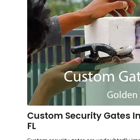
Custom Security Gates In
FL