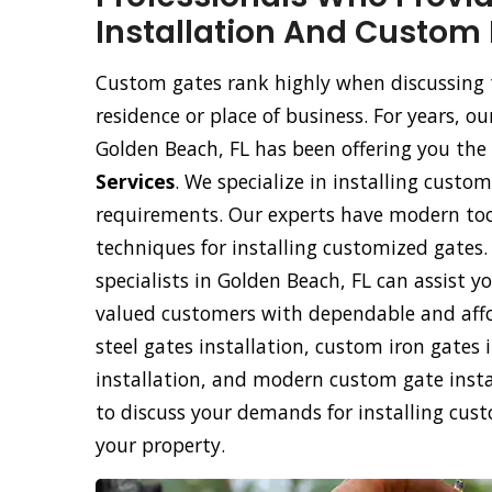
Installation And Custom 
Custom gates rank highly when discussing 
residence or place of business. For years, 
Golden Beach, FL has been offering you the 
Services
. We specialize in installing custom
requirements. Our experts have modern too
techniques for installing customized gates
specialists in Golden Beach, FL can assist y
valued customers with dependable and affo
steel gates installation, custom iron gate
installation, and modern custom gate instal
to discuss your demands for installing cus
your property.