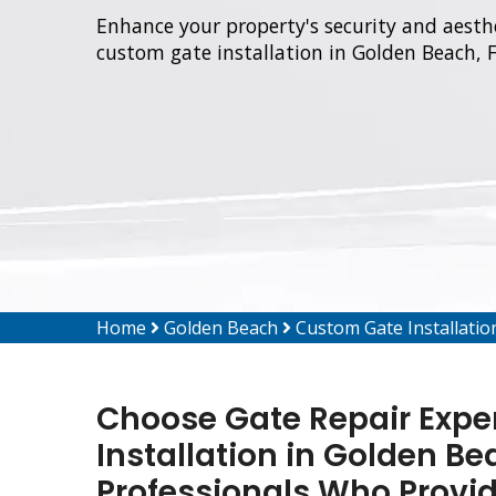
Enhance your property's security and aesthe
custom gate installation in Golden Beach, F
Home
Golden Beach
Custom Gate Installati
Choose Gate Repair Expe
Installation in Golden Be
Professionals Who Provi