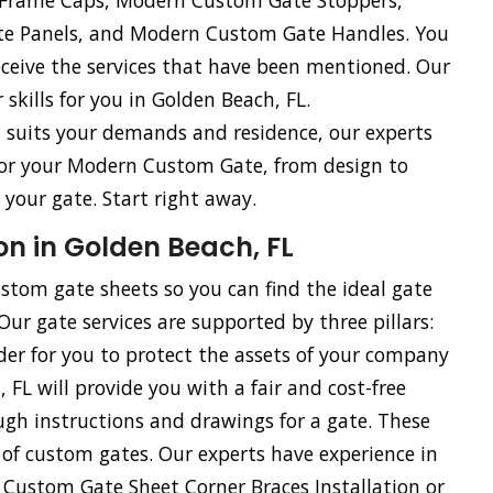
e Frame Caps, Modern Custom Gate Stoppers,
e Panels, and Modern Custom Gate Handles. You
eceive the services that have been mentioned. Our
skills for you in Golden Beach, FL.
st suits your demands and residence, our experts
 for your Modern Custom Gate, from design to
 your gate. Start right away.
on in Golden Beach, FL
stom gate sheets so you can find the ideal gate
r gate services are supported by three pillars:
rder for you to protect the assets of your company
FL will provide you with a fair and cost-free
gh instructions and drawings for a gate. These
on of custom gates. Our experts have experience in
 Custom Gate Sheet Corner Braces Installation or