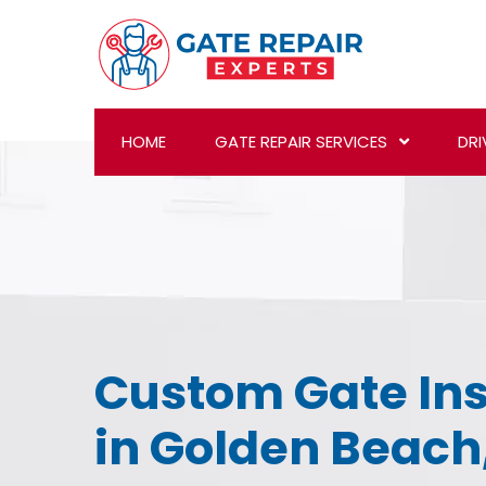
HOME
GATE REPAIR SERVICES
DRI
Custom Gate Ins
in Golden Beach,