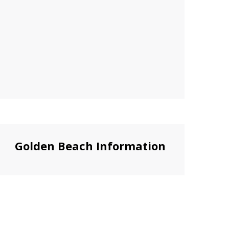
Golden Beach Information