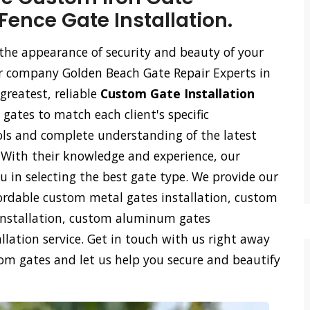
Fence Gate Installation.
the appearance of security and beauty of your
our company Golden Beach Gate Repair Experts in
greatest, reliable
Custom Gate Installation
 gates to match each client's specific
ls and complete understanding of the latest
. With their knowledge and experience, our
ou in selecting the best gate type. We provide our
rdable custom metal gates installation, custom
s installation, custom aluminum gates
lation service. Get in touch with us right away
tom gates and let us help you secure and beautify