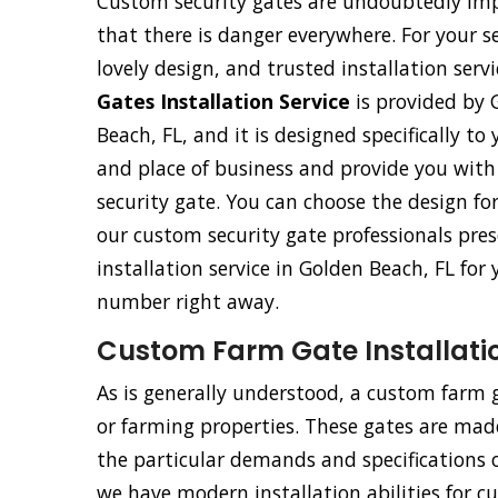
Custom security gates are undoubtedly imp
that there is danger everywhere. For your s
lovely design, and trusted installation ser
Gates Installation Service
is provided by 
Beach, FL, and it is designed specifically to 
and place of business and provide you wit
security gate. You can choose the design fo
our custom security gate professionals pres
installation service in Golden Beach, FL for
number right away.
Custom Farm Gate Installatio
As is generally understood, a custom farm ga
or farming properties. These gates are made 
the particular demands and specifications o
we have modern installation abilities for c