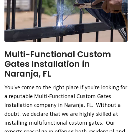
Multi-Functional Custom
Gates Installation in
Naranja, FL
You've come to the right place if you're looking for
a reputable Multi-Functional Custom Gates
Installation company in Naranja, FL. Without a
doubt, we declare that we are highly skilled at
installing multifunctional custom gates. Our
experts specialize in offering both residential and