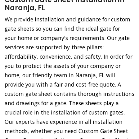
Naranja, FL
We provide installation and guidance for custom
gate sheets so you can find the ideal gate for
your home or company's requirements. Our gate
services are supported by three pillars:
affordability, convenience, and safety. In order for
you to protect the assets of your company or
home, our friendly team in Naranja, FL will
provide you with a fair and cost-free quote. A
custom gate sheet contains thorough instructions
and drawings for a gate. These sheets play a
crucial role in the installation of custom gates.
Our experts have experience in all installation
methods, whether you need Custom Gate Sheet