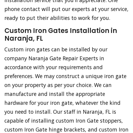
installation service that you'll appreciate. One
phone contact will put our experts at your service,
ready to put their abilities to work for you.
Custom Iron Gates Installation in
Naranja, FL
Custom iron gates can be installed by our
company Naranja Gate Repair Experts in
accordance with your requirements and
preferences. We may construct a unique iron gate
on your property as per your choice. We can
manufacture and install the appropriate
hardware for your iron gate, whatever the kind
you need to install. Our staff in Naranja, FL is
capable of installing custom Iron Gate stoppers,
custom Iron Gate hinge brackets, and custom Iron