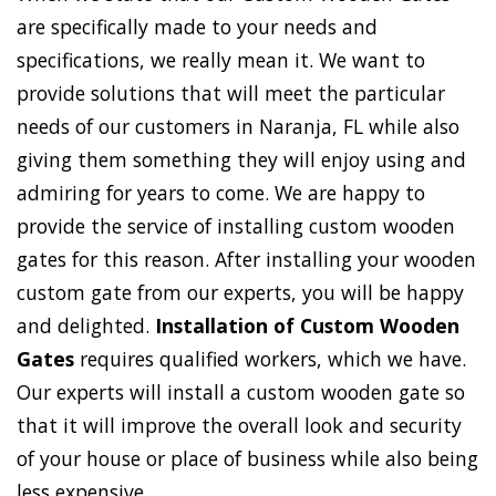
are specifically made to your needs and
specifications, we really mean it. We want to
provide solutions that will meet the particular
needs of our customers in Naranja, FL while also
giving them something they will enjoy using and
admiring for years to come. We are happy to
provide the service of installing custom wooden
gates for this reason. After installing your wooden
custom gate from our experts, you will be happy
and delighted.
Installation of Custom Wooden
Gates
requires qualified workers, which we have.
Our experts will install a custom wooden gate so
that it will improve the overall look and security
of your house or place of business while also being
less expensive.