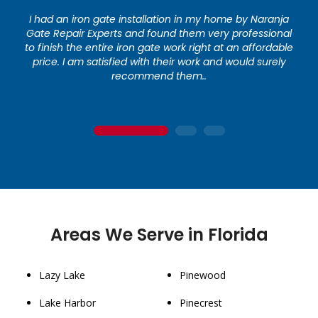
I had an iron gate installation in my home by Naranja
Gate Repair Experts and found them very professional
to finish the entire iron gate work right at an affordable
price. I am satisfied with their work and would surely
recommend them..
1
2
3
Areas We Serve in Florida
Lazy Lake
Pinewood
Lake Harbor
Pinecrest