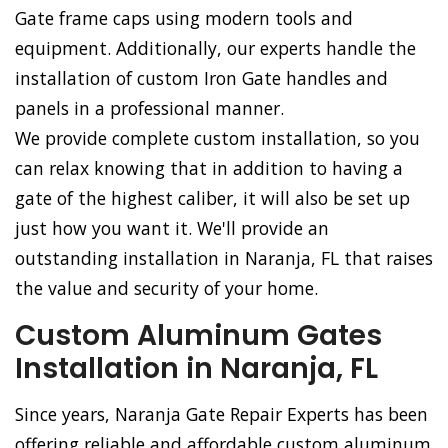
Gate frame caps using modern tools and
equipment. Additionally, our experts handle the
installation of custom Iron Gate handles and
panels in a professional manner.
We provide complete custom installation, so you
can relax knowing that in addition to having a
gate of the highest caliber, it will also be set up
just how you want it. We'll provide an
outstanding installation in Naranja, FL that raises
the value and security of your home.
Custom Aluminum Gates
Installation in Naranja, FL
Since years, Naranja Gate Repair Experts has been
offering reliable and affordable custom aluminum