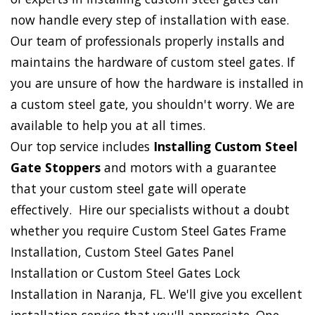
now handle every step of installation with ease.
Our team of professionals properly installs and
maintains the hardware of custom steel gates. If
you are unsure of how the hardware is installed in
a custom steel gate, you shouldn't worry. We are
available to help you at all times.
Our top service includes
Installing Custom Steel
Gate Stoppers
and motors with a guarantee
that your custom steel gate will operate
effectively. Hire our specialists without a doubt
whether you require Custom Steel Gates Frame
Installation, Custom Steel Gates Panel
Installation or Custom Steel Gates Lock
Installation in Naranja, FL. We'll give you excellent