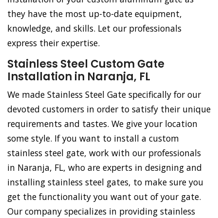
they have the most up-to-date equipment,
knowledge, and skills. Let our professionals
express their expertise.
Stainless Steel Custom Gate
Installation in Naranja, FL
We made Stainless Steel Gate specifically for our
devoted customers in order to satisfy their unique
requirements and tastes. We give your location
some style. If you want to install a custom
stainless steel gate, work with our professionals
in Naranja, FL, who are experts in designing and
installing stainless steel gates, to make sure you
get the functionality you want out of your gate.
Our company specializes in providing stainless