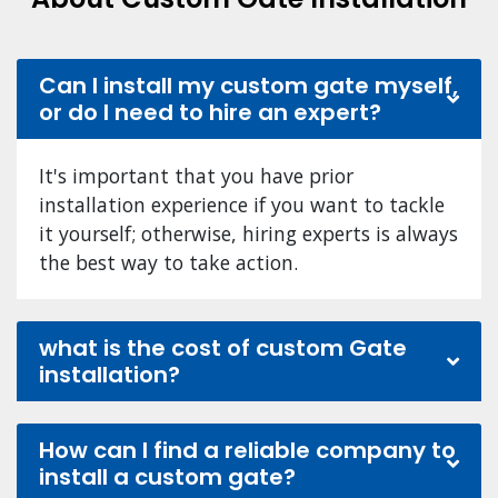
Can I install my custom gate myself,
or do I need to hire an expert?
It's important that you have prior
installation experience if you want to tackle
it yourself; otherwise, hiring experts is always
the best way to take action.
what is the cost of custom Gate
installation?
How can I find a reliable company to
install a custom gate?