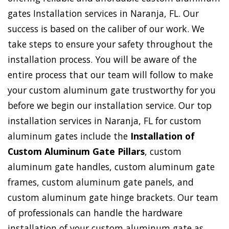
gates Installation services in Naranja, FL. Our
success is based on the caliber of our work. We
take steps to ensure your safety throughout the
installation process. You will be aware of the
entire process that our team will follow to make
your custom aluminum gate trustworthy for you
before we begin our installation service. Our top
installation services in Naranja, FL for custom
aluminum gates include the
Installation of
Custom Aluminum Gate Pillars
, custom
aluminum gate handles, custom aluminum gate
frames, custom aluminum gate panels, and
custom aluminum gate hinge brackets. Our team
of professionals can handle the hardware
installation of your custom aluminum gate as