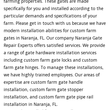
farming properties. These gates are made
specifically for you and installed according to the
particular demands and specifications of your
farm. Please get in touch with us because we have
modern installation abilities for custom farm
gates in Naranja, FL. Our company Naranja Gate
Repair Experts offers satisfied services. We provide
a range of gate hardware installation services
including custom farm gate locks and custom
farm gate hinges. To manage these installations,
we have highly trained employees. Our areas of
expertise are custom farm gate handle
installation, custom farm gate stopper
installation, and custom farm gate pipe rail
installation in Naranja, FL.