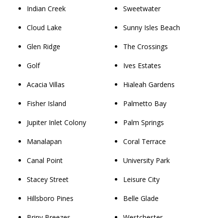
Indian Creek
Sweetwater
Cloud Lake
Sunny Isles Beach
Glen Ridge
The Crossings
Golf
Ives Estates
Acacia Villas
Hialeah Gardens
Fisher Island
Palmetto Bay
Jupiter Inlet Colony
Palm Springs
Manalapan
Coral Terrace
Canal Point
University Park
Stacey Street
Leisure City
Hillsboro Pines
Belle Glade
Briny Breezes
Westchester