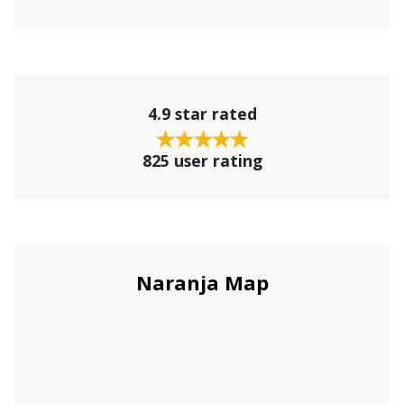
4.9 star rated
825 user rating
Naranja Map