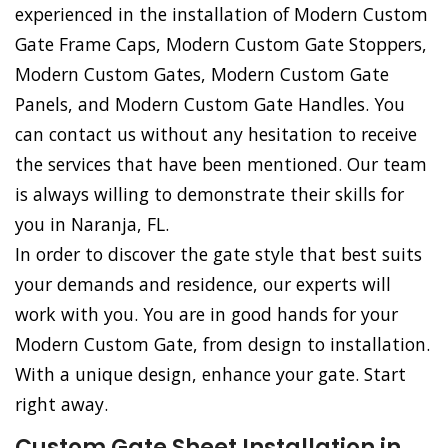
experienced in the installation of Modern Custom
Gate Frame Caps, Modern Custom Gate Stoppers,
Modern Custom Gates, Modern Custom Gate
Panels, and Modern Custom Gate Handles. You
can contact us without any hesitation to receive
the services that have been mentioned. Our team
is always willing to demonstrate their skills for
you in Naranja, FL.
In order to discover the gate style that best suits
your demands and residence, our experts will
work with you. You are in good hands for your
Modern Custom Gate, from design to installation.
With a unique design, enhance your gate. Start
right away.
Custom Gate Sheet Installation in