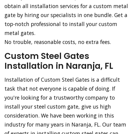
obtain all installation services for a custom metal
gate by hiring our specialists in one bundle. Get a
top-notch professional to install your custom
metal gates.
No trouble, reasonable costs, no extra fees.
Custom Steel Gates
Installation in Naranja, FL
Installation of Custom Steel Gates is a difficult
task that not everyone is capable of doing. If
you're looking for a trustworthy company to
install your steel custom gate, give us high
consideration. We have been working in this
industry for many years in Naranja, FL. Our team
of experts in installing custom steel gates can