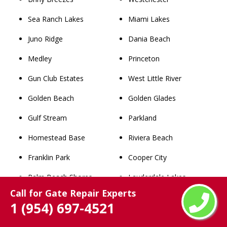
Sea Ranch Lakes
Miami Lakes
Juno Ridge
Dania Beach
Medley
Princeton
Gun Club Estates
West Little River
Golden Beach
Golden Glades
Gulf Stream
Parkland
Homestead Base
Riviera Beach
Franklin Park
Cooper City
Palm Beach Shores
Lauderdale Lakes
Call for Gate Repair Experts
Kenwood Estates
Aventura
1 (954) 697-4521
Schall Circle
South Miami Heights