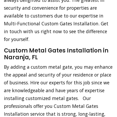
always delighted to assist you. The greatest in
security and convenience for properties are
available to customers due to our expertise in
Multi-Functional Custom Gates Installation. Get
in touch with us right now to see the difference
for yourself.
Custom Metal Gates Installation in
Naranja, FL
By adding a custom metal gate, you may enhance
the appeal and security of your residence or place
of business. Hire our experts for this job since we
are knowledgeable and have years of expertise
installing customized metal gates. Our
professionals offer you Custom Metal Gates
Installation service that is strong, long-lasting,