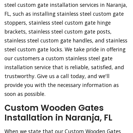
steel custom gate installation services in Naranja,
FL, such as installing stainless steel custom gate
stoppers, stainless steel custom gate hinge
brackets, stainless steel custom gate posts,
stainless steel custom gate handles, and stainless
steel custom gate locks. We take pride in offering
our customers a custom stainless steel gate
installation service that is reliable, satisfied, and
trustworthy. Give us a call today, and we'll
provide you with the necessary information as
soon as possible.
Custom Wooden Gates
Installation in Naranja, FL
When we state that our Custom Wooden Gates