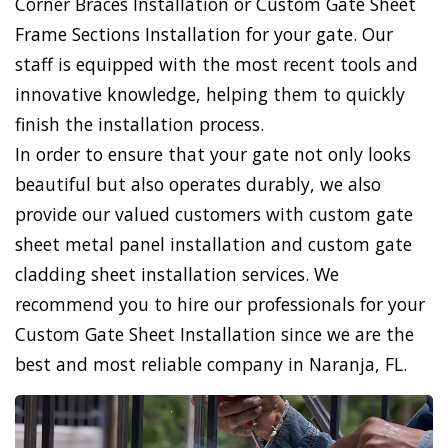
Corner Braces Installation or Custom Gate Sheet
Frame Sections Installation for your gate. Our
staff is equipped with the most recent tools and
innovative knowledge, helping them to quickly
finish the installation process.
In order to ensure that your gate not only looks
beautiful but also operates durably, we also
provide our valued customers with custom gate
sheet metal panel installation and custom gate
cladding sheet installation services. We
recommend you to hire our professionals for your
Custom Gate Sheet Installation since we are the
best and most reliable company in Naranja, FL.