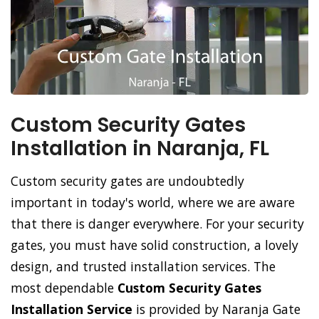
Custom Security Gates
Installation in Naranja, FL
Custom security gates are undoubtedly
important in today's world, where we are aware
that there is danger everywhere. For your security
gates, you must have solid construction, a lovely
design, and trusted installation services. The
most dependable
Custom Security Gates
Installation Service
is provided by Naranja Gate