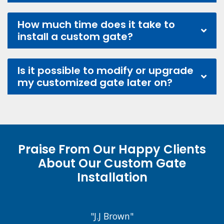
How much time does it take to
install a custom gate?
Is it possible to modify or upgrade
my customized gate later on?
Praise From Our Happy Clients
About Our Custom Gate
Installation
"J.J Brown"