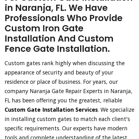
in Naranja, FL. We Have
Professionals Who Provide
Custom Iron Gate
Installation And Custom
Fence Gate Installation.
Custom gates rank highly when discussing the
appearance of security and beauty of your
residence or place of business. For years, our
company Naranja Gate Repair Experts in Naranja,
FL has been offering you the greatest, reliable
Custom Gate Installation Services
. We specialize
in installing custom gates to match each client's
specific requirements. Our experts have modern
tools and complete understanding of the latest