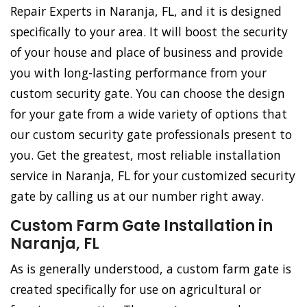
Repair Experts in Naranja, FL, and it is designed
specifically to your area. It will boost the security
of your house and place of business and provide
you with long-lasting performance from your
custom security gate. You can choose the design
for your gate from a wide variety of options that
our custom security gate professionals present to
you. Get the greatest, most reliable installation
service in Naranja, FL for your customized security
gate by calling us at our number right away.
Custom Farm Gate Installation in
Naranja, FL
As is generally understood, a custom farm gate is
created specifically for use on agricultural or