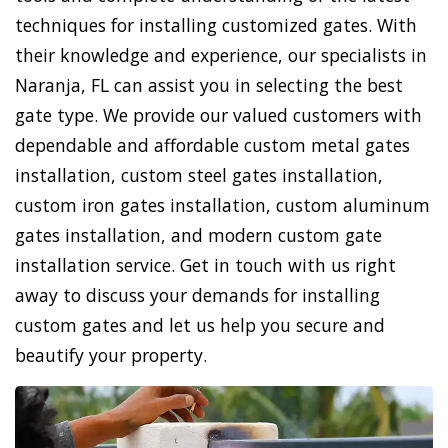
techniques for installing customized gates. With
their knowledge and experience, our specialists in
Naranja, FL can assist you in selecting the best
gate type. We provide our valued customers with
dependable and affordable custom metal gates
installation, custom steel gates installation,
custom iron gates installation, custom aluminum
gates installation, and modern custom gate
installation service. Get in touch with us right
away to discuss your demands for installing
custom gates and let us help you secure and
beautify your property.