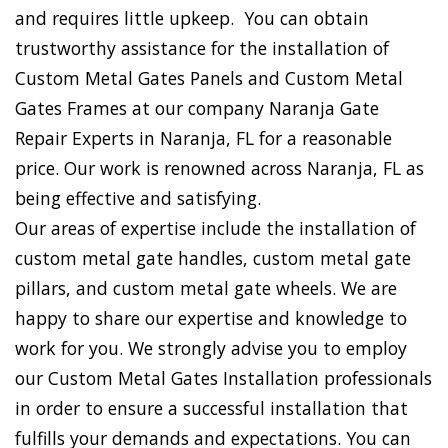
and requires little upkeep. You can obtain
trustworthy assistance for the installation of
Custom Metal Gates Panels and Custom Metal
Gates Frames at our company Naranja Gate
Repair Experts in Naranja, FL for a reasonable
price. Our work is renowned across Naranja, FL as
being effective and satisfying.
Our areas of expertise include the installation of
custom metal gate handles, custom metal gate
pillars, and custom metal gate wheels. We are
happy to share our expertise and knowledge to
work for you. We strongly advise you to employ
our Custom Metal Gates Installation professionals
in order to ensure a successful installation that
fulfills your demands and expectations. You can