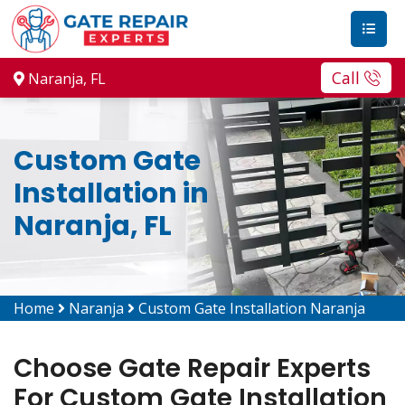
Call
Naranja, FL
Custom Gate
Installation in
Naranja, FL
Home
Naranja
Custom Gate Installation Naranja
Choose Gate Repair Experts
For Custom Gate Installation