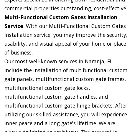
commercial properties outstanding, cost-effective
Multi-Functional Custom Gates Installation
Service
. With our Multi-Functional Custom Gates
Installation service, you may improve the security,
usability, and visual appeal of your home or place
of business.
Our most well-known services in Naranja, FL
include the installation of multifunctional custom
gate panels, multifunctional custom gate frames,
multifunctional custom gate locks,
multifunctional custom gate handles, and
multifunctional custom gate hinge brackets. After
utilizing our skilled assistance, you will experience
inner peace and a long gate's lifetime. We are