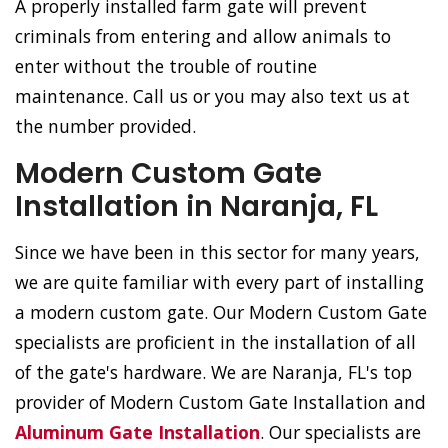
A properly installed farm gate will prevent
criminals from entering and allow animals to
enter without the trouble of routine
maintenance. Call us or you may also text us at
the number provided.
Modern Custom Gate
Installation in Naranja, FL
Since we have been in this sector for many years,
we are quite familiar with every part of installing
a modern custom gate. Our Modern Custom Gate
specialists are proficient in the installation of all
of the gate's hardware. We are Naranja, FL's top
provider of Modern Custom Gate Installation and
Aluminum Gate Installation
. Our specialists are