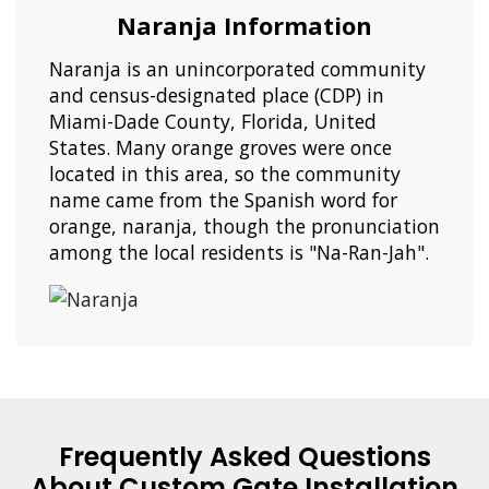
Naranja Information
Naranja is an unincorporated community
and census-designated place (CDP) in
Miami-Dade County, Florida, United
States. Many orange groves were once
located in this area, so the community
name came from the Spanish word for
orange, naranja, though the pronunciation
among the local residents is "Na-Ran-Jah".
Frequently Asked Questions
About Custom Gate Installation