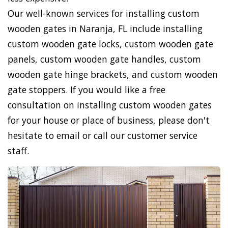
Our well-known services for installing custom
wooden gates in Naranja, FL include installing
custom wooden gate locks, custom wooden gate
panels, custom wooden gate handles, custom
wooden gate hinge brackets, and custom wooden
gate stoppers. If you would like a free
consultation on installing custom wooden gates
for your house or place of business, please don't
hesitate to email or call our customer service
staff.