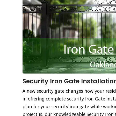
Security Iron Gate Installatio
A new security gate changes how your resid
in offering complete security Iron Gate insta
plan for your security iron gate while work
project is, our knowledgeable Security Iron 