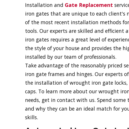
Installation and
Gate Replacement
servic
iron gates that are unique to each client's
of the most recent installation methods fo
tools. Our experts are skilled and efficient
iron gates requires a great level of experie
the style of your house and provides the hig
installed by our team of professionals.
Take advantage of the reasonably priced ser
iron gate frames and hinges. Our experts of
the installation of wrought iron gate locks
caps. To learn more about our wrought iron 
needs, get in contact with us. Spend some
and why they can be an ideal match for your
skills.