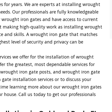
es for years. We are experts at installing wrought
 needs. Our professionals are fully knowledgeable
r wrought iron gates and have access to current
 at making high-quality work as installing wrought
nce and skills. A wrought iron gate that matches
hest level of security and privacy can be
vices we offer for the installation of wrought
fer the greatest, most dependable services for
, wrought iron gate posts, and wrought iron gate
gate installation services or to discuss your
 time learning more about our wrought iron gates
 house. Call us today to get our professionals