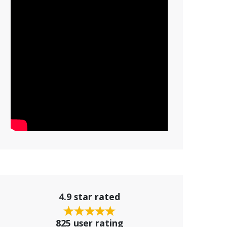
4.9 star rated
825 user rating