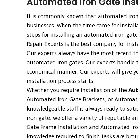
Automated Iron Gate Inst
It is commonly known that automated iron 
businesses. When the time came for installa
steps for installing an automated iron gat
Repair Experts is the best company for inst
Our experts always have the most recent too
automated iron gates. Our experts handle th
economical manner. Our experts will give y
installation process starts.
Whether you require installation of the
Aut
Automated Iron Gate Brackets, or Automat
knowledgeable staff is always ready to sati
iron gate, we offer a variety of reputable 
Gate Frame Installation and Automated Iron
knowledge required to finish tasks are broug