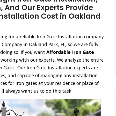
n, And Our Experts Provide
Installation Cost in Oakland
king for a reliable Iron Gate Installation company.
n Company in Oakland Park, FL, so we are fully
 doing so. If you want
Affordable Iron Gate
n working with our experts. We analyze the entire
on Gate. Our Iron Gate installation experts are
ies, and capable of managing any installation
ces for iron gates at your residence or place of
'll always want us to do this task.