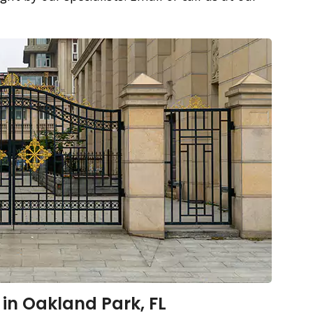
 in Oakland Park, FL