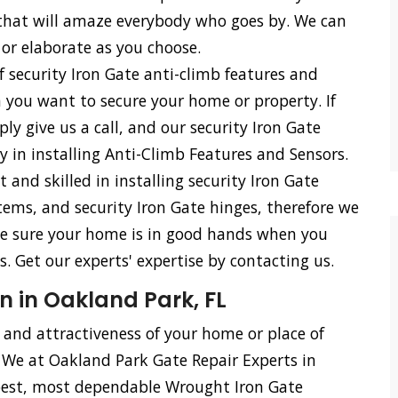
s that will amaze everybody who goes by. We can
 or elaborate as you choose.
f security Iron Gate anti-climb features and
n you want to secure your home or property. If
ly give us a call, and our security Iron Gate
cy in installing Anti-Climb Features and Sensors.
d skilled in installing security Iron Gate
stems, and security Iron Gate hinges, therefore we
n be sure your home is in good hands when you
 Get our experts' expertise by contacting us.
n in Oakland Park, FL
, and attractiveness of your home or place of
. We at Oakland Park Gate Repair Experts in
best, most dependable Wrought Iron Gate