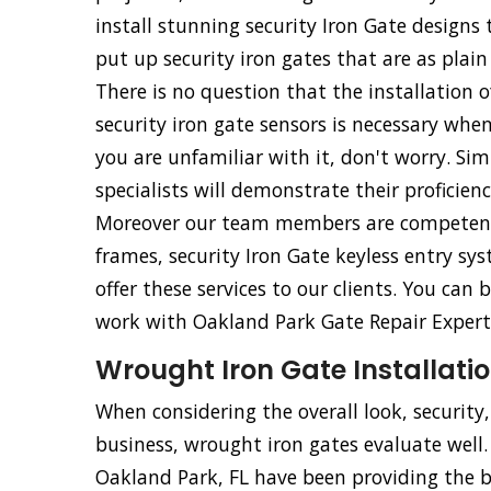
install stunning security Iron Gate design
put up security iron gates that are as plain
There is no question that the installation o
security iron gate sensors is necessary whe
you are unfamiliar with it, don't worry. Simp
specialists will demonstrate their proficien
Moreover our team members are competent an
frames, security Iron Gate keyless entry sy
offer these services to our clients. You ca
work with Oakland Park Gate Repair Experts.
Wrought Iron Gate Installatio
When considering the overall look, security
business, wrought iron gates evaluate well
Oakland Park, FL have been providing the 