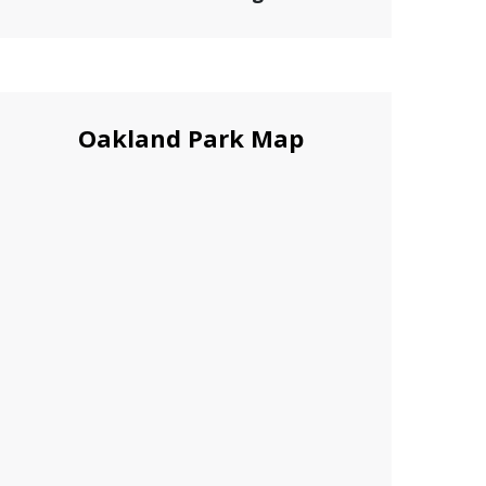
Oakland Park Map