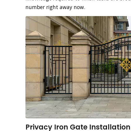
number right away now.
Privacy Iron Gate Installation