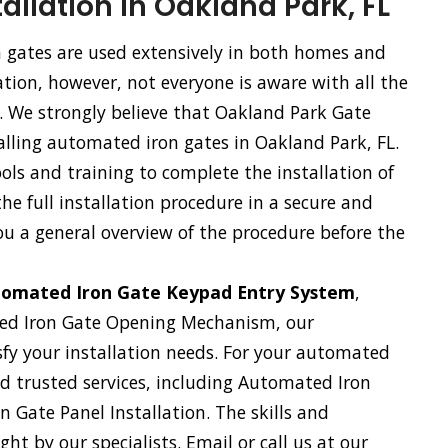
allation in Oakland Park, FL
gates are used extensively in both homes and
tion, however, not everyone is aware with all the
e. We strongly believe that Oakland Park Gate
alling automated iron gates in Oakland Park, FL.
ls and training to complete the installation of
e full installation procedure in a secure and
ou a general overview of the procedure before the
omated Iron Gate Keypad Entry System
,
ed Iron Gate Opening Mechanism, our
sfy your installation needs. For your automated
and trusted services, including Automated Iron
 Gate Panel Installation. The skills and
ht by our specialists. Email or call us at our