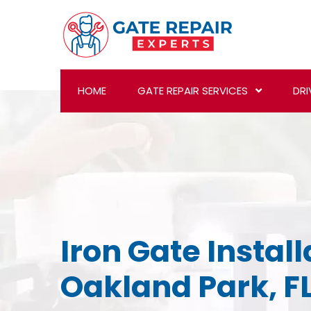
HOME
GATE REPAIR SERVICES
DRI
Iron Gate Install
Oakland Park, F