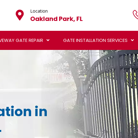
Location
Oakland Park, FL
VEWAY GATE REPAIR
GATE INSTALLATION SERVICES
ation in
L