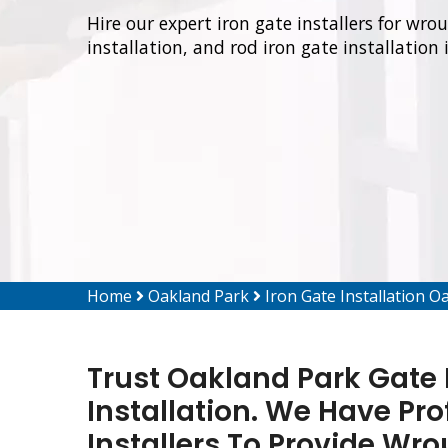
Hire our expert iron gate installers for wro
installation, and rod iron gate installation
Home
Oakland Park
Iron Gate Installation O
Trust Oakland Park Gate R
Installation. We Have Pro
Installers To Provide Wro