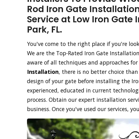
Rod Iron Gate Installatio
Service at Low Iron Gate 
Park, FL.
You've come to the right place if you're loo
We are the Top-Rated Iron Gate Installatio
aware of all techniques and approaches for
Installation
, there is no better choice tha
design of your gate before installing the Ir
experienced, educated in current technolog
process. Obtain our expert installation servi
business. Once you've used our services, you