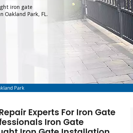
ught iron gate
 in Oakland Park, FL.
akland Park
epair Experts For Iron Gate
fessionals Iron Gate
ught Iron Gate Installation,