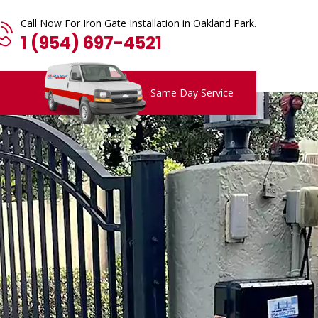
Call Now For Iron Gate Installation in Oakland Park.
1 (954) 697-4521
Same Day Service