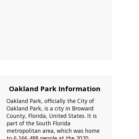
Oakland Park Information
Oakland Park, officially the City of
Oakland Park, is a city in Broward
County, Florida, United States. It is
part of the South Florida
metropolitan area, which was home
to 6,166,488 people at the 2020