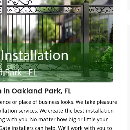
n in Oakland Park, FL
ence or place of business looks. We take pleasure
llation services. We create the best installation
ing with you. No matter how big or little your
Gate installers can help. We'll work with you to