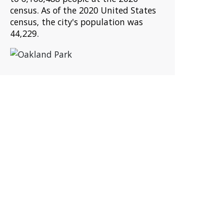
census. As of the 2020 United States
census, the city's population was
44,229.