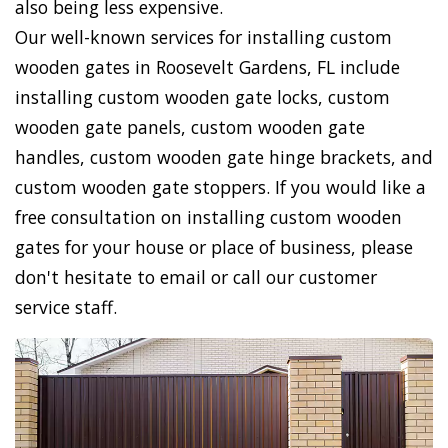
also being less expensive.
Our well-known services for installing custom
wooden gates in Roosevelt Gardens, FL include
installing custom wooden gate locks, custom
wooden gate panels, custom wooden gate
handles, custom wooden gate hinge brackets, and
custom wooden gate stoppers. If you would like a
free consultation on installing custom wooden
gates for your house or place of business, please
don't hesitate to email or call our customer
service staff.