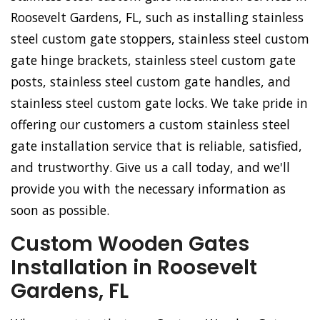
Roosevelt Gardens, FL, such as installing stainless
steel custom gate stoppers, stainless steel custom
gate hinge brackets, stainless steel custom gate
posts, stainless steel custom gate handles, and
stainless steel custom gate locks. We take pride in
offering our customers a custom stainless steel
gate installation service that is reliable, satisfied,
and trustworthy. Give us a call today, and we'll
provide you with the necessary information as
soon as possible.
Custom Wooden Gates
Installation in Roosevelt
Gardens, FL