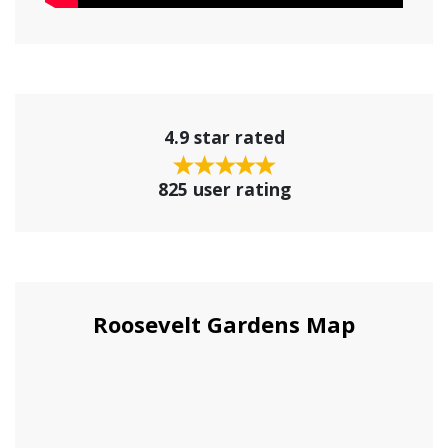
4.9 star rated
825 user rating
Roosevelt Gardens Map