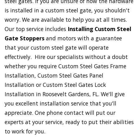
steel gates. If you are unsure of how the hardware
is installed in a custom steel gate, you shouldn't
worry. We are available to help you at all times.
Our top service includes
Installing Custom Steel
Gate Stoppers
and motors with a guarantee
that your custom steel gate will operate
effectively. Hire our specialists without a doubt
whether you require Custom Steel Gates Frame
Installation, Custom Steel Gates Panel
Installation or Custom Steel Gates Lock
Installation in Roosevelt Gardens, FL. We'll give
you excellent installation service that you'll
appreciate. One phone contact will put our
experts at your service, ready to put their abilities
to work for you.