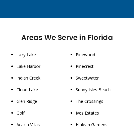
Areas We Serve in Florida
Lazy Lake
Pinewood
Lake Harbor
Pinecrest
Indian Creek
Sweetwater
Cloud Lake
Sunny Isles Beach
Glen Ridge
The Crossings
Golf
Ives Estates
Acacia Villas
Hialeah Gardens