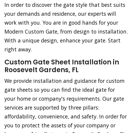
In order to discover the gate style that best suits
your demands and residence, our experts will
work with you. You are in good hands for your
Modern Custom Gate, from design to installation.
With a unique design, enhance your gate. Start
right away.
Custom Gate Sheet Installation in
Roosevelt Gardens, FL
We provide installation and guidance for custom
gate sheets so you can find the ideal gate for
your home or company's requirements. Our gate
services are supported by three pillars:
affordability, convenience, and safety. In order for
you to protect the assets of your company or