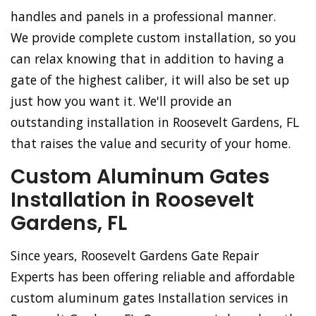
handles and panels in a professional manner.
We provide complete custom installation, so you
can relax knowing that in addition to having a
gate of the highest caliber, it will also be set up
just how you want it. We'll provide an
outstanding installation in Roosevelt Gardens, FL
that raises the value and security of your home.
Custom Aluminum Gates
Installation in Roosevelt
Gardens, FL
Since years, Roosevelt Gardens Gate Repair
Experts has been offering reliable and affordable
custom aluminum gates Installation services in