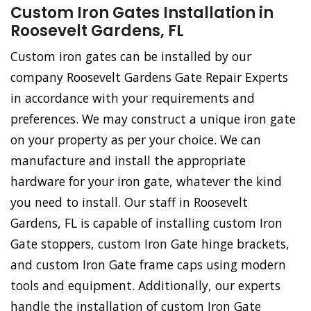
Custom Iron Gates Installation in
Roosevelt Gardens, FL
Custom iron gates can be installed by our
company Roosevelt Gardens Gate Repair Experts
in accordance with your requirements and
preferences. We may construct a unique iron gate
on your property as per your choice. We can
manufacture and install the appropriate
hardware for your iron gate, whatever the kind
you need to install. Our staff in Roosevelt
Gardens, FL is capable of installing custom Iron
Gate stoppers, custom Iron Gate hinge brackets,
and custom Iron Gate frame caps using modern
tools and equipment. Additionally, our experts
handle the installation of custom Iron Gate