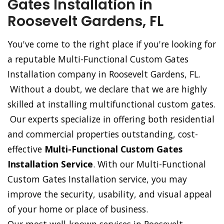
Gates Installation in
Roosevelt Gardens, FL
You've come to the right place if you're looking for
a reputable Multi-Functional Custom Gates
Installation company in Roosevelt Gardens, FL.
Without a doubt, we declare that we are highly
skilled at installing multifunctional custom gates.
Our experts specialize in offering both residential
and commercial properties outstanding, cost-
effective
Multi-Functional Custom Gates
Installation Service
. With our Multi-Functional
Custom Gates Installation service, you may
improve the security, usability, and visual appeal
of your home or place of business.