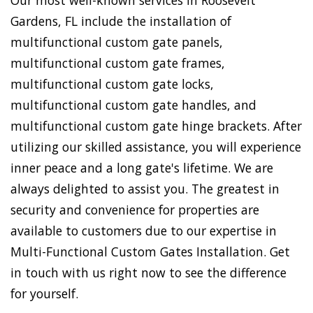
Our most well-known services in Roosevelt
Gardens, FL include the installation of
multifunctional custom gate panels,
multifunctional custom gate frames,
multifunctional custom gate locks,
multifunctional custom gate handles, and
multifunctional custom gate hinge brackets. After
utilizing our skilled assistance, you will experience
inner peace and a long gate's lifetime. We are
always delighted to assist you. The greatest in
security and convenience for properties are
available to customers due to our expertise in
Multi-Functional Custom Gates Installation. Get
in touch with us right now to see the difference
for yourself.