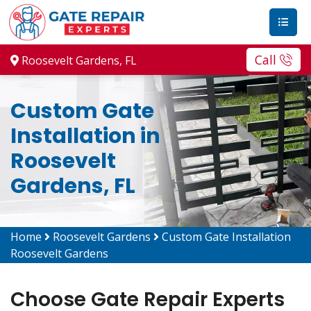
Call
Roosevelt Gardens, FL
Custom Gate
Installation in
Roosevelt
Gardens, FL
Home
Roosevelt Gardens
Custom Gate Installation
Roosevelt Gardens
Choose Gate Repair Experts