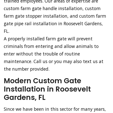
trained employees. Our areas of expertise are
custom farm gate handle installation, custom
farm gate stopper installation, and custom farm
gate pipe rail installation in Roosevelt Gardens,
FL.
A properly installed farm gate will prevent
criminals from entering and allow animals to
enter without the trouble of routine
maintenance. Call us or you may also text us at
the number provided.
Modern Custom Gate
Installation in Roosevelt
Gardens, FL
Since we have been in this sector for many years,