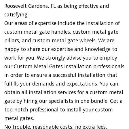
Roosevelt Gardens, FL as being effective and
satisfying.
Our areas of expertise include the installation of
custom metal gate handles, custom metal gate
pillars, and custom metal gate wheels. We are
happy to share our expertise and knowledge to
work for you. We strongly advise you to employ
our Custom Metal Gates Installation professionals
in order to ensure a successful installation that
fulfills your demands and expectations. You can
obtain all installation services for a custom metal
gate by hiring our specialists in one bundle. Get a
top-notch professional to install your custom
metal gates.
No trouble, reasonable costs, no extra fees.