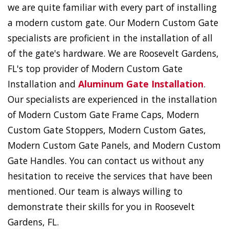
we are quite familiar with every part of installing
a modern custom gate. Our Modern Custom Gate
specialists are proficient in the installation of all
of the gate's hardware. We are Roosevelt Gardens,
FL's top provider of Modern Custom Gate
Installation and
Aluminum Gate Installation
.
Our specialists are experienced in the installation
of Modern Custom Gate Frame Caps, Modern
Custom Gate Stoppers, Modern Custom Gates,
Modern Custom Gate Panels, and Modern Custom
Gate Handles. You can contact us without any
hesitation to receive the services that have been
mentioned. Our team is always willing to
demonstrate their skills for you in Roosevelt
Gardens, FL.