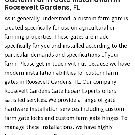
Roosevelt Gardens, FL
As is generally understood, a custom farm gate is
created specifically for use on agricultural or
farming properties. These gates are made
specifically for you and installed according to the
particular demands and specifications of your
farm. Please get in touch with us because we have
modern installation abilities for custom farm
gates in Roosevelt Gardens, FL. Our company
Roosevelt Gardens Gate Repair Experts offers
satisfied services. We provide a range of gate
hardware installation services including custom
farm gate locks and custom farm gate hinges. To
manage these installations, we have highly