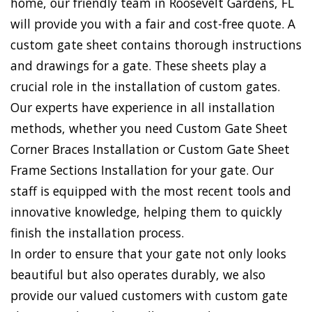
home, our friendly team in Roosevelt Gardens, FL
will provide you with a fair and cost-free quote. A
custom gate sheet contains thorough instructions
and drawings for a gate. These sheets play a
crucial role in the installation of custom gates.
Our experts have experience in all installation
methods, whether you need Custom Gate Sheet
Corner Braces Installation or Custom Gate Sheet
Frame Sections Installation for your gate. Our
staff is equipped with the most recent tools and
innovative knowledge, helping them to quickly
finish the installation process.
In order to ensure that your gate not only looks
beautiful but also operates durably, we also
provide our valued customers with custom gate