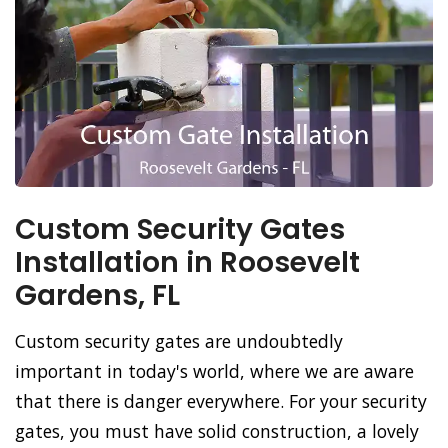
Custom Security Gates
Installation in Roosevelt
Gardens, FL
Custom security gates are undoubtedly
important in today's world, where we are aware
that there is danger everywhere. For your security
gates, you must have solid construction, a lovely