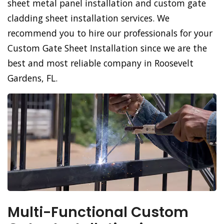
sheet metal panel installation and custom gate
cladding sheet installation services. We
recommend you to hire our professionals for your
Custom Gate Sheet Installation since we are the
best and most reliable company in Roosevelt
Gardens, FL.
Multi-Functional Custom