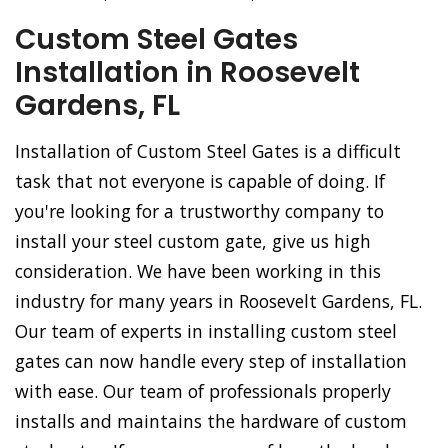
Custom Steel Gates
Installation in Roosevelt
Gardens, FL
Installation of Custom Steel Gates is a difficult
task that not everyone is capable of doing. If
you're looking for a trustworthy company to
install your steel custom gate, give us high
consideration. We have been working in this
industry for many years in Roosevelt Gardens, FL.
Our team of experts in installing custom steel
gates can now handle every step of installation
with ease. Our team of professionals properly
installs and maintains the hardware of custom