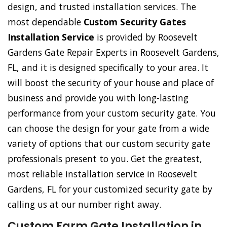
design, and trusted installation services. The
most dependable
Custom Security Gates
Installation Service
is provided by Roosevelt
Gardens Gate Repair Experts in Roosevelt Gardens,
FL, and it is designed specifically to your area. It
will boost the security of your house and place of
business and provide you with long-lasting
performance from your custom security gate. You
can choose the design for your gate from a wide
variety of options that our custom security gate
professionals present to you. Get the greatest,
most reliable installation service in Roosevelt
Gardens, FL for your customized security gate by
calling us at our number right away.
Custom Farm Gate Installation in