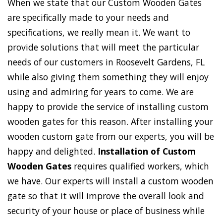
When we state that our Custom Wooden Gates
are specifically made to your needs and
specifications, we really mean it. We want to
provide solutions that will meet the particular
needs of our customers in Roosevelt Gardens, FL
while also giving them something they will enjoy
using and admiring for years to come. We are
happy to provide the service of installing custom
wooden gates for this reason. After installing your
wooden custom gate from our experts, you will be
happy and delighted.
Installation of Custom
Wooden Gates
requires qualified workers, which
we have. Our experts will install a custom wooden
gate so that it will improve the overall look and
security of your house or place of business while