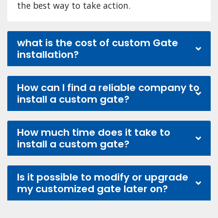
the best way to take action.
what is the cost of custom Gate
installation?
How can I find a reliable company to
install a custom gate?
How much time does it take to
install a custom gate?
Is it possible to modify or upgrade
my customized gate later on?