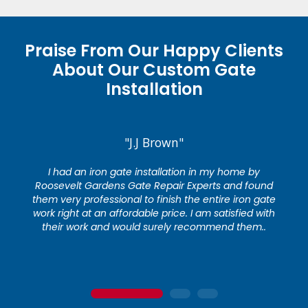
Praise From Our Happy Clients
About Our Custom Gate
Installation
"J.J Brown"
I had an iron gate installation in my home by
Roosevelt Gardens Gate Repair Experts and found
them very professional to finish the entire iron gate
work right at an affordable price. I am satisfied with
their work and would surely recommend them..
1
2
3