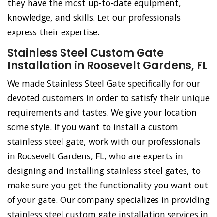
they have the most up-to-date equipment,
knowledge, and skills. Let our professionals
express their expertise.
Stainless Steel Custom Gate
Installation in Roosevelt Gardens, FL
We made Stainless Steel Gate specifically for our
devoted customers in order to satisfy their unique
requirements and tastes. We give your location
some style. If you want to install a custom
stainless steel gate, work with our professionals
in Roosevelt Gardens, FL, who are experts in
designing and installing stainless steel gates, to
make sure you get the functionality you want out
of your gate. Our company specializes in providing
stainless steel custom gate installation services in