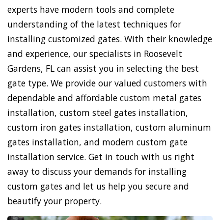
experts have modern tools and complete
understanding of the latest techniques for
installing customized gates. With their knowledge
and experience, our specialists in Roosevelt
Gardens, FL can assist you in selecting the best
gate type. We provide our valued customers with
dependable and affordable custom metal gates
installation, custom steel gates installation,
custom iron gates installation, custom aluminum
gates installation, and modern custom gate
installation service. Get in touch with us right
away to discuss your demands for installing
custom gates and let us help you secure and
beautify your property.