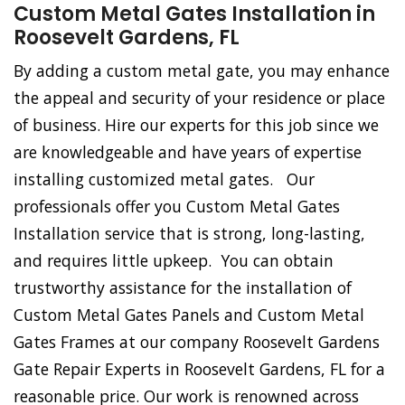
Custom Metal Gates Installation in
Roosevelt Gardens, FL
By adding a custom metal gate, you may enhance
the appeal and security of your residence or place
of business. Hire our experts for this job since we
are knowledgeable and have years of expertise
installing customized metal gates. Our
professionals offer you Custom Metal Gates
Installation service that is strong, long-lasting,
and requires little upkeep. You can obtain
trustworthy assistance for the installation of
Custom Metal Gates Panels and Custom Metal
Gates Frames at our company Roosevelt Gardens
Gate Repair Experts in Roosevelt Gardens, FL for a
reasonable price. Our work is renowned across