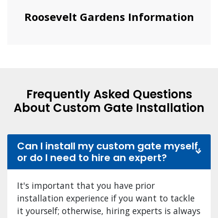
Roosevelt Gardens Information
Frequently Asked Questions
About Custom Gate Installation
Can I install my custom gate myself,
or do I need to hire an expert?
It's important that you have prior
installation experience if you want to tackle
it yourself; otherwise, hiring experts is always