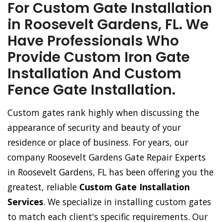
For Custom Gate Installation
in Roosevelt Gardens, FL. We
Have Professionals Who
Provide Custom Iron Gate
Installation And Custom
Fence Gate Installation.
Custom gates rank highly when discussing the
appearance of security and beauty of your
residence or place of business. For years, our
company Roosevelt Gardens Gate Repair Experts
in Roosevelt Gardens, FL has been offering you the
greatest, reliable
Custom Gate Installation
Services
. We specialize in installing custom gates
to match each client's specific requirements. Our