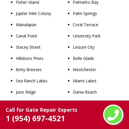
Fisher Island
Palmetto Bay
Jupiter Inlet Colony
Palm Springs
Manalapan
Coral Terrace
Canal Point
University Park
Stacey Street
Leisure City
Hillsboro Pines
Belle Glade
Briny Breezes
Westchester
Sea Ranch Lakes
Miami Lakes
Juno Ridge
Dania Beach
Medley
Princeton
Call for Gate Repair Experts
Gun Club Estates
West Little River
1 (954) 697-4521
Golden Beach
Golden Glades