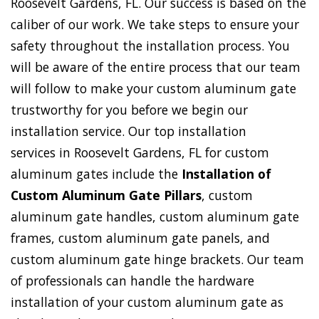
Roosevelt Gardens, FL. Our success is based on the
caliber of our work. We take steps to ensure your
safety throughout the installation process. You
will be aware of the entire process that our team
will follow to make your custom aluminum gate
trustworthy for you before we begin our
installation service. Our top installation
services in Roosevelt Gardens, FL for custom
aluminum gates include the
Installation of
Custom Aluminum Gate Pillars
, custom
aluminum gate handles, custom aluminum gate
frames, custom aluminum gate panels, and
custom aluminum gate hinge brackets. Our team
of professionals can handle the hardware
installation of your custom aluminum gate as