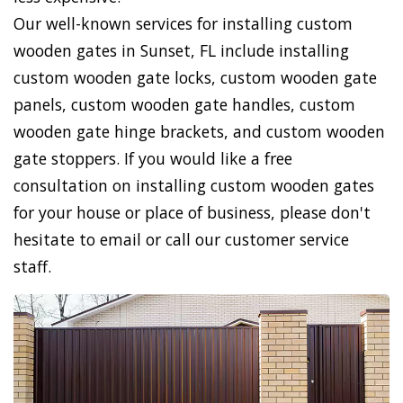
Our well-known services for installing custom
wooden gates in Sunset, FL include installing
custom wooden gate locks, custom wooden gate
panels, custom wooden gate handles, custom
wooden gate hinge brackets, and custom wooden
gate stoppers. If you would like a free
consultation on installing custom wooden gates
for your house or place of business, please don't
hesitate to email or call our customer service
staff.