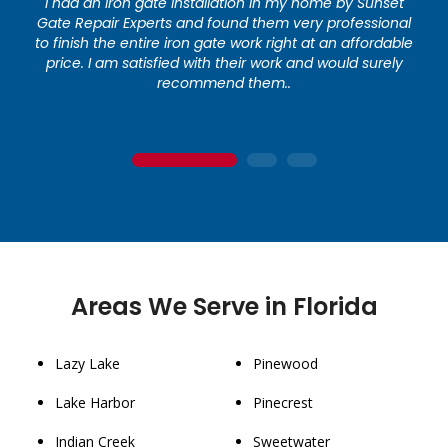
I had an iron gate installation in my home by Sunset
Gate Repair Experts and found them very professional
to finish the entire iron gate work right at an affordable
price. I am satisfied with their work and would surely
recommend them..
1
2
3
Areas We Serve in Florida
Lazy Lake
Pinewood
Lake Harbor
Pinecrest
Indian Creek
Sweetwater