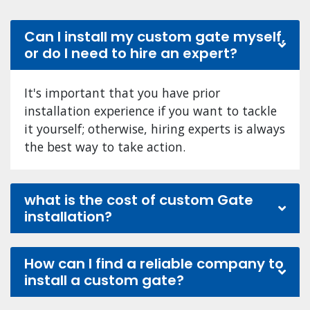
Can I install my custom gate myself,
or do I need to hire an expert?
It's important that you have prior
installation experience if you want to tackle
it yourself; otherwise, hiring experts is always
the best way to take action.
what is the cost of custom Gate
installation?
How can I find a reliable company to
install a custom gate?