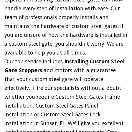
handle every step of installation with ease. Our
team of professionals properly installs and
maintains the hardware of custom steel gates. If
you are unsure of how the hardware is installed in
a custom steel gate, you shouldn't worry. We are
available to help you at all times.
Our top service includes
Installing Custom Steel
Gate Stoppers
and motors with a guarantee
that your custom steel gate will operate
effectively. Hire our specialists without a doubt
whether you require Custom Steel Gates Frame
Installation, Custom Steel Gates Panel
Installation or Custom Steel Gates Lock
Installation in Sunset, FL. We'll give you excellent