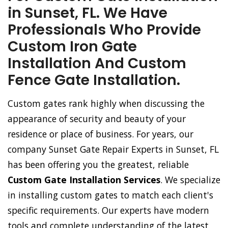
in Sunset, FL. We Have
Professionals Who Provide
Custom Iron Gate
Installation And Custom
Fence Gate Installation.
Custom gates rank highly when discussing the
appearance of security and beauty of your
residence or place of business. For years, our
company Sunset Gate Repair Experts in Sunset, FL
has been offering you the greatest, reliable
Custom Gate Installation Services
. We specialize
in installing custom gates to match each client's
specific requirements. Our experts have modern
tools and complete understanding of the latest