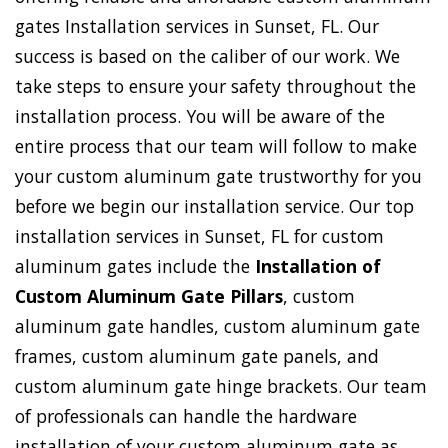
gates Installation services in Sunset, FL. Our
success is based on the caliber of our work. We
take steps to ensure your safety throughout the
installation process. You will be aware of the
entire process that our team will follow to make
your custom aluminum gate trustworthy for you
before we begin our installation service. Our top
installation services in Sunset, FL for custom
aluminum gates include the
Installation of
Custom Aluminum Gate Pillars
, custom
aluminum gate handles, custom aluminum gate
frames, custom aluminum gate panels, and
custom aluminum gate hinge brackets. Our team
of professionals can handle the hardware
installation of your custom aluminum gate as