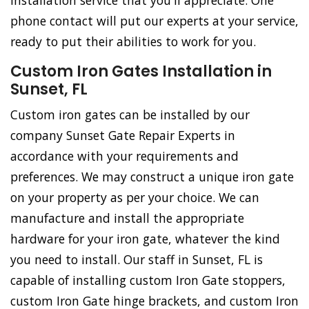
installation service that you'll appreciate. One
phone contact will put our experts at your service,
ready to put their abilities to work for you.
Custom Iron Gates Installation in
Sunset, FL
Custom iron gates can be installed by our
company Sunset Gate Repair Experts in
accordance with your requirements and
preferences. We may construct a unique iron gate
on your property as per your choice. We can
manufacture and install the appropriate
hardware for your iron gate, whatever the kind
you need to install. Our staff in Sunset, FL is
capable of installing custom Iron Gate stoppers,
custom Iron Gate hinge brackets, and custom Iron