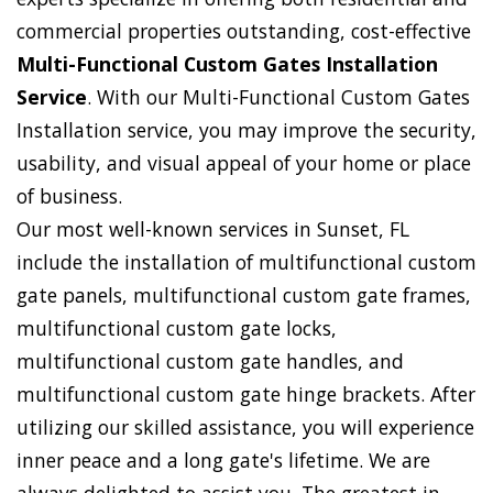
commercial properties outstanding, cost-effective
Multi-Functional Custom Gates Installation
Service
. With our Multi-Functional Custom Gates
Installation service, you may improve the security,
usability, and visual appeal of your home or place
of business.
Our most well-known services in Sunset, FL
include the installation of multifunctional custom
gate panels, multifunctional custom gate frames,
multifunctional custom gate locks,
multifunctional custom gate handles, and
multifunctional custom gate hinge brackets. After
utilizing our skilled assistance, you will experience
inner peace and a long gate's lifetime. We are