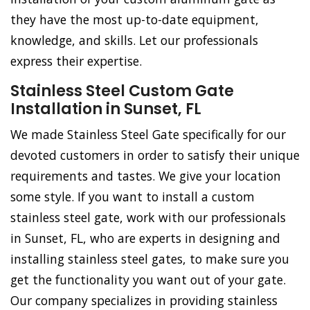
they have the most up-to-date equipment,
knowledge, and skills. Let our professionals
express their expertise.
Stainless Steel Custom Gate
Installation in Sunset, FL
We made Stainless Steel Gate specifically for our
devoted customers in order to satisfy their unique
requirements and tastes. We give your location
some style. If you want to install a custom
stainless steel gate, work with our professionals
in Sunset, FL, who are experts in designing and
installing stainless steel gates, to make sure you
get the functionality you want out of your gate.
Our company specializes in providing stainless