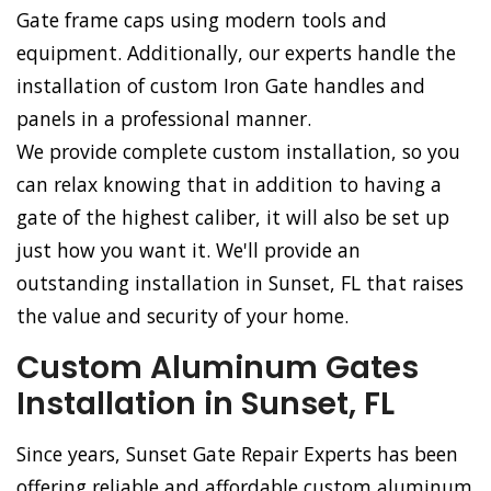
Gate frame caps using modern tools and
equipment. Additionally, our experts handle the
installation of custom Iron Gate handles and
panels in a professional manner.
We provide complete custom installation, so you
can relax knowing that in addition to having a
gate of the highest caliber, it will also be set up
just how you want it. We'll provide an
outstanding installation in Sunset, FL that raises
the value and security of your home.
Custom Aluminum Gates
Installation in Sunset, FL
Since years, Sunset Gate Repair Experts has been
offering reliable and affordable custom aluminum