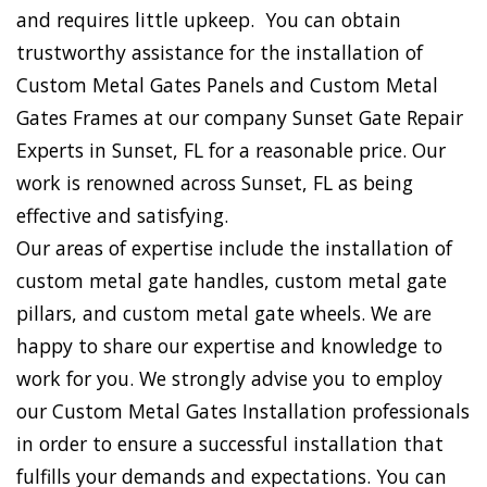
and requires little upkeep. You can obtain
trustworthy assistance for the installation of
Custom Metal Gates Panels and Custom Metal
Gates Frames at our company Sunset Gate Repair
Experts in Sunset, FL for a reasonable price. Our
work is renowned across Sunset, FL as being
effective and satisfying.
Our areas of expertise include the installation of
custom metal gate handles, custom metal gate
pillars, and custom metal gate wheels. We are
happy to share our expertise and knowledge to
work for you. We strongly advise you to employ
our Custom Metal Gates Installation professionals
in order to ensure a successful installation that
fulfills your demands and expectations. You can