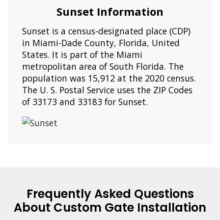
Sunset Information
Sunset is a census-designated place (CDP)
in Miami-Dade County, Florida, United
States. It is part of the Miami
metropolitan area of South Florida. The
population was 15,912 at the 2020 census.
The U. S. Postal Service uses the ZIP Codes
of 33173 and 33183 for Sunset.
Frequently Asked Questions
About Custom Gate Installation