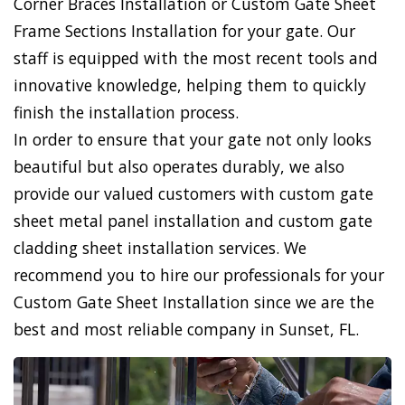
Corner Braces Installation or Custom Gate Sheet
Frame Sections Installation for your gate. Our
staff is equipped with the most recent tools and
innovative knowledge, helping them to quickly
finish the installation process.
In order to ensure that your gate not only looks
beautiful but also operates durably, we also
provide our valued customers with custom gate
sheet metal panel installation and custom gate
cladding sheet installation services. We
recommend you to hire our professionals for your
Custom Gate Sheet Installation since we are the
best and most reliable company in Sunset, FL.