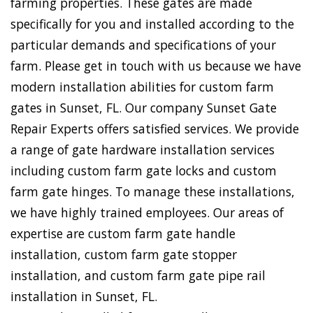
farming properties. These gates are made
specifically for you and installed according to the
particular demands and specifications of your
farm. Please get in touch with us because we have
modern installation abilities for custom farm
gates in Sunset, FL. Our company Sunset Gate
Repair Experts offers satisfied services. We provide
a range of gate hardware installation services
including custom farm gate locks and custom
farm gate hinges. To manage these installations,
we have highly trained employees. Our areas of
expertise are custom farm gate handle
installation, custom farm gate stopper
installation, and custom farm gate pipe rail
installation in Sunset, FL.