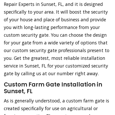
Repair Experts in Sunset, FL, and it is designed
specifically to your area. It will boost the security
of your house and place of business and provide
you with long-lasting performance from your
custom security gate. You can choose the design
for your gate from a wide variety of options that
our custom security gate professionals present to
you. Get the greatest, most reliable installation
service in Sunset, FL for your customized security
gate by calling us at our number right away.
Custom Farm Gate Installation in
Sunset, FL
As is generally understood, a custom farm gate is
created specifically for use on agricultural or