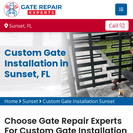
Call
Sunset, FL
Custom Gate
Installation in
Sunset, FL
Home
Sunset
Custom Gate Installation Sunset
Choose Gate Repair Experts
For Custom Gate Installation