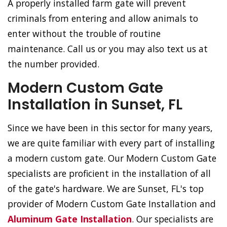
A properly installed farm gate will prevent
criminals from entering and allow animals to
enter without the trouble of routine
maintenance. Call us or you may also text us at
the number provided.
Modern Custom Gate
Installation in Sunset, FL
Since we have been in this sector for many years,
we are quite familiar with every part of installing
a modern custom gate. Our Modern Custom Gate
specialists are proficient in the installation of all
of the gate's hardware. We are Sunset, FL's top
provider of Modern Custom Gate Installation and
Aluminum Gate Installation
. Our specialists are