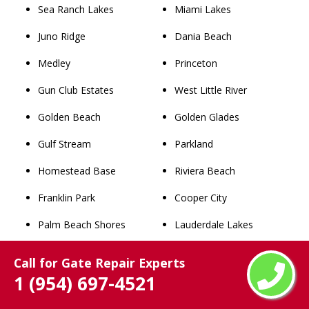
Sea Ranch Lakes
Miami Lakes
Juno Ridge
Dania Beach
Medley
Princeton
Gun Club Estates
West Little River
Golden Beach
Golden Glades
Gulf Stream
Parkland
Homestead Base
Riviera Beach
Franklin Park
Cooper City
Palm Beach Shores
Lauderdale Lakes
Kenwood Estates
Aventura
Call for Gate Repair Experts
1 (954) 697-4521
Schall Circle
South Miami Heights
Limestone Creek
Richmond West