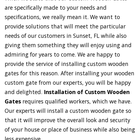
are specifically made to your needs and
specifications, we really mean it. We want to
provide solutions that will meet the particular
needs of our customers in Sunset, FL while also
giving them something they will enjoy using and
admiring for years to come. We are happy to
provide the service of installing custom wooden
gates for this reason. After installing your wooden
custom gate from our experts, you will be happy
and delighted.
Installation of Custom Wooden
Gates
requires qualified workers, which we have.
Our experts will install a custom wooden gate so
that it will improve the overall look and security
of your house or place of business while also being
less expensive.