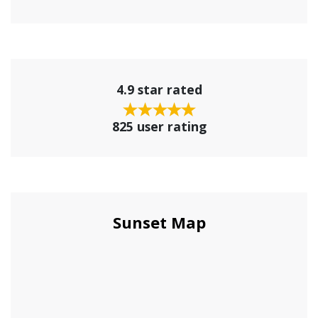
4.9 star rated
825 user rating
Sunset Map