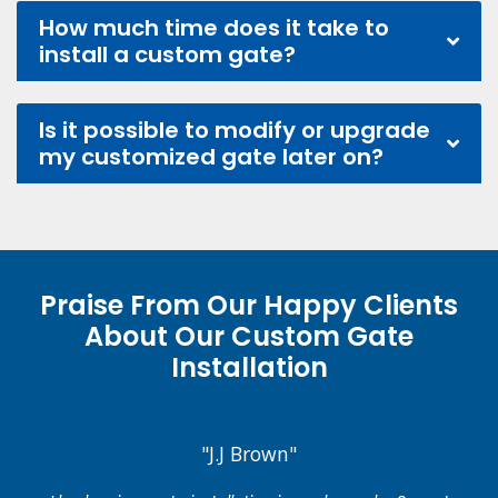
How much time does it take to
install a custom gate?
Is it possible to modify or upgrade
my customized gate later on?
Praise From Our Happy Clients
About Our Custom Gate
Installation
"J.J Brown"