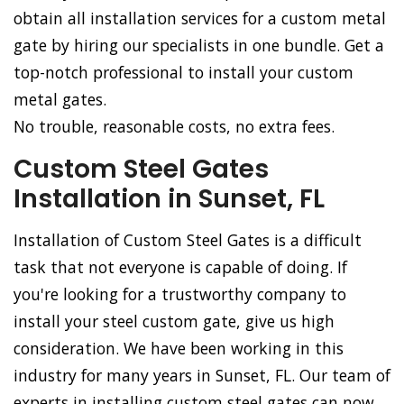
obtain all installation services for a custom metal
gate by hiring our specialists in one bundle. Get a
top-notch professional to install your custom
metal gates.
No trouble, reasonable costs, no extra fees.
Custom Steel Gates
Installation in Sunset, FL
Installation of Custom Steel Gates is a difficult
task that not everyone is capable of doing. If
you're looking for a trustworthy company to
install your steel custom gate, give us high
consideration. We have been working in this
industry for many years in Sunset, FL. Our team of
experts in installing custom steel gates can now