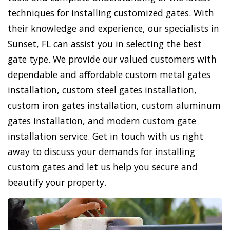
techniques for installing customized gates. With
their knowledge and experience, our specialists in
Sunset, FL can assist you in selecting the best
gate type. We provide our valued customers with
dependable and affordable custom metal gates
installation, custom steel gates installation,
custom iron gates installation, custom aluminum
gates installation, and modern custom gate
installation service. Get in touch with us right
away to discuss your demands for installing
custom gates and let us help you secure and
beautify your property.