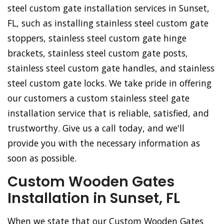
steel custom gate installation services in Sunset,
FL, such as installing stainless steel custom gate
stoppers, stainless steel custom gate hinge
brackets, stainless steel custom gate posts,
stainless steel custom gate handles, and stainless
steel custom gate locks. We take pride in offering
our customers a custom stainless steel gate
installation service that is reliable, satisfied, and
trustworthy. Give us a call today, and we'll
provide you with the necessary information as
soon as possible.
Custom Wooden Gates
Installation in Sunset, FL
When we state that our Custom Wooden Gates