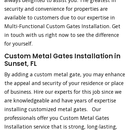
always delighted to assist you. The greatest in
security and convenience for properties are
available to customers due to our expertise in
Multi-Functional Custom Gates Installation. Get
in touch with us right now to see the difference
for yourself.
Custom Metal Gates Installation in
Sunset, FL
By adding a custom metal gate, you may enhance
the appeal and security of your residence or place
of business. Hire our experts for this job since we
are knowledgeable and have years of expertise
installing customized metal gates. Our
professionals offer you Custom Metal Gates
Installation service that is strong, long-lasting,