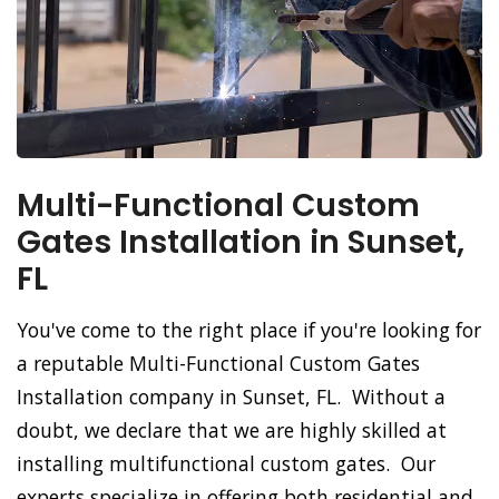
Multi-Functional Custom
Gates Installation in Sunset,
FL
You've come to the right place if you're looking for
a reputable Multi-Functional Custom Gates
Installation company in Sunset, FL. Without a
doubt, we declare that we are highly skilled at
installing multifunctional custom gates. Our
experts specialize in offering both residential and