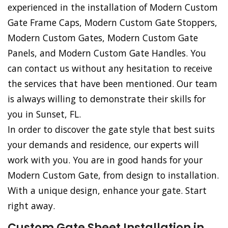
experienced in the installation of Modern Custom
Gate Frame Caps, Modern Custom Gate Stoppers,
Modern Custom Gates, Modern Custom Gate
Panels, and Modern Custom Gate Handles. You
can contact us without any hesitation to receive
the services that have been mentioned. Our team
is always willing to demonstrate their skills for
you in Sunset, FL.
In order to discover the gate style that best suits
your demands and residence, our experts will
work with you. You are in good hands for your
Modern Custom Gate, from design to installation.
With a unique design, enhance your gate. Start
right away.
Custom Gate Sheet Installation in