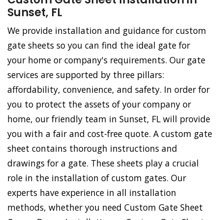
Sunset, FL
We provide installation and guidance for custom
gate sheets so you can find the ideal gate for
your home or company's requirements. Our gate
services are supported by three pillars:
affordability, convenience, and safety. In order for
you to protect the assets of your company or
home, our friendly team in Sunset, FL will provide
you with a fair and cost-free quote. A custom gate
sheet contains thorough instructions and
drawings for a gate. These sheets play a crucial
role in the installation of custom gates. Our
experts have experience in all installation
methods, whether you need Custom Gate Sheet