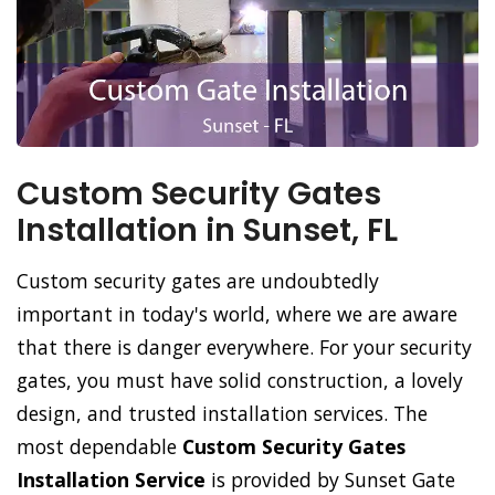
Custom Security Gates
Installation in Sunset, FL
Custom security gates are undoubtedly
important in today's world, where we are aware
that there is danger everywhere. For your security
gates, you must have solid construction, a lovely
design, and trusted installation services. The
most dependable
Custom Security Gates
Installation Service
is provided by Sunset Gate