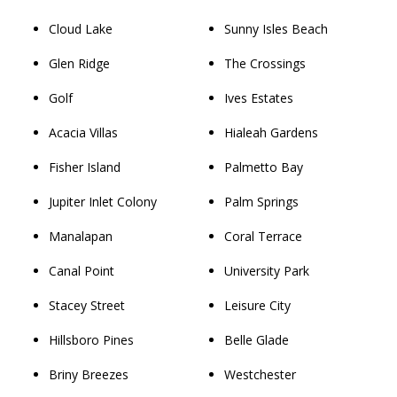
Cloud Lake
Sunny Isles Beach
Glen Ridge
The Crossings
Golf
Ives Estates
Acacia Villas
Hialeah Gardens
Fisher Island
Palmetto Bay
Jupiter Inlet Colony
Palm Springs
Manalapan
Coral Terrace
Canal Point
University Park
Stacey Street
Leisure City
Hillsboro Pines
Belle Glade
Briny Breezes
Westchester