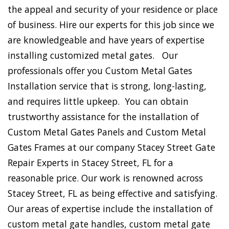
the appeal and security of your residence or place
of business. Hire our experts for this job since we
are knowledgeable and have years of expertise
installing customized metal gates. Our
professionals offer you Custom Metal Gates
Installation service that is strong, long-lasting,
and requires little upkeep. You can obtain
trustworthy assistance for the installation of
Custom Metal Gates Panels and Custom Metal
Gates Frames at our company Stacey Street Gate
Repair Experts in Stacey Street, FL for a
reasonable price. Our work is renowned across
Stacey Street, FL as being effective and satisfying.
Our areas of expertise include the installation of
custom metal gate handles, custom metal gate