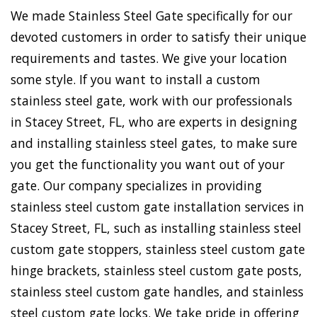
We made Stainless Steel Gate specifically for our
devoted customers in order to satisfy their unique
requirements and tastes. We give your location
some style. If you want to install a custom
stainless steel gate, work with our professionals
in Stacey Street, FL, who are experts in designing
and installing stainless steel gates, to make sure
you get the functionality you want out of your
gate. Our company specializes in providing
stainless steel custom gate installation services in
Stacey Street, FL, such as installing stainless steel
custom gate stoppers, stainless steel custom gate
hinge brackets, stainless steel custom gate posts,
stainless steel custom gate handles, and stainless
steel custom gate locks. We take pride in offering