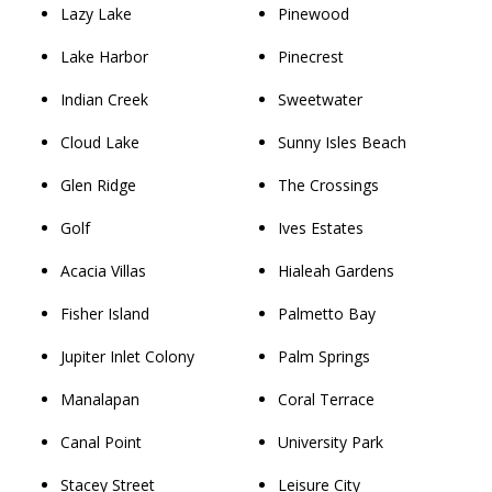
Lazy Lake
Pinewood
Lake Harbor
Pinecrest
Indian Creek
Sweetwater
Cloud Lake
Sunny Isles Beach
Glen Ridge
The Crossings
Golf
Ives Estates
Acacia Villas
Hialeah Gardens
Fisher Island
Palmetto Bay
Jupiter Inlet Colony
Palm Springs
Manalapan
Coral Terrace
Canal Point
University Park
Stacey Street
Leisure City