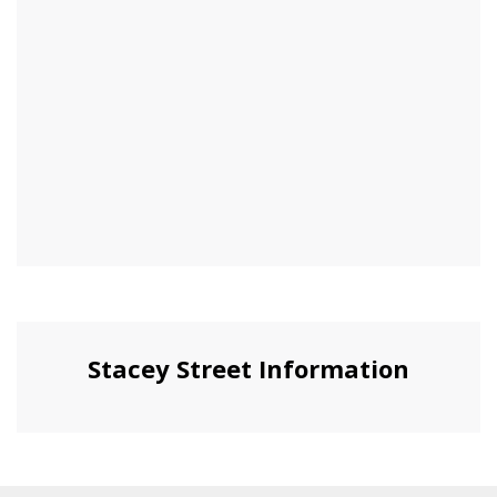
Stacey Street Information