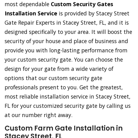
most dependable
Custom Security Gates
Installation Service
is provided by Stacey Street
Gate Repair Experts in Stacey Street, FL, and it is
designed specifically to your area. It will boost the
security of your house and place of business and
provide you with long-lasting performance from
your custom security gate. You can choose the
design for your gate from a wide variety of
options that our custom security gate
professionals present to you. Get the greatest,
most reliable installation service in Stacey Street,
FL for your customized security gate by calling us
at our number right away.
Custom Farm Gate Installation in
Stacey Street, FL