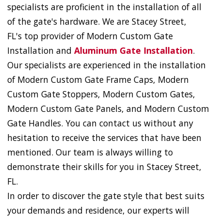
specialists are proficient in the installation of all
of the gate's hardware. We are Stacey Street,
FL's top provider of Modern Custom Gate
Installation and
Aluminum Gate Installation
.
Our specialists are experienced in the installation
of Modern Custom Gate Frame Caps, Modern
Custom Gate Stoppers, Modern Custom Gates,
Modern Custom Gate Panels, and Modern Custom
Gate Handles. You can contact us without any
hesitation to receive the services that have been
mentioned. Our team is always willing to
demonstrate their skills for you in Stacey Street,
FL.
In order to discover the gate style that best suits
your demands and residence, our experts will