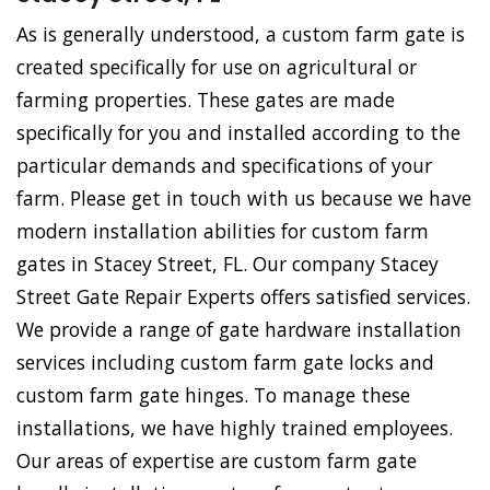
As is generally understood, a custom farm gate is
created specifically for use on agricultural or
farming properties. These gates are made
specifically for you and installed according to the
particular demands and specifications of your
farm. Please get in touch with us because we have
modern installation abilities for custom farm
gates in Stacey Street, FL. Our company Stacey
Street Gate Repair Experts offers satisfied services.
We provide a range of gate hardware installation
services including custom farm gate locks and
custom farm gate hinges. To manage these
installations, we have highly trained employees.
Our areas of expertise are custom farm gate