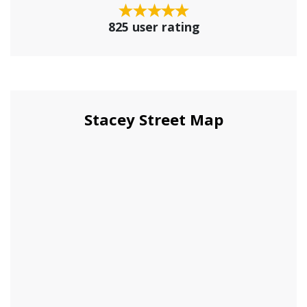
825 user rating
Stacey Street Map