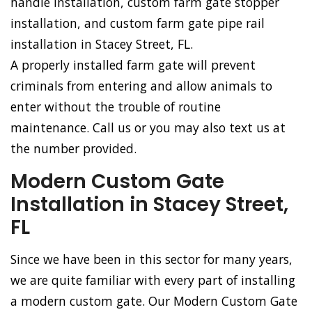
handle installation, custom farm gate stopper
installation, and custom farm gate pipe rail
installation in Stacey Street, FL.
A properly installed farm gate will prevent
criminals from entering and allow animals to
enter without the trouble of routine
maintenance. Call us or you may also text us at
the number provided.
Modern Custom Gate
Installation in Stacey Street,
FL
Since we have been in this sector for many years,
we are quite familiar with every part of installing
a modern custom gate. Our Modern Custom Gate