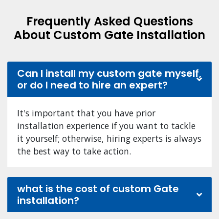
Frequently Asked Questions
About Custom Gate Installation
Can I install my custom gate myself,
or do I need to hire an expert?
It's important that you have prior
installation experience if you want to tackle
it yourself; otherwise, hiring experts is always
the best way to take action.
what is the cost of custom Gate
installation?