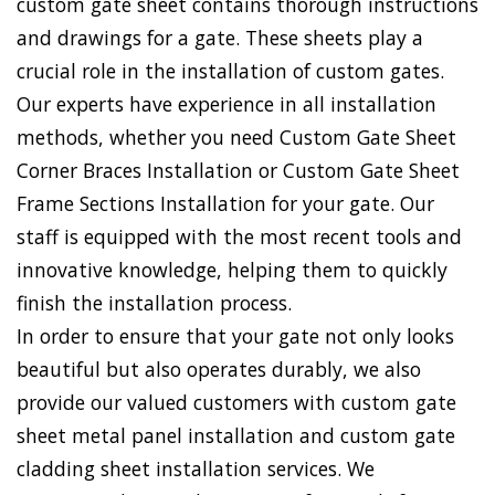
custom gate sheet contains thorough instructions
and drawings for a gate. These sheets play a
crucial role in the installation of custom gates.
Our experts have experience in all installation
methods, whether you need Custom Gate Sheet
Corner Braces Installation or Custom Gate Sheet
Frame Sections Installation for your gate. Our
staff is equipped with the most recent tools and
innovative knowledge, helping them to quickly
finish the installation process.
In order to ensure that your gate not only looks
beautiful but also operates durably, we also
provide our valued customers with custom gate
sheet metal panel installation and custom gate
cladding sheet installation services. We