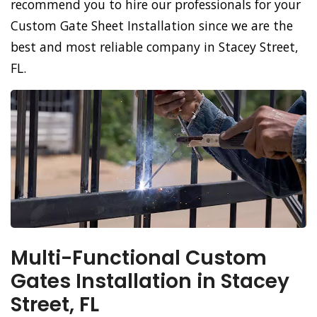
recommend you to hire our professionals for your
Custom Gate Sheet Installation since we are the
best and most reliable company in Stacey Street,
FL.
Multi-Functional Custom
Gates Installation in Stacey
Street, FL