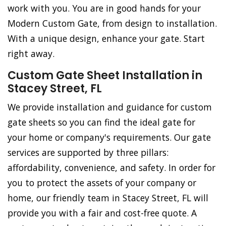
work with you. You are in good hands for your
Modern Custom Gate, from design to installation.
With a unique design, enhance your gate. Start
right away.
Custom Gate Sheet Installation in
Stacey Street, FL
We provide installation and guidance for custom
gate sheets so you can find the ideal gate for
your home or company's requirements. Our gate
services are supported by three pillars:
affordability, convenience, and safety. In order for
you to protect the assets of your company or
home, our friendly team in Stacey Street, FL will
provide you with a fair and cost-free quote. A