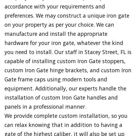
accordance with your requirements and
preferences. We may construct a unique iron gate
on your property as per your choice. We can
manufacture and install the appropriate
hardware for your iron gate, whatever the kind
you need to install. Our staff in Stacey Street, FL is
capable of installing custom Iron Gate stoppers,
custom Iron Gate hinge brackets, and custom Iron
Gate frame caps using modern tools and
equipment. Additionally, our experts handle the
installation of custom Iron Gate handles and
panels in a professional manner.
We provide complete custom installation, so you
can relax knowing that in addition to having a
gate of the highest caliber, it will also be set up