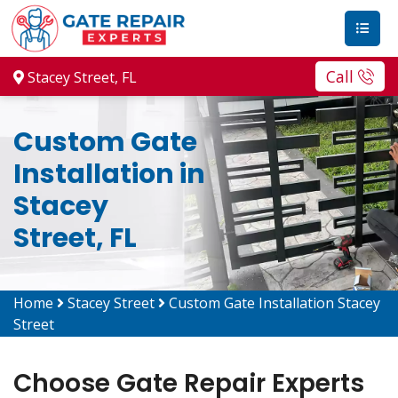
Call
Stacey Street, FL
Custom Gate
Installation in
Stacey
Street, FL
Home
Stacey Street
Custom Gate Installation Stacey
Street
Choose Gate Repair Experts