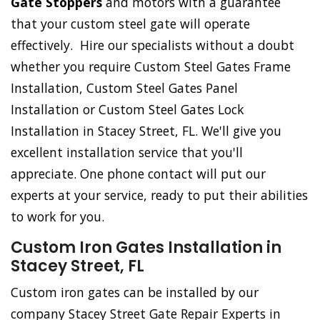
Gate Stoppers
and motors with a guarantee
that your custom steel gate will operate
effectively. Hire our specialists without a doubt
whether you require Custom Steel Gates Frame
Installation, Custom Steel Gates Panel
Installation or Custom Steel Gates Lock
Installation in Stacey Street, FL. We'll give you
excellent installation service that you'll
appreciate. One phone contact will put our
experts at your service, ready to put their abilities
to work for you.
Custom Iron Gates Installation in
Stacey Street, FL
Custom iron gates can be installed by our
company Stacey Street Gate Repair Experts in