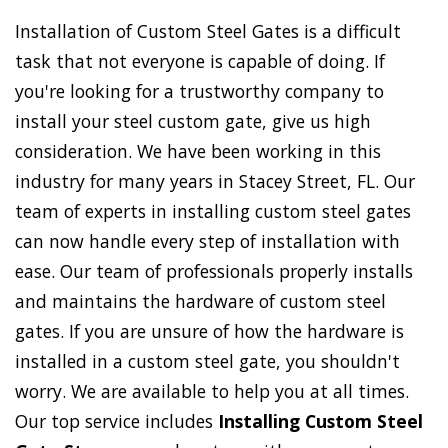
Installation of Custom Steel Gates is a difficult
task that not everyone is capable of doing. If
you're looking for a trustworthy company to
install your steel custom gate, give us high
consideration. We have been working in this
industry for many years in Stacey Street, FL. Our
team of experts in installing custom steel gates
can now handle every step of installation with
ease. Our team of professionals properly installs
and maintains the hardware of custom steel
gates. If you are unsure of how the hardware is
installed in a custom steel gate, you shouldn't
worry. We are available to help you at all times.
Our top service includes
Installing Custom Steel