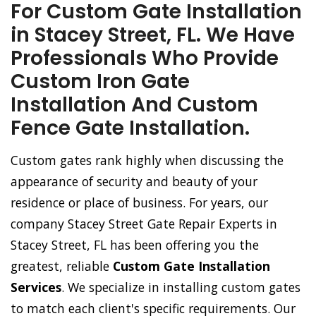
For Custom Gate Installation
in Stacey Street, FL. We Have
Professionals Who Provide
Custom Iron Gate
Installation And Custom
Fence Gate Installation.
Custom gates rank highly when discussing the
appearance of security and beauty of your
residence or place of business. For years, our
company Stacey Street Gate Repair Experts in
Stacey Street, FL has been offering you the
greatest, reliable
Custom Gate Installation
Services
. We specialize in installing custom gates
to match each client's specific requirements. Our