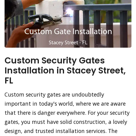
Custom Security Gates
Installation in Stacey Street,
FL
Custom security gates are undoubtedly
important in today's world, where we are aware
that there is danger everywhere. For your security
gates, you must have solid construction, a lovely
design, and trusted installation services. The