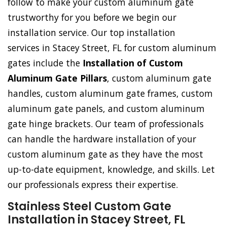
follow to make your custom aluminum gate
trustworthy for you before we begin our
installation service. Our top installation
services in Stacey Street, FL for custom aluminum
gates include the
Installation of Custom
Aluminum Gate Pillars
, custom aluminum gate
handles, custom aluminum gate frames, custom
aluminum gate panels, and custom aluminum
gate hinge brackets. Our team of professionals
can handle the hardware installation of your
custom aluminum gate as they have the most
up-to-date equipment, knowledge, and skills. Let
our professionals express their expertise.
Stainless Steel Custom Gate
Installation in Stacey Street, FL