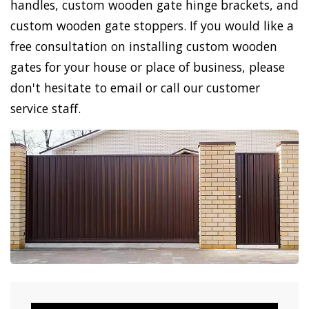
handles, custom wooden gate hinge brackets, and
custom wooden gate stoppers. If you would like a
free consultation on installing custom wooden
gates for your house or place of business, please
don't hesitate to email or call our customer
service staff.