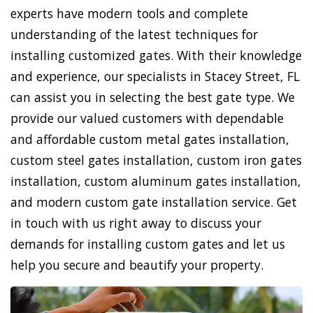
experts have modern tools and complete
understanding of the latest techniques for
installing customized gates. With their knowledge
and experience, our specialists in Stacey Street, FL
can assist you in selecting the best gate type. We
provide our valued customers with dependable
and affordable custom metal gates installation,
custom steel gates installation, custom iron gates
installation, custom aluminum gates installation,
and modern custom gate installation service. Get
in touch with us right away to discuss your
demands for installing custom gates and let us
help you secure and beautify your property.