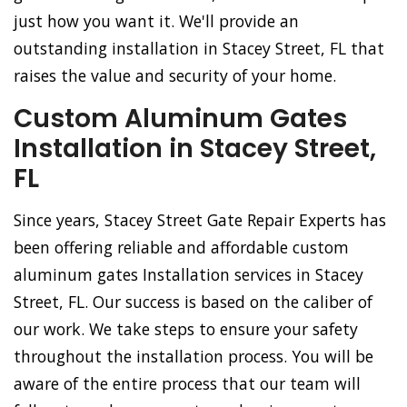
just how you want it. We'll provide an
outstanding installation in Stacey Street, FL that
raises the value and security of your home.
Custom Aluminum Gates
Installation in Stacey Street,
FL
Since years, Stacey Street Gate Repair Experts has
been offering reliable and affordable custom
aluminum gates Installation services in Stacey
Street, FL. Our success is based on the caliber of
our work. We take steps to ensure your safety
throughout the installation process. You will be
aware of the entire process that our team will