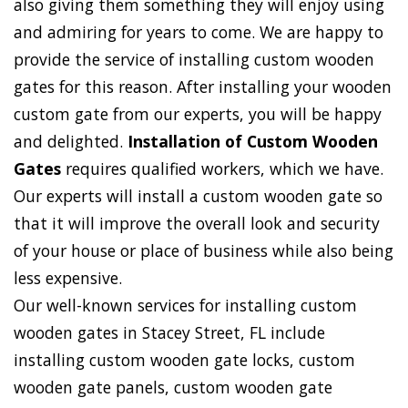
also giving them something they will enjoy using
and admiring for years to come. We are happy to
provide the service of installing custom wooden
gates for this reason. After installing your wooden
custom gate from our experts, you will be happy
and delighted.
Installation of Custom Wooden
Gates
requires qualified workers, which we have.
Our experts will install a custom wooden gate so
that it will improve the overall look and security
of your house or place of business while also being
less expensive.
Our well-known services for installing custom
wooden gates in Stacey Street, FL include
installing custom wooden gate locks, custom
wooden gate panels, custom wooden gate