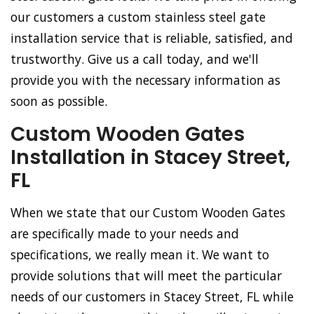
our customers a custom stainless steel gate
installation service that is reliable, satisfied, and
trustworthy. Give us a call today, and we'll
provide you with the necessary information as
soon as possible.
Custom Wooden Gates
Installation in Stacey Street,
FL
When we state that our Custom Wooden Gates
are specifically made to your needs and
specifications, we really mean it. We want to
provide solutions that will meet the particular
needs of our customers in Stacey Street, FL while