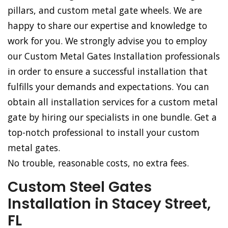
pillars, and custom metal gate wheels. We are
happy to share our expertise and knowledge to
work for you. We strongly advise you to employ
our Custom Metal Gates Installation professionals
in order to ensure a successful installation that
fulfills your demands and expectations. You can
obtain all installation services for a custom metal
gate by hiring our specialists in one bundle. Get a
top-notch professional to install your custom
metal gates.
No trouble, reasonable costs, no extra fees.
Custom Steel Gates
Installation in Stacey Street,
FL