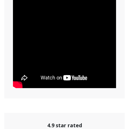
4.9 star rated