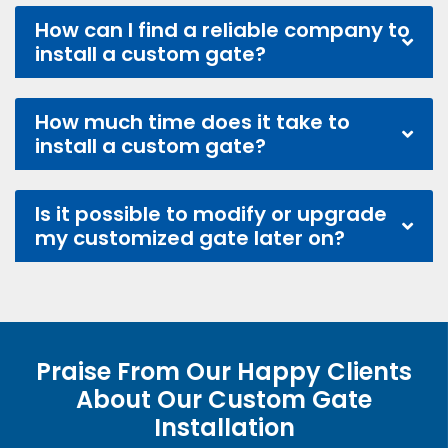
How can I find a reliable company to
install a custom gate?
How much time does it take to
install a custom gate?
Is it possible to modify or upgrade
my customized gate later on?
Praise From Our Happy Clients
About Our Custom Gate
Installation