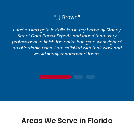
"J.J Brown"
I had an iron gate installation in my home by Stacey
Street Gate Repair Experts and found them very
professional to finish the entire iron gate work right at
an affordable price. I am satisfied with their work and
would surely recommend them..
1
2
3
Areas We Serve in Florida