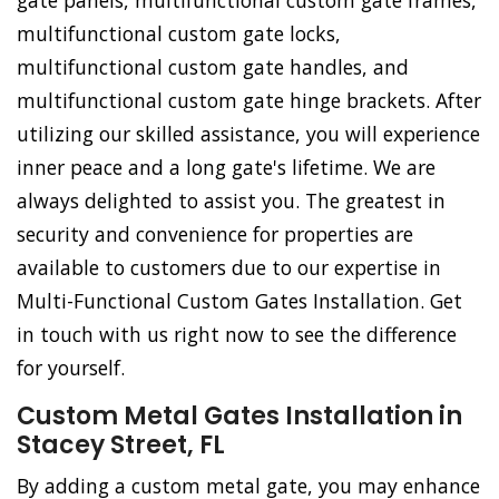
gate panels, multifunctional custom gate frames,
multifunctional custom gate locks,
multifunctional custom gate handles, and
multifunctional custom gate hinge brackets. After
utilizing our skilled assistance, you will experience
inner peace and a long gate's lifetime. We are
always delighted to assist you. The greatest in
security and convenience for properties are
available to customers due to our expertise in
Multi-Functional Custom Gates Installation. Get
in touch with us right now to see the difference
for yourself.
Custom Metal Gates Installation in
Stacey Street, FL
By adding a custom metal gate, you may enhance