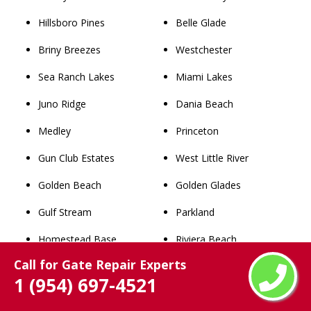
Hillsboro Pines
Belle Glade
Briny Breezes
Westchester
Sea Ranch Lakes
Miami Lakes
Juno Ridge
Dania Beach
Medley
Princeton
Gun Club Estates
West Little River
Golden Beach
Golden Glades
Gulf Stream
Parkland
Homestead Base
Riviera Beach
Call for Gate Repair Experts
Franklin Park
Cooper City
1 (954) 697-4521
Palm Beach Shores
Lauderdale Lakes