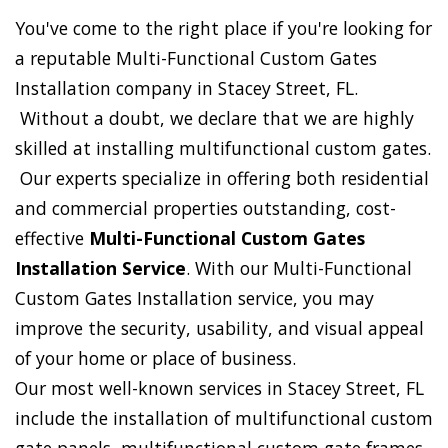
You've come to the right place if you're looking for
a reputable Multi-Functional Custom Gates
Installation company in Stacey Street, FL.
Without a doubt, we declare that we are highly
skilled at installing multifunctional custom gates.
Our experts specialize in offering both residential
and commercial properties outstanding, cost-
effective
Multi-Functional Custom Gates
Installation Service
. With our Multi-Functional
Custom Gates Installation service, you may
improve the security, usability, and visual appeal
of your home or place of business.
Our most well-known services in Stacey Street, FL
include the installation of multifunctional custom