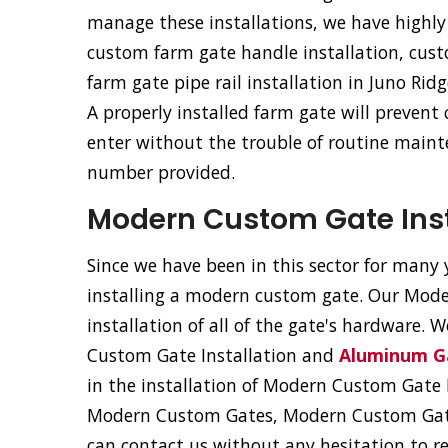
manage these installations, we have highly 
custom farm gate handle installation, cus
farm gate pipe rail installation in Juno Ridg
A properly installed farm gate will prevent
enter without the trouble of routine mainte
number provided.
Modern Custom Gate Insta
Since we have been in this sector for many y
installing a modern custom gate. Our Moder
installation of all of the gate's hardware. 
Custom Gate Installation and
Aluminum Ga
in the installation of Modern Custom Gat
Modern Custom Gates, Modern Custom Gat
can contact us without any hesitation to r