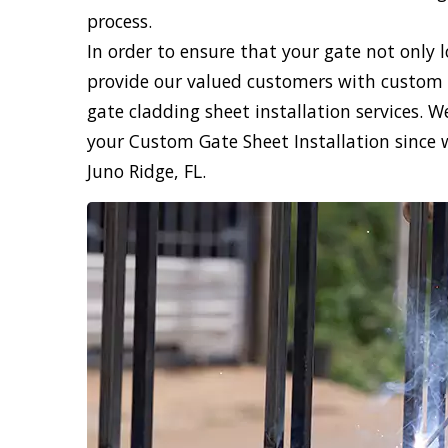
process.
In order to ensure that your gate not only 
provide our valued customers with custom 
gate cladding sheet installation services. 
your Custom Gate Sheet Installation since 
Juno Ridge, FL.