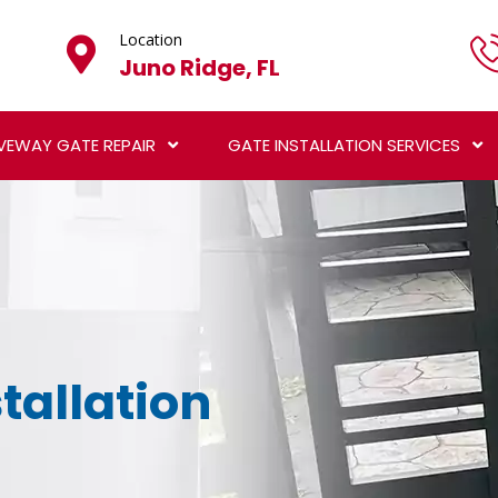
Location
Juno Ridge, FL
VEWAY GATE REPAIR
GATE INSTALLATION SERVICES
tallation
L