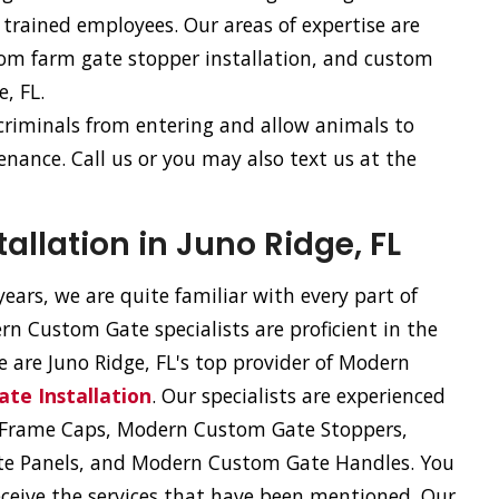
trained employees. Our areas of expertise are
tom farm gate stopper installation, and custom
e, FL.
 criminals from entering and allow animals to
nance. Call us or you may also text us at the
llation in Juno Ridge, FL
ears, we are quite familiar with every part of
n Custom Gate specialists are proficient in the
We are Juno Ridge, FL's top provider of Modern
te Installation
. Our specialists are experienced
e Frame Caps, Modern Custom Gate Stoppers,
e Panels, and Modern Custom Gate Handles. You
eceive the services that have been mentioned. Our