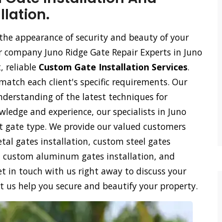
lation.
the appearance of security and beauty of your
our company Juno Ridge Gate Repair Experts in Juno
, reliable
Custom Gate Installation Services
.
 match each client's specific requirements. Our
derstanding of the latest techniques for
wledge and experience, our specialists in Juno
est gate type. We provide our valued customers
al gates installation, custom steel gates
on, custom aluminum gates installation, and
t in touch with us right away to discuss your
t us help you secure and beautify your property.