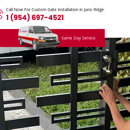
Call Now For Custom Gate Installation in Juno Ridge.
1 (954) 697-4521
Same Day Service