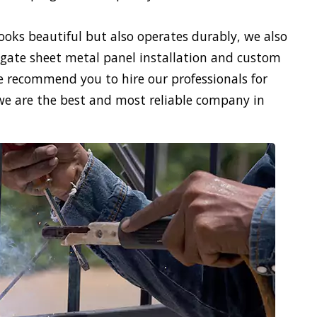
looks beautiful but also operates durably, we also
gate sheet metal panel installation and custom
We recommend you to hire our professionals for
we are the best and most reliable company in