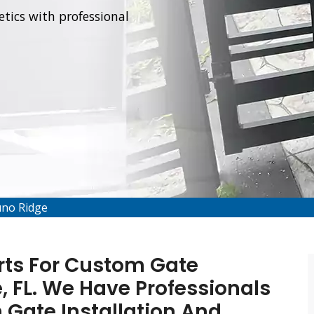
tics with professional
uno Ridge
rts For Custom Gate
e, FL. We Have Professionals
 Gate Installation And