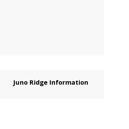
Juno Ridge Information