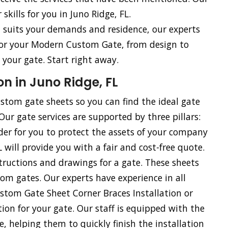
skills for you in Juno Ridge, FL.
st suits your demands and residence, our experts
 for your Modern Custom Gate, from design to
 your gate. Start right away.
n in Juno Ridge, FL
stom gate sheets so you can find the ideal gate
r gate services are supported by three pillars:
rder for you to protect the assets of your company
 will provide you with a fair and cost-free quote.
ructions and drawings for a gate. These sheets
stom gates. Our experts have experience in all
stom Gate Sheet Corner Braces Installation or
on for your gate. Our staff is equipped with the
 helping them to quickly finish the installation