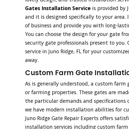
Gates Installation Service
is provided by J
and it is designed specifically to your area.
of business and provide you with long-last
You can choose the design for your gate fr
security gate professionals present to you. 
service in Juno Ridge, FL for your customize
away.
Custom Farm Gate Installatio
As is generally understood, a custom farm ga
or farming properties. These gates are made 
the particular demands and specifications o
we have modern installation abilities for 
Juno Ridge Gate Repair Experts offers satisf
installation services including custom far