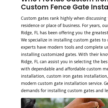
Custom Fence Gate Instal
Custom gates rank highly when discussing 
residence or place of business. For years, 
Ridge, FL has been offering you the greatest
We specialize in installing custom gates to
experts have modern tools and complete un
installing customized gates. With their kno
Ridge, FL can assist you in selecting the b
with dependable and affordable custom met
installation, custom iron gates installati
modern custom gate installation service. Ge
demands for installing custom gates and le