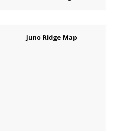
Juno Ridge Map