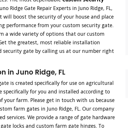
uno Ridge Gate Repair Experts in Juno Ridge, FL,
 It will boost the security of your house and place
ing performance from your custom security gate.
om a wide variety of options that our custom
Get the greatest, most reliable installation
d security gate by calling us at our number right
n in Juno Ridge, FL
te is created specifically for use on agricultural
specifically for you and installed according to
f your farm. Please get in touch with us because
custom farm gates in Juno Ridge, FL. Our company
ied services. We provide a range of gate hardware
m gate locks and custom farm gate hinges. To