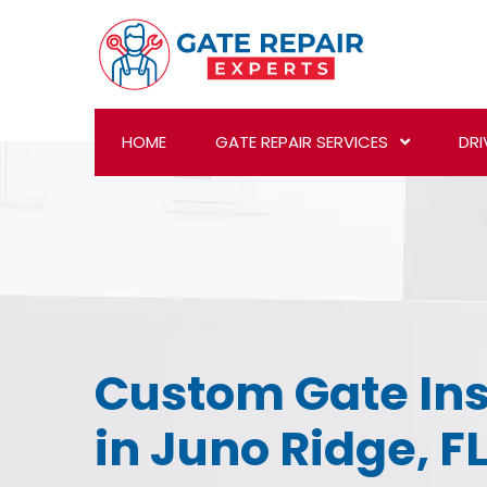
HOME
GATE REPAIR SERVICES
DRI
Custom Gate Ins
in Juno Ridge, F