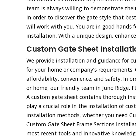
team is always willing to demonstrate their 
In order to discover the gate style that be
will work with you. You are in good hands
installation. With a unique design, enhance
Custom Gate Sheet Installatio
We provide installation and guidance for cu
for your home or company's requirements. Ou
affordability, convenience, and safety. In o
or home, our friendly team in Juno Ridge, FL
A custom gate sheet contains thorough inst
play a crucial role in the installation of cu
installation methods, whether you need Cu
Custom Gate Sheet Frame Sections Installati
most recent tools and innovative knowledge,