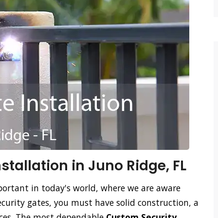
tallation in Juno Ridge, FL
ortant in today's world, where we are aware
ecurity gates, you must have solid construction, a
vices. The most dependable
Custom Security