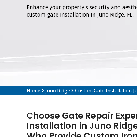
Enhance your property's security and aesthe
custom gate installation in Juno Ridge, FL.
Home
Juno Ridge
Custom Gate Installation J
Choose Gate Repair Expe
Installation in Juno Ridg
Who Provide Custom Iron