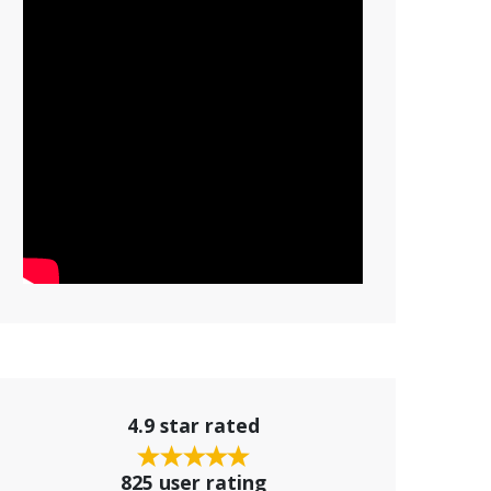
4.9 star rated
825 user rating