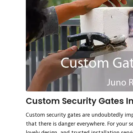
Custom Security Gates Ins
Custom security gates are undoubtedly imp
that there is danger everywhere. For your s
lovely design, and trusted installation ser