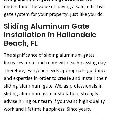
understand the value of having a safe, effective
gate system for your property, just like you do.
Sliding Aluminum Gate
Installation in Hallandale
Beach, FL
The significance of sliding aluminum gates
increases more and more with each passing day.
Therefore, everyone needs appropriate guidance
and expertise in order to create and install their
sliding aluminum gate. We, as professionals in
sliding aluminum gate installation, strongly
advise hiring our team if you want high-quality
work and lifetime happiness. Since years,