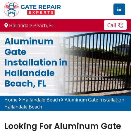
Call
Hallandale Beach, FL
Aluminum
Gate
Installation in
Hallandale
Beach, FL
Home
Hallandale Beach
Aluminum Gate Installation
Hallandale Beach
Looking For Aluminum Gate