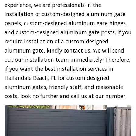
experience, we are professionals in the
installation of custom-designed aluminum gate
panels, custom-designed aluminum gate hinges,
and custom-designed aluminum gate posts. If you
require installation of a custom designed
aluminum gate, kindly contact us. We will send
out our installation team immediately! Therefore,
if you want the best installation services in
Hallandale Beach, FL for custom designed
aluminum gates, friendly staff, and reasonable
costs, look no further and call us at our number.