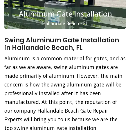
Swing Aluminum Gate Installation
in Hallandale Beach, FL
Aluminum is a common material for gates, and as
far as we are aware, swing aluminum gates are
made primarily of aluminum. However, the main
concern is how the awing aluminum gate will be
professionally installed after it has been
manufactured. At this point, the reputation of
our company Hallandale Beach Gate Repair
Experts will bring you to us because we are the
top swing aluminum gate installation