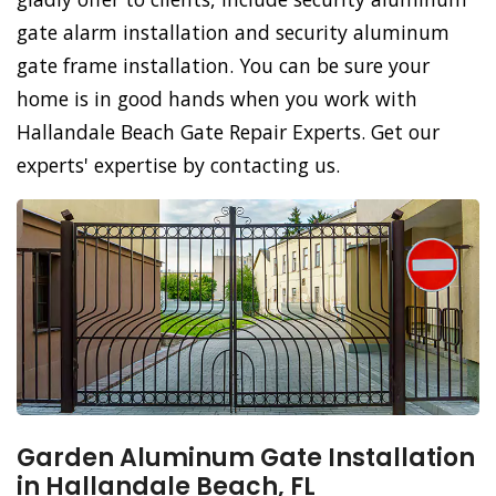
gate alarm installation and security aluminum
gate frame installation. You can be sure your
home is in good hands when you work with
Hallandale Beach Gate Repair Experts. Get our
experts' expertise by contacting us.
Garden Aluminum Gate Installation
in Hallandale Beach, FL