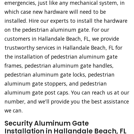
emergencies, just like any mechanical system, in
which case new hardware will need to be
installed. Hire our experts to install the hardware
on the pedestrian aluminum gate. For our
customers in Hallandale Beach, FL, we provide
trustworthy services in Hallandale Beach, FL for
the installation of pedestrian aluminum gate
frames, pedestrian aluminum gate handles,
pedestrian aluminum gate locks, pedestrian
aluminum gate stoppers, and pedestrian
aluminum gate post caps. You can reach us at our
number, and we'll provide you the best assistance
we can.
Security Aluminum Gate
Installation in Hallandale Beach, FL