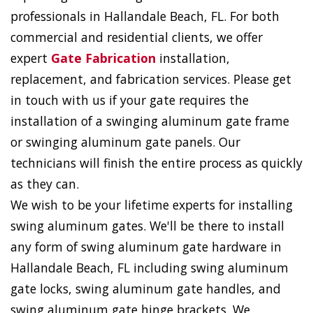
professionals in Hallandale Beach, FL. For both
commercial and residential clients, we offer
expert
Gate Fabrication
installation,
replacement, and fabrication services. Please get
in touch with us if your gate requires the
installation of a swinging aluminum gate frame
or swinging aluminum gate panels. Our
technicians will finish the entire process as quickly
as they can.
We wish to be your lifetime experts for installing
swing aluminum gates. We'll be there to install
any form of swing aluminum gate hardware in
Hallandale Beach, FL including swing aluminum
gate locks, swing aluminum gate handles, and
swing aluminum gate hinge brackets. We