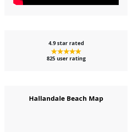
4.9 star rated
825 user rating
Hallandale Beach Map