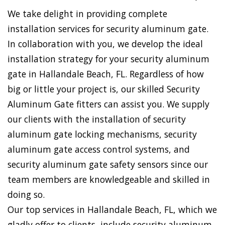
We take delight in providing complete
installation services for security aluminum gate.
In collaboration with you, we develop the ideal
installation strategy for your security aluminum
gate in Hallandale Beach, FL. Regardless of how
big or little your project is, our skilled Security
Aluminum Gate fitters can assist you. We supply
our clients with the installation of security
aluminum gate locking mechanisms, security
aluminum gate access control systems, and
security aluminum gate safety sensors since our
team members are knowledgeable and skilled in
doing so.
Our top services in Hallandale Beach, FL, which we
gladly offer to clients, include security aluminum