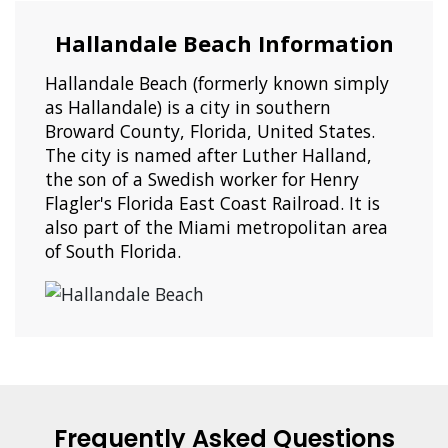
Hallandale Beach Information
Hallandale Beach (formerly known simply
as Hallandale) is a city in southern
Broward County, Florida, United States.
The city is named after Luther Halland,
the son of a Swedish worker for Henry
Flagler's Florida East Coast Railroad. It is
also part of the Miami metropolitan area
of South Florida.
Frequently Asked Questions