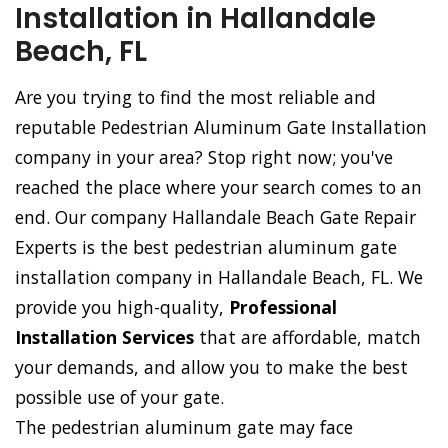
Installation in Hallandale
Beach, FL
Are you trying to find the most reliable and
reputable Pedestrian Aluminum Gate Installation
company in your area? Stop right now; you've
reached the place where your search comes to an
end. Our company Hallandale Beach Gate Repair
Experts is the best pedestrian aluminum gate
installation company in Hallandale Beach, FL. We
provide you high-quality,
Professional
Installation Services
that are affordable, match
your demands, and allow you to make the best
possible use of your gate.
The pedestrian aluminum gate may face