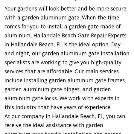
Your gardens will look better and be more secure
with a garden aluminum gate. When the time
comes for you to install a garden gate made of
aluminum, Hallandale Beach Gate Repair Experts
in Hallandale Beach, FL is the ideal option. Day
and night, our garden aluminum gate installation
specialists are working to give you high-quality
services that are affordable. Our main services
include installing garden aluminum gate frames,
garden aluminum gate hinges, and garden
aluminum gate locks. We work with experts in
this industry that have years of experience.
At our company in Hallandale Beach, FL, you can
receive the ideal assistance with garden