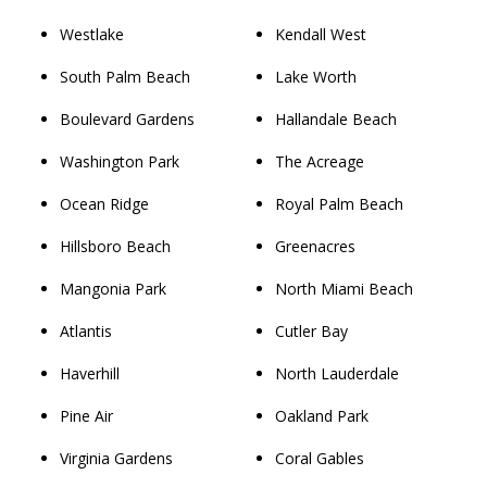
Westlake
Kendall West
South Palm Beach
Lake Worth
Boulevard Gardens
Hallandale Beach
Washington Park
The Acreage
Ocean Ridge
Royal Palm Beach
Hillsboro Beach
Greenacres
Mangonia Park
North Miami Beach
Atlantis
Cutler Bay
Haverhill
North Lauderdale
Pine Air
Oakland Park
Virginia Gardens
Coral Gables