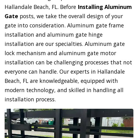
Hallandale Beach, FL. Before
Installing Aluminum
Gate
posts, we take the overall design of your
gate into consideration. Aluminum gate frame
installation and aluminum gate hinge
installation are our specialties. Aluminum gate
lock mechanism and aluminum gate motor
installation can be challenging processes that not
everyone can handle. Our experts in Hallandale
Beach, FL are knowledgeable, equipped with
modern technology, and skilled in handling all
installation process.