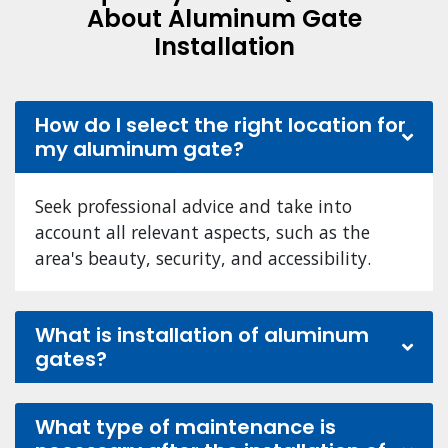
About Aluminum Gate
Installation
How do I select the right location for
my aluminum gate?
Seek professional advice and take into
account all relevant aspects, such as the
area's beauty, security, and accessibility.
What is installation of aluminum
gates?
What type of maintenance is