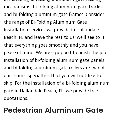
mechanisms, bi-folding aluminum gate tracks,
and bi-folding aluminum gate frames. Consider
the range of Bi-Folding Aluminum Gate
installation services we provide in Hallandale
Beach, FL and leave the rest to us; we'll see to it
that everything goes smoothly and you have
peace of mind. We are equipped to finish the job.
Installation of bi-folding aluminum gate panels
and bi-folding aluminum gate rollers are two of
our team's specialties that you will not like to
skip. For the installation of a bi-folding aluminum
gate in Hallandale Beach, FL, we provide free
quotations.
Pedestrian Aluminum Gate