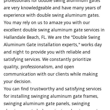
professionals for double swing aluminum gates
are very knowledgeable and have many years of
experience with double swing aluminum gates.
You may rely on us to amaze you with our
excellent double swing aluminum gate services in
Hallandale Beach, FL. We are the "Double Swing
Aluminum Gate installation experts," works day
and night to provide you with reliable and
satisfying services. We constantly prioritize
quality, professionalism, and open
communication with our clients while making
your decision.
You can find trustworthy and satisfying services
for installing swinging aluminum gate frames,
swinging aluminum gate panels, swinging