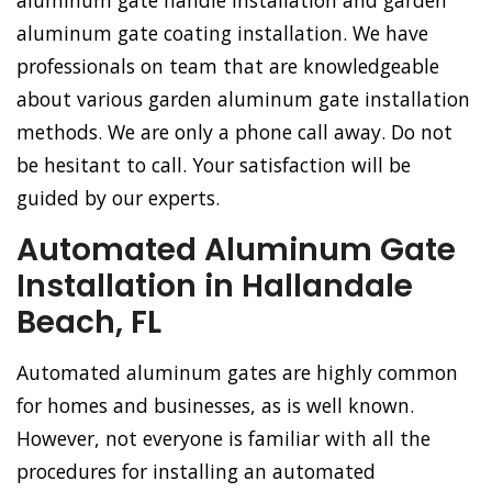
aluminum gate handle installation and garden
aluminum gate coating installation. We have
professionals on team that are knowledgeable
about various garden aluminum gate installation
methods. We are only a phone call away. Do not
be hesitant to call. Your satisfaction will be
guided by our experts.
Automated Aluminum Gate
Installation in Hallandale
Beach, FL
Automated aluminum gates are highly common
for homes and businesses, as is well known.
However, not everyone is familiar with all the
procedures for installing an automated