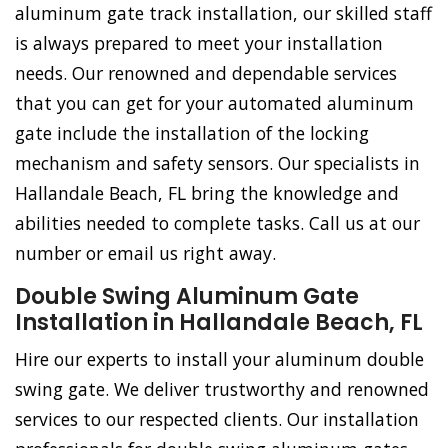
aluminum gate track installation, our skilled staff
is always prepared to meet your installation
needs. Our renowned and dependable services
that you can get for your automated aluminum
gate include the installation of the locking
mechanism and safety sensors. Our specialists in
Hallandale Beach, FL bring the knowledge and
abilities needed to complete tasks. Call us at our
number or email us right away.
Double Swing Aluminum Gate
Installation in Hallandale Beach, FL
Hire our experts to install your aluminum double
swing gate. We deliver trustworthy and renowned
services to our respected clients. Our installation