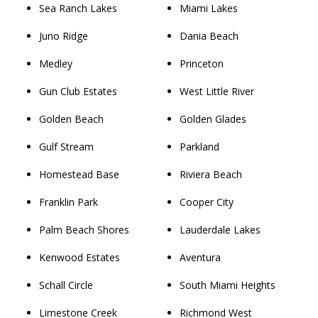
Sea Ranch Lakes
Miami Lakes
Juno Ridge
Dania Beach
Medley
Princeton
Gun Club Estates
West Little River
Golden Beach
Golden Glades
Gulf Stream
Parkland
Homestead Base
Riviera Beach
Franklin Park
Cooper City
Palm Beach Shores
Lauderdale Lakes
Kenwood Estates
Aventura
Schall Circle
South Miami Heights
Limestone Creek
Richmond West