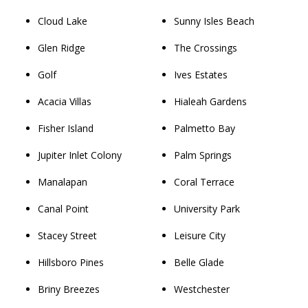
Cloud Lake
Sunny Isles Beach
Glen Ridge
The Crossings
Golf
Ives Estates
Acacia Villas
Hialeah Gardens
Fisher Island
Palmetto Bay
Jupiter Inlet Colony
Palm Springs
Manalapan
Coral Terrace
Canal Point
University Park
Stacey Street
Leisure City
Hillsboro Pines
Belle Glade
Briny Breezes
Westchester