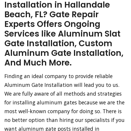
Installation in Hallandale
Beach, FL? Gate Repair
Experts Offers Ongoing
Services like Aluminum Slat
Gate Installation, Custom
Aluminum Gate Installation,
And Much More.
Finding an ideal company to provide reliable
Aluminum Gate Installation will lead you to us.
We are fully aware of all methods and strategies
for installing aluminum gates because we are the
most well-known company for doing so. There is
no better option than hiring our specialists if you
want aluminum gate posts installed in