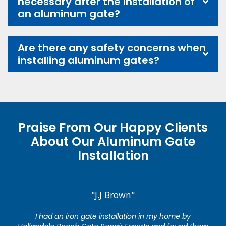
necessary after the installation of
an aluminum gate?
Are there any safety concerns when
installing aluminum gates?
Praise From Our Happy Clients
About Our Aluminum Gate
Installation
"J.J Brown"
I had an iron gate installation in my home by