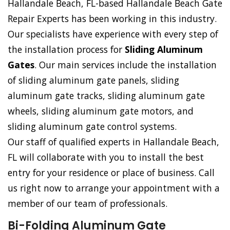
Hallandale Beach, FL-based Hallandale Beach Gate
Repair Experts has been working in this industry.
Our specialists have experience with every step of
the installation process for
Sliding Aluminum
Gates
. Our main services include the installation
of sliding aluminum gate panels, sliding
aluminum gate tracks, sliding aluminum gate
wheels, sliding aluminum gate motors, and
sliding aluminum gate control systems.
Our staff of qualified experts in Hallandale Beach,
FL will collaborate with you to install the best
entry for your residence or place of business. Call
us right now to arrange your appointment with a
member of our team of professionals.
Bi-Folding Aluminum Gate