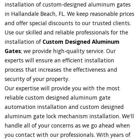
installation of custom-designed aluminum gates
in Hallandale Beach, FL. We keep reasonable prices
and offer special discounts to our trusted clients.
Use our skilled and reliable professionals for the
installation of
Custom Designed Aluminum
Gates
; we provide high-quality service. Our
experts will ensure an efficient installation
process that increases the effectiveness and
security of your property.
Our expertise will provide you with the most
reliable custom designed aluminum gate
automation installation and custom designed
aluminum gate lock mechanism installation. We'll
handle all of your concerns as we go ahead when
you contact with our professionals. With years of