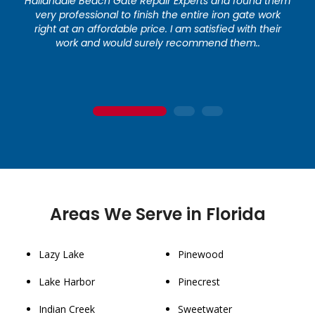
Hallandale Beach Gate Repair Experts and found them
very professional to finish the entire iron gate work
right at an affordable price. I am satisfied with their
work and would surely recommend them..
1
2
3
Areas We Serve in Florida
Lazy Lake
Pinewood
Lake Harbor
Pinecrest
Indian Creek
Sweetwater