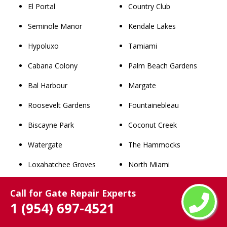
El Portal
Country Club
Seminole Manor
Kendale Lakes
Hypoluxo
Tamiami
Cabana Colony
Palm Beach Gardens
Bal Harbour
Margate
Roosevelt Gardens
Fountainebleau
Biscayne Park
Coconut Creek
Watergate
The Hammocks
Loxahatchee Groves
North Miami
Lake Clarke Shores
Wellington
Call for Gate Repair Experts
1 (954) 697-4521
Juno Beach
Doral
Royal Palm Estates
Jupiter