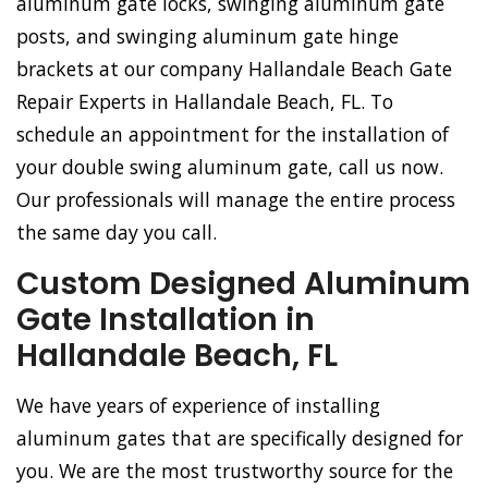
aluminum gate locks, swinging aluminum gate
posts, and swinging aluminum gate hinge
brackets at our company Hallandale Beach Gate
Repair Experts in Hallandale Beach, FL. To
schedule an appointment for the installation of
your double swing aluminum gate, call us now.
Our professionals will manage the entire process
the same day you call.
Custom Designed Aluminum
Gate Installation in
Hallandale Beach, FL
We have years of experience of installing
aluminum gates that are specifically designed for
you. We are the most trustworthy source for the