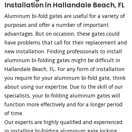
Installation in Hallandale Beach, FL
Aluminum bi-fold gates are useful for a variety of
purposes and offer a number of important
advantages. But on occasion, these gates could
have problems that call for their replacement and
new installation. Finding professionals to install
aluminum bi-folding gates might be difficult in
Hallandale Beach, FL. For any form of installation
you require for your aluminum bi-fold gate, think
about using our expertise. Due to the skill of our
specialists, your bi-folding aluminum gates will
function more effectively and for a longer period
of time.
Our experts are highly qualified and experienced
in installing bi-folding aluminum gate locking