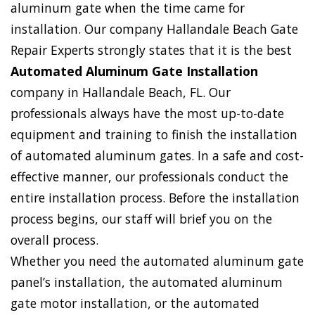
aluminum gate when the time came for
installation. Our company Hallandale Beach Gate
Repair Experts strongly states that it is the best
Automated Aluminum Gate Installation
company in Hallandale Beach, FL. Our
professionals always have the most up-to-date
equipment and training to finish the installation
of automated aluminum gates. In a safe and cost-
effective manner, our professionals conduct the
entire installation process. Before the installation
process begins, our staff will brief you on the
overall process.
Whether you need the automated aluminum gate
panel’s installation, the automated aluminum
gate motor installation, or the automated