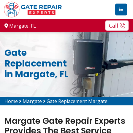
Call
Margate, FL
Gate
Replacement
in Margate, FL
Home
Margate
Gate Replacement Margate
Margate Gate Repair Experts
Provides The Best Service