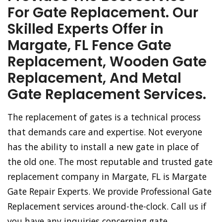
For Gate Replacement. Our
Skilled Experts Offer in
Margate, FL Fence Gate
Replacement, Wooden Gate
Replacement, And Metal
Gate Replacement Services.
The replacement of gates is a technical process
that demands care and expertise. Not everyone
has the ability to install a new gate in place of
the old one. The most reputable and trusted gate
replacement company in Margate, FL is Margate
Gate Repair Experts. We provide Professional Gate
Replacement services around-the-clock. Call us if
you have any inquiries concerning gate