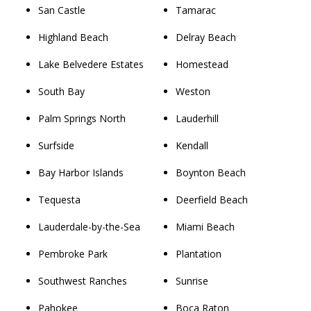
San Castle
Tamarac
Highland Beach
Delray Beach
Lake Belvedere Estates
Homestead
South Bay
Weston
Palm Springs North
Lauderhill
Surfside
Kendall
Bay Harbor Islands
Boynton Beach
Tequesta
Deerfield Beach
Lauderdale-by-the-Sea
Miami Beach
Pembroke Park
Plantation
Southwest Ranches
Sunrise
Pahokee
Boca Raton