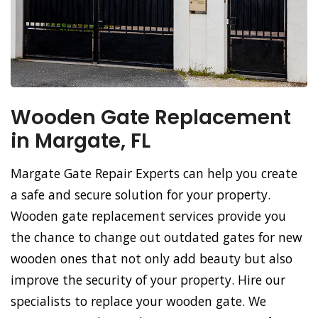
Wooden Gate Replacement
in Margate, FL
Margate Gate Repair Experts can help you create
a safe and secure solution for your property.
Wooden gate replacement services provide you
the chance to change out outdated gates for new
wooden ones that not only add beauty but also
improve the security of your property. Hire our
specialists to replace your wooden gate. We