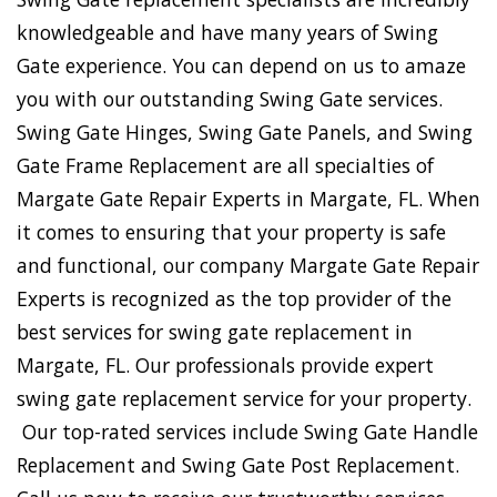
knowledgeable and have many years of Swing
Gate experience. You can depend on us to amaze
you with our outstanding Swing Gate services.
Swing Gate Hinges, Swing Gate Panels, and Swing
Gate Frame Replacement are all specialties of
Margate Gate Repair Experts in Margate, FL. When
it comes to ensuring that your property is safe
and functional, our company Margate Gate Repair
Experts is recognized as the top provider of the
best services for swing gate replacement in
Margate, FL. Our professionals provide expert
swing gate replacement service for your property.
Our top-rated services include Swing Gate Handle
Replacement and Swing Gate Post Replacement.