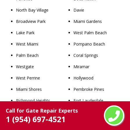
North Bay Village
Davie
Broadview Park
Miami Gardens
Lake Park
West Palm Beach
West Miami
Pompano Beach
Palm Beach
Coral Springs
Westgate
Miramar
West Perrine
Hollywood
Miami Shores
Pembroke Pines
Richmond Heights
Fort Lauderdale
Call for Gate Repair Experts
Westview
Hialeah
1 (954) 697-4521
Lighthouse Point
Miami