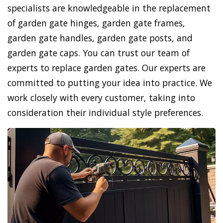
specialists are knowledgeable in the replacement
of garden gate hinges, garden gate frames,
garden gate handles, garden gate posts, and
garden gate caps. You can trust our team of
experts to replace garden gates. Our experts are
committed to putting your idea into practice. We
work closely with every customer, taking into
consideration their individual style preferences.