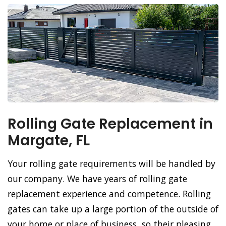
Rolling Gate Replacement in
Margate, FL
Your rolling gate requirements will be handled by
our company. We have years of rolling gate
replacement experience and competence. Rolling
gates can take up a large portion of the outside of
your home or place of business, so their pleasing