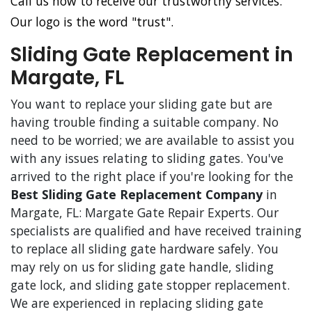
Call us now to receive our trustworthy services.
Our logo is the word "trust".
Sliding Gate Replacement in
Margate, FL
You want to replace your sliding gate but are
having trouble finding a suitable company. No
need to be worried; we are available to assist you
with any issues relating to sliding gates. You've
arrived to the right place if you're looking for the
Best Sliding Gate Replacement Company
in
Margate, FL: Margate Gate Repair Experts. Our
specialists are qualified and have received training
to replace all sliding gate hardware safely. You
may rely on us for sliding gate handle, sliding
gate lock, and sliding gate stopper replacement.
We are experienced in replacing sliding gate