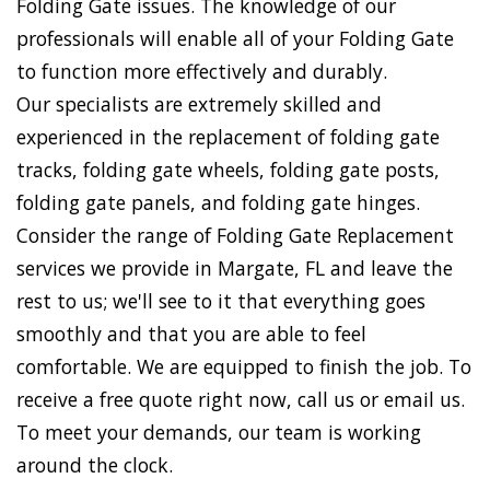
Folding Gate issues. The knowledge of our
professionals will enable all of your Folding Gate
to function more effectively and durably.
Our specialists are extremely skilled and
experienced in the replacement of folding gate
tracks, folding gate wheels, folding gate posts,
folding gate panels, and folding gate hinges.
Consider the range of Folding Gate Replacement
services we provide in Margate, FL and leave the
rest to us; we'll see to it that everything goes
smoothly and that you are able to feel
comfortable. We are equipped to finish the job. To
receive a free quote right now, call us or email us.
To meet your demands, our team is working
around the clock.