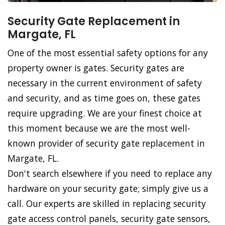
Security Gate Replacement in
Margate, FL
One of the most essential safety options for any
property owner is gates. Security gates are
necessary in the current environment of safety
and security, and as time goes on, these gates
require upgrading. We are your finest choice at
this moment because we are the most well-
known provider of security gate replacement in
Margate, FL.
Don't search elsewhere if you need to replace any
hardware on your security gate; simply give us a
call. Our experts are skilled in replacing security
gate access control panels, security gate sensors,