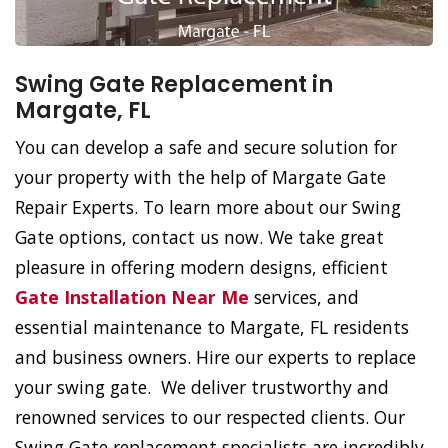
Swing Gate Replacement in
Margate, FL
You can develop a safe and secure solution for
your property with the help of Margate Gate
Repair Experts. To learn more about our Swing
Gate options, contact us now. We take great
pleasure in offering modern designs, efficient
Gate Installation Near Me
services, and
essential maintenance to Margate, FL residents
and business owners. Hire our experts to replace
your swing gate. We deliver trustworthy and
renowned services to our respected clients. Our
Swing Gate replacement specialists are incredibly