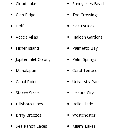
Cloud Lake
Sunny Isles Beach
Glen Ridge
The Crossings
Golf
Ives Estates
Acacia Villas
Hialeah Gardens
Fisher Island
Palmetto Bay
Jupiter Inlet Colony
Palm Springs
Manalapan
Coral Terrace
Canal Point
University Park
Stacey Street
Leisure City
Hillsboro Pines
Belle Glade
Briny Breezes
Westchester
Sea Ranch Lakes
Miami Lakes