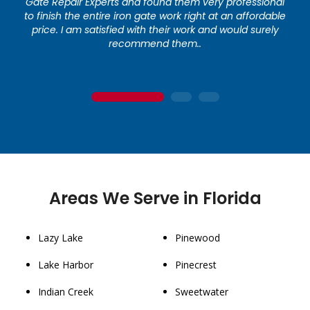
Gate Repair Experts and found them very professional
to finish the entire iron gate work right at an affordable
price. I am satisfied with their work and would surely
recommend them..
1
2
3
Areas We Serve in Florida
Lazy Lake
Pinewood
Lake Harbor
Pinecrest
Indian Creek
Sweetwater