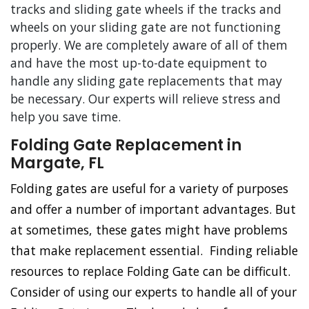
tracks and sliding gate wheels if the tracks and
wheels on your sliding gate are not functioning
properly. We are completely aware of all of them
and have the most up-to-date equipment to
handle any sliding gate replacements that may
be necessary. Our experts will relieve stress and
help you save time.
Folding Gate Replacement in
Margate, FL
Folding gates are useful for a variety of purposes
and offer a number of important advantages. But
at sometimes, these gates might have problems
that make replacement essential. Finding reliable
resources to replace Folding Gate can be difficult.
Consider of using our experts to handle all of your