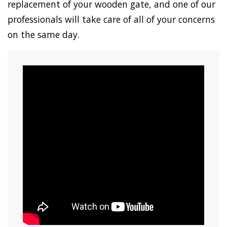
replacement of your wooden gate, and one of our
professionals will take care of all of your concerns
on the same day.