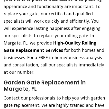
appearance and functionality are important. To
replace your gate, our certified and qualified
specialists will work quickly and efficiently. You
will experience lasting happiness after engaging
our specialists to replace your rolling gate. In
Margate, FL, we provide
High-Quality Rolling
Gate Replacement Services
for both homes and
businesses. For a FREE in-home/business analysis
and consultation, call our specialists immediately
at our number.
Garden Gate Replacement in
Margate, FL
Contact our professionals to help you with garden
gate replacement. We are highly trained and have