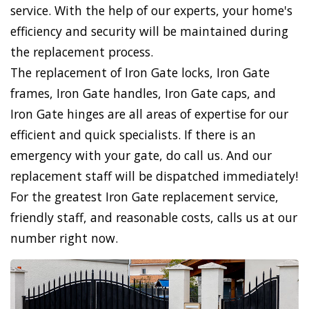
service. With the help of our experts, your home's
efficiency and security will be maintained during
the replacement process.
The replacement of Iron Gate locks, Iron Gate
frames, Iron Gate handles, Iron Gate caps, and
Iron Gate hinges are all areas of expertise for our
efficient and quick specialists. If there is an
emergency with your gate, do call us. And our
replacement staff will be dispatched immediately!
For the greatest Iron Gate replacement service,
friendly staff, and reasonable costs, calls us at our
number right now.