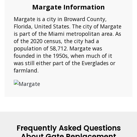
Margate Information
Margate is a city in Broward County,
Florida, United States. The city of Margate
is part of the Miami metropolitan area. As
of the 2020 census, the city had a
population of 58,712. Margate was
founded in the 1950s, when much of it
was still either part of the Everglades or
farmland.
Frequently Asked Questions
About Gate Replacement