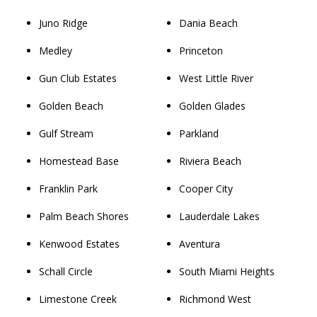
Juno Ridge
Dania Beach
Medley
Princeton
Gun Club Estates
West Little River
Golden Beach
Golden Glades
Gulf Stream
Parkland
Homestead Base
Riviera Beach
Franklin Park
Cooper City
Palm Beach Shores
Lauderdale Lakes
Kenwood Estates
Aventura
Schall Circle
South Miami Heights
Limestone Creek
Richmond West