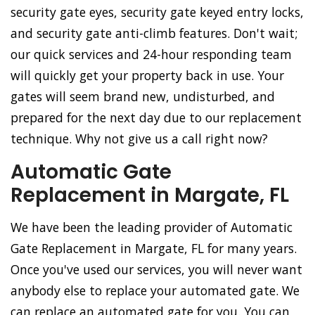
security gate eyes, security gate keyed entry locks,
and security gate anti-climb features. Don't wait;
our quick services and 24-hour responding team
will quickly get your property back in use. Your
gates will seem brand new, undisturbed, and
prepared for the next day due to our replacement
technique. Why not give us a call right now?
Automatic Gate
Replacement in Margate, FL
We have been the leading provider of Automatic
Gate Replacement in Margate, FL for many years.
Once you've used our services, you will never want
anybody else to replace your automated gate. We
can replace an automated gate for you. You can