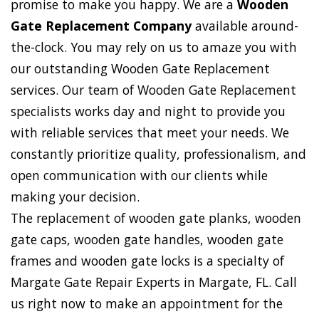
promise to make you happy. We are a
Wooden
Gate Replacement Company
available around-
the-clock. You may rely on us to amaze you with
our outstanding Wooden Gate Replacement
services. Our team of Wooden Gate Replacement
specialists works day and night to provide you
with reliable services that meet your needs. We
constantly prioritize quality, professionalism, and
open communication with our clients while
making your decision.
The replacement of wooden gate planks, wooden
gate caps, wooden gate handles, wooden gate
frames and wooden gate locks is a specialty of
Margate Gate Repair Experts in Margate, FL. Call
us right now to make an appointment for the