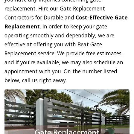
replacement. Hire our Gate Replacement
Contractors for Durable and
Cost-Effective Gate
Replacement
. In order to keep your gate
operating smoothly and dependably, we are
effective at offering you with Beat Gate
Replacement service. We provide free estimates,
and if you're available, we may also schedule an
appointment with you. On the number listed
below, call us right away.