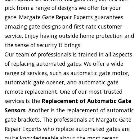
pick from a range of designs we offer for your
gate. Margate Gate Repair Experts guarantees
amazing gate designs and first-rate customer
service. Enjoy having outside home protection and
the sense of security it brings.
Our team of professionals is trained in all aspects
of replacing automated gates. We offer a wide
range of services, such as automatic gate motor,
automatic gate opener, and automatic gate
remote replacement. One of our most trusted
services is the
Replacement of Automatic Gate
Sensors
. Another is the replacement of automatic
gate brackets. The professionals at Margate Gate
Repair Experts who replace automated gates are
quite knowledgeable about the most recent