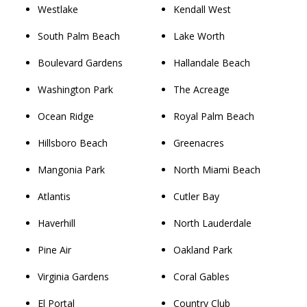
Westlake
Kendall West
South Palm Beach
Lake Worth
Boulevard Gardens
Hallandale Beach
Washington Park
The Acreage
Ocean Ridge
Royal Palm Beach
Hillsboro Beach
Greenacres
Mangonia Park
North Miami Beach
Atlantis
Cutler Bay
Haverhill
North Lauderdale
Pine Air
Oakland Park
Virginia Gardens
Coral Gables
El Portal
Country Club