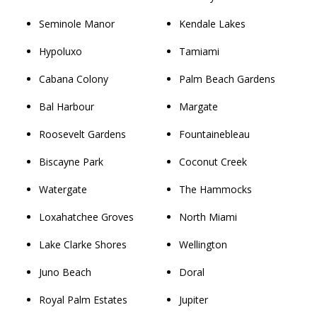
Seminole Manor
Kendale Lakes
Hypoluxo
Tamiami
Cabana Colony
Palm Beach Gardens
Bal Harbour
Margate
Roosevelt Gardens
Fountainebleau
Biscayne Park
Coconut Creek
Watergate
The Hammocks
Loxahatchee Groves
North Miami
Lake Clarke Shores
Wellington
Juno Beach
Doral
Royal Palm Estates
Jupiter