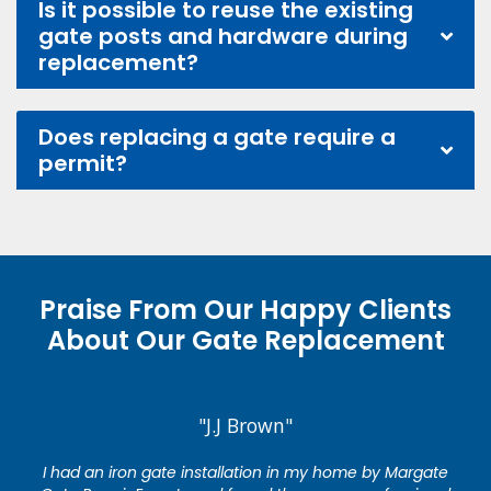
Is it possible to reuse the existing
gate posts and hardware during
replacement?
Does replacing a gate require a
permit?
Praise From Our Happy Clients
About Our Gate Replacement
"J.J Brown"
I had an iron gate installation in my home by Margate