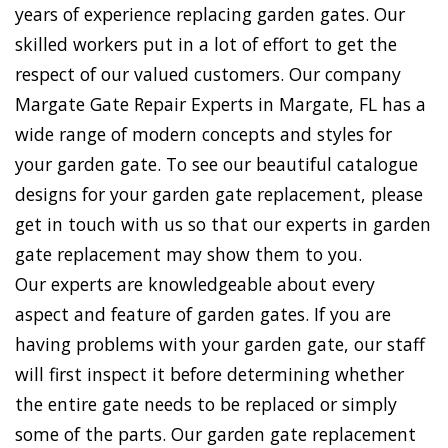
years of experience replacing garden gates. Our
skilled workers put in a lot of effort to get the
respect of our valued customers. Our company
Margate Gate Repair Experts in Margate, FL has a
wide range of modern concepts and styles for
your garden gate. To see our beautiful catalogue
designs for your garden gate replacement, please
get in touch with us so that our experts in garden
gate replacement may show them to you.
Our experts are knowledgeable about every
aspect and feature of garden gates. If you are
having problems with your garden gate, our staff
will first inspect it before determining whether
the entire gate needs to be replaced or simply
some of the parts. Our garden gate replacement