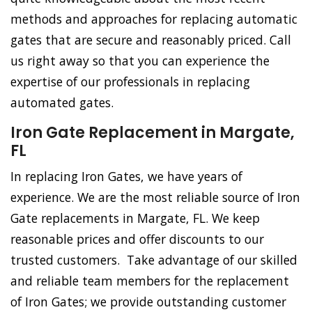
methods and approaches for replacing automatic
gates that are secure and reasonably priced. Call
us right away so that you can experience the
expertise of our professionals in replacing
automated gates.
Iron Gate Replacement in Margate,
FL
In replacing Iron Gates, we have years of
experience. We are the most reliable source of Iron
Gate replacements in Margate, FL. We keep
reasonable prices and offer discounts to our
trusted customers. Take advantage of our skilled
and reliable team members for the replacement
of Iron Gates; we provide outstanding customer