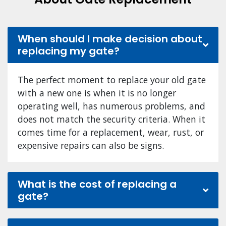
When should I make decision about
replacing my gate?
The perfect moment to replace your old gate
with a new one is when it is no longer
operating well, has numerous problems, and
does not match the security criteria. When it
comes time for a replacement, wear, rust, or
expensive repairs can also be signs.
What is the cost of replacing a
gate?