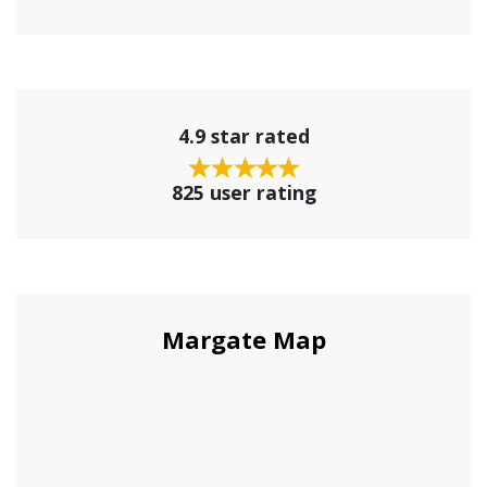
4.9 star rated
825 user rating
Margate Map