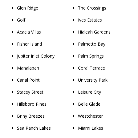
Glen Ridge
The Crossings
Golf
Ives Estates
Acacia Villas
Hialeah Gardens
Fisher Island
Palmetto Bay
Jupiter Inlet Colony
Palm Springs
Manalapan
Coral Terrace
Canal Point
University Park
Stacey Street
Leisure City
Hillsboro Pines
Belle Glade
Briny Breezes
Westchester
Sea Ranch Lakes
Miami Lakes