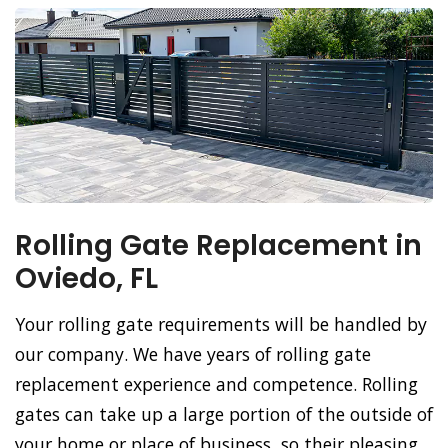
Rolling Gate Replacement in
Oviedo, FL
Your rolling gate requirements will be handled by
our company. We have years of rolling gate
replacement experience and competence. Rolling
gates can take up a large portion of the outside of
your home or place of business, so their pleasing