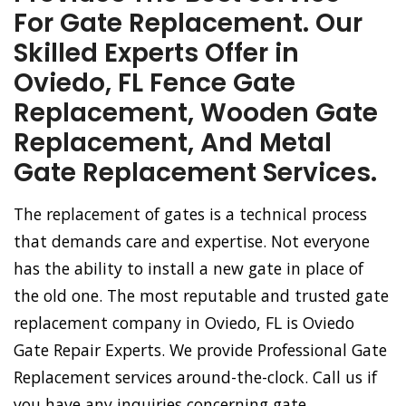
For Gate Replacement. Our
Skilled Experts Offer in
Oviedo, FL Fence Gate
Replacement, Wooden Gate
Replacement, And Metal
Gate Replacement Services.
The replacement of gates is a technical process
that demands care and expertise. Not everyone
has the ability to install a new gate in place of
the old one. The most reputable and trusted gate
replacement company in Oviedo, FL is Oviedo
Gate Repair Experts. We provide Professional Gate
Replacement services around-the-clock. Call us if
you have any inquiries concerning gate