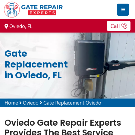
Call
Oviedo, FL
Gate
Replacement
in Oviedo, FL
Home
Oviedo
Gate Replacement Oviedo
Oviedo Gate Repair Experts
Provides The Best Service