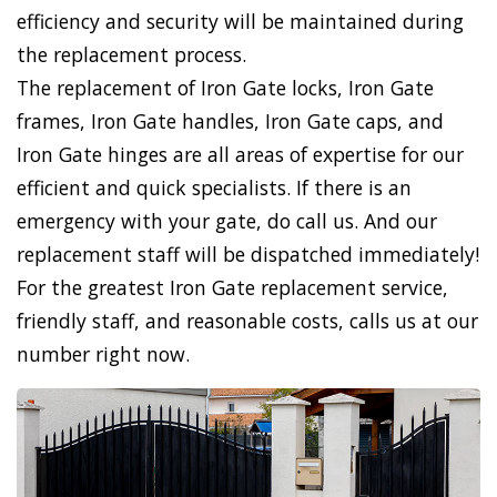
efficiency and security will be maintained during
the replacement process.
The replacement of Iron Gate locks, Iron Gate
frames, Iron Gate handles, Iron Gate caps, and
Iron Gate hinges are all areas of expertise for our
efficient and quick specialists. If there is an
emergency with your gate, do call us. And our
replacement staff will be dispatched immediately!
For the greatest Iron Gate replacement service,
friendly staff, and reasonable costs, calls us at our
number right now.