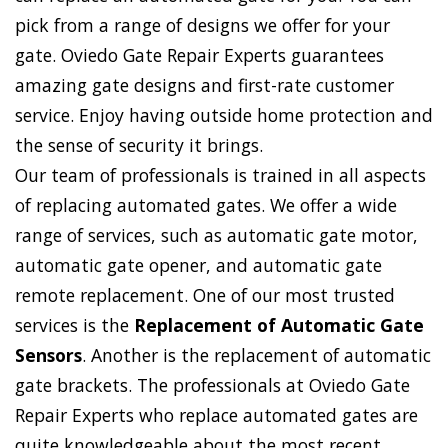
pick from a range of designs we offer for your
gate. Oviedo Gate Repair Experts guarantees
amazing gate designs and first-rate customer
service. Enjoy having outside home protection and
the sense of security it brings.
Our team of professionals is trained in all aspects
of replacing automated gates. We offer a wide
range of services, such as automatic gate motor,
automatic gate opener, and automatic gate
remote replacement. One of our most trusted
services is the
Replacement of Automatic Gate
Sensors
. Another is the replacement of automatic
gate brackets. The professionals at Oviedo Gate
Repair Experts who replace automated gates are
quite knowledgeable about the most recent