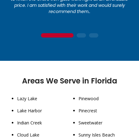
price. I am satisfied with their work and would surely
recommend them..
1
2
3
Areas We Serve in Florida
Lazy Lake
Pinewood
Lake Harbor
Pinecrest
Indian Creek
Sweetwater
Cloud Lake
Sunny Isles Beach