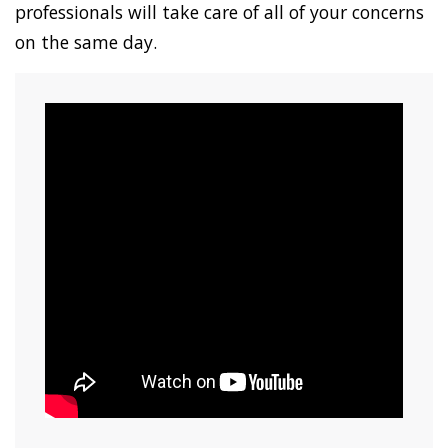
professionals will take care of all of your concerns
on the same day.