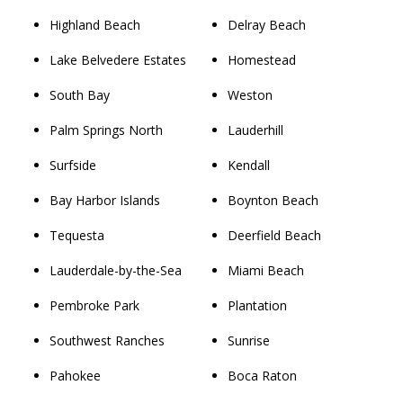
Highland Beach
Delray Beach
Lake Belvedere Estates
Homestead
South Bay
Weston
Palm Springs North
Lauderhill
Surfside
Kendall
Bay Harbor Islands
Boynton Beach
Tequesta
Deerfield Beach
Lauderdale-by-the-Sea
Miami Beach
Pembroke Park
Plantation
Southwest Ranches
Sunrise
Pahokee
Boca Raton