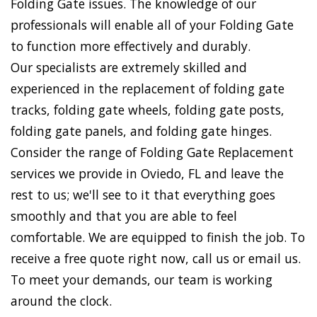
Folding Gate issues. The knowledge of our
professionals will enable all of your Folding Gate
to function more effectively and durably.
Our specialists are extremely skilled and
experienced in the replacement of folding gate
tracks, folding gate wheels, folding gate posts,
folding gate panels, and folding gate hinges.
Consider the range of Folding Gate Replacement
services we provide in Oviedo, FL and leave the
rest to us; we'll see to it that everything goes
smoothly and that you are able to feel
comfortable. We are equipped to finish the job. To
receive a free quote right now, call us or email us.
To meet your demands, our team is working
around the clock.