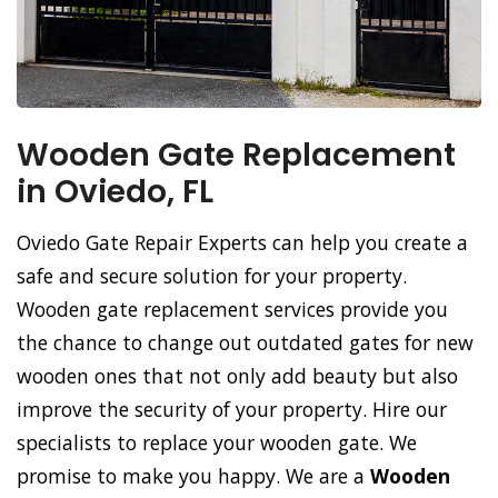
Wooden Gate Replacement
in Oviedo, FL
Oviedo Gate Repair Experts can help you create a
safe and secure solution for your property.
Wooden gate replacement services provide you
the chance to change out outdated gates for new
wooden ones that not only add beauty but also
improve the security of your property. Hire our
specialists to replace your wooden gate. We
promise to make you happy. We are a
Wooden