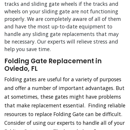
tracks and sliding gate wheels if the tracks and
wheels on your sliding gate are not functioning
properly. We are completely aware of all of them
and have the most up-to-date equipment to
handle any sliding gate replacements that may
be necessary. Our experts will relieve stress and
help you save time.
Folding Gate Replacement in
Oviedo, FL
Folding gates are useful for a variety of purposes
and offer a number of important advantages. But
at sometimes, these gates might have problems
that make replacement essential. Finding reliable
resources to replace Folding Gate can be difficult.
Consider of using our experts to handle all of your