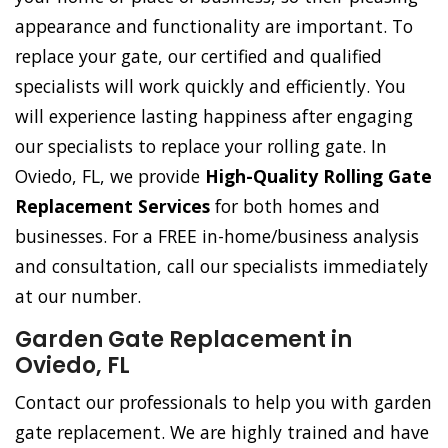
appearance and functionality are important. To
replace your gate, our certified and qualified
specialists will work quickly and efficiently. You
will experience lasting happiness after engaging
our specialists to replace your rolling gate. In
Oviedo, FL, we provide
High-Quality Rolling Gate
Replacement Services
for both homes and
businesses. For a FREE in-home/business analysis
and consultation, call our specialists immediately
at our number.
Garden Gate Replacement in
Oviedo, FL
Contact our professionals to help you with garden
gate replacement. We are highly trained and have