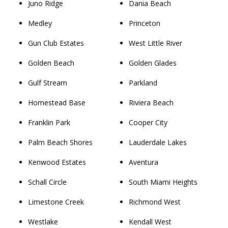
Juno Ridge
Dania Beach
Medley
Princeton
Gun Club Estates
West Little River
Golden Beach
Golden Glades
Gulf Stream
Parkland
Homestead Base
Riviera Beach
Franklin Park
Cooper City
Palm Beach Shores
Lauderdale Lakes
Kenwood Estates
Aventura
Schall Circle
South Miami Heights
Limestone Creek
Richmond West
Westlake
Kendall West