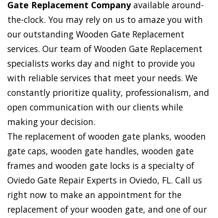
Gate Replacement Company
available around-
the-clock. You may rely on us to amaze you with
our outstanding Wooden Gate Replacement
services. Our team of Wooden Gate Replacement
specialists works day and night to provide you
with reliable services that meet your needs. We
constantly prioritize quality, professionalism, and
open communication with our clients while
making your decision.
The replacement of wooden gate planks, wooden
gate caps, wooden gate handles, wooden gate
frames and wooden gate locks is a specialty of
Oviedo Gate Repair Experts in Oviedo, FL. Call us
right now to make an appointment for the
replacement of your wooden gate, and one of our