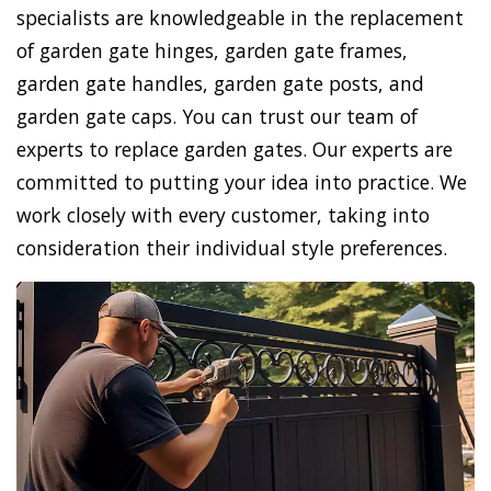
specialists are knowledgeable in the replacement
of garden gate hinges, garden gate frames,
garden gate handles, garden gate posts, and
garden gate caps. You can trust our team of
experts to replace garden gates. Our experts are
committed to putting your idea into practice. We
work closely with every customer, taking into
consideration their individual style preferences.