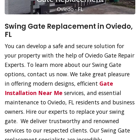
Swing Gate Replacement in Oviedo,
FL
You can develop a safe and secure solution for
your property with the help of Oviedo Gate Repair
Experts. To learn more about our Swing Gate
options, contact us now. We take great pleasure
in offering modern designs, efficient
Gate
Installation Near Me
services, and essential
maintenance to Oviedo, FL residents and business
owners. Hire our experts to replace your swing
gate. We deliver trustworthy and renowned
services to our respected clients. Our Swing Gate
replacement specialists are incredibly