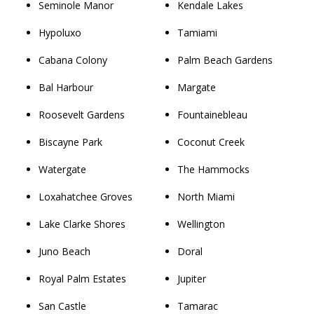
Seminole Manor
Kendale Lakes
Hypoluxo
Tamiami
Cabana Colony
Palm Beach Gardens
Bal Harbour
Margate
Roosevelt Gardens
Fountainebleau
Biscayne Park
Coconut Creek
Watergate
The Hammocks
Loxahatchee Groves
North Miami
Lake Clarke Shores
Wellington
Juno Beach
Doral
Royal Palm Estates
Jupiter
San Castle
Tamarac