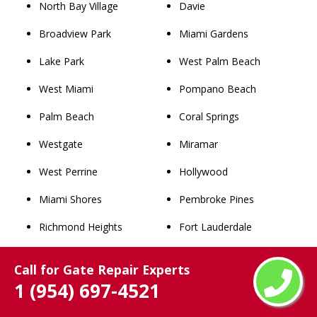
North Bay Village
Davie
Broadview Park
Miami Gardens
Lake Park
West Palm Beach
West Miami
Pompano Beach
Palm Beach
Coral Springs
Westgate
Miramar
West Perrine
Hollywood
Miami Shores
Pembroke Pines
Richmond Heights
Fort Lauderdale
Westview
Hialeah
Call for Gate Repair Experts
Lighthouse Point
Miami
1 (954) 697-4521
Westwood Lakes
Winter Park