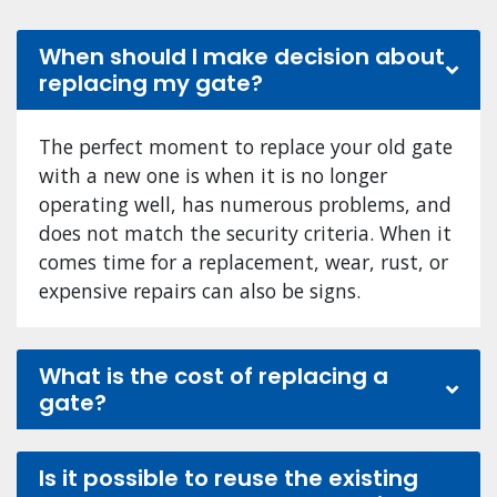
When should I make decision about
replacing my gate?
The perfect moment to replace your old gate
with a new one is when it is no longer
operating well, has numerous problems, and
does not match the security criteria. When it
comes time for a replacement, wear, rust, or
expensive repairs can also be signs.
What is the cost of replacing a
gate?
Is it possible to reuse the existing