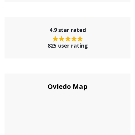
4.9 star rated
825 user rating
Oviedo Map