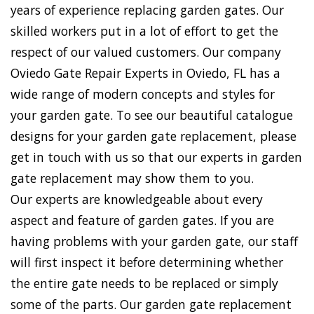
years of experience replacing garden gates. Our
skilled workers put in a lot of effort to get the
respect of our valued customers. Our company
Oviedo Gate Repair Experts in Oviedo, FL has a
wide range of modern concepts and styles for
your garden gate. To see our beautiful catalogue
designs for your garden gate replacement, please
get in touch with us so that our experts in garden
gate replacement may show them to you.
Our experts are knowledgeable about every
aspect and feature of garden gates. If you are
having problems with your garden gate, our staff
will first inspect it before determining whether
the entire gate needs to be replaced or simply
some of the parts. Our garden gate replacement