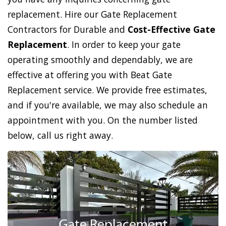
replacement. Hire our Gate Replacement
Contractors for Durable and
Cost-Effective Gate
Replacement
. In order to keep your gate
operating smoothly and dependably, we are
effective at offering you with Beat Gate
Replacement service. We provide free estimates,
and if you're available, we may also schedule an
appointment with you. On the number listed
below, call us right away.