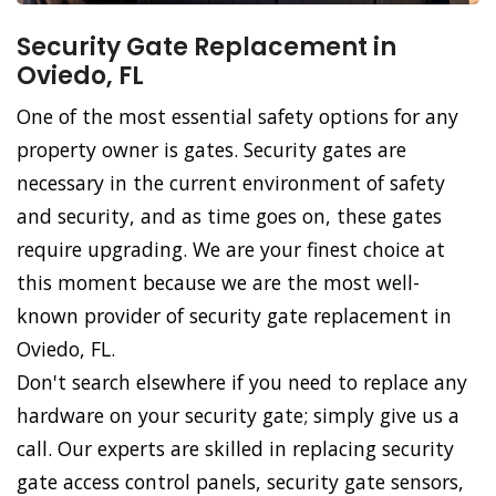
Security Gate Replacement in
Oviedo, FL
One of the most essential safety options for any
property owner is gates. Security gates are
necessary in the current environment of safety
and security, and as time goes on, these gates
require upgrading. We are your finest choice at
this moment because we are the most well-
known provider of security gate replacement in
Oviedo, FL.
Don't search elsewhere if you need to replace any
hardware on your security gate; simply give us a
call. Our experts are skilled in replacing security
gate access control panels, security gate sensors,