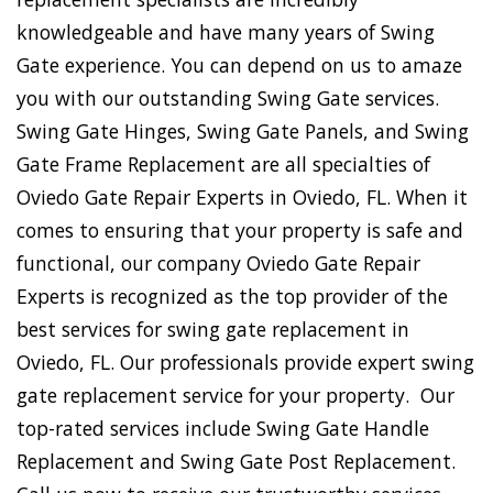
knowledgeable and have many years of Swing
Gate experience. You can depend on us to amaze
you with our outstanding Swing Gate services.
Swing Gate Hinges, Swing Gate Panels, and Swing
Gate Frame Replacement are all specialties of
Oviedo Gate Repair Experts in Oviedo, FL. When it
comes to ensuring that your property is safe and
functional, our company Oviedo Gate Repair
Experts is recognized as the top provider of the
best services for swing gate replacement in
Oviedo, FL. Our professionals provide expert swing
gate replacement service for your property. Our
top-rated services include Swing Gate Handle
Replacement and Swing Gate Post Replacement.