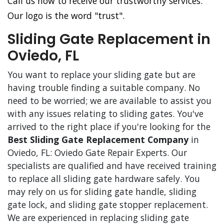
Call us now to receive our trustworthy services.
Our logo is the word "trust".
Sliding Gate Replacement in
Oviedo, FL
You want to replace your sliding gate but are
having trouble finding a suitable company. No
need to be worried; we are available to assist you
with any issues relating to sliding gates. You've
arrived to the right place if you're looking for the
Best Sliding Gate Replacement Company
in
Oviedo, FL: Oviedo Gate Repair Experts. Our
specialists are qualified and have received training
to replace all sliding gate hardware safely. You
may rely on us for sliding gate handle, sliding
gate lock, and sliding gate stopper replacement.
We are experienced in replacing sliding gate