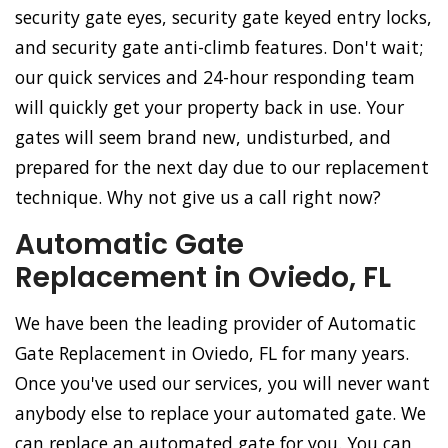
security gate eyes, security gate keyed entry locks,
and security gate anti-climb features. Don't wait;
our quick services and 24-hour responding team
will quickly get your property back in use. Your
gates will seem brand new, undisturbed, and
prepared for the next day due to our replacement
technique. Why not give us a call right now?
Automatic Gate
Replacement in Oviedo, FL
We have been the leading provider of Automatic
Gate Replacement in Oviedo, FL for many years.
Once you've used our services, you will never want
anybody else to replace your automated gate. We
can replace an automated gate for you. You can