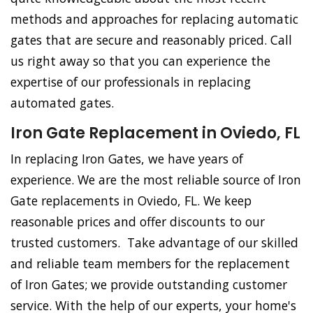
methods and approaches for replacing automatic
gates that are secure and reasonably priced. Call
us right away so that you can experience the
expertise of our professionals in replacing
automated gates.
Iron Gate Replacement in Oviedo, FL
In replacing Iron Gates, we have years of
experience. We are the most reliable source of Iron
Gate replacements in Oviedo, FL. We keep
reasonable prices and offer discounts to our
trusted customers. Take advantage of our skilled
and reliable team members for the replacement
of Iron Gates; we provide outstanding customer
service. With the help of our experts, your home's