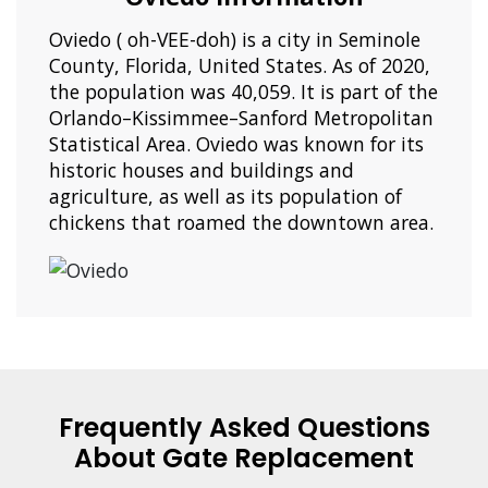
Oviedo ( oh-VEE-doh) is a city in Seminole
County, Florida, United States. As of 2020,
the population was 40,059. It is part of the
Orlando–Kissimmee–Sanford Metropolitan
Statistical Area. Oviedo was known for its
historic houses and buildings and
agriculture, as well as its population of
chickens that roamed the downtown area.
Frequently Asked Questions
About Gate Replacement