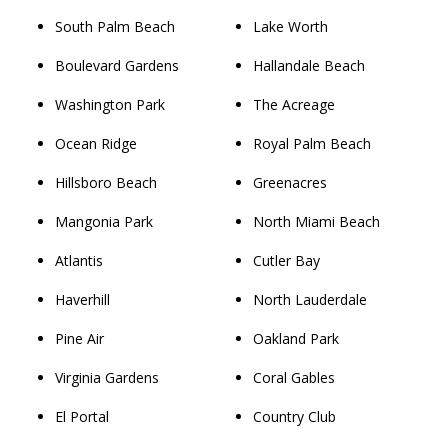
South Palm Beach
Lake Worth
Boulevard Gardens
Hallandale Beach
Washington Park
The Acreage
Ocean Ridge
Royal Palm Beach
Hillsboro Beach
Greenacres
Mangonia Park
North Miami Beach
Atlantis
Cutler Bay
Haverhill
North Lauderdale
Pine Air
Oakland Park
Virginia Gardens
Coral Gables
El Portal
Country Club