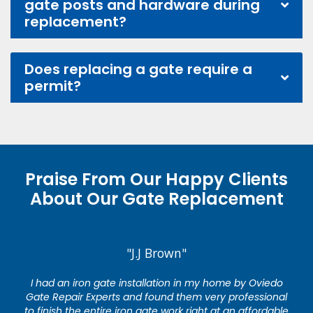
gate posts and hardware during
replacement?
Does replacing a gate require a
permit?
Praise From Our Happy Clients
About Our Gate Replacement
"J.J Brown"
I had an iron gate installation in my home by Oviedo
Gate Repair Experts and found them very professional
to finish the entire iron gate work right at an affordable