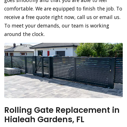
goes smoothly and that you are able to feel
comfortable. We are equipped to finish the job. To
receive a free quote right now, call us or email us.
To meet your demands, our team is working
around the clock.
Rolling Gate Replacement in
Hialeah Gardens, FL