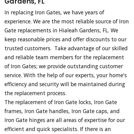
Gardens, FL
In replacing Iron Gates, we have years of
experience. We are the most reliable source of Iron
Gate replacements in Hialeah Gardens, FL. We
keep reasonable prices and offer discounts to our
trusted customers. Take advantage of our skilled
and reliable team members for the replacement
of Iron Gates; we provide outstanding customer
service. With the help of our experts, your home's
efficiency and security will be maintained during
the replacement process.
The replacement of Iron Gate locks, Iron Gate
frames, Iron Gate handles, Iron Gate caps, and
Iron Gate hinges are all areas of expertise for our
efficient and quick specialists. If there is an