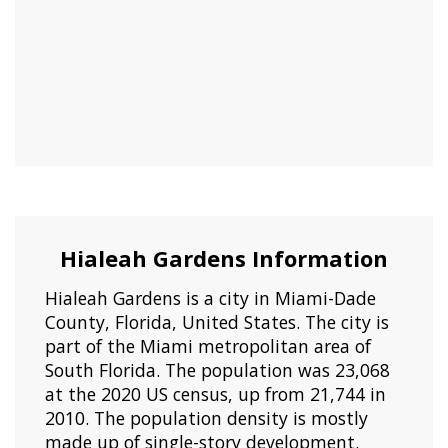
Hialeah Gardens Information
Hialeah Gardens is a city in Miami-Dade
County, Florida, United States. The city is
part of the Miami metropolitan area of
South Florida. The population was 23,068
at the 2020 US census, up from 21,744 in
2010. The population density is mostly
made up of single-story development.