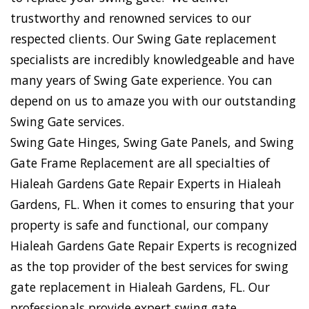
trustworthy and renowned services to our
respected clients. Our Swing Gate replacement
specialists are incredibly knowledgeable and have
many years of Swing Gate experience. You can
depend on us to amaze you with our outstanding
Swing Gate services.
Swing Gate Hinges, Swing Gate Panels, and Swing
Gate Frame Replacement are all specialties of
Hialeah Gardens Gate Repair Experts in Hialeah
Gardens, FL. When it comes to ensuring that your
property is safe and functional, our company
Hialeah Gardens Gate Repair Experts is recognized
as the top provider of the best services for swing
gate replacement in Hialeah Gardens, FL. Our
professionals provide expert swing gate