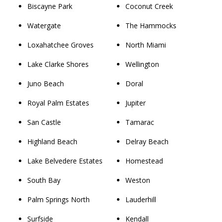
Biscayne Park
Coconut Creek
Watergate
The Hammocks
Loxahatchee Groves
North Miami
Lake Clarke Shores
Wellington
Juno Beach
Doral
Royal Palm Estates
Jupiter
San Castle
Tamarac
Highland Beach
Delray Beach
Lake Belvedere Estates
Homestead
South Bay
Weston
Palm Springs North
Lauderhill
Surfside
Kendall