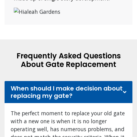
Frequently Asked Questions
About Gate Replacement
When should I make decision about
replacing my gate?
The perfect moment to replace your old gate
with a new one is when it is no longer
operating well, has numerous problems, and
does not match the security criteria. When it