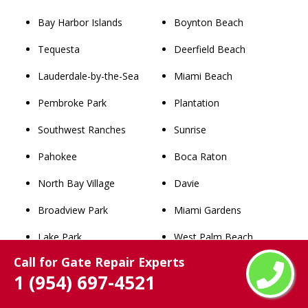
Bay Harbor Islands
Boynton Beach
Tequesta
Deerfield Beach
Lauderdale-by-the-Sea
Miami Beach
Pembroke Park
Plantation
Southwest Ranches
Sunrise
Pahokee
Boca Raton
North Bay Village
Davie
Broadview Park
Miami Gardens
Lake Park
West Palm Beach
Call for Gate Repair Experts
West Miami
Pompano Beach
1 (954) 697-4521
Palm Beach
Coral Springs