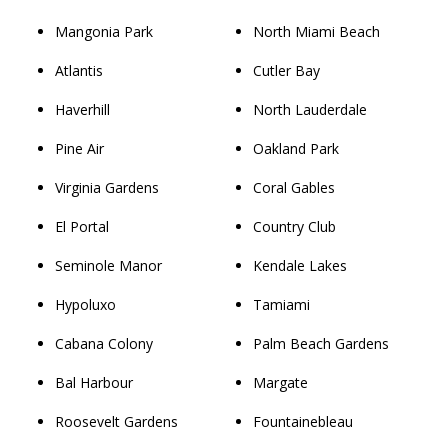
Mangonia Park
North Miami Beach
Atlantis
Cutler Bay
Haverhill
North Lauderdale
Pine Air
Oakland Park
Virginia Gardens
Coral Gables
El Portal
Country Club
Seminole Manor
Kendale Lakes
Hypoluxo
Tamiami
Cabana Colony
Palm Beach Gardens
Bal Harbour
Margate
Roosevelt Gardens
Fountainebleau