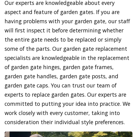
Our experts are knowledgeable about every
aspect and feature of garden gates. If you are
having problems with your garden gate, our staff
will first inspect it before determining whether
the entire gate needs to be replaced or simply
some of the parts. Our garden gate replacement
specialists are knowledgeable in the replacement
of garden gate hinges, garden gate frames,
garden gate handles, garden gate posts, and
garden gate caps. You can trust our team of
experts to replace garden gates. Our experts are
committed to putting your idea into practice. We
work closely with every customer, taking into
consideration their individual style preferences.