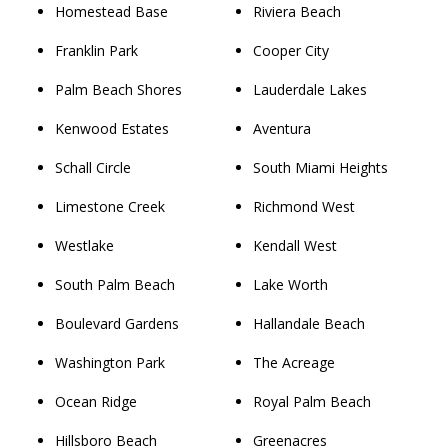
Homestead Base
Riviera Beach
Franklin Park
Cooper City
Palm Beach Shores
Lauderdale Lakes
Kenwood Estates
Aventura
Schall Circle
South Miami Heights
Limestone Creek
Richmond West
Westlake
Kendall West
South Palm Beach
Lake Worth
Boulevard Gardens
Hallandale Beach
Washington Park
The Acreage
Ocean Ridge
Royal Palm Beach
Hillsboro Beach
Greenacres