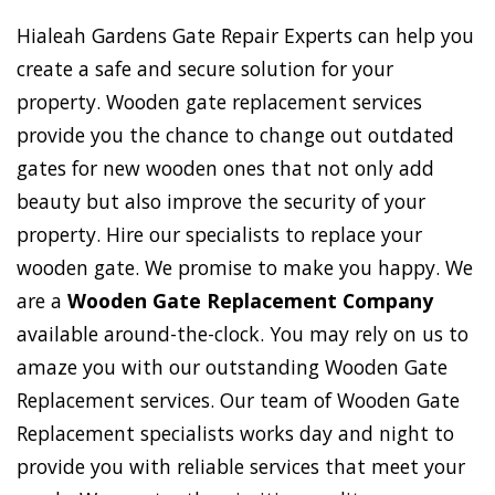
Hialeah Gardens Gate Repair Experts can help you
create a safe and secure solution for your
property. Wooden gate replacement services
provide you the chance to change out outdated
gates for new wooden ones that not only add
beauty but also improve the security of your
property. Hire our specialists to replace your
wooden gate. We promise to make you happy. We
are a
Wooden Gate Replacement Company
available around-the-clock. You may rely on us to
amaze you with our outstanding Wooden Gate
Replacement services. Our team of Wooden Gate
Replacement specialists works day and night to
provide you with reliable services that meet your