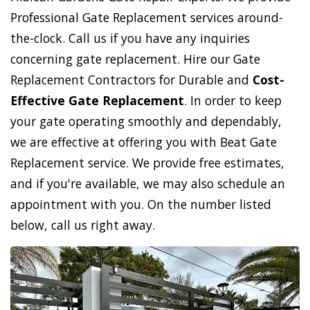
Professional Gate Replacement services around-
the-clock. Call us if you have any inquiries
concerning gate replacement. Hire our Gate
Replacement Contractors for Durable and
Cost-
Effective Gate Replacement
. In order to keep
your gate operating smoothly and dependably,
we are effective at offering you with Beat Gate
Replacement service. We provide free estimates,
and if you're available, we may also schedule an
appointment with you. On the number listed
below, call us right away.