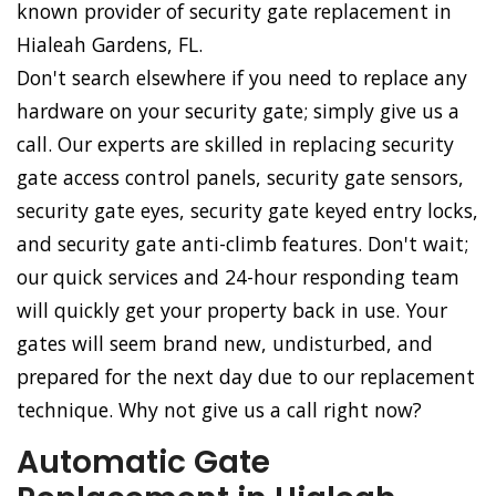
known provider of security gate replacement in
Hialeah Gardens, FL.
Don't search elsewhere if you need to replace any
hardware on your security gate; simply give us a
call. Our experts are skilled in replacing security
gate access control panels, security gate sensors,
security gate eyes, security gate keyed entry locks,
and security gate anti-climb features. Don't wait;
our quick services and 24-hour responding team
will quickly get your property back in use. Your
gates will seem brand new, undisturbed, and
prepared for the next day due to our replacement
technique. Why not give us a call right now?
Automatic Gate