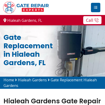
Call
Hialeah Gardens, FL
Gate
Replacement
in Hialeah
Gardens, FL
Home
Hialeah Gardens
Gate Replacement Hialeah
Gardens
Hialeah Gardens Gate Repair