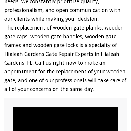
needs. We constantly prioritize quality,
professionalism, and open communication with
our clients while making your decision.
The replacement of wooden gate planks, wooden
gate caps, wooden gate handles, wooden gate
frames and wooden gate locks is a specialty of
Hialeah Gardens Gate Repair Experts in Hialeah
Gardens, FL. Call us right now to make an
appointment for the replacement of your wooden
gate, and one of our professionals will take care of
all of your concerns on the same day.