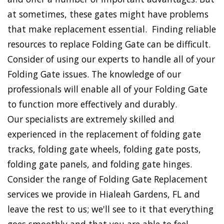
at sometimes, these gates might have problems
that make replacement essential. Finding reliable
resources to replace Folding Gate can be difficult.
Consider of using our experts to handle all of your
Folding Gate issues. The knowledge of our
professionals will enable all of your Folding Gate
to function more effectively and durably.
Our specialists are extremely skilled and
experienced in the replacement of folding gate
tracks, folding gate wheels, folding gate posts,
folding gate panels, and folding gate hinges.
Consider the range of Folding Gate Replacement
services we provide in Hialeah Gardens, FL and
leave the rest to us; we'll see to it that everything