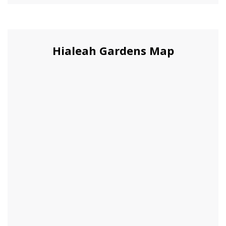
Hialeah Gardens Map