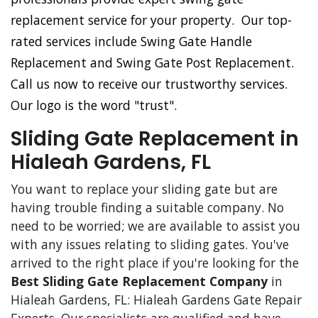
replacement service for your property. Our top-
rated services include Swing Gate Handle
Replacement and Swing Gate Post Replacement.
Call us now to receive our trustworthy services.
Our logo is the word "trust".
Sliding Gate Replacement in
Hialeah Gardens, FL
You want to replace your sliding gate but are
having trouble finding a suitable company. No
need to be worried; we are available to assist you
with any issues relating to sliding gates. You've
arrived to the right place if you're looking for the
Best Sliding Gate Replacement Company
in
Hialeah Gardens, FL: Hialeah Gardens Gate Repair