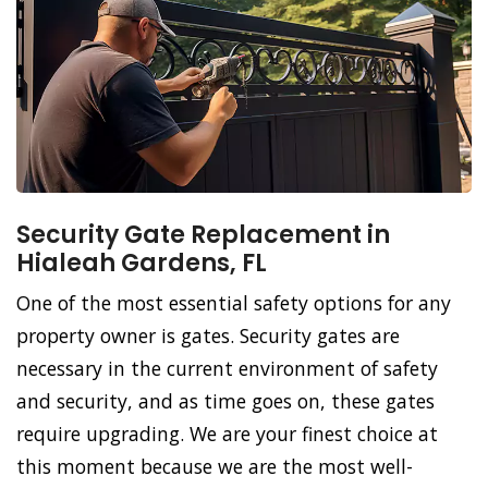
Security Gate Replacement in
Hialeah Gardens, FL
One of the most essential safety options for any
property owner is gates. Security gates are
necessary in the current environment of safety
and security, and as time goes on, these gates
require upgrading. We are your finest choice at
this moment because we are the most well-