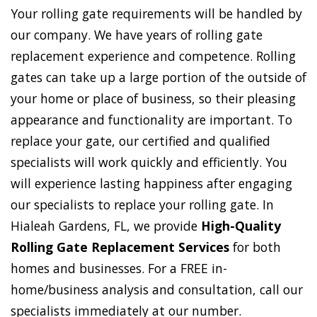
Your rolling gate requirements will be handled by
our company. We have years of rolling gate
replacement experience and competence. Rolling
gates can take up a large portion of the outside of
your home or place of business, so their pleasing
appearance and functionality are important. To
replace your gate, our certified and qualified
specialists will work quickly and efficiently. You
will experience lasting happiness after engaging
our specialists to replace your rolling gate. In
Hialeah Gardens, FL, we provide
High-Quality
Rolling Gate Replacement Services
for both
homes and businesses. For a FREE in-
home/business analysis and consultation, call our
specialists immediately at our number.