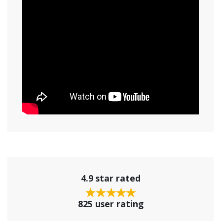
4.9 star rated
825 user rating