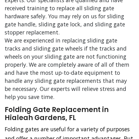
Experts. Our specialists are qualified and have
received training to replace all sliding gate
hardware safely. You may rely on us for sliding
gate handle, sliding gate lock, and sliding gate
stopper replacement.
We are experienced in replacing sliding gate
tracks and sliding gate wheels if the tracks and
wheels on your sliding gate are not functioning
properly. We are completely aware of all of them
and have the most up-to-date equipment to
handle any sliding gate replacements that may
be necessary. Our experts will relieve stress and
help you save time.
Folding Gate Replacement in
Hialeah Gardens, FL
Folding gates are useful for a variety of purposes
and offer a number of important advantages. But