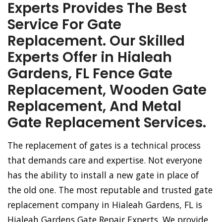
Experts Provides The Best
Service For Gate
Replacement. Our Skilled
Experts Offer in Hialeah
Gardens, FL Fence Gate
Replacement, Wooden Gate
Replacement, And Metal
Gate Replacement Services.
The replacement of gates is a technical process
that demands care and expertise. Not everyone
has the ability to install a new gate in place of
the old one. The most reputable and trusted gate
replacement company in Hialeah Gardens, FL is
Hialeah Gardens Gate Repair Experts. We provide