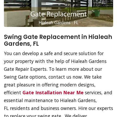
Swing Gate Replacement in Hialeah
Gardens, FL
You can develop a safe and secure solution for
your property with the help of Hialeah Gardens
Gate Repair Experts. To learn more about our
Swing Gate options, contact us now. We take
great pleasure in offering modern designs,
efficient
Gate Installation Near Me
services, and
essential maintenance to Hialeah Gardens,
FL residents and business owners. Hire our experts
to replace your swing gate. We deliver