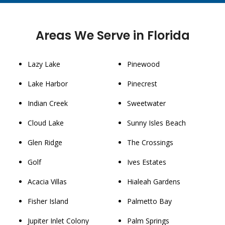
Areas We Serve in Florida
Lazy Lake
Pinewood
Lake Harbor
Pinecrest
Indian Creek
Sweetwater
Cloud Lake
Sunny Isles Beach
Glen Ridge
The Crossings
Golf
Ives Estates
Acacia Villas
Hialeah Gardens
Fisher Island
Palmetto Bay
Jupiter Inlet Colony
Palm Springs