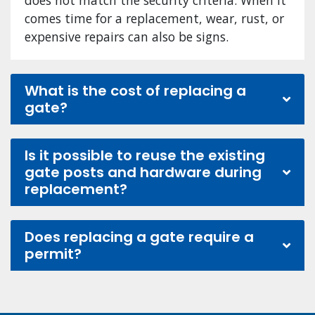
comes time for a replacement, wear, rust, or
expensive repairs can also be signs.
What is the cost of replacing a
gate?
Is it possible to reuse the existing
gate posts and hardware during
replacement?
Does replacing a gate require a
permit?