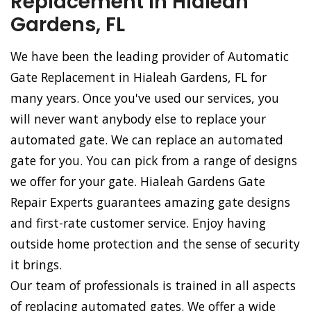
Replacement in Hialeah
Gardens, FL
We have been the leading provider of Automatic
Gate Replacement in Hialeah Gardens, FL for
many years. Once you've used our services, you
will never want anybody else to replace your
automated gate. We can replace an automated
gate for you. You can pick from a range of designs
we offer for your gate. Hialeah Gardens Gate
Repair Experts guarantees amazing gate designs
and first-rate customer service. Enjoy having
outside home protection and the sense of security
it brings.
Our team of professionals is trained in all aspects
of replacing automated gates. We offer a wide