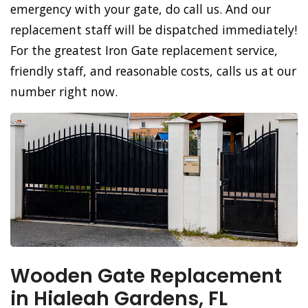
emergency with your gate, do call us. And our
replacement staff will be dispatched immediately!
For the greatest Iron Gate replacement service,
friendly staff, and reasonable costs, calls us at our
number right now.
Wooden Gate Replacement
in Hialeah Gardens, FL