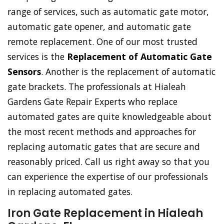
range of services, such as automatic gate motor,
automatic gate opener, and automatic gate
remote replacement. One of our most trusted
services is the
Replacement of Automatic Gate
Sensors
. Another is the replacement of automatic
gate brackets. The professionals at Hialeah
Gardens Gate Repair Experts who replace
automated gates are quite knowledgeable about
the most recent methods and approaches for
replacing automatic gates that are secure and
reasonably priced. Call us right away so that you
can experience the expertise of our professionals
in replacing automated gates.
Iron Gate Replacement in Hialeah