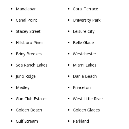
Manalapan
Coral Terrace
Canal Point
University Park
Stacey Street
Leisure City
Hillsboro Pines
Belle Glade
Briny Breezes
Westchester
Sea Ranch Lakes
Miami Lakes
Juno Ridge
Dania Beach
Medley
Princeton
Gun Club Estates
West Little River
Golden Beach
Golden Glades
Gulf Stream
Parkland