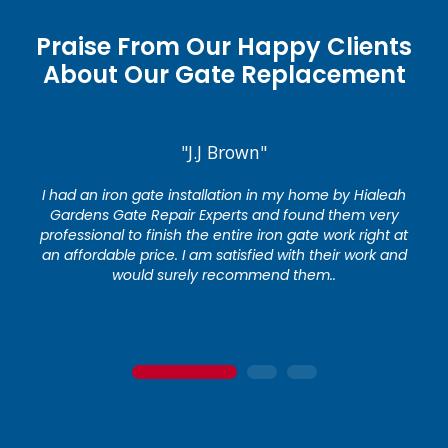
Praise From Our Happy Clients
About Our Gate Replacement
"J.J Brown"
I had an iron gate installation in my home by Hialeah
Gardens Gate Repair Experts and found them very
professional to finish the entire iron gate work right at
an affordable price. I am satisfied with their work and
would surely recommend them..
1
2
3