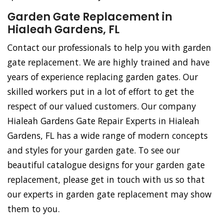
Garden Gate Replacement in
Hialeah Gardens, FL
Contact our professionals to help you with garden
gate replacement. We are highly trained and have
years of experience replacing garden gates. Our
skilled workers put in a lot of effort to get the
respect of our valued customers. Our company
Hialeah Gardens Gate Repair Experts in Hialeah
Gardens, FL has a wide range of modern concepts
and styles for your garden gate. To see our
beautiful catalogue designs for your garden gate
replacement, please get in touch with us so that
our experts in garden gate replacement may show
them to you.