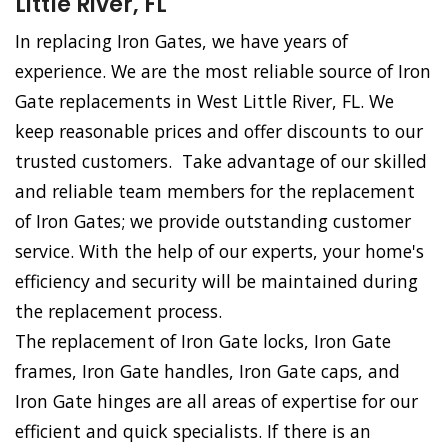
Little River, FL
In replacing Iron Gates, we have years of
experience. We are the most reliable source of Iron
Gate replacements in West Little River, FL. We
keep reasonable prices and offer discounts to our
trusted customers. Take advantage of our skilled
and reliable team members for the replacement
of Iron Gates; we provide outstanding customer
service. With the help of our experts, your home's
efficiency and security will be maintained during
the replacement process.
The replacement of Iron Gate locks, Iron Gate
frames, Iron Gate handles, Iron Gate caps, and
Iron Gate hinges are all areas of expertise for our
efficient and quick specialists. If there is an