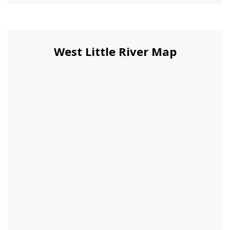
West Little River Map