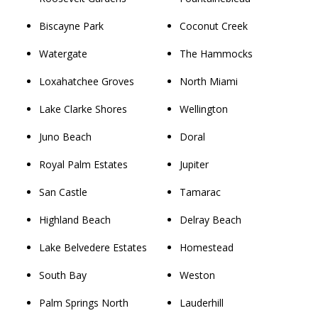
Biscayne Park
Coconut Creek
Watergate
The Hammocks
Loxahatchee Groves
North Miami
Lake Clarke Shores
Wellington
Juno Beach
Doral
Royal Palm Estates
Jupiter
San Castle
Tamarac
Highland Beach
Delray Beach
Lake Belvedere Estates
Homestead
South Bay
Weston
Palm Springs North
Lauderhill