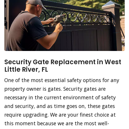
Security Gate Replacement in West
Little River, FL
One of the most essential safety options for any
property owner is gates. Security gates are
necessary in the current environment of safety
and security, and as time goes on, these gates
require upgrading. We are your finest choice at
this moment because we are the most well-