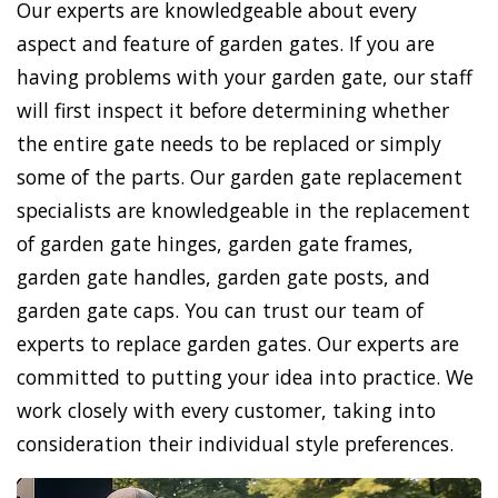
Our experts are knowledgeable about every
aspect and feature of garden gates. If you are
having problems with your garden gate, our staff
will first inspect it before determining whether
the entire gate needs to be replaced or simply
some of the parts. Our garden gate replacement
specialists are knowledgeable in the replacement
of garden gate hinges, garden gate frames,
garden gate handles, garden gate posts, and
garden gate caps. You can trust our team of
experts to replace garden gates. Our experts are
committed to putting your idea into practice. We
work closely with every customer, taking into
consideration their individual style preferences.