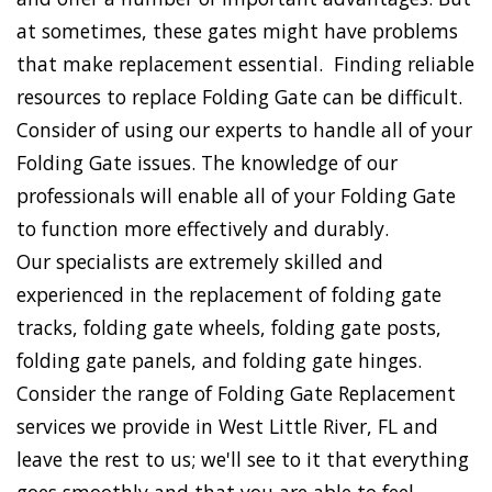
at sometimes, these gates might have problems
that make replacement essential. Finding reliable
resources to replace Folding Gate can be difficult.
Consider of using our experts to handle all of your
Folding Gate issues. The knowledge of our
professionals will enable all of your Folding Gate
to function more effectively and durably.
Our specialists are extremely skilled and
experienced in the replacement of folding gate
tracks, folding gate wheels, folding gate posts,
folding gate panels, and folding gate hinges.
Consider the range of Folding Gate Replacement
services we provide in West Little River, FL and
leave the rest to us; we'll see to it that everything