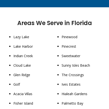
Areas We Serve in Florida
Lazy Lake
Pinewood
Lake Harbor
Pinecrest
Indian Creek
Sweetwater
Cloud Lake
Sunny Isles Beach
Glen Ridge
The Crossings
Golf
Ives Estates
Acacia Villas
Hialeah Gardens
Fisher Island
Palmetto Bay