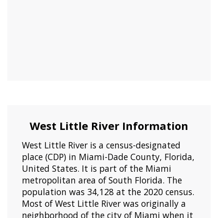
West Little River Information
West Little River is a census-designated
place (CDP) in Miami-Dade County, Florida,
United States. It is part of the Miami
metropolitan area of South Florida. The
population was 34,128 at the 2020 census.
Most of West Little River was originally a
neighborhood of the city of Miami when it