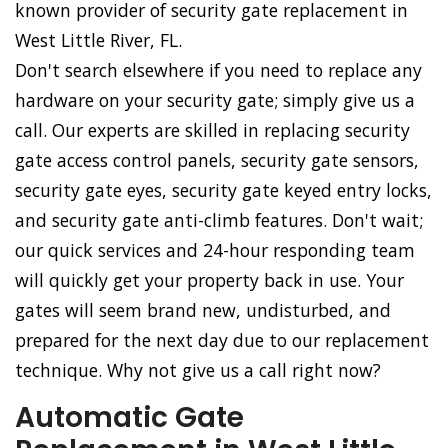
known provider of security gate replacement in
West Little River, FL.
Don't search elsewhere if you need to replace any
hardware on your security gate; simply give us a
call. Our experts are skilled in replacing security
gate access control panels, security gate sensors,
security gate eyes, security gate keyed entry locks,
and security gate anti-climb features. Don't wait;
our quick services and 24-hour responding team
will quickly get your property back in use. Your
gates will seem brand new, undisturbed, and
prepared for the next day due to our replacement
technique. Why not give us a call right now?
Automatic Gate