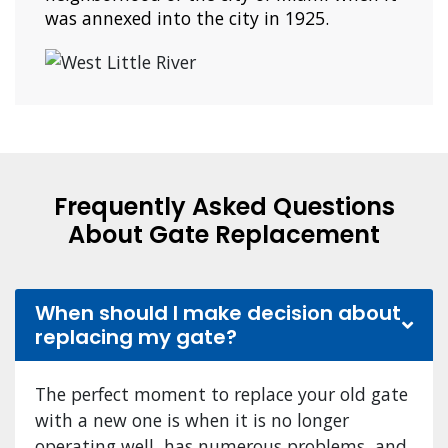
was annexed into the city in 1925.
Frequently Asked Questions
About Gate Replacement
When should I make decision about
replacing my gate?
The perfect moment to replace your old gate
with a new one is when it is no longer
operating well, has numerous problems, and