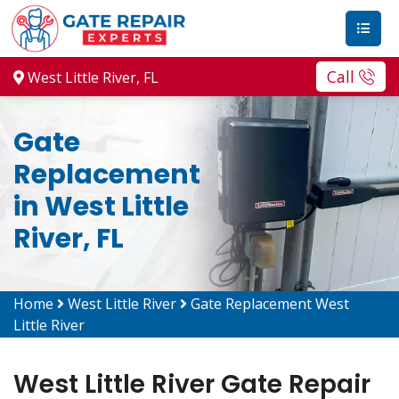
Call
West Little River, FL
Gate
Replacement
in West Little
River, FL
Home
West Little River
Gate Replacement West
Little River
West Little River Gate Repair