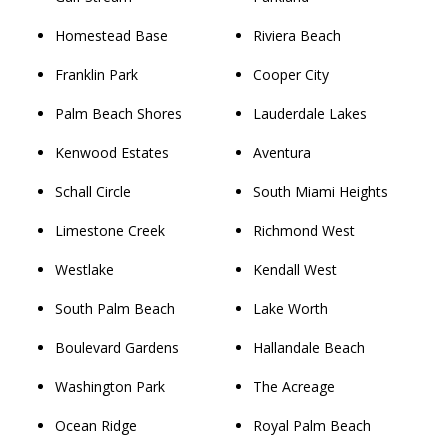
Homestead Base
Riviera Beach
Franklin Park
Cooper City
Palm Beach Shores
Lauderdale Lakes
Kenwood Estates
Aventura
Schall Circle
South Miami Heights
Limestone Creek
Richmond West
Westlake
Kendall West
South Palm Beach
Lake Worth
Boulevard Gardens
Hallandale Beach
Washington Park
The Acreage
Ocean Ridge
Royal Palm Beach