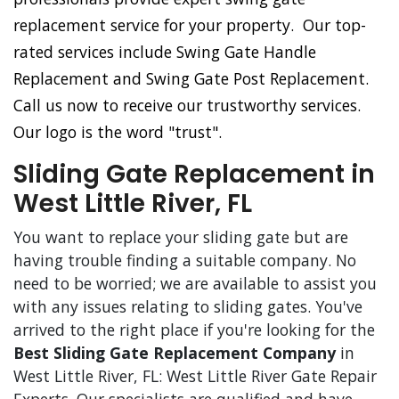
replacement service for your property. Our top-
rated services include Swing Gate Handle
Replacement and Swing Gate Post Replacement.
Call us now to receive our trustworthy services.
Our logo is the word "trust".
Sliding Gate Replacement in
West Little River, FL
You want to replace your sliding gate but are
having trouble finding a suitable company. No
need to be worried; we are available to assist you
with any issues relating to sliding gates. You've
arrived to the right place if you're looking for the
Best Sliding Gate Replacement Company
in
West Little River, FL: West Little River Gate Repair