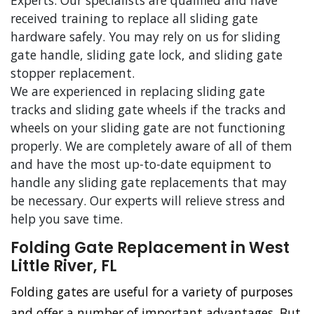
Experts. Our specialists are qualified and have
received training to replace all sliding gate
hardware safely. You may rely on us for sliding
gate handle, sliding gate lock, and sliding gate
stopper replacement.
We are experienced in replacing sliding gate
tracks and sliding gate wheels if the tracks and
wheels on your sliding gate are not functioning
properly. We are completely aware of all of them
and have the most up-to-date equipment to
handle any sliding gate replacements that may
be necessary. Our experts will relieve stress and
help you save time.
Folding Gate Replacement in West
Little River, FL
Folding gates are useful for a variety of purposes
and offer a number of important advantages. But