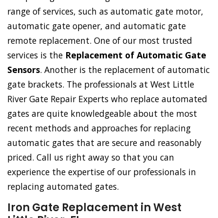
range of services, such as automatic gate motor,
automatic gate opener, and automatic gate
remote replacement. One of our most trusted
services is the
Replacement of Automatic Gate
Sensors
. Another is the replacement of automatic
gate brackets. The professionals at West Little
River Gate Repair Experts who replace automated
gates are quite knowledgeable about the most
recent methods and approaches for replacing
automatic gates that are secure and reasonably
priced. Call us right away so that you can
experience the expertise of our professionals in
replacing automated gates.
Iron Gate Replacement in West