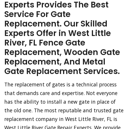
Experts Provides The Best
Service For Gate
Replacement. Our Skilled
Experts Offer in West Little
River, FL Fence Gate
Replacement, Wooden Gate
Replacement, And Metal
Gate Replacement Services.
The replacement of gates is a technical process
that demands care and expertise. Not everyone
has the ability to install a new gate in place of
the old one. The most reputable and trusted gate
replacement company in West Little River, FL is
West Little River Gate Repair Experts. We provide