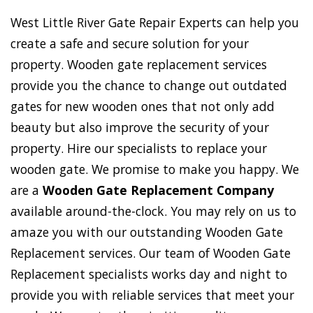
West Little River Gate Repair Experts can help you
create a safe and secure solution for your
property. Wooden gate replacement services
provide you the chance to change out outdated
gates for new wooden ones that not only add
beauty but also improve the security of your
property. Hire our specialists to replace your
wooden gate. We promise to make you happy. We
are a
Wooden Gate Replacement Company
available around-the-clock. You may rely on us to
amaze you with our outstanding Wooden Gate
Replacement services. Our team of Wooden Gate
Replacement specialists works day and night to
provide you with reliable services that meet your