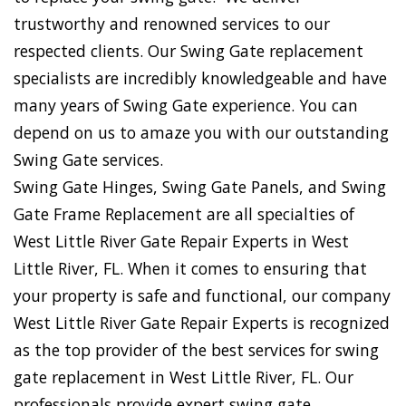
trustworthy and renowned services to our
respected clients. Our Swing Gate replacement
specialists are incredibly knowledgeable and have
many years of Swing Gate experience. You can
depend on us to amaze you with our outstanding
Swing Gate services.
Swing Gate Hinges, Swing Gate Panels, and Swing
Gate Frame Replacement are all specialties of
West Little River Gate Repair Experts in West
Little River, FL. When it comes to ensuring that
your property is safe and functional, our company
West Little River Gate Repair Experts is recognized
as the top provider of the best services for swing
gate replacement in West Little River, FL. Our
professionals provide expert swing gate