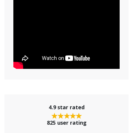
4.9 star rated
825 user rating