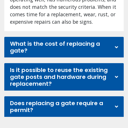
does not match the security criteria. When it
comes time for a replacement, wear, rust, or
expensive repairs can also be signs.
What is the cost of replacing a
gate?
Is it possible to reuse the existing
gate posts and hardware during
replacement?
Does replacing a gate require a
permit?