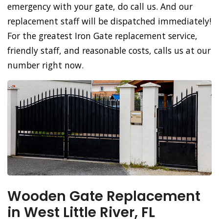
emergency with your gate, do call us. And our
replacement staff will be dispatched immediately!
For the greatest Iron Gate replacement service,
friendly staff, and reasonable costs, calls us at our
number right now.
Wooden Gate Replacement
in West Little River, FL