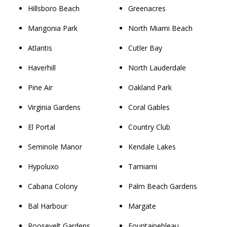
Hillsboro Beach
Greenacres
Mangonia Park
North Miami Beach
Atlantis
Cutler Bay
Haverhill
North Lauderdale
Pine Air
Oakland Park
Virginia Gardens
Coral Gables
El Portal
Country Club
Seminole Manor
Kendale Lakes
Hypoluxo
Tamiami
Cabana Colony
Palm Beach Gardens
Bal Harbour
Margate
Roosevelt Gardens
Fountainebleau