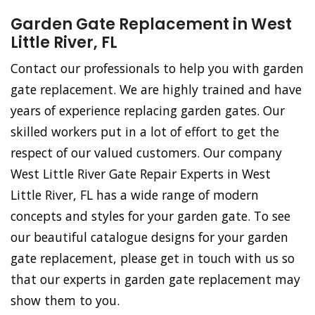
Garden Gate Replacement in West
Little River, FL
Contact our professionals to help you with garden
gate replacement. We are highly trained and have
years of experience replacing garden gates. Our
skilled workers put in a lot of effort to get the
respect of our valued customers. Our company
West Little River Gate Repair Experts in West
Little River, FL has a wide range of modern
concepts and styles for your garden gate. To see
our beautiful catalogue designs for your garden
gate replacement, please get in touch with us so
that our experts in garden gate replacement may
show them to you.