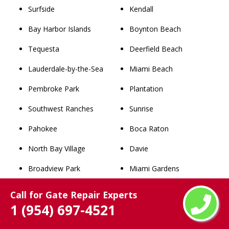
Surfside
Kendall
Bay Harbor Islands
Boynton Beach
Tequesta
Deerfield Beach
Lauderdale-by-the-Sea
Miami Beach
Pembroke Park
Plantation
Southwest Ranches
Sunrise
Pahokee
Boca Raton
North Bay Village
Davie
Broadview Park
Miami Gardens
Lake Park
West Palm Beach
Call for Gate Repair Experts
1 (954) 697-4521
West Miami
Pompano Beach
Palm Beach
Coral Springs