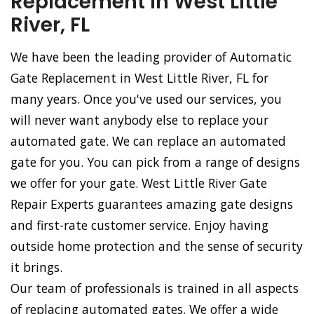
Replacement in West Little
River, FL
We have been the leading provider of Automatic
Gate Replacement in West Little River, FL for
many years. Once you've used our services, you
will never want anybody else to replace your
automated gate. We can replace an automated
gate for you. You can pick from a range of designs
we offer for your gate. West Little River Gate
Repair Experts guarantees amazing gate designs
and first-rate customer service. Enjoy having
outside home protection and the sense of security
it brings.
Our team of professionals is trained in all aspects
of replacing automated gates. We offer a wide