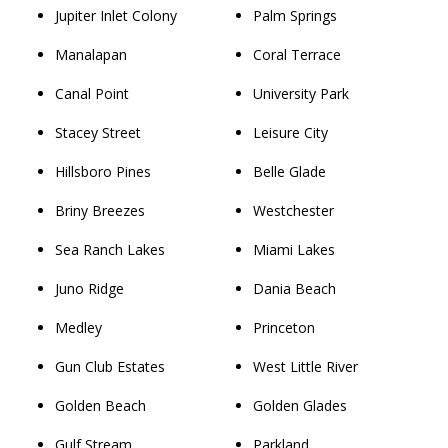
Jupiter Inlet Colony
Palm Springs
Manalapan
Coral Terrace
Canal Point
University Park
Stacey Street
Leisure City
Hillsboro Pines
Belle Glade
Briny Breezes
Westchester
Sea Ranch Lakes
Miami Lakes
Juno Ridge
Dania Beach
Medley
Princeton
Gun Club Estates
West Little River
Golden Beach
Golden Glades
Gulf Stream
Parkland