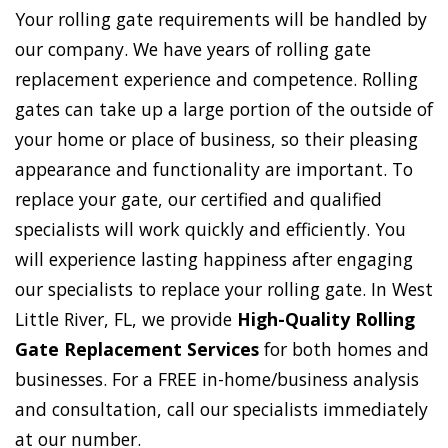
Your rolling gate requirements will be handled by
our company. We have years of rolling gate
replacement experience and competence. Rolling
gates can take up a large portion of the outside of
your home or place of business, so their pleasing
appearance and functionality are important. To
replace your gate, our certified and qualified
specialists will work quickly and efficiently. You
will experience lasting happiness after engaging
our specialists to replace your rolling gate. In West
Little River, FL, we provide
High-Quality Rolling
Gate Replacement Services
for both homes and
businesses. For a FREE in-home/business analysis
and consultation, call our specialists immediately
at our number.