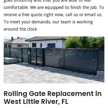
goes smoothly and that you are able to feel
comfortable. We are equipped to finish the job. To
receive a free quote right now, call us or email us.
To meet your demands, our team is working
around the clock.
Rolling Gate Replacement in
West Little River, FL