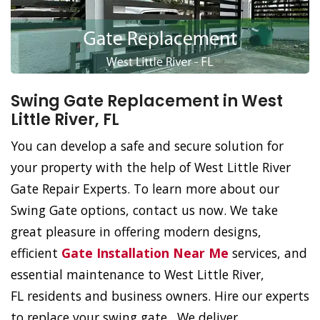
Swing Gate Replacement in West
Little River, FL
You can develop a safe and secure solution for
your property with the help of West Little River
Gate Repair Experts. To learn more about our
Swing Gate options, contact us now. We take
great pleasure in offering modern designs,
efficient
Gate Installation Near Me
services, and
essential maintenance to West Little River,
FL residents and business owners. Hire our experts
to replace your swing gate. We deliver