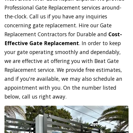
Professional Gate Replacement services around-
the-clock. Call us if you have any inquiries
concerning gate replacement. Hire our Gate
Replacement Contractors for Durable and
Cost-
Effective Gate Replacement
. In order to keep
your gate operating smoothly and dependably,
we are effective at offering you with Beat Gate
Replacement service. We provide free estimates,
and if you're available, we may also schedule an
appointment with you. On the number listed
below, call us right away.