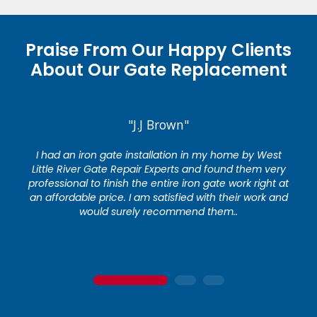
Praise From Our Happy Clients
About Our Gate Replacement
"J.J Brown"
I had an iron gate installation in my home by West
Little River Gate Repair Experts and found them very
professional to finish the entire iron gate work right at
an affordable price. I am satisfied with their work and
would surely recommend them..
1
2
3