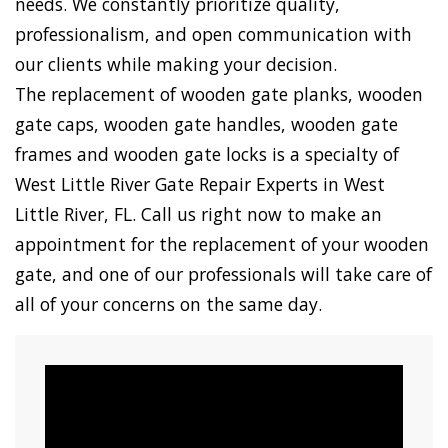
needs. We constantly prioritize quality,
professionalism, and open communication with
our clients while making your decision.
The replacement of wooden gate planks, wooden
gate caps, wooden gate handles, wooden gate
frames and wooden gate locks is a specialty of
West Little River Gate Repair Experts in West
Little River, FL. Call us right now to make an
appointment for the replacement of your wooden
gate, and one of our professionals will take care of
all of your concerns on the same day.