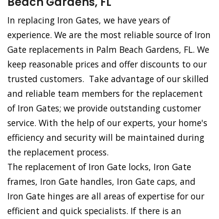
Beach Gardens, FL
In replacing Iron Gates, we have years of
experience. We are the most reliable source of Iron
Gate replacements in Palm Beach Gardens, FL. We
keep reasonable prices and offer discounts to our
trusted customers. Take advantage of our skilled
and reliable team members for the replacement
of Iron Gates; we provide outstanding customer
service. With the help of our experts, your home's
efficiency and security will be maintained during
the replacement process.
The replacement of Iron Gate locks, Iron Gate
frames, Iron Gate handles, Iron Gate caps, and
Iron Gate hinges are all areas of expertise for our
efficient and quick specialists. If there is an