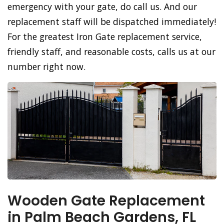
emergency with your gate, do call us. And our
replacement staff will be dispatched immediately!
For the greatest Iron Gate replacement service,
friendly staff, and reasonable costs, calls us at our
number right now.
Wooden Gate Replacement
in Palm Beach Gardens, FL