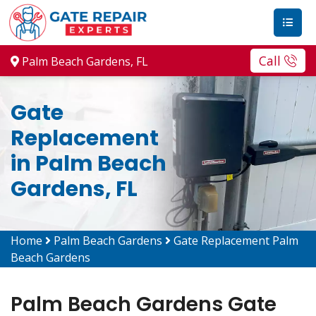
Call
Palm Beach Gardens, FL
Gate
Replacement
in Palm Beach
Gardens, FL
Home
Palm Beach Gardens
Gate Replacement Palm
Beach Gardens
Palm Beach Gardens Gate