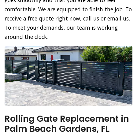
goes smoothly and that you are able to feel
comfortable. We are equipped to finish the job. To
receive a free quote right now, call us or email us.
To meet your demands, our team is working
around the clock.
Rolling Gate Replacement in
Palm Beach Gardens, FL