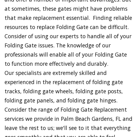
at sometimes, these gates might have problems
that make replacement essential. Finding reliable
resources to replace Folding Gate can be difficult.
Consider of using our experts to handle all of your
Folding Gate issues. The knowledge of our
professionals will enable all of your Folding Gate
to function more effectively and durably.
Our specialists are extremely skilled and
experienced in the replacement of folding gate
tracks, folding gate wheels, folding gate posts,
folding gate panels, and folding gate hinges.
Consider the range of Folding Gate Replacement
services we provide in Palm Beach Gardens, FL and
leave the rest to us; we'll see to it that everything