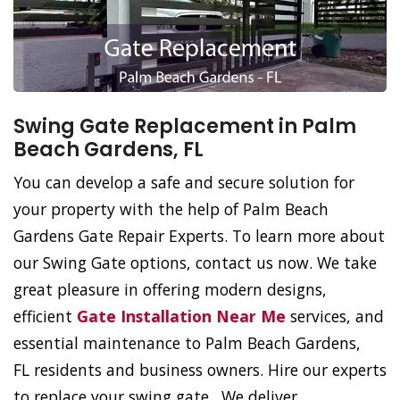
Swing Gate Replacement in Palm
Beach Gardens, FL
You can develop a safe and secure solution for
your property with the help of Palm Beach
Gardens Gate Repair Experts. To learn more about
our Swing Gate options, contact us now. We take
great pleasure in offering modern designs,
efficient
Gate Installation Near Me
services, and
essential maintenance to Palm Beach Gardens,
FL residents and business owners. Hire our experts
to replace your swing gate. We deliver