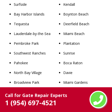
Surfside
Kendall
Bay Harbor Islands
Boynton Beach
Tequesta
Deerfield Beach
Lauderdale-by-the-Sea
Miami Beach
Pembroke Park
Plantation
Southwest Ranches
Sunrise
Pahokee
Boca Raton
North Bay Village
Davie
Broadview Park
Miami Gardens
Lake Park
West Palm Beach
Call for Gate Repair Experts
1 (954) 697-4521
West Miami
Pompano Beach
Palm Beach
Coral Springs