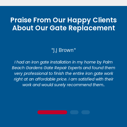
Praise From Our Happy Clients
About Our Gate Replacement
"J.J Brown"
I had an iron gate installation in my home by Palm
Beach Gardens Gate Repair Experts and found them
very professional to finish the entire iron gate work
right at an affordable price. I am satisfied with their
work and would surely recommend them..
1
2
3