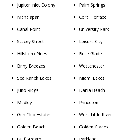
Jupiter Inlet Colony
Palm Springs
Manalapan
Coral Terrace
Canal Point
University Park
Stacey Street
Leisure City
Hillsboro Pines
Belle Glade
Briny Breezes
Westchester
Sea Ranch Lakes
Miami Lakes
Juno Ridge
Dania Beach
Medley
Princeton
Gun Club Estates
West Little River
Golden Beach
Golden Glades
Gulf Stream
Parkland