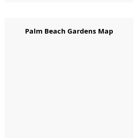
Palm Beach Gardens Map