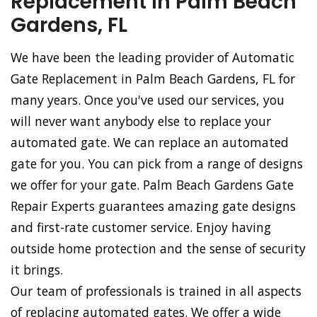
Replacement in Palm Beach
Gardens, FL
We have been the leading provider of Automatic
Gate Replacement in Palm Beach Gardens, FL for
many years. Once you've used our services, you
will never want anybody else to replace your
automated gate. We can replace an automated
gate for you. You can pick from a range of designs
we offer for your gate. Palm Beach Gardens Gate
Repair Experts guarantees amazing gate designs
and first-rate customer service. Enjoy having
outside home protection and the sense of security
it brings.
Our team of professionals is trained in all aspects
of replacing automated gates. We offer a wide