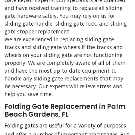
Gate Repair Experts. Our specialists are qualified
and have received training to replace all sliding
gate hardware safely. You may rely on us for
sliding gate handle, sliding gate lock, and sliding
gate stopper replacement.
We are experienced in replacing sliding gate
tracks and sliding gate wheels if the tracks and
wheels on your sliding gate are not functioning
properly. We are completely aware of all of them
and have the most up-to-date equipment to
handle any sliding gate replacements that may
be necessary. Our experts will relieve stress and
help you save time.
Folding Gate Replacement in Palm
Beach Gardens, FL
Folding gates are useful for a variety of purposes
and offer a number of important advantages. But