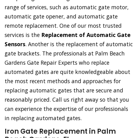
range of services, such as automatic gate motor,
automatic gate opener, and automatic gate
remote replacement. One of our most trusted
services is the
Replacement of Automatic Gate
Sensors
. Another is the replacement of automatic
gate brackets. The professionals at Palm Beach
Gardens Gate Repair Experts who replace
automated gates are quite knowledgeable about
the most recent methods and approaches for
replacing automatic gates that are secure and
reasonably priced. Call us right away so that you
can experience the expertise of our professionals
in replacing automated gates.
Iron Gate Replacement in Palm