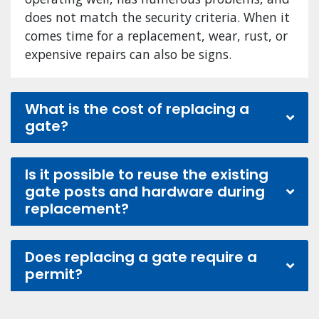
does not match the security criteria. When it
comes time for a replacement, wear, rust, or
expensive repairs can also be signs.
What is the cost of replacing a
gate?
Is it possible to reuse the existing
gate posts and hardware during
replacement?
Does replacing a gate require a
permit?