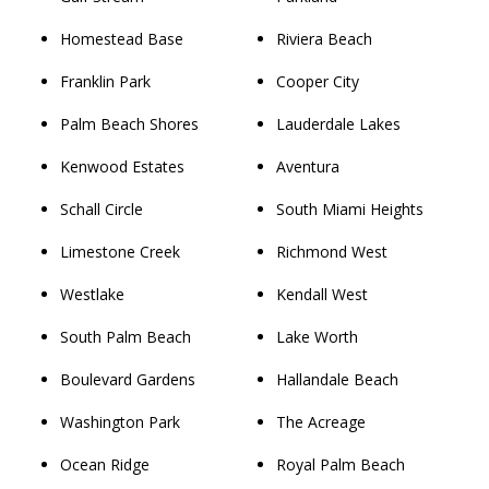
Homestead Base
Riviera Beach
Franklin Park
Cooper City
Palm Beach Shores
Lauderdale Lakes
Kenwood Estates
Aventura
Schall Circle
South Miami Heights
Limestone Creek
Richmond West
Westlake
Kendall West
South Palm Beach
Lake Worth
Boulevard Gardens
Hallandale Beach
Washington Park
The Acreage
Ocean Ridge
Royal Palm Beach