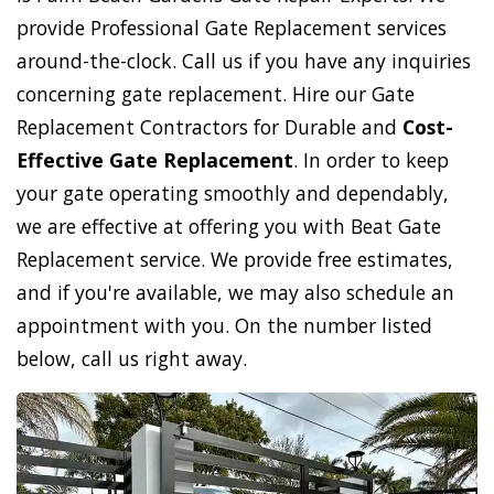
provide Professional Gate Replacement services
around-the-clock. Call us if you have any inquiries
concerning gate replacement. Hire our Gate
Replacement Contractors for Durable and
Cost-
Effective Gate Replacement
. In order to keep
your gate operating smoothly and dependably,
we are effective at offering you with Beat Gate
Replacement service. We provide free estimates,
and if you're available, we may also schedule an
appointment with you. On the number listed
below, call us right away.