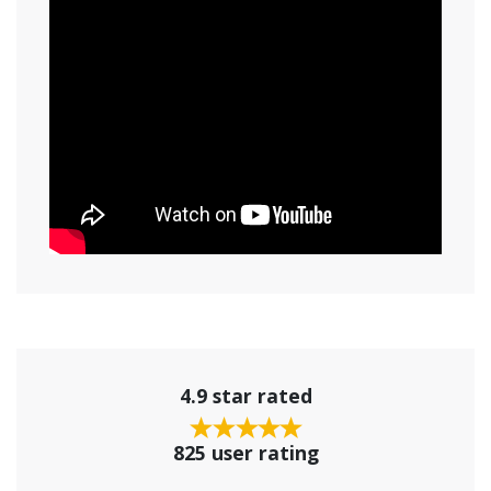
4.9 star rated
825 user rating