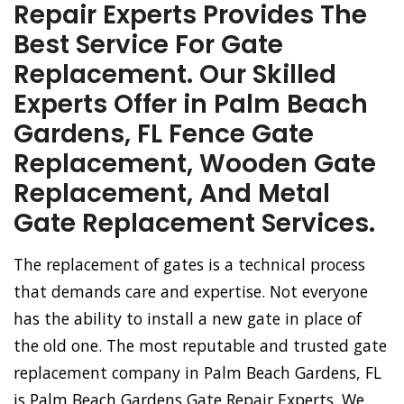
Repair Experts Provides The
Best Service For Gate
Replacement. Our Skilled
Experts Offer in Palm Beach
Gardens, FL Fence Gate
Replacement, Wooden Gate
Replacement, And Metal
Gate Replacement Services.
The replacement of gates is a technical process
that demands care and expertise. Not everyone
has the ability to install a new gate in place of
the old one. The most reputable and trusted gate
replacement company in Palm Beach Gardens, FL
is Palm Beach Gardens Gate Repair Experts. We