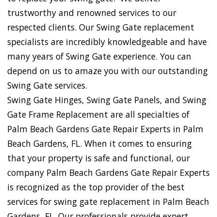
trustworthy and renowned services to our
respected clients. Our Swing Gate replacement
specialists are incredibly knowledgeable and have
many years of Swing Gate experience. You can
depend on us to amaze you with our outstanding
Swing Gate services.
Swing Gate Hinges, Swing Gate Panels, and Swing
Gate Frame Replacement are all specialties of
Palm Beach Gardens Gate Repair Experts in Palm
Beach Gardens, FL. When it comes to ensuring
that your property is safe and functional, our
company Palm Beach Gardens Gate Repair Experts
is recognized as the top provider of the best
services for swing gate replacement in Palm Beach
Gardens, FL. Our professionals provide expert