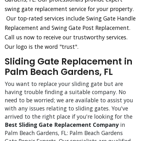
swing gate replacement service for your property.
Our top-rated services include Swing Gate Handle
Replacement and Swing Gate Post Replacement.
Call us now to receive our trustworthy services.
Our logo is the word "trust".
Sliding Gate Replacement in
Palm Beach Gardens, FL
You want to replace your sliding gate but are
having trouble finding a suitable company. No
need to be worried; we are available to assist you
with any issues relating to sliding gates. You've
arrived to the right place if you're looking for the
Best Sliding Gate Replacement Company
in
Palm Beach Gardens, FL: Palm Beach Gardens