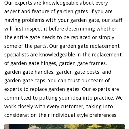
Our experts are knowledgeable about every
aspect and feature of garden gates. If you are
having problems with your garden gate, our staff
will first inspect it before determining whether
the entire gate needs to be replaced or simply
some of the parts. Our garden gate replacement
specialists are knowledgeable in the replacement
of garden gate hinges, garden gate frames,
garden gate handles, garden gate posts, and
garden gate caps. You can trust our team of
experts to replace garden gates. Our experts are
committed to putting your idea into practice. We
work closely with every customer, taking into
consideration their individual style preferences.