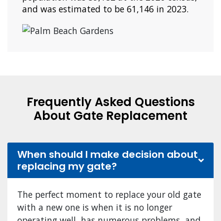
and was estimated to be 61,146 in 2023.
Frequently Asked Questions
About Gate Replacement
When should I make decision about
replacing my gate?
The perfect moment to replace your old gate
with a new one is when it is no longer
operating well, has numerous problems, and