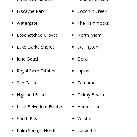
Biscayne Park
Coconut Creek
Watergate
The Hammocks
Loxahatchee Groves
North Miami
Lake Clarke Shores
Wellington
Juno Beach
Doral
Royal Palm Estates
Jupiter
San Castle
Tamarac
Highland Beach
Delray Beach
Lake Belvedere Estates
Homestead
South Bay
Weston
Palm Springs North
Lauderhill