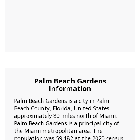
Palm Beach Gardens
Information
Palm Beach Gardens is a city in Palm
Beach County, Florida, United States,
approximately 80 miles north of Miami.
Palm Beach Gardens is a principal city of
the Miami metropolitan area. The
population was 59,182 at the 2020 census,