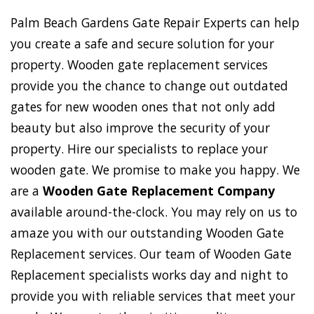
Palm Beach Gardens Gate Repair Experts can help
you create a safe and secure solution for your
property. Wooden gate replacement services
provide you the chance to change out outdated
gates for new wooden ones that not only add
beauty but also improve the security of your
property. Hire our specialists to replace your
wooden gate. We promise to make you happy. We
are a
Wooden Gate Replacement Company
available around-the-clock. You may rely on us to
amaze you with our outstanding Wooden Gate
Replacement services. Our team of Wooden Gate
Replacement specialists works day and night to
provide you with reliable services that meet your