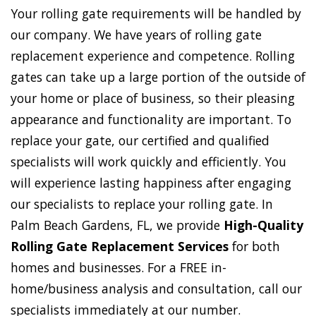
Your rolling gate requirements will be handled by
our company. We have years of rolling gate
replacement experience and competence. Rolling
gates can take up a large portion of the outside of
your home or place of business, so their pleasing
appearance and functionality are important. To
replace your gate, our certified and qualified
specialists will work quickly and efficiently. You
will experience lasting happiness after engaging
our specialists to replace your rolling gate. In
Palm Beach Gardens, FL, we provide
High-Quality
Rolling Gate Replacement Services
for both
homes and businesses. For a FREE in-
home/business analysis and consultation, call our
specialists immediately at our number.