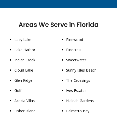
Areas We Serve in Florida
Lazy Lake
Pinewood
Lake Harbor
Pinecrest
Indian Creek
Sweetwater
Cloud Lake
Sunny Isles Beach
Glen Ridge
The Crossings
Golf
Ives Estates
Acacia Villas
Hialeah Gardens
Fisher Island
Palmetto Bay