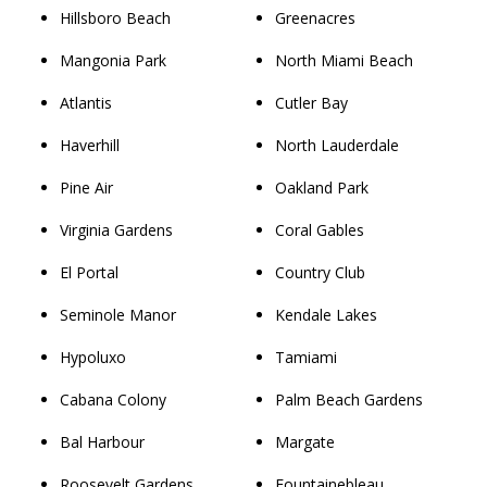
Hillsboro Beach
Greenacres
Mangonia Park
North Miami Beach
Atlantis
Cutler Bay
Haverhill
North Lauderdale
Pine Air
Oakland Park
Virginia Gardens
Coral Gables
El Portal
Country Club
Seminole Manor
Kendale Lakes
Hypoluxo
Tamiami
Cabana Colony
Palm Beach Gardens
Bal Harbour
Margate
Roosevelt Gardens
Fountainebleau