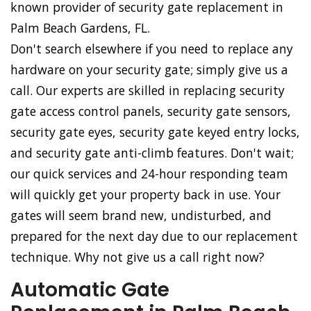
known provider of security gate replacement in
Palm Beach Gardens, FL.
Don't search elsewhere if you need to replace any
hardware on your security gate; simply give us a
call. Our experts are skilled in replacing security
gate access control panels, security gate sensors,
security gate eyes, security gate keyed entry locks,
and security gate anti-climb features. Don't wait;
our quick services and 24-hour responding team
will quickly get your property back in use. Your
gates will seem brand new, undisturbed, and
prepared for the next day due to our replacement
technique. Why not give us a call right now?
Automatic Gate