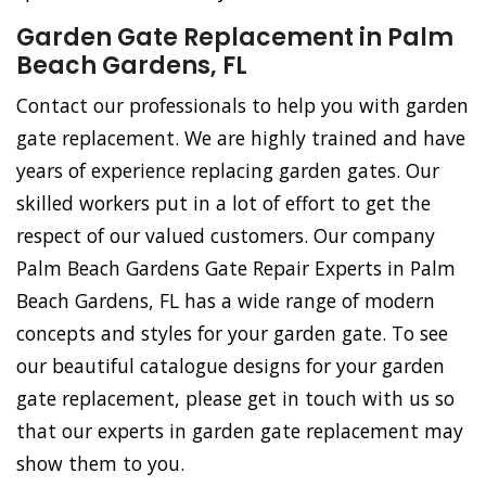
Garden Gate Replacement in Palm
Beach Gardens, FL
Contact our professionals to help you with garden
gate replacement. We are highly trained and have
years of experience replacing garden gates. Our
skilled workers put in a lot of effort to get the
respect of our valued customers. Our company
Palm Beach Gardens Gate Repair Experts in Palm
Beach Gardens, FL has a wide range of modern
concepts and styles for your garden gate. To see
our beautiful catalogue designs for your garden
gate replacement, please get in touch with us so
that our experts in garden gate replacement may
show them to you.