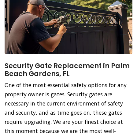
Security Gate Replacement in Palm
Beach Gardens, FL
One of the most essential safety options for any
property owner is gates. Security gates are
necessary in the current environment of safety
and security, and as time goes on, these gates
require upgrading. We are your finest choice at
this moment because we are the most well-