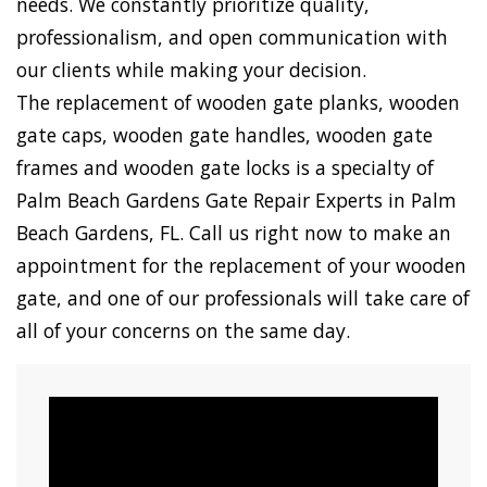
needs. We constantly prioritize quality,
professionalism, and open communication with
our clients while making your decision.
The replacement of wooden gate planks, wooden
gate caps, wooden gate handles, wooden gate
frames and wooden gate locks is a specialty of
Palm Beach Gardens Gate Repair Experts in Palm
Beach Gardens, FL. Call us right now to make an
appointment for the replacement of your wooden
gate, and one of our professionals will take care of
all of your concerns on the same day.