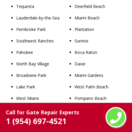
Tequesta
Deerfield Beach
Lauderdale-by-the-Sea
Miami Beach
Pembroke Park
Plantation
Southwest Ranches
Sunrise
Pahokee
Boca Raton
North Bay Village
Davie
Broadview Park
Miami Gardens
Lake Park
West Palm Beach
West Miami
Pompano Beach
Palm Beach
Coral Springs
Call for Gate Repair Experts
1 (954) 697-4521
Westgate
Miramar