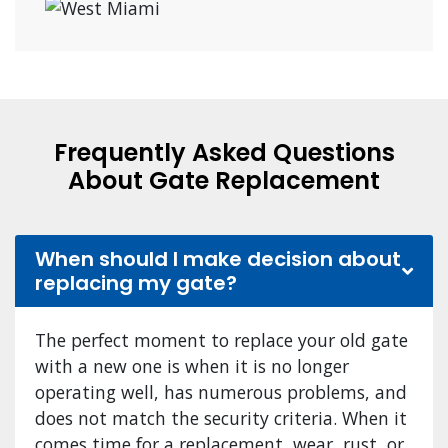
Frequently Asked Questions
About Gate Replacement
When should I make decision about
replacing my gate?
The perfect moment to replace your old gate
with a new one is when it is no longer
operating well, has numerous problems, and
does not match the security criteria. When it
comes time for a replacement, wear, rust, or