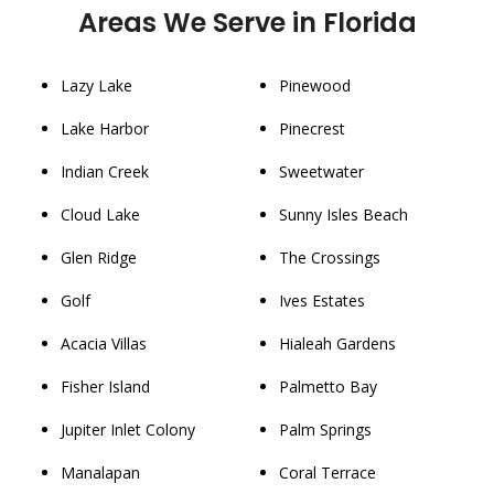
Areas We Serve in Florida
Lazy Lake
Pinewood
Lake Harbor
Pinecrest
Indian Creek
Sweetwater
Cloud Lake
Sunny Isles Beach
Glen Ridge
The Crossings
Golf
Ives Estates
Acacia Villas
Hialeah Gardens
Fisher Island
Palmetto Bay
Jupiter Inlet Colony
Palm Springs
Manalapan
Coral Terrace