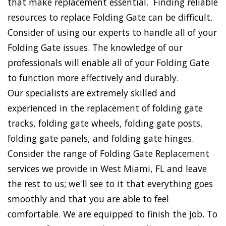
that make replacement essential. Finding reliable
resources to replace Folding Gate can be difficult.
Consider of using our experts to handle all of your
Folding Gate issues. The knowledge of our
professionals will enable all of your Folding Gate
to function more effectively and durably.
Our specialists are extremely skilled and
experienced in the replacement of folding gate
tracks, folding gate wheels, folding gate posts,
folding gate panels, and folding gate hinges.
Consider the range of Folding Gate Replacement
services we provide in West Miami, FL and leave
the rest to us; we'll see to it that everything goes
smoothly and that you are able to feel
comfortable. We are equipped to finish the job. To