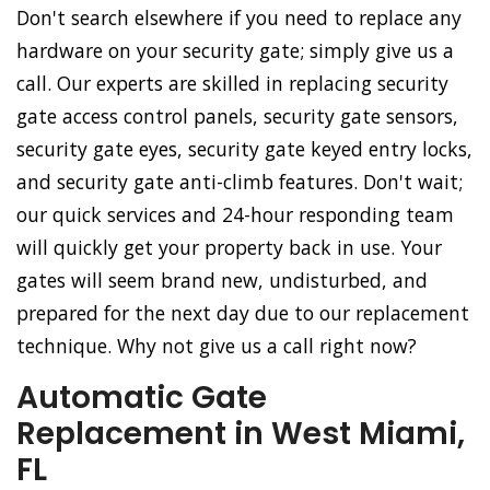
Don't search elsewhere if you need to replace any
hardware on your security gate; simply give us a
call. Our experts are skilled in replacing security
gate access control panels, security gate sensors,
security gate eyes, security gate keyed entry locks,
and security gate anti-climb features. Don't wait;
our quick services and 24-hour responding team
will quickly get your property back in use. Your
gates will seem brand new, undisturbed, and
prepared for the next day due to our replacement
technique. Why not give us a call right now?
Automatic Gate
Replacement in West Miami,
FL