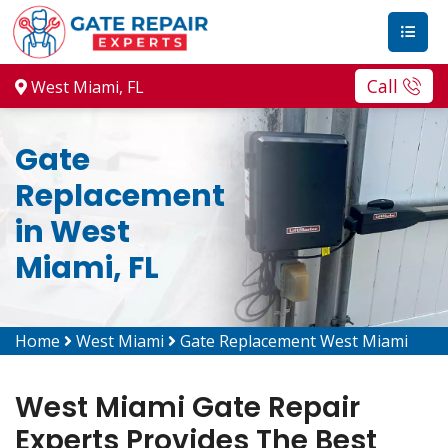
Call
West Miami, FL
Gate
Replacement
in West
Miami, FL
Home
West Miami
Gate Replacement West Miami
West Miami Gate Repair
Experts Provides The Best