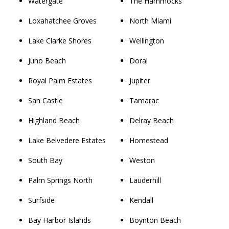
Watergate
The Hammocks
Loxahatchee Groves
North Miami
Lake Clarke Shores
Wellington
Juno Beach
Doral
Royal Palm Estates
Jupiter
San Castle
Tamarac
Highland Beach
Delray Beach
Lake Belvedere Estates
Homestead
South Bay
Weston
Palm Springs North
Lauderhill
Surfside
Kendall
Bay Harbor Islands
Boynton Beach