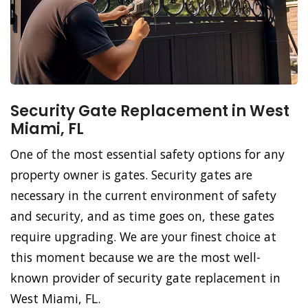
Security Gate Replacement in West
Miami, FL
One of the most essential safety options for any
property owner is gates. Security gates are
necessary in the current environment of safety
and security, and as time goes on, these gates
require upgrading. We are your finest choice at
this moment because we are the most well-
known provider of security gate replacement in
West Miami, FL.