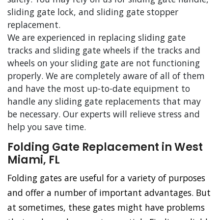
sliding gate lock, and sliding gate stopper
replacement.
We are experienced in replacing sliding gate
tracks and sliding gate wheels if the tracks and
wheels on your sliding gate are not functioning
properly. We are completely aware of all of them
and have the most up-to-date equipment to
handle any sliding gate replacements that may
be necessary. Our experts will relieve stress and
help you save time.
Folding Gate Replacement in West
Miami, FL
Folding gates are useful for a variety of purposes
and offer a number of important advantages. But
at sometimes, these gates might have problems