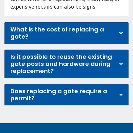
expensive repairs can also be signs.
What is the cost of replacing a
gate?
Is it possible to reuse the existing
gate posts and hardware during
replacement?
Does replacing a gate require a
permit?