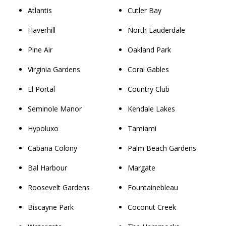
Atlantis
Cutler Bay
Haverhill
North Lauderdale
Pine Air
Oakland Park
Virginia Gardens
Coral Gables
El Portal
Country Club
Seminole Manor
Kendale Lakes
Hypoluxo
Tamiami
Cabana Colony
Palm Beach Gardens
Bal Harbour
Margate
Roosevelt Gardens
Fountainebleau
Biscayne Park
Coconut Creek