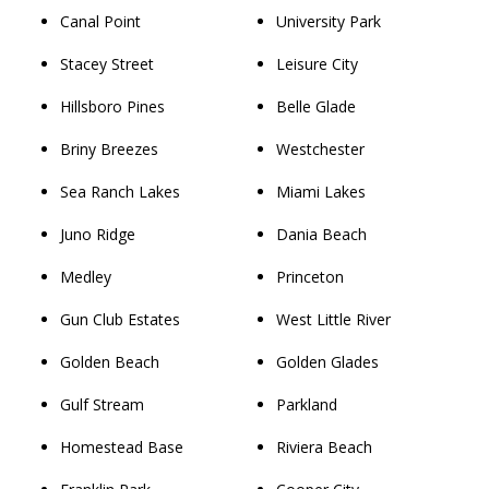
Canal Point
University Park
Stacey Street
Leisure City
Hillsboro Pines
Belle Glade
Briny Breezes
Westchester
Sea Ranch Lakes
Miami Lakes
Juno Ridge
Dania Beach
Medley
Princeton
Gun Club Estates
West Little River
Golden Beach
Golden Glades
Gulf Stream
Parkland
Homestead Base
Riviera Beach