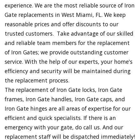
experience. We are the most reliable source of Iron
Gate replacements in West Miami, FL. We keep
reasonable prices and offer discounts to our
trusted customers. Take advantage of our skilled
and reliable team members for the replacement
of Iron Gates; we provide outstanding customer
service. With the help of our experts, your home's
efficiency and security will be maintained during
the replacement process.
The replacement of Iron Gate locks, Iron Gate
frames, Iron Gate handles, Iron Gate caps, and
Iron Gate hinges are all areas of expertise for our
efficient and quick specialists. If there is an
emergency with your gate, do call us. And our
replacement staff will be dispatched immediately!