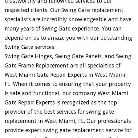
trustworthy and renowned services to our
respected clients. Our Swing Gate replacement
specialists are incredibly knowledgeable and have
many years of Swing Gate experience. You can
depend on us to amaze you with our outstanding
Swing Gate services.
Swing Gate Hinges, Swing Gate Panels, and Swing
Gate Frame Replacement are all specialties of
West Miami Gate Repair Experts in West Miami,
FL. When it comes to ensuring that your property
is safe and functional, our company West Miami
Gate Repair Experts is recognized as the top
provider of the best services for swing gate
replacement in West Miami, FL. Our professionals
provide expert swing gate replacement service for