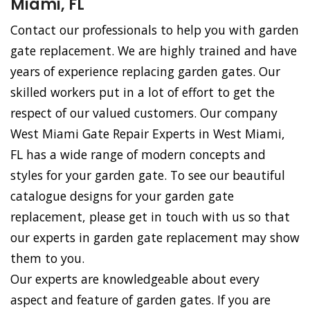
Miami, FL
Contact our professionals to help you with garden
gate replacement. We are highly trained and have
years of experience replacing garden gates. Our
skilled workers put in a lot of effort to get the
respect of our valued customers. Our company
West Miami Gate Repair Experts in West Miami,
FL has a wide range of modern concepts and
styles for your garden gate. To see our beautiful
catalogue designs for your garden gate
replacement, please get in touch with us so that
our experts in garden gate replacement may show
them to you.
Our experts are knowledgeable about every
aspect and feature of garden gates. If you are