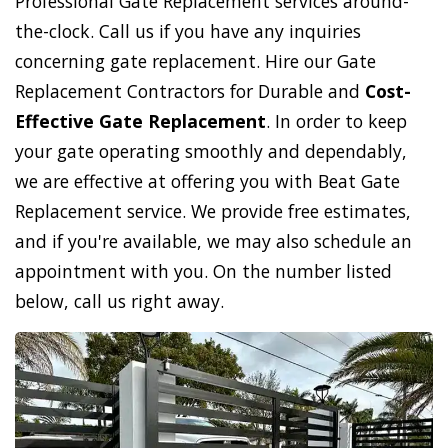
Professional Gate Replacement services around-
the-clock. Call us if you have any inquiries
concerning gate replacement. Hire our Gate
Replacement Contractors for Durable and
Cost-
Effective Gate Replacement
. In order to keep
your gate operating smoothly and dependably,
we are effective at offering you with Beat Gate
Replacement service. We provide free estimates,
and if you're available, we may also schedule an
appointment with you. On the number listed
below, call us right away.