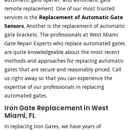
remote replacement. One of our most trusted
services is the
Replacement of Automatic Gate
Sensors
. Another is the replacement of automatic
gate brackets. The professionals at West Miami
Gate Repair Experts who replace automated gates
are quite knowledgeable about the most recent
methods and approaches for replacing automatic
gates that are secure and reasonably priced. Call
us right away so that you can experience the
expertise of our professionals in replacing
automated gates.
Iron Gate Replacement in West
Miami, FL
In replacing Iron Gates, we have years of