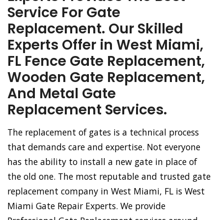
Service For Gate
Replacement. Our Skilled
Experts Offer in West Miami,
FL Fence Gate Replacement,
Wooden Gate Replacement,
And Metal Gate
Replacement Services.
The replacement of gates is a technical process
that demands care and expertise. Not everyone
has the ability to install a new gate in place of
the old one. The most reputable and trusted gate
replacement company in West Miami, FL is West
Miami Gate Repair Experts. We provide