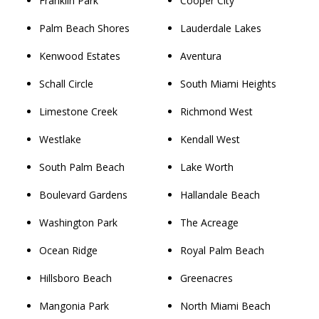
Franklin Park
Cooper City
Palm Beach Shores
Lauderdale Lakes
Kenwood Estates
Aventura
Schall Circle
South Miami Heights
Limestone Creek
Richmond West
Westlake
Kendall West
South Palm Beach
Lake Worth
Boulevard Gardens
Hallandale Beach
Washington Park
The Acreage
Ocean Ridge
Royal Palm Beach
Hillsboro Beach
Greenacres
Mangonia Park
North Miami Beach