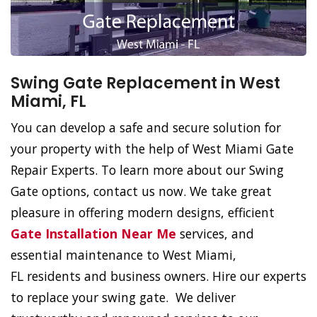
Swing Gate Replacement in West
Miami, FL
You can develop a safe and secure solution for
your property with the help of West Miami Gate
Repair Experts. To learn more about our Swing
Gate options, contact us now. We take great
pleasure in offering modern designs, efficient
Gate Installation Near Me
services, and
essential maintenance to West Miami,
FL residents and business owners. Hire our experts
to replace your swing gate. We deliver