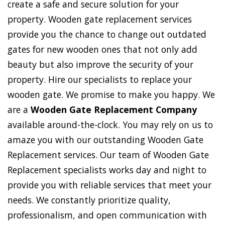
create a safe and secure solution for your
property. Wooden gate replacement services
provide you the chance to change out outdated
gates for new wooden ones that not only add
beauty but also improve the security of your
property. Hire our specialists to replace your
wooden gate. We promise to make you happy. We
are a
Wooden Gate Replacement Company
available around-the-clock. You may rely on us to
amaze you with our outstanding Wooden Gate
Replacement services. Our team of Wooden Gate
Replacement specialists works day and night to
provide you with reliable services that meet your
needs. We constantly prioritize quality,
professionalism, and open communication with