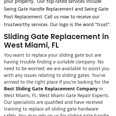
your property. Our top-rated services include
Swing Gate Handle Replacement and Swing Gate
Post Replacement. Call us now to receive our
trustworthy services. Our logo is the word "trust".
Sliding Gate Replacement in
West Miami, FL
You want to replace your sliding gate but are
having trouble finding a suitable company. No
need to be worried; we are available to assist you
with any issues relating to sliding gates. You've
arrived to the right place if you're looking for the
Best Sliding Gate Replacement Company
in
West Miami, FL: West Miami Gate Repair Experts.
Our specialists are qualified and have received
training to replace all sliding gate hardware
safely. You may rely on us for sliding gate handle,