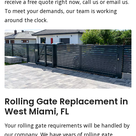
receive a free quote right now, call us or email us.
To meet your demands, our team is working
around the clock.
Rolling Gate Replacement in
West Miami, FL
Your rolling gate requirements will be handled by
our company. We have years of rolling gate