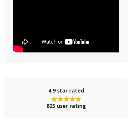
4.9 star rated
825 user rating