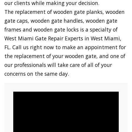
our clients while making your decision.
The replacement of wooden gate planks, wooden
gate caps, wooden gate handles, wooden gate
frames and wooden gate locks is a specialty of
West Miami Gate Repair Experts in West Miami,
FL. Call us right now to make an appointment for
the replacement of your wooden gate, and one of
our professionals will take care of all of your
concerns on the same day.