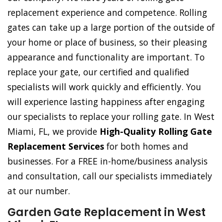
replacement experience and competence. Rolling
gates can take up a large portion of the outside of
your home or place of business, so their pleasing
appearance and functionality are important. To
replace your gate, our certified and qualified
specialists will work quickly and efficiently. You
will experience lasting happiness after engaging
our specialists to replace your rolling gate. In West
Miami, FL, we provide
High-Quality Rolling Gate
Replacement Services
for both homes and
businesses. For a FREE in-home/business analysis
and consultation, call our specialists immediately
at our number.
Garden Gate Replacement in West