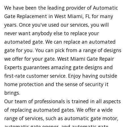
We have been the leading provider of Automatic
Gate Replacement in West Miami, FL for many
years. Once you've used our services, you will
never want anybody else to replace your
automated gate. We can replace an automated
gate for you. You can pick from a range of designs
we offer for your gate. West Miami Gate Repair
Experts guarantees amazing gate designs and
first-rate customer service. Enjoy having outside
home protection and the sense of security it
brings.
Our team of professionals is trained in all aspects
of replacing automated gates. We offer a wide
range of services, such as automatic gate motor,
automatic gate opener, and automatic gate