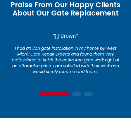
Praise From Our Happy Clients
About Our Gate Replacement
"J.J Brown"
I had an iron gate installation in my home by West
Miami Gate Repair Experts and found them very
professional to finish the entire iron gate work right at
an affordable price. I am satisfied with their work and
would surely recommend them..
1
2
3