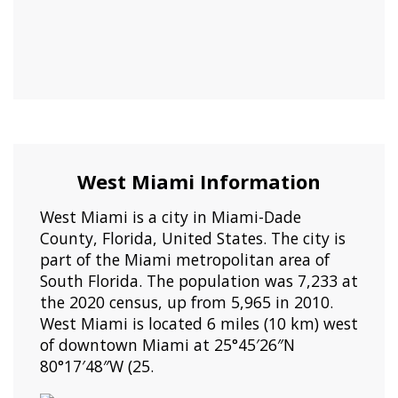
West Miami Information
West Miami is a city in Miami-Dade
County, Florida, United States. The city is
part of the Miami metropolitan area of
South Florida. The population was 7,233 at
the 2020 census, up from 5,965 in 2010.
West Miami is located 6 miles (10 km) west
of downtown Miami at 25°45′26″N
80°17′48″W (25.