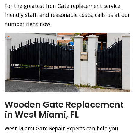
For the greatest Iron Gate replacement service,
friendly staff, and reasonable costs, calls us at our
number right now.
Wooden Gate Replacement
in West Miami, FL
West Miami Gate Repair Experts can help you