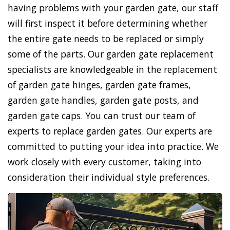
having problems with your garden gate, our staff
will first inspect it before determining whether
the entire gate needs to be replaced or simply
some of the parts. Our garden gate replacement
specialists are knowledgeable in the replacement
of garden gate hinges, garden gate frames,
garden gate handles, garden gate posts, and
garden gate caps. You can trust our team of
experts to replace garden gates. Our experts are
committed to putting your idea into practice. We
work closely with every customer, taking into
consideration their individual style preferences.