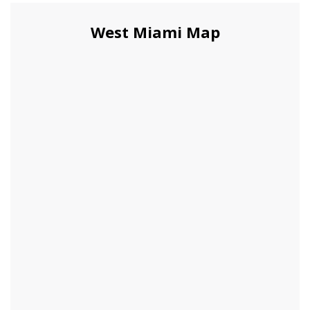
West Miami Map