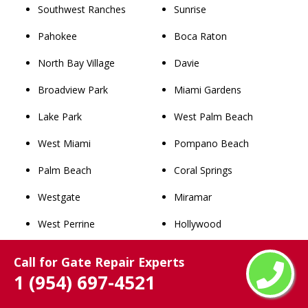
Southwest Ranches
Sunrise
Pahokee
Boca Raton
North Bay Village
Davie
Broadview Park
Miami Gardens
Lake Park
West Palm Beach
West Miami
Pompano Beach
Palm Beach
Coral Springs
Westgate
Miramar
West Perrine
Hollywood
Miami Shores
Pembroke Pines
Call for Gate Repair Experts
1 (954) 697-4521
Richmond Heights
Fort Lauderdale
Westview
Hialeah