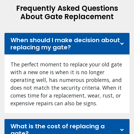
Frequently Asked Questions
About Gate Replacement
When should I make decision about
replacing my gate?
The perfect moment to replace your old gate
with a new one is when it is no longer
operating well, has numerous problems, and
does not match the security criteria. When it
comes time for a replacement, wear, rust, or
expensive repairs can also be signs.
What is the cost of replacing a
gate?