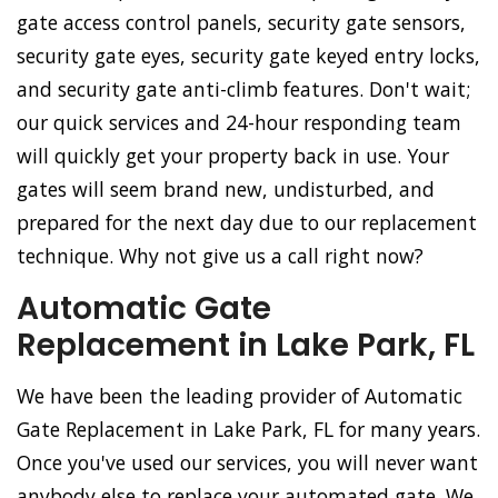
gate access control panels, security gate sensors,
security gate eyes, security gate keyed entry locks,
and security gate anti-climb features. Don't wait;
our quick services and 24-hour responding team
will quickly get your property back in use. Your
gates will seem brand new, undisturbed, and
prepared for the next day due to our replacement
technique. Why not give us a call right now?
Automatic Gate
Replacement in Lake Park, FL
We have been the leading provider of Automatic
Gate Replacement in Lake Park, FL for many years.
Once you've used our services, you will never want
anybody else to replace your automated gate. We