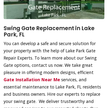
Swing Gate Replacement in Lake
Park, FL
You can develop a safe and secure solution for
your property with the help of Lake Park Gate
Repair Experts. To learn more about our Swing
Gate options, contact us now. We take great
pleasure in offering modern designs, efficient
Gate Installation Near Me
services, and
essential maintenance to Lake Park, FL residents
and business owners. Hire our experts to replace
your swing gate. We deliver trustworthy and