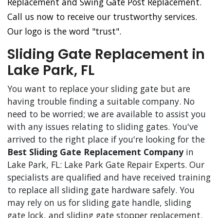
Replacement and Swing Gate Post Replacement.
Call us now to receive our trustworthy services.
Our logo is the word "trust".
Sliding Gate Replacement in
Lake Park, FL
You want to replace your sliding gate but are
having trouble finding a suitable company. No
need to be worried; we are available to assist you
with any issues relating to sliding gates. You've
arrived to the right place if you're looking for the
Best Sliding Gate Replacement Company
in
Lake Park, FL: Lake Park Gate Repair Experts. Our
specialists are qualified and have received training
to replace all sliding gate hardware safely. You
may rely on us for sliding gate handle, sliding
gate lock, and sliding gate stopper replacement.