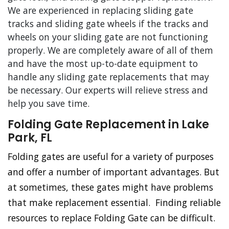
We are experienced in replacing sliding gate
tracks and sliding gate wheels if the tracks and
wheels on your sliding gate are not functioning
properly. We are completely aware of all of them
and have the most up-to-date equipment to
handle any sliding gate replacements that may
be necessary. Our experts will relieve stress and
help you save time.
Folding Gate Replacement in Lake
Park, FL
Folding gates are useful for a variety of purposes
and offer a number of important advantages. But
at sometimes, these gates might have problems
that make replacement essential. Finding reliable
resources to replace Folding Gate can be difficult.