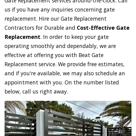
Gate Replacement services around-the-clock. Call
us if you have any inquiries concerning gate
replacement. Hire our Gate Replacement
Contractors for Durable and
Cost-Effective Gate
Replacement
. In order to keep your gate
operating smoothly and dependably, we are
effective at offering you with Beat Gate
Replacement service. We provide free estimates,
and if you're available, we may also schedule an
appointment with you. On the number listed
below, call us right away.