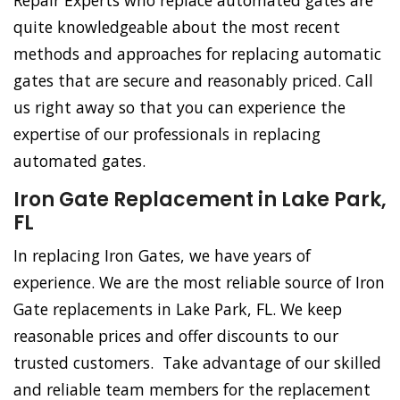
Repair Experts who replace automated gates are
quite knowledgeable about the most recent
methods and approaches for replacing automatic
gates that are secure and reasonably priced. Call
us right away so that you can experience the
expertise of our professionals in replacing
automated gates.
Iron Gate Replacement in Lake Park,
FL
In replacing Iron Gates, we have years of
experience. We are the most reliable source of Iron
Gate replacements in Lake Park, FL. We keep
reasonable prices and offer discounts to our
trusted customers. Take advantage of our skilled
and reliable team members for the replacement