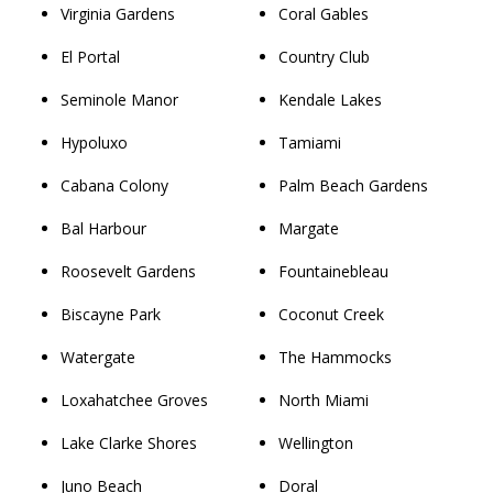
Virginia Gardens
Coral Gables
El Portal
Country Club
Seminole Manor
Kendale Lakes
Hypoluxo
Tamiami
Cabana Colony
Palm Beach Gardens
Bal Harbour
Margate
Roosevelt Gardens
Fountainebleau
Biscayne Park
Coconut Creek
Watergate
The Hammocks
Loxahatchee Groves
North Miami
Lake Clarke Shores
Wellington
Juno Beach
Doral