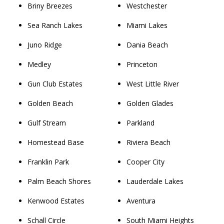
Briny Breezes
Westchester
Sea Ranch Lakes
Miami Lakes
Juno Ridge
Dania Beach
Medley
Princeton
Gun Club Estates
West Little River
Golden Beach
Golden Glades
Gulf Stream
Parkland
Homestead Base
Riviera Beach
Franklin Park
Cooper City
Palm Beach Shores
Lauderdale Lakes
Kenwood Estates
Aventura
Schall Circle
South Miami Heights