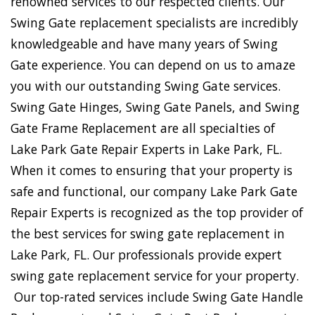
renowned services to our respected clients. Our
Swing Gate replacement specialists are incredibly
knowledgeable and have many years of Swing
Gate experience. You can depend on us to amaze
you with our outstanding Swing Gate services.
Swing Gate Hinges, Swing Gate Panels, and Swing
Gate Frame Replacement are all specialties of
Lake Park Gate Repair Experts in Lake Park, FL.
When it comes to ensuring that your property is
safe and functional, our company Lake Park Gate
Repair Experts is recognized as the top provider of
the best services for swing gate replacement in
Lake Park, FL. Our professionals provide expert
swing gate replacement service for your property.
Our top-rated services include Swing Gate Handle