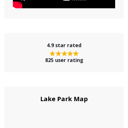
4.9 star rated
825 user rating
Lake Park Map