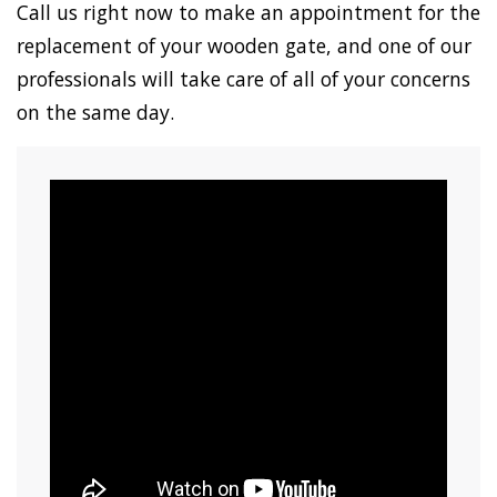
Call us right now to make an appointment for the
replacement of your wooden gate, and one of our
professionals will take care of all of your concerns
on the same day.