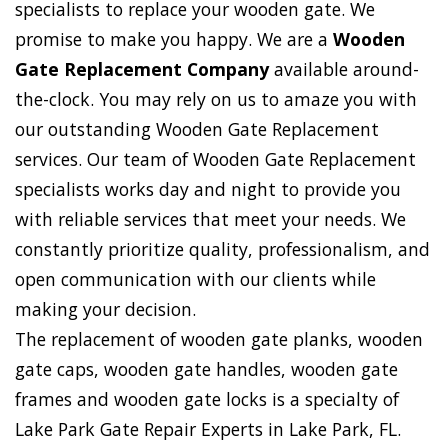
specialists to replace your wooden gate. We
promise to make you happy. We are a
Wooden
Gate Replacement Company
available around-
the-clock. You may rely on us to amaze you with
our outstanding Wooden Gate Replacement
services. Our team of Wooden Gate Replacement
specialists works day and night to provide you
with reliable services that meet your needs. We
constantly prioritize quality, professionalism, and
open communication with our clients while
making your decision.
The replacement of wooden gate planks, wooden
gate caps, wooden gate handles, wooden gate
frames and wooden gate locks is a specialty of
Lake Park Gate Repair Experts in Lake Park, FL.