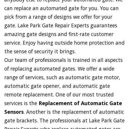
can replace an automated gate for you. You can
pick from a range of designs we offer for your
gate. Lake Park Gate Repair Experts guarantees
amazing gate designs and first-rate customer
service. Enjoy having outside home protection and
the sense of security it brings.
Our team of professionals is trained in all aspects
of replacing automated gates. We offer a wide
range of services, such as automatic gate motor,
automatic gate opener, and automatic gate
remote replacement. One of our most trusted
services is the
Replacement of Automatic Gate
Sensors
. Another is the replacement of automatic
gate brackets. The professionals at Lake Park Gate