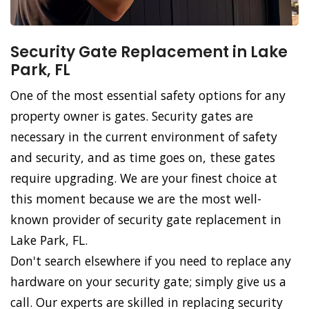
Security Gate Replacement in Lake
Park, FL
One of the most essential safety options for any
property owner is gates. Security gates are
necessary in the current environment of safety
and security, and as time goes on, these gates
require upgrading. We are your finest choice at
this moment because we are the most well-
known provider of security gate replacement in
Lake Park, FL.
Don't search elsewhere if you need to replace any
hardware on your security gate; simply give us a
call. Our experts are skilled in replacing security