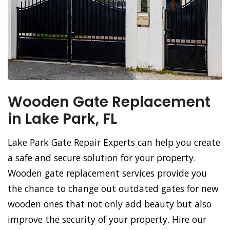
Wooden Gate Replacement
in Lake Park, FL
Lake Park Gate Repair Experts can help you create
a safe and secure solution for your property.
Wooden gate replacement services provide you
the chance to change out outdated gates for new
wooden ones that not only add beauty but also
improve the security of your property. Hire our