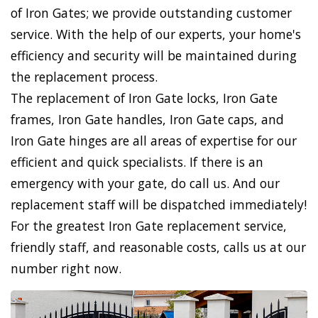
of Iron Gates; we provide outstanding customer
service. With the help of our experts, your home's
efficiency and security will be maintained during
the replacement process.
The replacement of Iron Gate locks, Iron Gate
frames, Iron Gate handles, Iron Gate caps, and
Iron Gate hinges are all areas of expertise for our
efficient and quick specialists. If there is an
emergency with your gate, do call us. And our
replacement staff will be dispatched immediately!
For the greatest Iron Gate replacement service,
friendly staff, and reasonable costs, calls us at our
number right now.