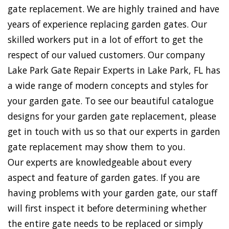
gate replacement. We are highly trained and have
years of experience replacing garden gates. Our
skilled workers put in a lot of effort to get the
respect of our valued customers. Our company
Lake Park Gate Repair Experts in Lake Park, FL has
a wide range of modern concepts and styles for
your garden gate. To see our beautiful catalogue
designs for your garden gate replacement, please
get in touch with us so that our experts in garden
gate replacement may show them to you.
Our experts are knowledgeable about every
aspect and feature of garden gates. If you are
having problems with your garden gate, our staff
will first inspect it before determining whether
the entire gate needs to be replaced or simply