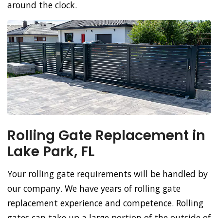
around the clock.
Rolling Gate Replacement in
Lake Park, FL
Your rolling gate requirements will be handled by
our company. We have years of rolling gate
replacement experience and competence. Rolling
gates can take up a large portion of the outside of