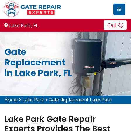
Call
Lake Park, FL
Gate
Replacement
in Lake Park, FL
Home
Lake Park
Gate Replacement Lake Park
Lake Park Gate Repair
Experts Provides The Best