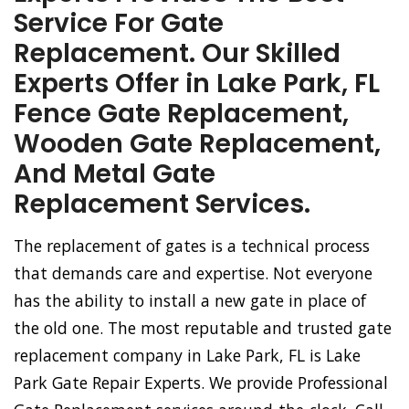
Service For Gate
Replacement. Our Skilled
Experts Offer in Lake Park, FL
Fence Gate Replacement,
Wooden Gate Replacement,
And Metal Gate
Replacement Services.
The replacement of gates is a technical process
that demands care and expertise. Not everyone
has the ability to install a new gate in place of
the old one. The most reputable and trusted gate
replacement company in Lake Park, FL is Lake
Park Gate Repair Experts. We provide Professional