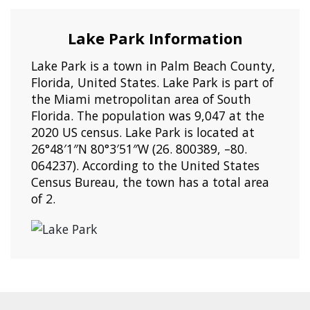
Lake Park Information
Lake Park is a town in Palm Beach County,
Florida, United States. Lake Park is part of
the Miami metropolitan area of South
Florida. The population was 9,047 at the
2020 US census. Lake Park is located at
26°48′1″N 80°3′51″W (26. 800389, –80.
064237). According to the United States
Census Bureau, the town has a total area
of 2.