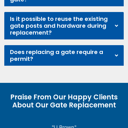
Is it possible to reuse the existing
gate posts and hardware during
replacement?
Does replacing a gate require a
permit?
Praise From Our Happy Clients
About Our Gate Replacement
"J.J Brown"