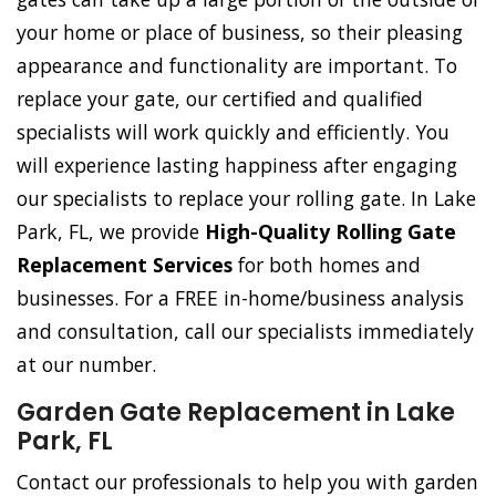
your home or place of business, so their pleasing
appearance and functionality are important. To
replace your gate, our certified and qualified
specialists will work quickly and efficiently. You
will experience lasting happiness after engaging
our specialists to replace your rolling gate. In Lake
Park, FL, we provide
High-Quality Rolling Gate
Replacement Services
for both homes and
businesses. For a FREE in-home/business analysis
and consultation, call our specialists immediately
at our number.
Garden Gate Replacement in Lake
Park, FL
Contact our professionals to help you with garden