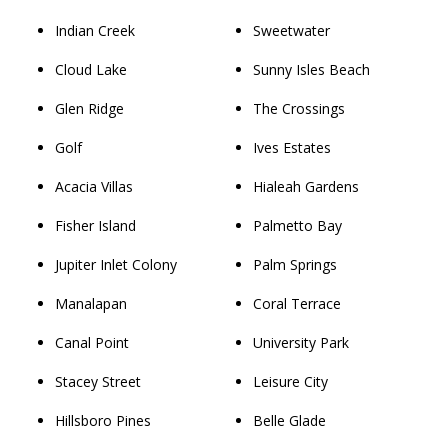
Indian Creek
Sweetwater
Cloud Lake
Sunny Isles Beach
Glen Ridge
The Crossings
Golf
Ives Estates
Acacia Villas
Hialeah Gardens
Fisher Island
Palmetto Bay
Jupiter Inlet Colony
Palm Springs
Manalapan
Coral Terrace
Canal Point
University Park
Stacey Street
Leisure City
Hillsboro Pines
Belle Glade