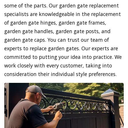
some of the parts. Our garden gate replacement
specialists are knowledgeable in the replacement
of garden gate hinges, garden gate frames,
garden gate handles, garden gate posts, and
garden gate caps. You can trust our team of
experts to replace garden gates. Our experts are
committed to putting your idea into practice. We
work closely with every customer, taking into
consideration their individual style preferences.