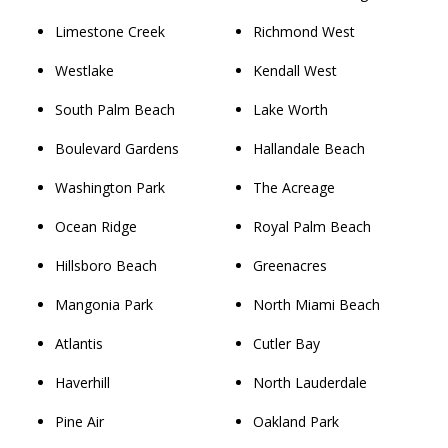
Limestone Creek
Richmond West
Westlake
Kendall West
South Palm Beach
Lake Worth
Boulevard Gardens
Hallandale Beach
Washington Park
The Acreage
Ocean Ridge
Royal Palm Beach
Hillsboro Beach
Greenacres
Mangonia Park
North Miami Beach
Atlantis
Cutler Bay
Haverhill
North Lauderdale
Pine Air
Oakland Park