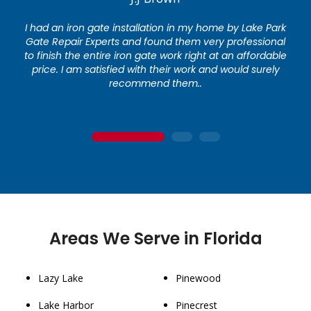
I had an iron gate installation in my home by Lake Park
Gate Repair Experts and found them very professional
to finish the entire iron gate work right at an affordable
price. I am satisfied with their work and would surely
recommend them..
1
2
3
Areas We Serve in Florida
Lazy Lake
Pinewood
Lake Harbor
Pinecrest