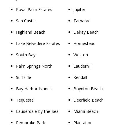
Royal Palm Estates
Jupiter
San Castle
Tamarac
Highland Beach
Delray Beach
Lake Belvedere Estates
Homestead
South Bay
Weston
Palm Springs North
Lauderhill
Surfside
Kendall
Bay Harbor Islands
Boynton Beach
Tequesta
Deerfield Beach
Lauderdale-by-the-Sea
Miami Beach
Pembroke Park
Plantation