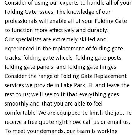
Consider of using our experts to handle all of your
Folding Gate issues. The knowledge of our
professionals will enable all of your Folding Gate
to function more effectively and durably.
Our specialists are extremely skilled and
experienced in the replacement of folding gate
tracks, folding gate wheels, folding gate posts,
folding gate panels, and folding gate hinges.
Consider the range of Folding Gate Replacement
services we provide in Lake Park, FL and leave the
rest to us; we'll see to it that everything goes
smoothly and that you are able to feel
comfortable. We are equipped to finish the job. To
receive a free quote right now, call us or email us.
To meet your demands, our team is working