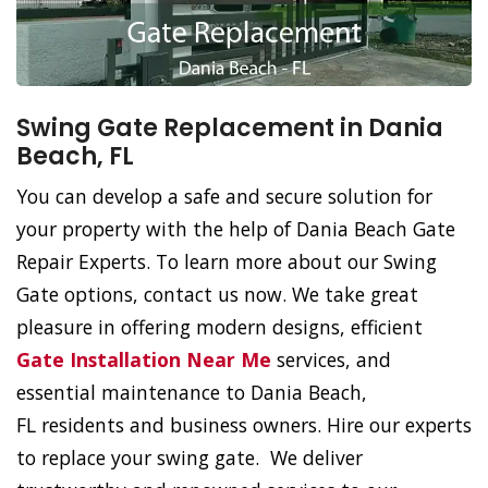
Swing Gate Replacement in Dania
Beach, FL
You can develop a safe and secure solution for
your property with the help of Dania Beach Gate
Repair Experts. To learn more about our Swing
Gate options, contact us now. We take great
pleasure in offering modern designs, efficient
Gate Installation Near Me
services, and
essential maintenance to Dania Beach,
FL residents and business owners. Hire our experts
to replace your swing gate. We deliver