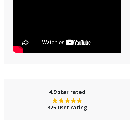
4.9 star rated
825 user rating