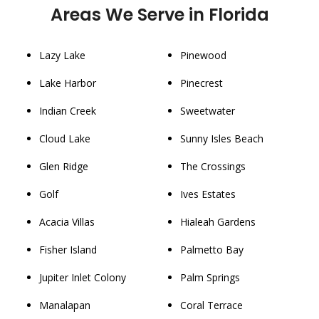
Areas We Serve in Florida
Lazy Lake
Pinewood
Lake Harbor
Pinecrest
Indian Creek
Sweetwater
Cloud Lake
Sunny Isles Beach
Glen Ridge
The Crossings
Golf
Ives Estates
Acacia Villas
Hialeah Gardens
Fisher Island
Palmetto Bay
Jupiter Inlet Colony
Palm Springs
Manalapan
Coral Terrace