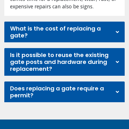
expensive repairs can also be signs.
What is the cost of replacing a
gate?
Is it possible to reuse the existing
gate posts and hardware during
replacement?
Does replacing a gate require a
permit?