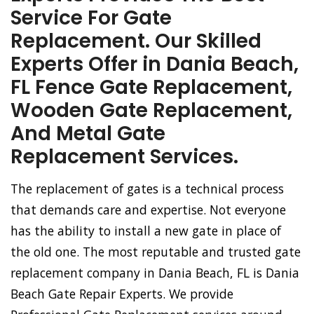
Service For Gate
Replacement. Our Skilled
Experts Offer in Dania Beach,
FL Fence Gate Replacement,
Wooden Gate Replacement,
And Metal Gate
Replacement Services.
The replacement of gates is a technical process
that demands care and expertise. Not everyone
has the ability to install a new gate in place of
the old one. The most reputable and trusted gate
replacement company in Dania Beach, FL is Dania
Beach Gate Repair Experts. We provide