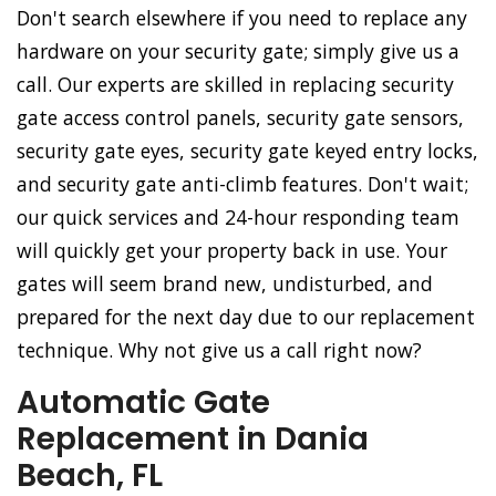
Don't search elsewhere if you need to replace any
hardware on your security gate; simply give us a
call. Our experts are skilled in replacing security
gate access control panels, security gate sensors,
security gate eyes, security gate keyed entry locks,
and security gate anti-climb features. Don't wait;
our quick services and 24-hour responding team
will quickly get your property back in use. Your
gates will seem brand new, undisturbed, and
prepared for the next day due to our replacement
technique. Why not give us a call right now?
Automatic Gate
Replacement in Dania
Beach, FL