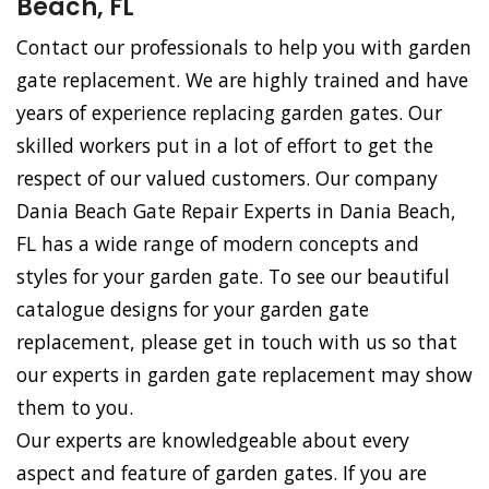
Beach, FL
Contact our professionals to help you with garden
gate replacement. We are highly trained and have
years of experience replacing garden gates. Our
skilled workers put in a lot of effort to get the
respect of our valued customers. Our company
Dania Beach Gate Repair Experts in Dania Beach,
FL has a wide range of modern concepts and
styles for your garden gate. To see our beautiful
catalogue designs for your garden gate
replacement, please get in touch with us so that
our experts in garden gate replacement may show
them to you.
Our experts are knowledgeable about every
aspect and feature of garden gates. If you are