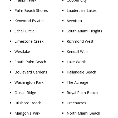
Franklin Park
Cooper City
Palm Beach Shores
Lauderdale Lakes
Kenwood Estates
Aventura
Schall Circle
South Miami Heights
Limestone Creek
Richmond West
Westlake
Kendall West
South Palm Beach
Lake Worth
Boulevard Gardens
Hallandale Beach
Washington Park
The Acreage
Ocean Ridge
Royal Palm Beach
Hillsboro Beach
Greenacres
Mangonia Park
North Miami Beach