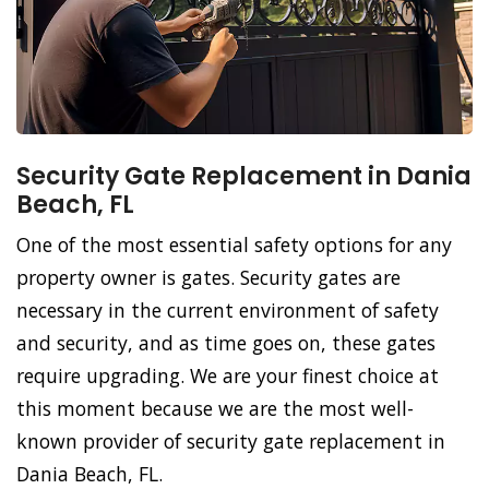
Security Gate Replacement in Dania
Beach, FL
One of the most essential safety options for any
property owner is gates. Security gates are
necessary in the current environment of safety
and security, and as time goes on, these gates
require upgrading. We are your finest choice at
this moment because we are the most well-
known provider of security gate replacement in
Dania Beach, FL.