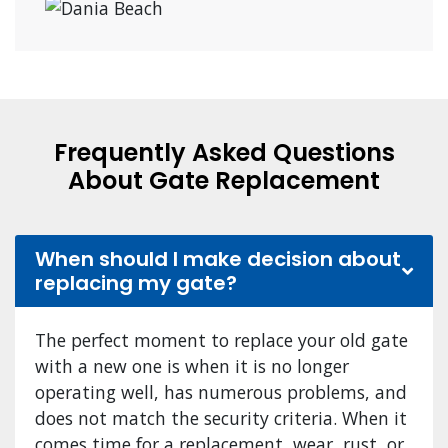
Frequently Asked Questions
About Gate Replacement
When should I make decision about
replacing my gate?
The perfect moment to replace your old gate
with a new one is when it is no longer
operating well, has numerous problems, and
does not match the security criteria. When it
comes time for a replacement, wear, rust, or