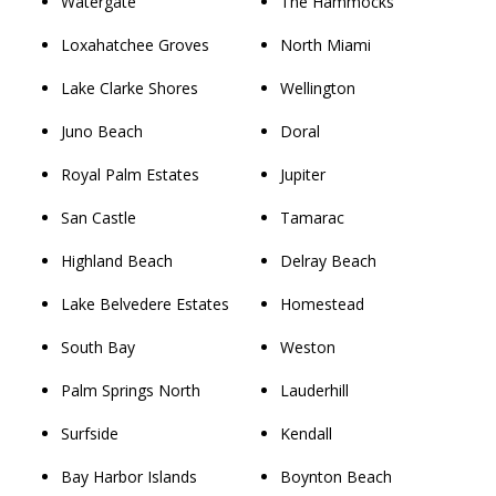
Watergate
The Hammocks
Loxahatchee Groves
North Miami
Lake Clarke Shores
Wellington
Juno Beach
Doral
Royal Palm Estates
Jupiter
San Castle
Tamarac
Highland Beach
Delray Beach
Lake Belvedere Estates
Homestead
South Bay
Weston
Palm Springs North
Lauderhill
Surfside
Kendall
Bay Harbor Islands
Boynton Beach