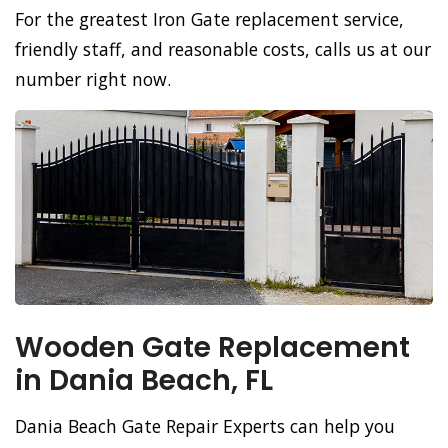
For the greatest Iron Gate replacement service,
friendly staff, and reasonable costs, calls us at our
number right now.
Wooden Gate Replacement
in Dania Beach, FL
Dania Beach Gate Repair Experts can help you