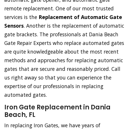
remote replacement. One of our most trusted
services is the
Replacement of Automatic Gate
Sensors
. Another is the replacement of automatic
gate brackets. The professionals at Dania Beach
Gate Repair Experts who replace automated gates
are quite knowledgeable about the most recent
methods and approaches for replacing automatic
gates that are secure and reasonably priced. Call
us right away so that you can experience the
expertise of our professionals in replacing
automated gates.
Iron Gate Replacement in Dania
Beach, FL
In replacing Iron Gates, we have years of