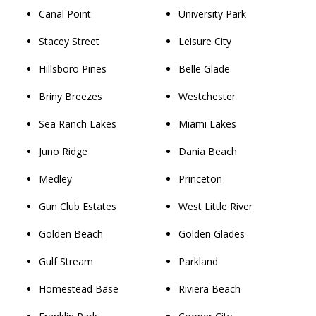
Canal Point
University Park
Stacey Street
Leisure City
Hillsboro Pines
Belle Glade
Briny Breezes
Westchester
Sea Ranch Lakes
Miami Lakes
Juno Ridge
Dania Beach
Medley
Princeton
Gun Club Estates
West Little River
Golden Beach
Golden Glades
Gulf Stream
Parkland
Homestead Base
Riviera Beach