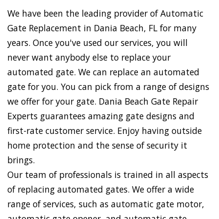
We have been the leading provider of Automatic
Gate Replacement in Dania Beach, FL for many
years. Once you've used our services, you will
never want anybody else to replace your
automated gate. We can replace an automated
gate for you. You can pick from a range of designs
we offer for your gate. Dania Beach Gate Repair
Experts guarantees amazing gate designs and
first-rate customer service. Enjoy having outside
home protection and the sense of security it
brings.
Our team of professionals is trained in all aspects
of replacing automated gates. We offer a wide
range of services, such as automatic gate motor,
automatic gate opener, and automatic gate