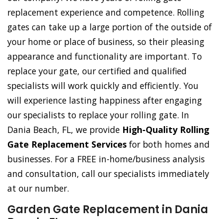
replacement experience and competence. Rolling
gates can take up a large portion of the outside of
your home or place of business, so their pleasing
appearance and functionality are important. To
replace your gate, our certified and qualified
specialists will work quickly and efficiently. You
will experience lasting happiness after engaging
our specialists to replace your rolling gate. In
Dania Beach, FL, we provide
High-Quality Rolling
Gate Replacement Services
for both homes and
businesses. For a FREE in-home/business analysis
and consultation, call our specialists immediately
at our number.
Garden Gate Replacement in Dania