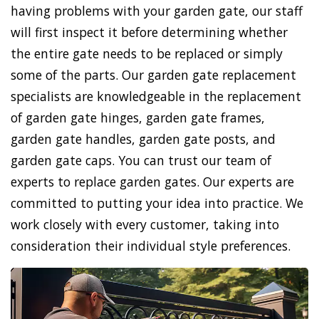
having problems with your garden gate, our staff
will first inspect it before determining whether
the entire gate needs to be replaced or simply
some of the parts. Our garden gate replacement
specialists are knowledgeable in the replacement
of garden gate hinges, garden gate frames,
garden gate handles, garden gate posts, and
garden gate caps. You can trust our team of
experts to replace garden gates. Our experts are
committed to putting your idea into practice. We
work closely with every customer, taking into
consideration their individual style preferences.