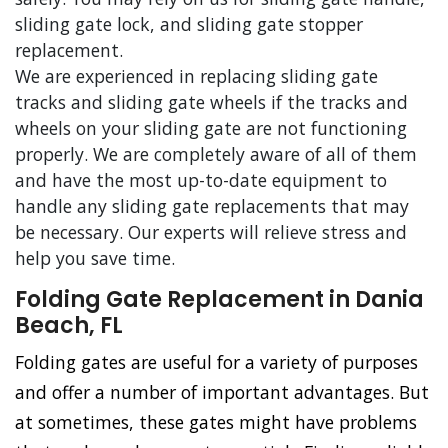
sliding gate lock, and sliding gate stopper
replacement.
We are experienced in replacing sliding gate
tracks and sliding gate wheels if the tracks and
wheels on your sliding gate are not functioning
properly. We are completely aware of all of them
and have the most up-to-date equipment to
handle any sliding gate replacements that may
be necessary. Our experts will relieve stress and
help you save time.
Folding Gate Replacement in Dania
Beach, FL
Folding gates are useful for a variety of purposes
and offer a number of important advantages. But
at sometimes, these gates might have problems