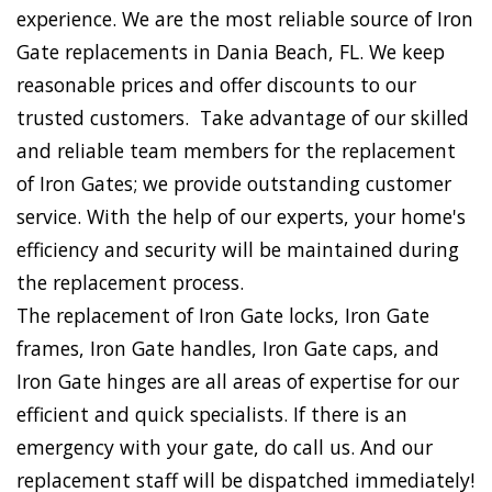
experience. We are the most reliable source of Iron
Gate replacements in Dania Beach, FL. We keep
reasonable prices and offer discounts to our
trusted customers. Take advantage of our skilled
and reliable team members for the replacement
of Iron Gates; we provide outstanding customer
service. With the help of our experts, your home's
efficiency and security will be maintained during
the replacement process.
The replacement of Iron Gate locks, Iron Gate
frames, Iron Gate handles, Iron Gate caps, and
Iron Gate hinges are all areas of expertise for our
efficient and quick specialists. If there is an
emergency with your gate, do call us. And our
replacement staff will be dispatched immediately!