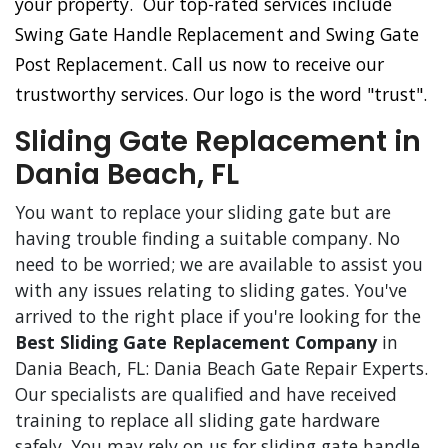
your property. Our top-rated services include
Swing Gate Handle Replacement and Swing Gate
Post Replacement. Call us now to receive our
trustworthy services. Our logo is the word "trust".
Sliding Gate Replacement in
Dania Beach, FL
You want to replace your sliding gate but are
having trouble finding a suitable company. No
need to be worried; we are available to assist you
with any issues relating to sliding gates. You've
arrived to the right place if you're looking for the
Best Sliding Gate Replacement Company
in
Dania Beach, FL: Dania Beach Gate Repair Experts.
Our specialists are qualified and have received
training to replace all sliding gate hardware
safely. You may rely on us for sliding gate handle,