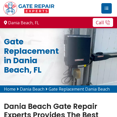
Call
Dania Beach, FL
Gate
Replacement
in Dania
Beach, FL
Home
Dania Beach
Gate Replacement Dania Beach
Dania Beach Gate Repair
Experts Provides The Best