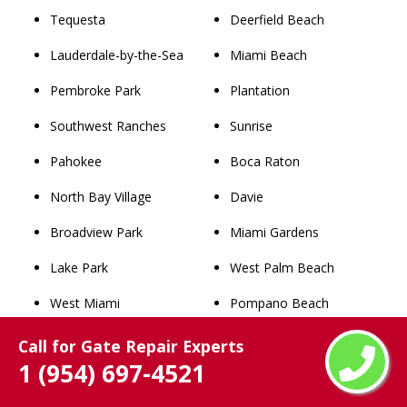
Tequesta
Deerfield Beach
Lauderdale-by-the-Sea
Miami Beach
Pembroke Park
Plantation
Southwest Ranches
Sunrise
Pahokee
Boca Raton
North Bay Village
Davie
Broadview Park
Miami Gardens
Lake Park
West Palm Beach
West Miami
Pompano Beach
Palm Beach
Coral Springs
Call for Gate Repair Experts
1 (954) 697-4521
Westgate
Miramar