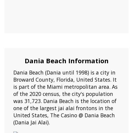
Dania Beach Information
Dania Beach (Dania until 1998) is a city in
Broward County, Florida, United States. It
is part of the Miami metropolitan area. As
of the 2020 census, the city's population
was 31,723. Dania Beach is the location of
one of the largest jai alai frontons in the
United States, The Casino @ Dania Beach
(Dania Jai Alai).