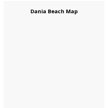
Dania Beach Map