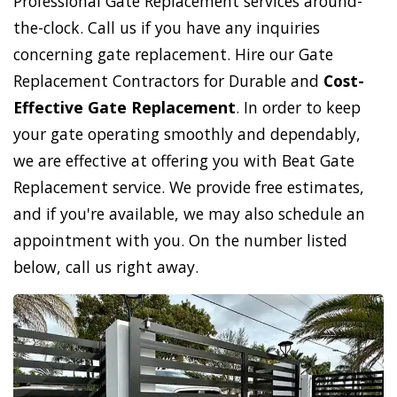
Professional Gate Replacement services around-
the-clock. Call us if you have any inquiries
concerning gate replacement. Hire our Gate
Replacement Contractors for Durable and
Cost-
Effective Gate Replacement
. In order to keep
your gate operating smoothly and dependably,
we are effective at offering you with Beat Gate
Replacement service. We provide free estimates,
and if you're available, we may also schedule an
appointment with you. On the number listed
below, call us right away.