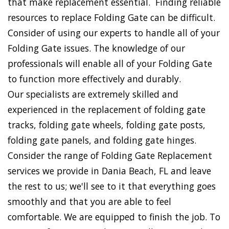
that make replacement essential. Finding reliable
resources to replace Folding Gate can be difficult.
Consider of using our experts to handle all of your
Folding Gate issues. The knowledge of our
professionals will enable all of your Folding Gate
to function more effectively and durably.
Our specialists are extremely skilled and
experienced in the replacement of folding gate
tracks, folding gate wheels, folding gate posts,
folding gate panels, and folding gate hinges.
Consider the range of Folding Gate Replacement
services we provide in Dania Beach, FL and leave
the rest to us; we'll see to it that everything goes
smoothly and that you are able to feel
comfortable. We are equipped to finish the job. To