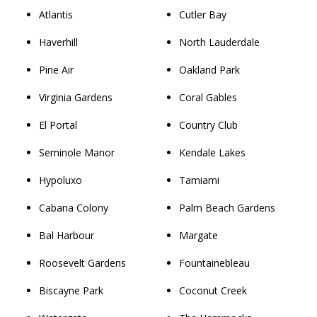
Atlantis
Cutler Bay
Haverhill
North Lauderdale
Pine Air
Oakland Park
Virginia Gardens
Coral Gables
El Portal
Country Club
Seminole Manor
Kendale Lakes
Hypoluxo
Tamiami
Cabana Colony
Palm Beach Gardens
Bal Harbour
Margate
Roosevelt Gardens
Fountainebleau
Biscayne Park
Coconut Creek