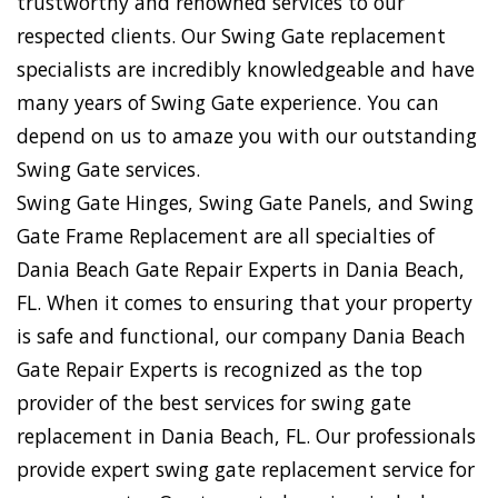
trustworthy and renowned services to our
respected clients. Our Swing Gate replacement
specialists are incredibly knowledgeable and have
many years of Swing Gate experience. You can
depend on us to amaze you with our outstanding
Swing Gate services.
Swing Gate Hinges, Swing Gate Panels, and Swing
Gate Frame Replacement are all specialties of
Dania Beach Gate Repair Experts in Dania Beach,
FL. When it comes to ensuring that your property
is safe and functional, our company Dania Beach
Gate Repair Experts is recognized as the top
provider of the best services for swing gate
replacement in Dania Beach, FL. Our professionals
provide expert swing gate replacement service for