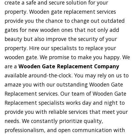
create a safe and secure solution for your
property. Wooden gate replacement services
provide you the chance to change out outdated
gates for new wooden ones that not only add
beauty but also improve the security of your
property. Hire our specialists to replace your
wooden gate. We promise to make you happy. We
are a
Wooden Gate Replacement Company
available around-the-clock. You may rely on us to
amaze you with our outstanding Wooden Gate
Replacement services. Our team of Wooden Gate
Replacement specialists works day and night to
provide you with reliable services that meet your
needs. We constantly prioritize quality,
professionalism, and open communication with