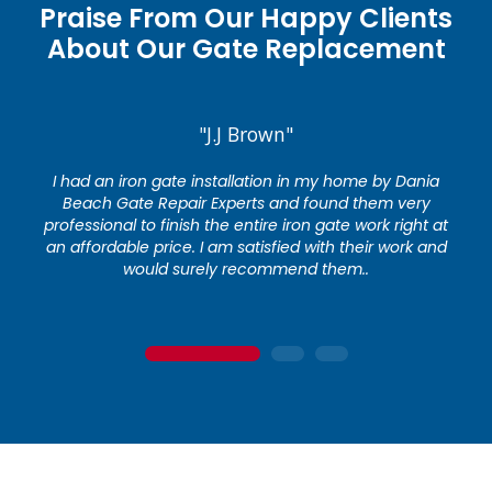
Praise From Our Happy Clients
About Our Gate Replacement
"J.J Brown"
I had an iron gate installation in my home by Dania
Beach Gate Repair Experts and found them very
professional to finish the entire iron gate work right at
an affordable price. I am satisfied with their work and
would surely recommend them..
1
2
3