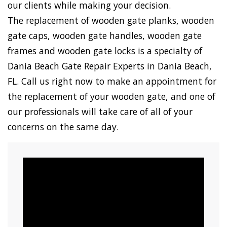
our clients while making your decision.
The replacement of wooden gate planks, wooden
gate caps, wooden gate handles, wooden gate
frames and wooden gate locks is a specialty of
Dania Beach Gate Repair Experts in Dania Beach,
FL. Call us right now to make an appointment for
the replacement of your wooden gate, and one of
our professionals will take care of all of your
concerns on the same day.