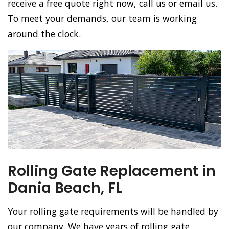
receive a free quote right now, call us or email us.
To meet your demands, our team is working
around the clock.
Rolling Gate Replacement in
Dania Beach, FL
Your rolling gate requirements will be handled by
our company. We have years of rolling gate