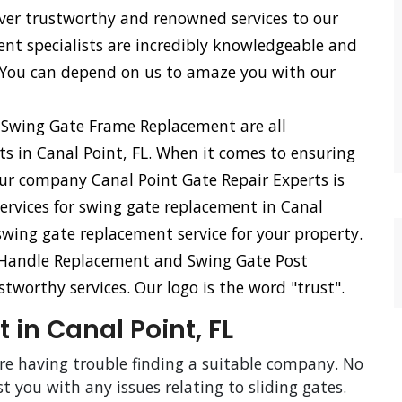
iver trustworthy and renowned services to our
ent specialists are incredibly knowledgeable and
 You can depend on us to amaze you with our
 Swing Gate Frame Replacement are all
rts in Canal Point, FL. When it comes to ensuring
our company Canal Point Gate Repair Experts is
services for swing gate replacement in Canal
 swing gate replacement service for your property.
 Handle Replacement and Swing Gate Post
tworthy services. Our logo is the word "trust".
 in Canal Point, FL
are having trouble finding a suitable company. No
st you with any issues relating to sliding gates.