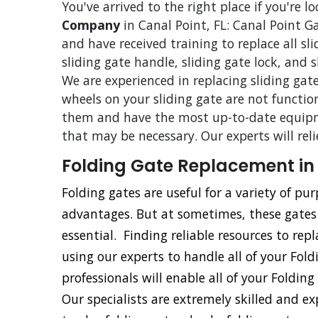
You've arrived to the right place if you're l
Company
in Canal Point, FL: Canal Point Ga
and have received training to replace all sl
sliding gate handle, sliding gate lock, and 
We are experienced in replacing sliding gate
wheels on your sliding gate are not functio
them and have the most up-to-date equipm
that may be necessary. Our experts will rel
Folding Gate Replacement in 
Folding gates are useful for a variety of p
advantages. But at sometimes, these gate
essential. Finding reliable resources to repl
using our experts to handle all of your Fol
professionals will enable all of your Foldin
Our specialists are extremely skilled and e