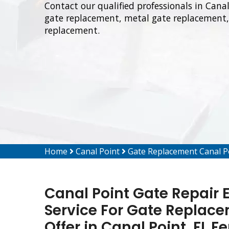
Contact our qualified professionals in Cana
gate replacement, metal gate replacement, 
replacement.
Home
Canal Point
Gate Replacement Canal P
Canal Point Gate Repair 
Service For Gate Replacem
Offer in Canal Point, FL 