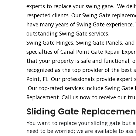
experts to replace your swing gate. We del
respected clients. Our Swing Gate replacem
have many years of Swing Gate experience.
outstanding Swing Gate services.
Swing Gate Hinges, Swing Gate Panels, and
specialties of Canal Point Gate Repair Expe
that your property is safe and functional, 
recognized as the top provider of the best 
Point, FL. Our professionals provide expert
Our top-rated services include Swing Gate
Replacement. Call us now to receive our trus
Sliding Gate Replacement
You want to replace your sliding gate but 
need to be worried; we are available to assi