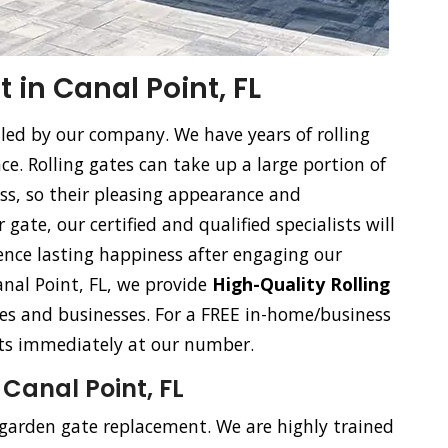
 in Canal Point, FL
dled by our company. We have years of rolling
. Rolling gates can take up a large portion of
ss, so their pleasing appearance and
gate, our certified and qualified specialists will
ience lasting happiness after engaging our
Canal Point, FL, we provide
High-Quality Rolling
s and businesses. For a FREE in-home/business
ists immediately at our number.
Canal Point, FL
 garden gate replacement. We are highly trained