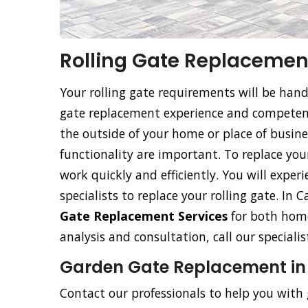
Rolling Gate Replacement
Your rolling gate requirements will be han
gate replacement experience and competence
the outside of your home or place of busine
functionality are important. To replace your 
work quickly and efficiently. You will exper
specialists to replace your rolling gate. In 
Gate Replacement Services
for both home
analysis and consultation, call our special
Garden Gate Replacement in 
Contact our professionals to help you with