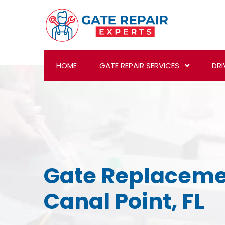
HOME
GATE REPAIR SERVICES
DRI
Gate Replaceme
Canal Point, FL