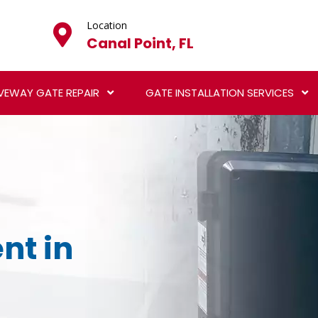
Location
Canal Point, FL
VEWAY GATE REPAIR
GATE INSTALLATION SERVICES
nt in