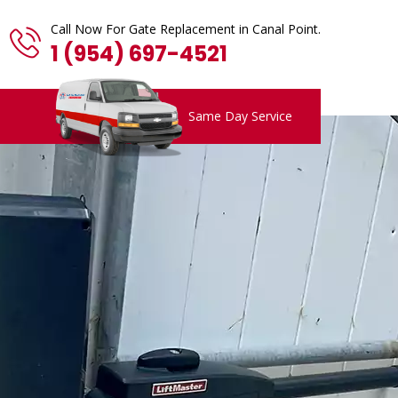
Call Now For Gate Replacement in Canal Point.
1 (954) 697-4521
Same Day Service