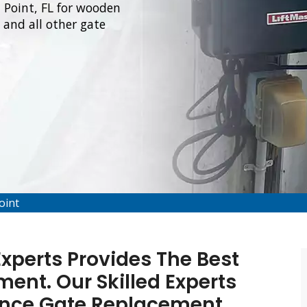
l Point, FL for wooden
and all other gate
oint
Experts Provides The Best
ent. Our Skilled Experts
Fence Gate Replacement,