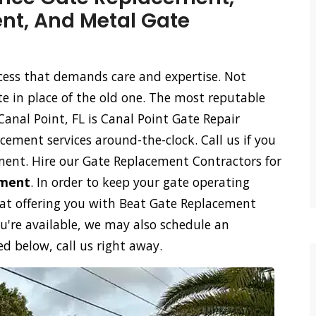
t, And Metal Gate
ocess that demands care and expertise. Not
te in place of the old one. The most reputable
nal Point, FL is Canal Point Gate Repair
cement services around-the-clock. Call us if you
ment. Hire our Gate Replacement Contractors for
ement
. In order to keep your gate operating
 at offering you with Beat Gate Replacement
ou're available, we may also schedule an
 below, call us right away.