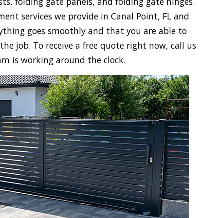
sts, folding gate panels, and folding gate hinges.
ment services we provide in Canal Point, FL and
verything goes smoothly and that you are able to
the job. To receive a free quote right now, call us
am is working around the clock.