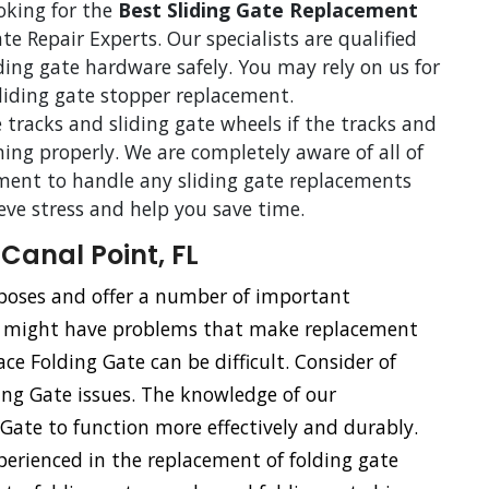
ooking for the
Best Sliding Gate Replacement
te Repair Experts. Our specialists are qualified
iding gate hardware safely. You may rely on us for
sliding gate stopper replacement.
 tracks and sliding gate wheels if the tracks and
ning properly. We are completely aware of all of
ent to handle any sliding gate replacements
ieve stress and help you save time.
Canal Point, FL
urposes and offer a number of important
s might have problems that make replacement
ace Folding Gate can be difficult. Consider of
ding Gate issues. The knowledge of our
g Gate to function more effectively and durably.
xperienced in the replacement of folding gate