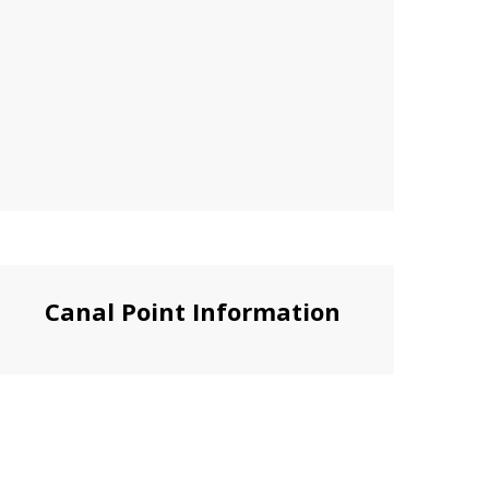
Canal Point Information