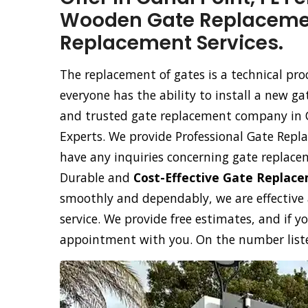
Wooden Gate Replacemen
Replacement Services.
The replacement of gates is a technical pr
everyone has the ability to install a new ga
and trusted gate replacement company in Ca
Experts. We provide Professional Gate Repla
have any inquiries concerning gate replace
Durable and
Cost-Effective Gate Replac
smoothly and dependably, we are effective
service. We provide free estimates, and if y
appointment with you. On the number listed