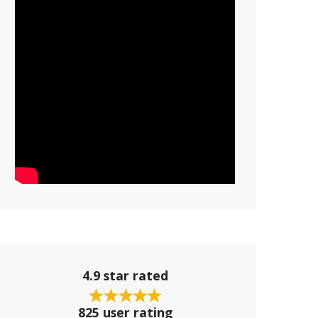
4.9 star rated
825 user rating