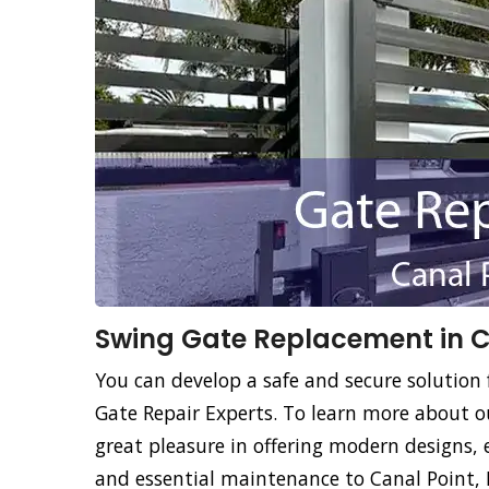
Swing Gate Replacement in Ca
You can develop a safe and secure solution 
Gate Repair Experts. To learn more about o
great pleasure in offering modern designs, 
and essential maintenance to Canal Point, 