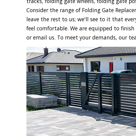
tracks, folding gate wheels, folding gate po
Consider the range of Folding Gate Replace
leave the rest to us; we'll see to it that e
feel comfortable. We are equipped to finish 
or email us. To meet your demands, our te