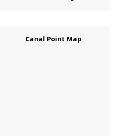
Canal Point Map