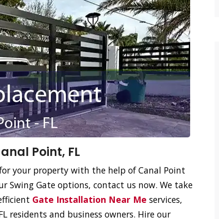
nal Point, FL
for your property with the help of Canal Point
ur Swing Gate options, contact us now. We take
efficient
Gate Installation Near Me
services,
FL residents and business owners. Hire our