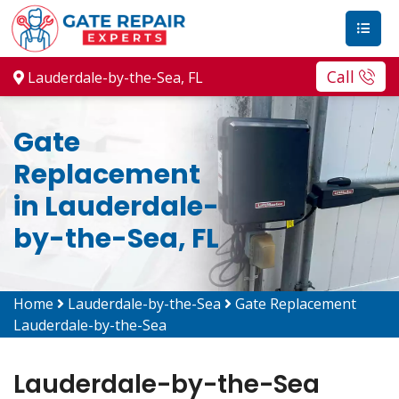
Call
Lauderdale-by-the-Sea, FL
Gate
Replacement
in Lauderdale-
by-the-Sea, FL
Home
Lauderdale-by-the-Sea
Gate Replacement
Lauderdale-by-the-Sea
Lauderdale-by-the-Sea