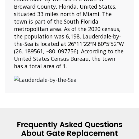
Broward County, Florida, United States,
situated 33 miles north of Miami. The
town is part of the South Florida
metropolitan area. As of the 2020 census,
the population was 6,198. Lauderdale-by-
the-Sea is located at 26°11′22″N 80°5′52″W
(26. 189561, –80. 097756). According to the
United States Census Bureau, the town
has a total area of 1.
Frequently Asked Questions
About Gate Replacement