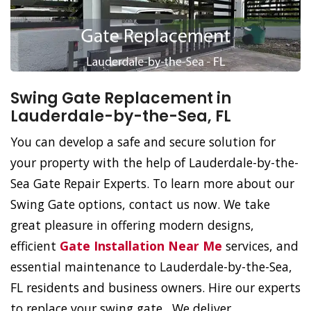
Swing Gate Replacement in
Lauderdale-by-the-Sea, FL
You can develop a safe and secure solution for
your property with the help of Lauderdale-by-the-
Sea Gate Repair Experts. To learn more about our
Swing Gate options, contact us now. We take
great pleasure in offering modern designs,
efficient
Gate Installation Near Me
services, and
essential maintenance to Lauderdale-by-the-Sea,
FL residents and business owners. Hire our experts
to replace your swing gate. We deliver