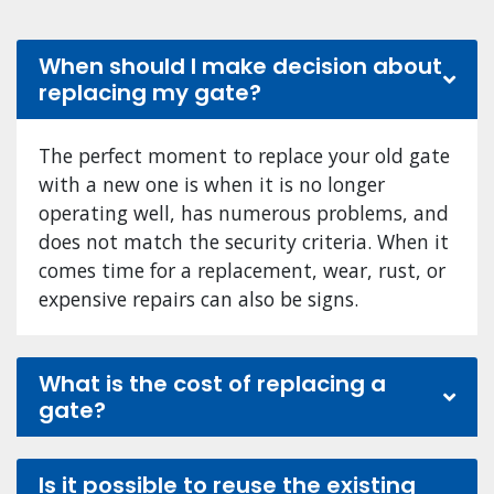
When should I make decision about
replacing my gate?
The perfect moment to replace your old gate
with a new one is when it is no longer
operating well, has numerous problems, and
does not match the security criteria. When it
comes time for a replacement, wear, rust, or
expensive repairs can also be signs.
What is the cost of replacing a
gate?
Is it possible to reuse the existing