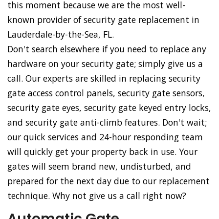
this moment because we are the most well-
known provider of security gate replacement in
Lauderdale-by-the-Sea, FL.
Don't search elsewhere if you need to replace any
hardware on your security gate; simply give us a
call. Our experts are skilled in replacing security
gate access control panels, security gate sensors,
security gate eyes, security gate keyed entry locks,
and security gate anti-climb features. Don't wait;
our quick services and 24-hour responding team
will quickly get your property back in use. Your
gates will seem brand new, undisturbed, and
prepared for the next day due to our replacement
technique. Why not give us a call right now?
Automatic Gate