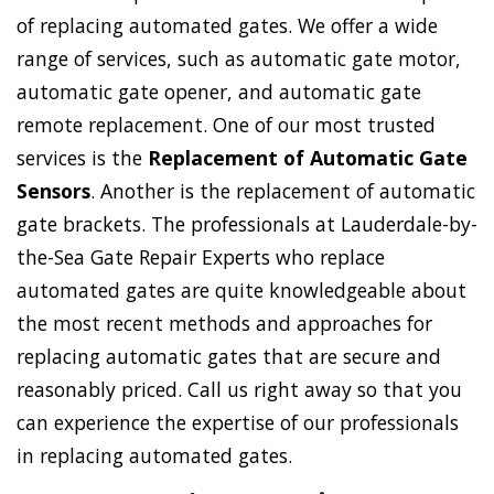
of replacing automated gates. We offer a wide
range of services, such as automatic gate motor,
automatic gate opener, and automatic gate
remote replacement. One of our most trusted
services is the
Replacement of Automatic Gate
Sensors
. Another is the replacement of automatic
gate brackets. The professionals at Lauderdale-by-
the-Sea Gate Repair Experts who replace
automated gates are quite knowledgeable about
the most recent methods and approaches for
replacing automatic gates that are secure and
reasonably priced. Call us right away so that you
can experience the expertise of our professionals
in replacing automated gates.