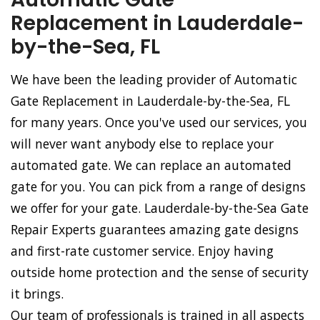
Replacement in Lauderdale-
by-the-Sea, FL
We have been the leading provider of Automatic
Gate Replacement in Lauderdale-by-the-Sea, FL
for many years. Once you've used our services, you
will never want anybody else to replace your
automated gate. We can replace an automated
gate for you. You can pick from a range of designs
we offer for your gate. Lauderdale-by-the-Sea Gate
Repair Experts guarantees amazing gate designs
and first-rate customer service. Enjoy having
outside home protection and the sense of security
it brings.
Our team of professionals is trained in all aspects