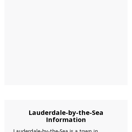
Lauderdale-by-the-Sea
Information
Lauderdale-by-the-Sea is a town in