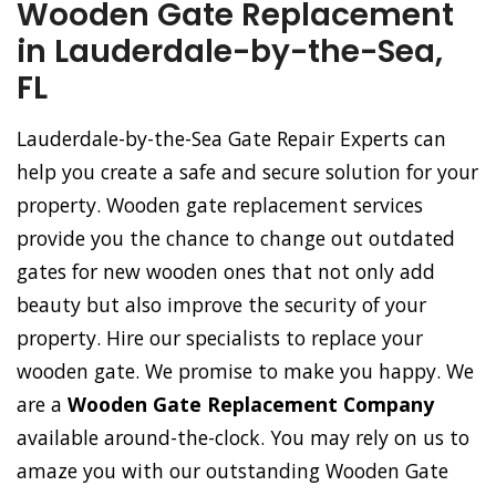
Wooden Gate Replacement
in Lauderdale-by-the-Sea,
FL
Lauderdale-by-the-Sea Gate Repair Experts can
help you create a safe and secure solution for your
property. Wooden gate replacement services
provide you the chance to change out outdated
gates for new wooden ones that not only add
beauty but also improve the security of your
property. Hire our specialists to replace your
wooden gate. We promise to make you happy. We
are a
Wooden Gate Replacement Company
available around-the-clock. You may rely on us to
amaze you with our outstanding Wooden Gate