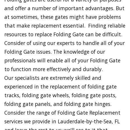
and offer a number of important advantages. But
at sometimes, these gates might have problems
that make replacement essential. Finding reliable
resources to replace Folding Gate can be difficult.
Consider of using our experts to handle all of your
Folding Gate issues. The knowledge of our
professionals will enable all of your Folding Gate
to function more effectively and durably.
Our specialists are extremely skilled and
experienced in the replacement of folding gate
tracks, folding gate wheels, folding gate posts,
folding gate panels, and folding gate hinges.
Consider the range of Folding Gate Replacement
services we provide in Lauderdale-by-the-Sea, FL