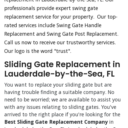
professionals provide expert swing gate
replacement service for your property. Our top-
rated services include Swing Gate Handle
Replacement and Swing Gate Post Replacement.
Call us now to receive our trustworthy services.
Our logo is the word "trust".
Sliding Gate Replacement in
Lauderdale-by-the-Sea, FL
You want to replace your sliding gate but are
having trouble finding a suitable company. No
need to be worried; we are available to assist you
with any issues relating to sliding gates. You've
arrived to the right place if you're looking for the
Best Sliding Gate Replacement Company
in