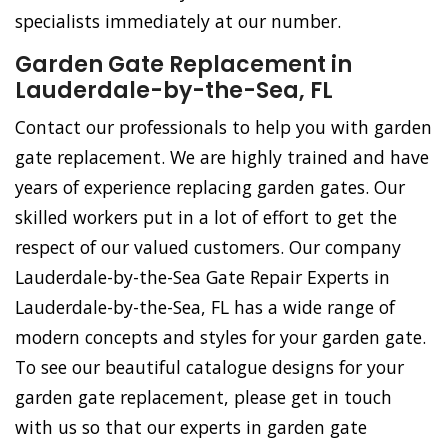
specialists immediately at our number.
Garden Gate Replacement in
Lauderdale-by-the-Sea, FL
Contact our professionals to help you with garden
gate replacement. We are highly trained and have
years of experience replacing garden gates. Our
skilled workers put in a lot of effort to get the
respect of our valued customers. Our company
Lauderdale-by-the-Sea Gate Repair Experts in
Lauderdale-by-the-Sea, FL has a wide range of
modern concepts and styles for your garden gate.
To see our beautiful catalogue designs for your
garden gate replacement, please get in touch
with us so that our experts in garden gate