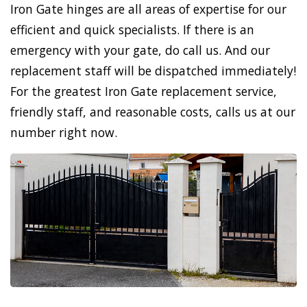
Iron Gate hinges are all areas of expertise for our
efficient and quick specialists. If there is an
emergency with your gate, do call us. And our
replacement staff will be dispatched immediately!
For the greatest Iron Gate replacement service,
friendly staff, and reasonable costs, calls us at our
number right now.