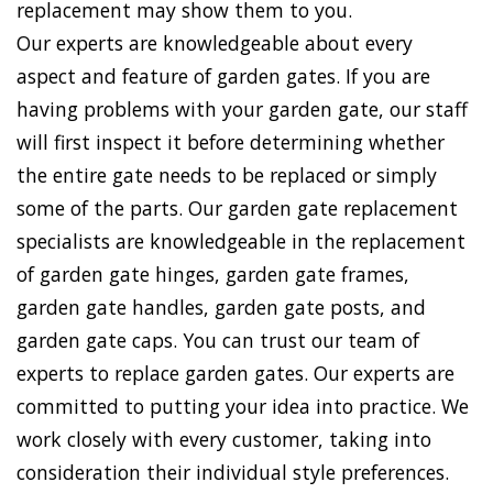
replacement may show them to you.
Our experts are knowledgeable about every
aspect and feature of garden gates. If you are
having problems with your garden gate, our staff
will first inspect it before determining whether
the entire gate needs to be replaced or simply
some of the parts. Our garden gate replacement
specialists are knowledgeable in the replacement
of garden gate hinges, garden gate frames,
garden gate handles, garden gate posts, and
garden gate caps. You can trust our team of
experts to replace garden gates. Our experts are
committed to putting your idea into practice. We
work closely with every customer, taking into
consideration their individual style preferences.