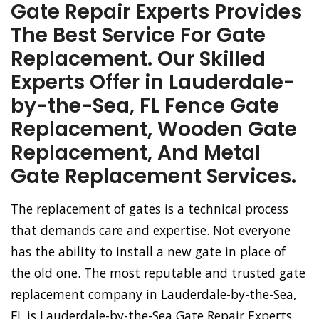
Gate Repair Experts Provides
The Best Service For Gate
Replacement. Our Skilled
Experts Offer in Lauderdale-
by-the-Sea, FL Fence Gate
Replacement, Wooden Gate
Replacement, And Metal
Gate Replacement Services.
The replacement of gates is a technical process
that demands care and expertise. Not everyone
has the ability to install a new gate in place of
the old one. The most reputable and trusted gate
replacement company in Lauderdale-by-the-Sea,
FL is Lauderdale-by-the-Sea Gate Repair Experts.