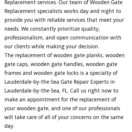
Replacement services. Our team of Wooden Gate
Replacement specialists works day and night to
provide you with reliable services that meet your
needs. We constantly prioritize quality,
professionalism, and open communication with
our clients while making your decision.
The replacement of wooden gate planks, wooden
gate caps, wooden gate handles, wooden gate
frames and wooden gate locks is a specialty of
Lauderdale-by-the-Sea Gate Repair Experts in
Lauderdale-by-the-Sea, FL. Call us right now to
make an appointment for the replacement of
your wooden gate, and one of our professionals
will take care of all of your concerns on the same
day.