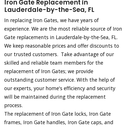
Iron Gate Replacement in
Lauderdale-by-the-Sea, FL
In replacing Iron Gates, we have years of
experience. We are the most reliable source of Iron
Gate replacements in Lauderdale-by-the-Sea, FL.
We keep reasonable prices and offer discounts to
our trusted customers. Take advantage of our
skilled and reliable team members for the
replacement of Iron Gates; we provide
outstanding customer service. With the help of
our experts, your home's efficiency and security
will be maintained during the replacement
process.
The replacement of Iron Gate locks, Iron Gate
frames, Iron Gate handles, Iron Gate caps, and