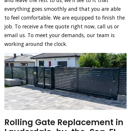
and leave the rest to us; we'll see to it that
everything goes smoothly and that you are able
to feel comfortable. We are equipped to finish the
job. To receive a free quote right now, call us or
email us. To meet your demands, our team is
working around the clock.
Rolling Gate Replacement in