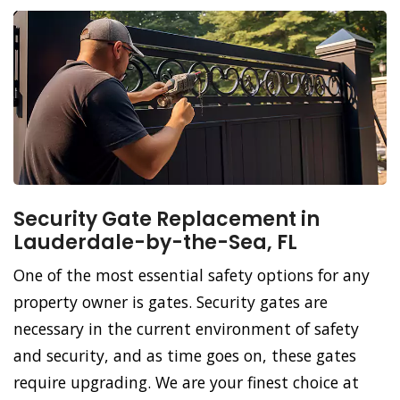
Security Gate Replacement in
Lauderdale-by-the-Sea, FL
One of the most essential safety options for any
property owner is gates. Security gates are
necessary in the current environment of safety
and security, and as time goes on, these gates
require upgrading. We are your finest choice at