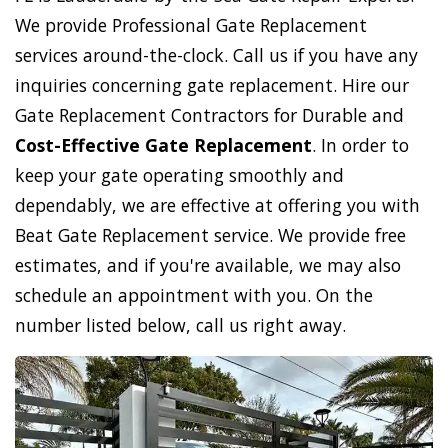
We provide Professional Gate Replacement
services around-the-clock. Call us if you have any
inquiries concerning gate replacement. Hire our
Gate Replacement Contractors for Durable and
Cost-Effective Gate Replacement
. In order to
keep your gate operating smoothly and
dependably, we are effective at offering you with
Beat Gate Replacement service. We provide free
estimates, and if you're available, we may also
schedule an appointment with you. On the
number listed below, call us right away.