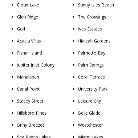
Cloud Lake
Sunny Isles Beach
Glen Ridge
The Crossings
Golf
Ives Estates
Acacia Villas
Hialeah Gardens
Fisher Island
Palmetto Bay
Jupiter Inlet Colony
Palm Springs
Manalapan
Coral Terrace
Canal Point
University Park
Stacey Street
Leisure City
Hillsboro Pines
Belle Glade
Briny Breezes
Westchester
Sea Ranch Lakes
Miami Lakes