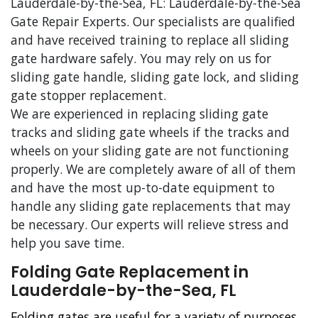
Lauderdale-by-the-Sea, FL: Lauderdale-by-the-Sea
Gate Repair Experts. Our specialists are qualified
and have received training to replace all sliding
gate hardware safely. You may rely on us for
sliding gate handle, sliding gate lock, and sliding
gate stopper replacement.
We are experienced in replacing sliding gate
tracks and sliding gate wheels if the tracks and
wheels on your sliding gate are not functioning
properly. We are completely aware of all of them
and have the most up-to-date equipment to
handle any sliding gate replacements that may
be necessary. Our experts will relieve stress and
help you save time.
Folding Gate Replacement in
Lauderdale-by-the-Sea, FL
Folding gates are useful for a variety of purposes