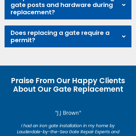
gate posts and hardware during
replacement?
Does replacing a gate require a
permit?
Praise From Our Happy Clients
About Our Gate Replacement
"J.J Brown"
I had an iron gate installation in my home by
Lauderdale-by-the-Sea Gate Repair Experts and