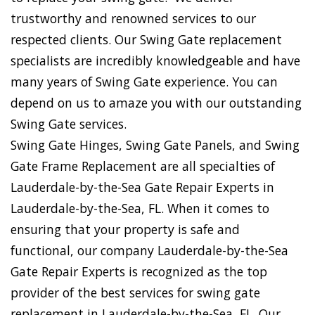
trustworthy and renowned services to our
respected clients. Our Swing Gate replacement
specialists are incredibly knowledgeable and have
many years of Swing Gate experience. You can
depend on us to amaze you with our outstanding
Swing Gate services.
Swing Gate Hinges, Swing Gate Panels, and Swing
Gate Frame Replacement are all specialties of
Lauderdale-by-the-Sea Gate Repair Experts in
Lauderdale-by-the-Sea, FL. When it comes to
ensuring that your property is safe and
functional, our company Lauderdale-by-the-Sea
Gate Repair Experts is recognized as the top
provider of the best services for swing gate
replacement in Lauderdale-by-the-Sea, FL. Our