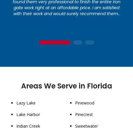
found them very professional to finish the entire iron
gate work right at an affordable price. I am satisfied
with their work and would surely recommend them..
1
2
3
Areas We Serve in Florida
Lazy Lake
Pinewood
Lake Harbor
Pinecrest
Indian Creek
Sweetwater