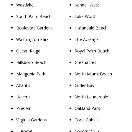
Westlake
Kendall West
South Palm Beach
Lake Worth
Boulevard Gardens
Hallandale Beach
Washington Park
The Acreage
Ocean Ridge
Royal Palm Beach
Hillsboro Beach
Greenacres
Mangonia Park
North Miami Beach
Atlantis
Cutler Bay
Haverhill
North Lauderdale
Pine Air
Oakland Park
Virginia Gardens
Coral Gables
El Portal
Country Club