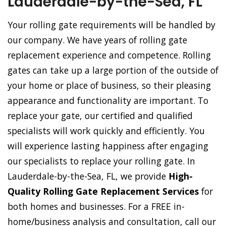
Lauderdale-by-the-Sea, FL
Your rolling gate requirements will be handled by
our company. We have years of rolling gate
replacement experience and competence. Rolling
gates can take up a large portion of the outside of
your home or place of business, so their pleasing
appearance and functionality are important. To
replace your gate, our certified and qualified
specialists will work quickly and efficiently. You
will experience lasting happiness after engaging
our specialists to replace your rolling gate. In
Lauderdale-by-the-Sea, FL, we provide
High-
Quality Rolling Gate Replacement Services
for
both homes and businesses. For a FREE in-
home/business analysis and consultation, call our