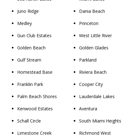
Juno Ridge
Dania Beach
Medley
Princeton
Gun Club Estates
West Little River
Golden Beach
Golden Glades
Gulf Stream
Parkland
Homestead Base
Riviera Beach
Franklin Park
Cooper City
Palm Beach Shores
Lauderdale Lakes
Kenwood Estates
Aventura
Schall Circle
South Miami Heights
Limestone Creek
Richmond West