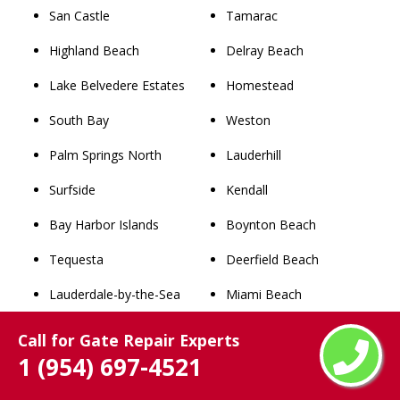
San Castle
Tamarac
Highland Beach
Delray Beach
Lake Belvedere Estates
Homestead
South Bay
Weston
Palm Springs North
Lauderhill
Surfside
Kendall
Bay Harbor Islands
Boynton Beach
Tequesta
Deerfield Beach
Lauderdale-by-the-Sea
Miami Beach
Pembroke Park
Plantation
Call for Gate Repair Experts
1 (954) 697-4521
Southwest Ranches
Sunrise
Pahokee
Boca Raton