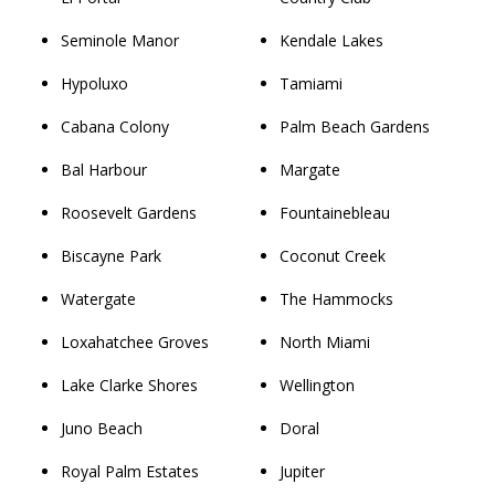
Seminole Manor
Kendale Lakes
Hypoluxo
Tamiami
Cabana Colony
Palm Beach Gardens
Bal Harbour
Margate
Roosevelt Gardens
Fountainebleau
Biscayne Park
Coconut Creek
Watergate
The Hammocks
Loxahatchee Groves
North Miami
Lake Clarke Shores
Wellington
Juno Beach
Doral
Royal Palm Estates
Jupiter