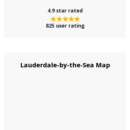
4.9 star rated
825 user rating
Lauderdale-by-the-Sea Map