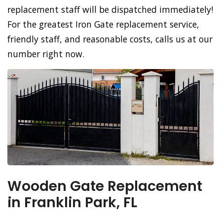
replacement staff will be dispatched immediately!
For the greatest Iron Gate replacement service,
friendly staff, and reasonable costs, calls us at our
number right now.
Wooden Gate Replacement
in Franklin Park, FL