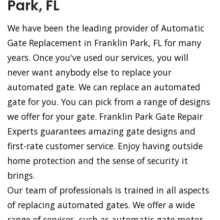
Park, FL
We have been the leading provider of Automatic
Gate Replacement in Franklin Park, FL for many
years. Once you've used our services, you will
never want anybody else to replace your
automated gate. We can replace an automated
gate for you. You can pick from a range of designs
we offer for your gate. Franklin Park Gate Repair
Experts guarantees amazing gate designs and
first-rate customer service. Enjoy having outside
home protection and the sense of security it
brings.
Our team of professionals is trained in all aspects
of replacing automated gates. We offer a wide
range of services, such as automatic gate motor,