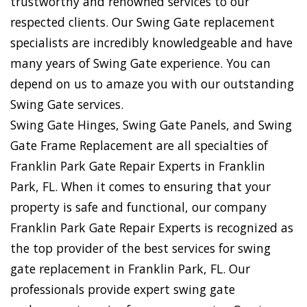
trustworthy and renowned services to our
respected clients. Our Swing Gate replacement
specialists are incredibly knowledgeable and have
many years of Swing Gate experience. You can
depend on us to amaze you with our outstanding
Swing Gate services.
Swing Gate Hinges, Swing Gate Panels, and Swing
Gate Frame Replacement are all specialties of
Franklin Park Gate Repair Experts in Franklin
Park, FL. When it comes to ensuring that your
property is safe and functional, our company
Franklin Park Gate Repair Experts is recognized as
the top provider of the best services for swing
gate replacement in Franklin Park, FL. Our
professionals provide expert swing gate