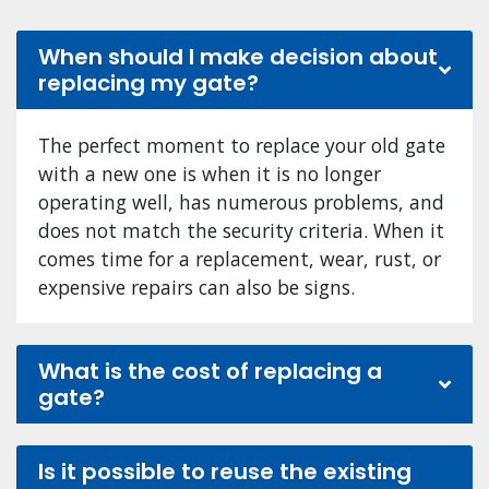
When should I make decision about
replacing my gate?
The perfect moment to replace your old gate
with a new one is when it is no longer
operating well, has numerous problems, and
does not match the security criteria. When it
comes time for a replacement, wear, rust, or
expensive repairs can also be signs.
What is the cost of replacing a
gate?
Is it possible to reuse the existing