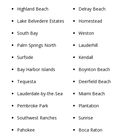
Highland Beach
Delray Beach
Lake Belvedere Estates
Homestead
South Bay
Weston
Palm Springs North
Lauderhill
Surfside
Kendall
Bay Harbor Islands
Boynton Beach
Tequesta
Deerfield Beach
Lauderdale-by-the-Sea
Miami Beach
Pembroke Park
Plantation
Southwest Ranches
Sunrise
Pahokee
Boca Raton