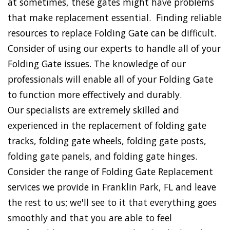
at sometimes, these gates might have problems
that make replacement essential. Finding reliable
resources to replace Folding Gate can be difficult.
Consider of using our experts to handle all of your
Folding Gate issues. The knowledge of our
professionals will enable all of your Folding Gate
to function more effectively and durably.
Our specialists are extremely skilled and
experienced in the replacement of folding gate
tracks, folding gate wheels, folding gate posts,
folding gate panels, and folding gate hinges.
Consider the range of Folding Gate Replacement
services we provide in Franklin Park, FL and leave
the rest to us; we'll see to it that everything goes
smoothly and that you are able to feel