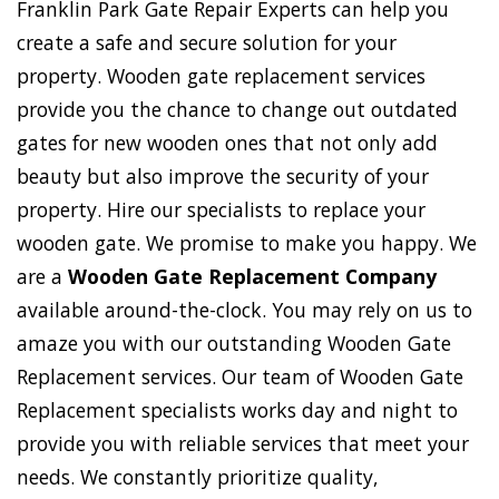
Franklin Park Gate Repair Experts can help you
create a safe and secure solution for your
property. Wooden gate replacement services
provide you the chance to change out outdated
gates for new wooden ones that not only add
beauty but also improve the security of your
property. Hire our specialists to replace your
wooden gate. We promise to make you happy. We
are a
Wooden Gate Replacement Company
available around-the-clock. You may rely on us to
amaze you with our outstanding Wooden Gate
Replacement services. Our team of Wooden Gate
Replacement specialists works day and night to
provide you with reliable services that meet your
needs. We constantly prioritize quality,