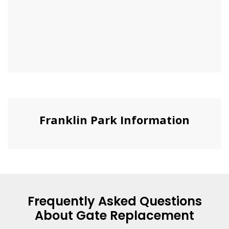
Franklin Park Information
Frequently Asked Questions
About Gate Replacement