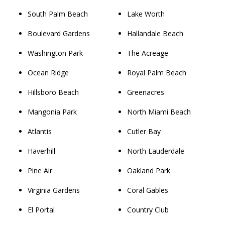
South Palm Beach
Lake Worth
Boulevard Gardens
Hallandale Beach
Washington Park
The Acreage
Ocean Ridge
Royal Palm Beach
Hillsboro Beach
Greenacres
Mangonia Park
North Miami Beach
Atlantis
Cutler Bay
Haverhill
North Lauderdale
Pine Air
Oakland Park
Virginia Gardens
Coral Gables
El Portal
Country Club