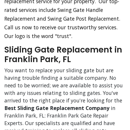
replacement service for your property. Our top-
rated services include Swing Gate Handle
Replacement and Swing Gate Post Replacement.
Call us now to receive our trustworthy services.
Our logo is the word "trust".
Sliding Gate Replacement in
Franklin Park, FL
You want to replace your sliding gate but are
having trouble finding a suitable company. No
need to be worried; we are available to assist you
with any issues relating to sliding gates. You've
arrived to the right place if you're looking for the
Best Sliding Gate Replacement Company
in
Franklin Park, FL: Franklin Park Gate Repair
Experts. Our specialists are qualified and have