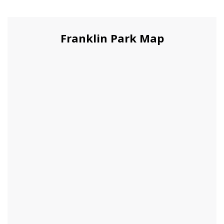
Franklin Park Map