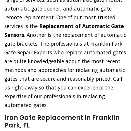
automatic gate opener, and automatic gate
remote replacement. One of our most trusted
services is the
Replacement of Automatic Gate
Sensors
. Another is the replacement of automatic
gate brackets. The professionals at Franklin Park
Gate Repair Experts who replace automated gates
are quite knowledgeable about the most recent
methods and approaches for replacing automatic
gates that are secure and reasonably priced. Call
us right away so that you can experience the
expertise of our professionals in replacing
automated gates.
Iron Gate Replacement in Franklin
Park, FL