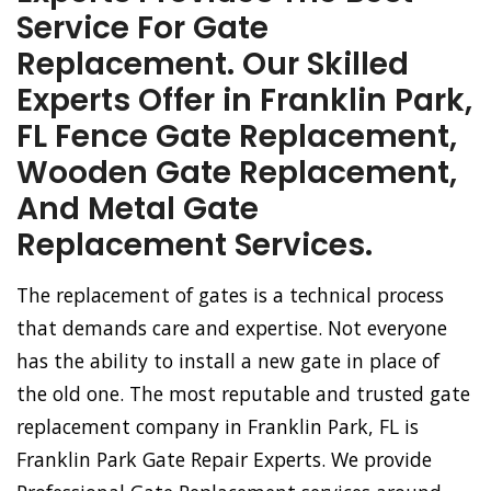
Service For Gate
Replacement. Our Skilled
Experts Offer in Franklin Park,
FL Fence Gate Replacement,
Wooden Gate Replacement,
And Metal Gate
Replacement Services.
The replacement of gates is a technical process
that demands care and expertise. Not everyone
has the ability to install a new gate in place of
the old one. The most reputable and trusted gate
replacement company in Franklin Park, FL is
Franklin Park Gate Repair Experts. We provide