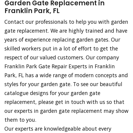
Garden Gate Replacement in
Franklin Park, FL
Contact our professionals to help you with garden
gate replacement. We are highly trained and have
years of experience replacing garden gates. Our
skilled workers put in a lot of effort to get the
respect of our valued customers. Our company
Franklin Park Gate Repair Experts in Franklin
Park, FL has a wide range of modern concepts and
styles for your garden gate. To see our beautiful
catalogue designs for your garden gate
replacement, please get in touch with us so that
our experts in garden gate replacement may show
them to you.
Our experts are knowledgeable about every