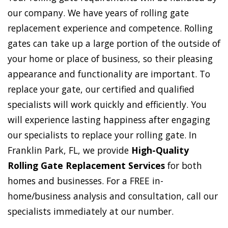
our company. We have years of rolling gate
replacement experience and competence. Rolling
gates can take up a large portion of the outside of
your home or place of business, so their pleasing
appearance and functionality are important. To
replace your gate, our certified and qualified
specialists will work quickly and efficiently. You
will experience lasting happiness after engaging
our specialists to replace your rolling gate. In
Franklin Park, FL, we provide
High-Quality
Rolling Gate Replacement Services
for both
homes and businesses. For a FREE in-
home/business analysis and consultation, call our
specialists immediately at our number.