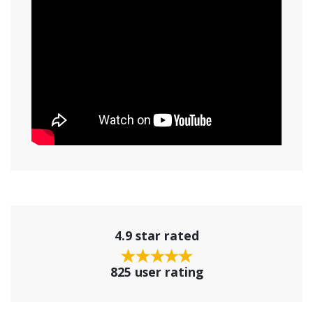
4.9 star rated
825 user rating