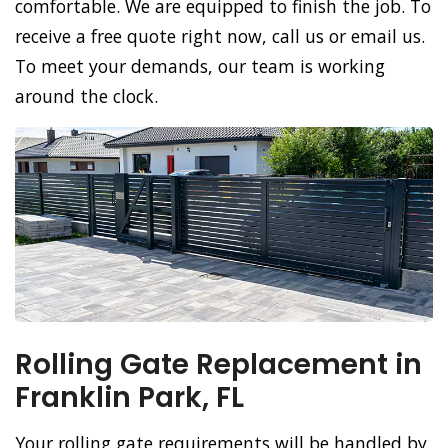
comfortable. We are equipped to finish the job. To
receive a free quote right now, call us or email us.
To meet your demands, our team is working
around the clock.
Rolling Gate Replacement in
Franklin Park, FL
Your rolling gate requirements will be handled by