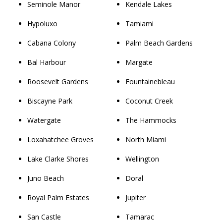
Seminole Manor
Kendale Lakes
Hypoluxo
Tamiami
Cabana Colony
Palm Beach Gardens
Bal Harbour
Margate
Roosevelt Gardens
Fountainebleau
Biscayne Park
Coconut Creek
Watergate
The Hammocks
Loxahatchee Groves
North Miami
Lake Clarke Shores
Wellington
Juno Beach
Doral
Royal Palm Estates
Jupiter
San Castle
Tamarac