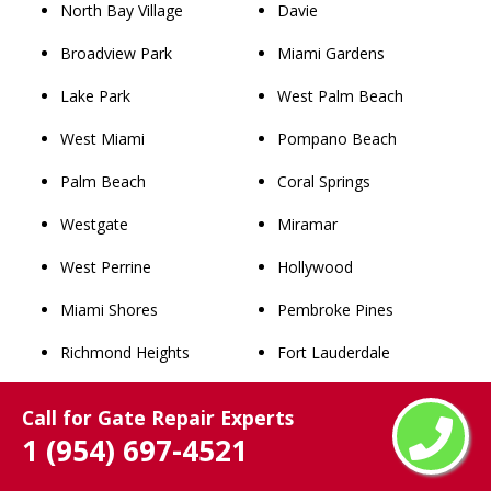
North Bay Village
Davie
Broadview Park
Miami Gardens
Lake Park
West Palm Beach
West Miami
Pompano Beach
Palm Beach
Coral Springs
Westgate
Miramar
West Perrine
Hollywood
Miami Shores
Pembroke Pines
Richmond Heights
Fort Lauderdale
Westview
Hialeah
Call for Gate Repair Experts
Lighthouse Point
Miami
1 (954) 697-4521
Westwood Lakes
Winter Park