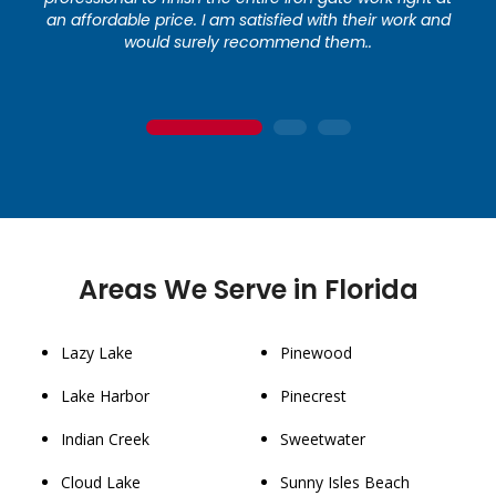
an affordable price. I am satisfied with their work and
would surely recommend them..
1
2
3
Areas We Serve in Florida
Lazy Lake
Pinewood
Lake Harbor
Pinecrest
Indian Creek
Sweetwater
Cloud Lake
Sunny Isles Beach