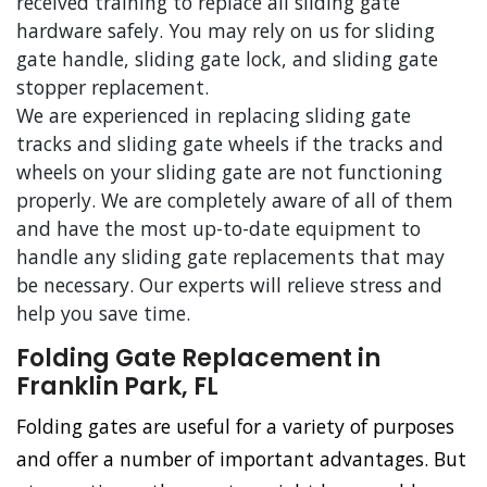
received training to replace all sliding gate
hardware safely. You may rely on us for sliding
gate handle, sliding gate lock, and sliding gate
stopper replacement.
We are experienced in replacing sliding gate
tracks and sliding gate wheels if the tracks and
wheels on your sliding gate are not functioning
properly. We are completely aware of all of them
and have the most up-to-date equipment to
handle any sliding gate replacements that may
be necessary. Our experts will relieve stress and
help you save time.
Folding Gate Replacement in
Franklin Park, FL
Folding gates are useful for a variety of purposes
and offer a number of important advantages. But