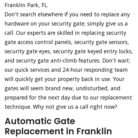
Franklin Park, FL.
Don't search elsewhere if you need to replace any
hardware on your security gate; simply give us a
call. Our experts are skilled in replacing security
gate access control panels, security gate sensors,
security gate eyes, security gate keyed entry locks,
and security gate anti-climb features. Don't wait;
our quick services and 24-hour responding team
will quickly get your property back in use. Your
gates will seem brand new, undisturbed, and
prepared for the next day due to our replacement
technique. Why not give us a call right now?
Automatic Gate
Replacement in Franklin