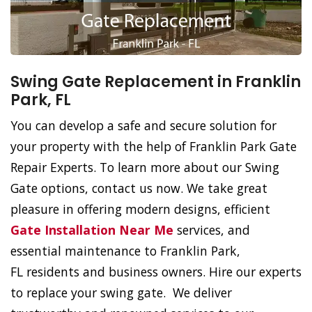
Swing Gate Replacement in Franklin
Park, FL
You can develop a safe and secure solution for
your property with the help of Franklin Park Gate
Repair Experts. To learn more about our Swing
Gate options, contact us now. We take great
pleasure in offering modern designs, efficient
Gate Installation Near Me
services, and
essential maintenance to Franklin Park,
FL residents and business owners. Hire our experts
to replace your swing gate. We deliver