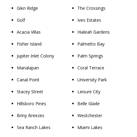
Glen Ridge
The Crossings
Golf
Ives Estates
Acacia Villas
Hialeah Gardens
Fisher Island
Palmetto Bay
Jupiter Inlet Colony
Palm Springs
Manalapan
Coral Terrace
Canal Point
University Park
Stacey Street
Leisure City
Hillsboro Pines
Belle Glade
Briny Breezes
Westchester
Sea Ranch Lakes
Miami Lakes