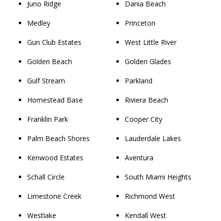
Juno Ridge
Dania Beach
Medley
Princeton
Gun Club Estates
West Little River
Golden Beach
Golden Glades
Gulf Stream
Parkland
Homestead Base
Riviera Beach
Franklin Park
Cooper City
Palm Beach Shores
Lauderdale Lakes
Kenwood Estates
Aventura
Schall Circle
South Miami Heights
Limestone Creek
Richmond West
Westlake
Kendall West