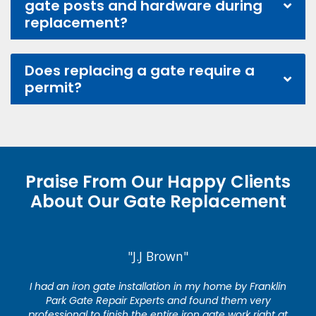
gate posts and hardware during
replacement?
Does replacing a gate require a
permit?
Praise From Our Happy Clients
About Our Gate Replacement
"J.J Brown"
I had an iron gate installation in my home by Franklin
Park Gate Repair Experts and found them very
professional to finish the entire iron gate work right at