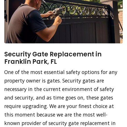
Security Gate Replacement in
Franklin Park, FL
One of the most essential safety options for any
property owner is gates. Security gates are
necessary in the current environment of safety
and security, and as time goes on, these gates
require upgrading. We are your finest choice at
this moment because we are the most well-
known provider of security gate replacement in