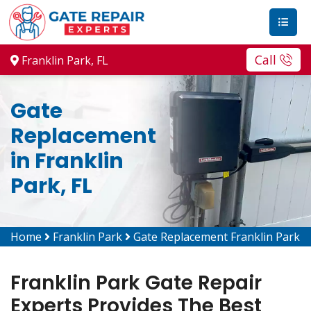
Call
Franklin Park, FL
Gate
Replacement
in Franklin
Park, FL
Home
Franklin Park
Gate Replacement Franklin Park
Franklin Park Gate Repair
Experts Provides The Best