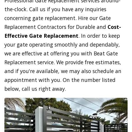
Professional Gate Replacement services around-
the-clock. Call us if you have any inquiries
concerning gate replacement. Hire our Gate
Replacement Contractors for Durable and
Cost-
Effective Gate Replacement
. In order to keep
your gate operating smoothly and dependably,
we are effective at offering you with Beat Gate
Replacement service. We provide free estimates,
and if you're available, we may also schedule an
appointment with you. On the number listed
below, call us right away.