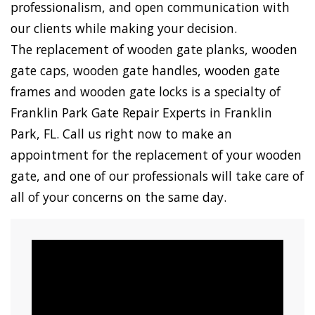
professionalism, and open communication with
our clients while making your decision.
The replacement of wooden gate planks, wooden
gate caps, wooden gate handles, wooden gate
frames and wooden gate locks is a specialty of
Franklin Park Gate Repair Experts in Franklin
Park, FL. Call us right now to make an
appointment for the replacement of your wooden
gate, and one of our professionals will take care of
all of your concerns on the same day.