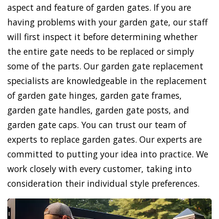
aspect and feature of garden gates. If you are
having problems with your garden gate, our staff
will first inspect it before determining whether
the entire gate needs to be replaced or simply
some of the parts. Our garden gate replacement
specialists are knowledgeable in the replacement
of garden gate hinges, garden gate frames,
garden gate handles, garden gate posts, and
garden gate caps. You can trust our team of
experts to replace garden gates. Our experts are
committed to putting your idea into practice. We
work closely with every customer, taking into
consideration their individual style preferences.