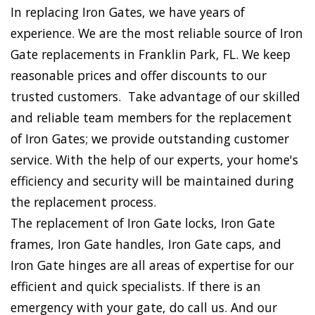
In replacing Iron Gates, we have years of
experience. We are the most reliable source of Iron
Gate replacements in Franklin Park, FL. We keep
reasonable prices and offer discounts to our
trusted customers. Take advantage of our skilled
and reliable team members for the replacement
of Iron Gates; we provide outstanding customer
service. With the help of our experts, your home's
efficiency and security will be maintained during
the replacement process.
The replacement of Iron Gate locks, Iron Gate
frames, Iron Gate handles, Iron Gate caps, and
Iron Gate hinges are all areas of expertise for our
efficient and quick specialists. If there is an
emergency with your gate, do call us. And our