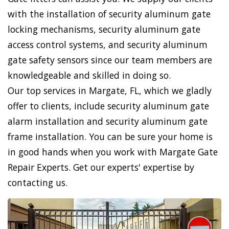
with the installation of security aluminum gate
locking mechanisms, security aluminum gate
access control systems, and security aluminum
gate safety sensors since our team members are
knowledgeable and skilled in doing so.
Our top services in Margate, FL, which we gladly
offer to clients, include security aluminum gate
alarm installation and security aluminum gate
frame installation. You can be sure your home is
in good hands when you work with Margate Gate
Repair Experts. Get our experts' expertise by
contacting us.