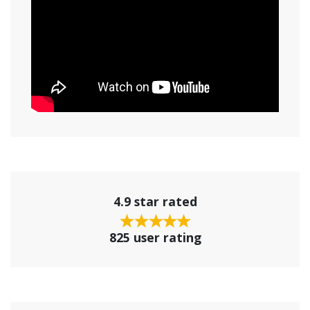
4.9 star rated
825 user rating