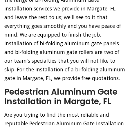
installation services we provide in Margate, FL
and leave the rest to us; we'll see to it that
everything goes smoothly and you have peace of
mind. We are equipped to finish the job.
Installation of bi-folding aluminum gate panels
and bi-folding aluminum gate rollers are two of
our team's specialties that you will not like to
skip. For the installation of a bi-folding aluminum
gate in Margate, FL, we provide free quotations.
Pedestrian Aluminum Gate
Installation in Margate, FL
Are you trying to find the most reliable and
reputable Pedestrian Aluminum Gate Installation