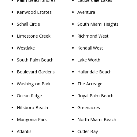
Palm Beach Shores
Lauderdale Lakes
Kenwood Estates
Aventura
Schall Circle
South Miami Heights
Limestone Creek
Richmond West
Westlake
Kendall West
South Palm Beach
Lake Worth
Boulevard Gardens
Hallandale Beach
Washington Park
The Acreage
Ocean Ridge
Royal Palm Beach
Hillsboro Beach
Greenacres
Mangonia Park
North Miami Beach
Atlantis
Cutler Bay