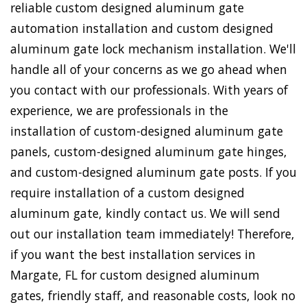
reliable custom designed aluminum gate
automation installation and custom designed
aluminum gate lock mechanism installation. We'll
handle all of your concerns as we go ahead when
you contact with our professionals. With years of
experience, we are professionals in the
installation of custom-designed aluminum gate
panels, custom-designed aluminum gate hinges,
and custom-designed aluminum gate posts. If you
require installation of a custom designed
aluminum gate, kindly contact us. We will send
out our installation team immediately! Therefore,
if you want the best installation services in
Margate, FL for custom designed aluminum
gates, friendly staff, and reasonable costs, look no