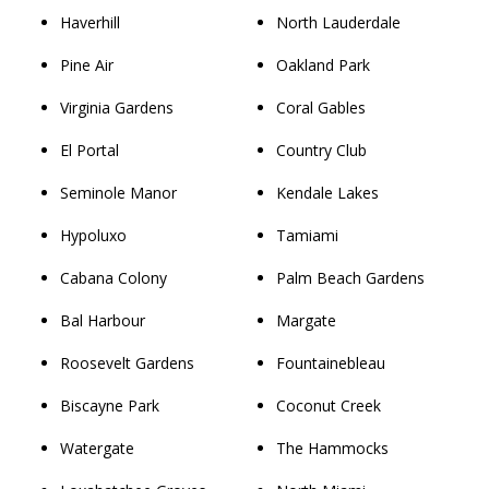
Haverhill
North Lauderdale
Pine Air
Oakland Park
Virginia Gardens
Coral Gables
El Portal
Country Club
Seminole Manor
Kendale Lakes
Hypoluxo
Tamiami
Cabana Colony
Palm Beach Gardens
Bal Harbour
Margate
Roosevelt Gardens
Fountainebleau
Biscayne Park
Coconut Creek
Watergate
The Hammocks