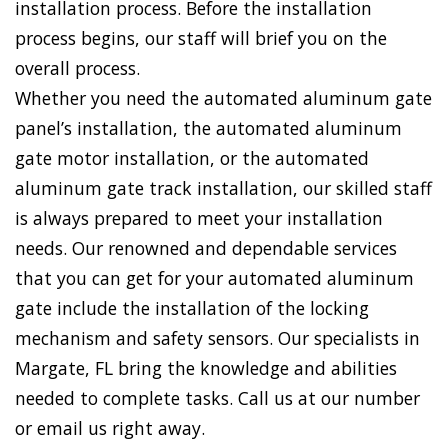
installation process. Before the installation
process begins, our staff will brief you on the
overall process.
Whether you need the automated aluminum gate
panel’s installation, the automated aluminum
gate motor installation, or the automated
aluminum gate track installation, our skilled staff
is always prepared to meet your installation
needs. Our renowned and dependable services
that you can get for your automated aluminum
gate include the installation of the locking
mechanism and safety sensors. Our specialists in
Margate, FL bring the knowledge and abilities
needed to complete tasks. Call us at our number
or email us right away.