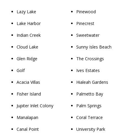
Lazy Lake
Pinewood
Lake Harbor
Pinecrest
Indian Creek
Sweetwater
Cloud Lake
Sunny Isles Beach
Glen Ridge
The Crossings
Golf
Ives Estates
Acacia Villas
Hialeah Gardens
Fisher Island
Palmetto Bay
Jupiter Inlet Colony
Palm Springs
Manalapan
Coral Terrace
Canal Point
University Park