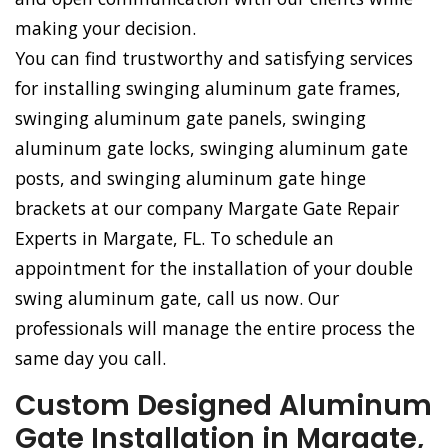
making your decision.
You can find trustworthy and satisfying services
for installing swinging aluminum gate frames,
swinging aluminum gate panels, swinging
aluminum gate locks, swinging aluminum gate
posts, and swinging aluminum gate hinge
brackets at our company Margate Gate Repair
Experts in Margate, FL. To schedule an
appointment for the installation of your double
swing aluminum gate, call us now. Our
professionals will manage the entire process the
same day you call.
Custom Designed Aluminum
Gate Installation in Margate,