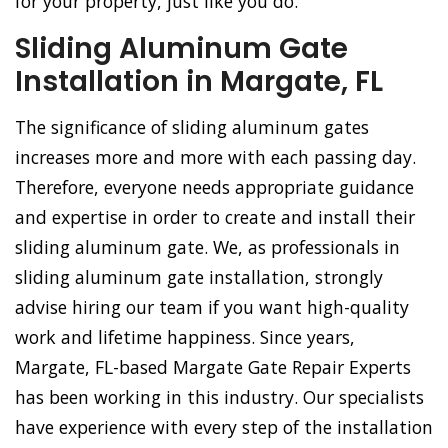
for your property, just like you do.
Sliding Aluminum Gate
Installation in Margate, FL
The significance of sliding aluminum gates
increases more and more with each passing day.
Therefore, everyone needs appropriate guidance
and expertise in order to create and install their
sliding aluminum gate. We, as professionals in
sliding aluminum gate installation, strongly
advise hiring our team if you want high-quality
work and lifetime happiness. Since years,
Margate, FL-based Margate Gate Repair Experts
has been working in this industry. Our specialists
have experience with every step of the installation