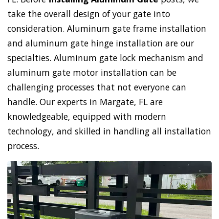
take the overall design of your gate into
consideration. Aluminum gate frame installation
and aluminum gate hinge installation are our
specialties. Aluminum gate lock mechanism and
aluminum gate motor installation can be
challenging processes that not everyone can
handle. Our experts in Margate, FL are
knowledgeable, equipped with modern
technology, and skilled in handling all installation
process.