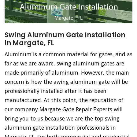
Swing Aluminum Gate Installation
in Margate, FL
Aluminum is a common material for gates, and as
far as we are aware, swing aluminum gates are
made primarily of aluminum. However, the main
concern is how the awing aluminum gate will be
professionally installed after it has been
manufactured. At this point, the reputation of
our company Margate Gate Repair Experts will
bring you to us because we are the top swing
aluminum gate installation professionals in
Margate, FL. For both commercial and residential