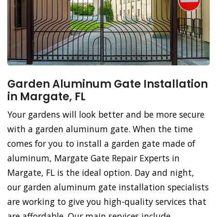
Garden Aluminum Gate Installation
in Margate, FL
Your gardens will look better and be more secure
with a garden aluminum gate. When the time
comes for you to install a garden gate made of
aluminum, Margate Gate Repair Experts in
Margate, FL is the ideal option. Day and night,
our garden aluminum gate installation specialists
are working to give you high-quality services that
are affordable. Our main services include