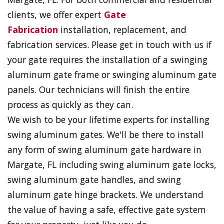
clients, we offer expert
Gate
Fabrication
installation, replacement, and
fabrication services. Please get in touch with us if
your gate requires the installation of a swinging
aluminum gate frame or swinging aluminum gate
panels. Our technicians will finish the entire
process as quickly as they can.
We wish to be your lifetime experts for installing
swing aluminum gates. We'll be there to install
any form of swing aluminum gate hardware in
Margate, FL including swing aluminum gate locks,
swing aluminum gate handles, and swing
aluminum gate hinge brackets. We understand
the value of having a safe, effective gate system