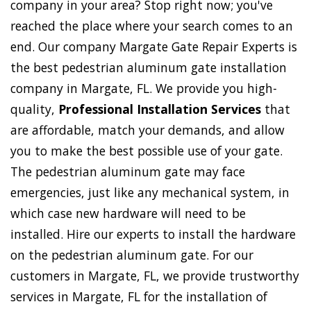
company in your area? Stop right now; you've
reached the place where your search comes to an
end. Our company Margate Gate Repair Experts is
the best pedestrian aluminum gate installation
company in Margate, FL. We provide you high-
quality,
Professional Installation Services
that
are affordable, match your demands, and allow
you to make the best possible use of your gate.
The pedestrian aluminum gate may face
emergencies, just like any mechanical system, in
which case new hardware will need to be
installed. Hire our experts to install the hardware
on the pedestrian aluminum gate. For our
customers in Margate, FL, we provide trustworthy
services in Margate, FL for the installation of