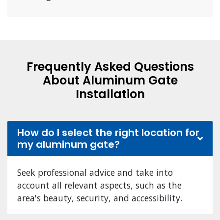
Frequently Asked Questions
About Aluminum Gate
Installation
How do I select the right location for
my aluminum gate?
Seek professional advice and take into
account all relevant aspects, such as the
area's beauty, security, and accessibility.