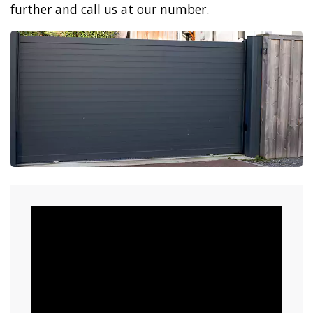
further and call us at our number.