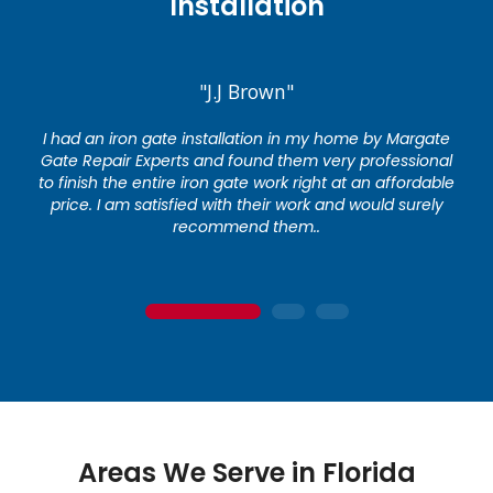
Installation
"J.J Brown"
I had an iron gate installation in my home by Margate
Gate Repair Experts and found them very professional
to finish the entire iron gate work right at an affordable
price. I am satisfied with their work and would surely
recommend them..
1
2
3
Areas We Serve in Florida