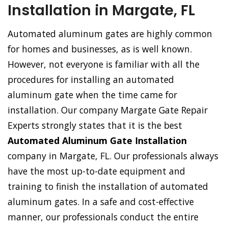
Installation in Margate, FL
Automated aluminum gates are highly common
for homes and businesses, as is well known.
However, not everyone is familiar with all the
procedures for installing an automated
aluminum gate when the time came for
installation. Our company Margate Gate Repair
Experts strongly states that it is the best
Automated Aluminum Gate Installation
company in Margate, FL. Our professionals always
have the most up-to-date equipment and
training to finish the installation of automated
aluminum gates. In a safe and cost-effective
manner, our professionals conduct the entire