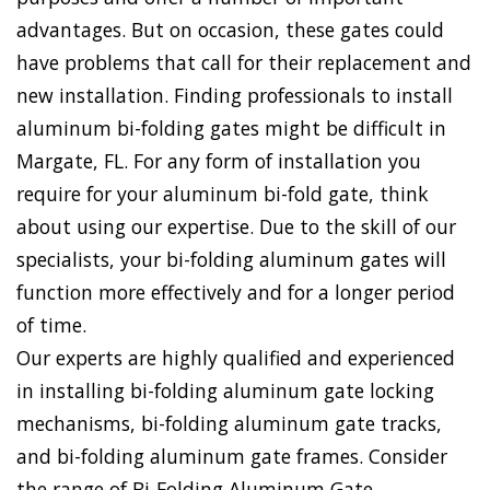
advantages. But on occasion, these gates could
have problems that call for their replacement and
new installation. Finding professionals to install
aluminum bi-folding gates might be difficult in
Margate, FL. For any form of installation you
require for your aluminum bi-fold gate, think
about using our expertise. Due to the skill of our
specialists, your bi-folding aluminum gates will
function more effectively and for a longer period
of time.
Our experts are highly qualified and experienced
in installing bi-folding aluminum gate locking
mechanisms, bi-folding aluminum gate tracks,
and bi-folding aluminum gate frames. Consider
the range of Bi-Folding Aluminum Gate