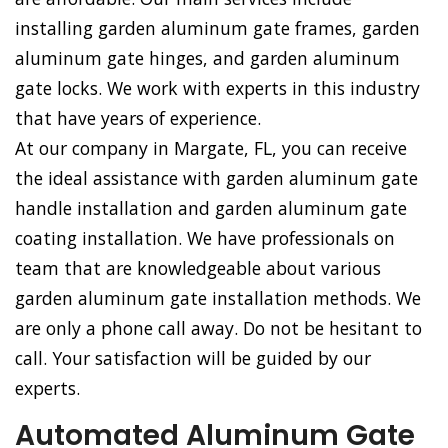
installing garden aluminum gate frames, garden
aluminum gate hinges, and garden aluminum
gate locks. We work with experts in this industry
that have years of experience.
At our company in Margate, FL, you can receive
the ideal assistance with garden aluminum gate
handle installation and garden aluminum gate
coating installation. We have professionals on
team that are knowledgeable about various
garden aluminum gate installation methods. We
are only a phone call away. Do not be hesitant to
call. Your satisfaction will be guided by our
experts.
Automated Aluminum Gate