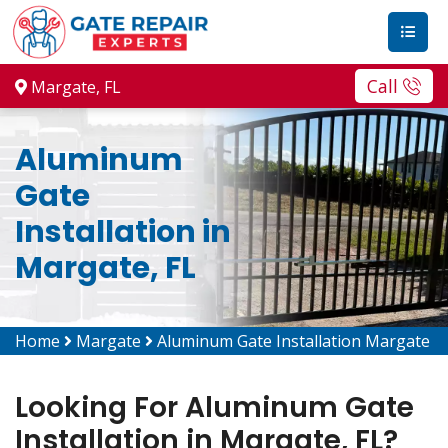
Call
Margate, FL
Aluminum
Gate
Installation in
Margate, FL
Home
Margate
Aluminum Gate Installation Margate
Looking For Aluminum Gate
Installation in Margate, FL?