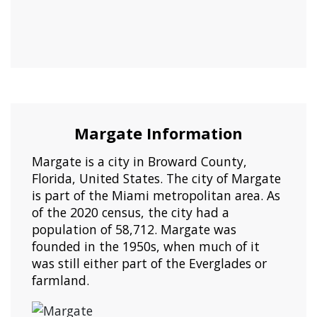
Margate Information
Margate is a city in Broward County,
Florida, United States. The city of Margate
is part of the Miami metropolitan area. As
of the 2020 census, the city had a
population of 58,712. Margate was
founded in the 1950s, when much of it
was still either part of the Everglades or
farmland.