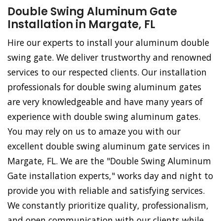
Double Swing Aluminum Gate
Installation in Margate, FL
Hire our experts to install your aluminum double
swing gate. We deliver trustworthy and renowned
services to our respected clients. Our installation
professionals for double swing aluminum gates
are very knowledgeable and have many years of
experience with double swing aluminum gates.
You may rely on us to amaze you with our
excellent double swing aluminum gate services in
Margate, FL. We are the "Double Swing Aluminum
Gate installation experts," works day and night to
provide you with reliable and satisfying services.
We constantly prioritize quality, professionalism,
and open communication with our clients while