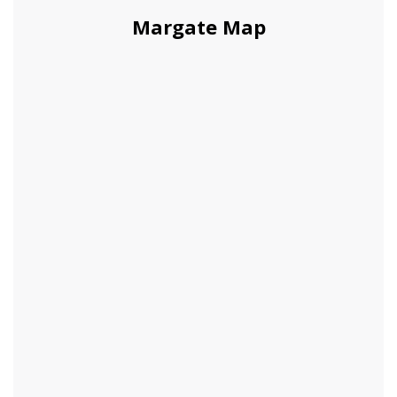
Margate Map