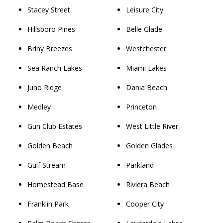
Stacey Street
Leisure City
Hillsboro Pines
Belle Glade
Briny Breezes
Westchester
Sea Ranch Lakes
Miami Lakes
Juno Ridge
Dania Beach
Medley
Princeton
Gun Club Estates
West Little River
Golden Beach
Golden Glades
Gulf Stream
Parkland
Homestead Base
Riviera Beach
Franklin Park
Cooper City