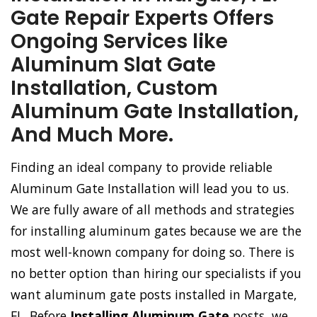
Gate Repair Experts Offers
Ongoing Services like
Aluminum Slat Gate
Installation, Custom
Aluminum Gate Installation,
And Much More.
Finding an ideal company to provide reliable
Aluminum Gate Installation will lead you to us.
We are fully aware of all methods and strategies
for installing aluminum gates because we are the
most well-known company for doing so. There is
no better option than hiring our specialists if you
want aluminum gate posts installed in Margate,
FL. Before
Installing Aluminum Gate
posts, we