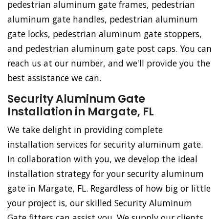
pedestrian aluminum gate frames, pedestrian
aluminum gate handles, pedestrian aluminum
gate locks, pedestrian aluminum gate stoppers,
and pedestrian aluminum gate post caps. You can
reach us at our number, and we'll provide you the
best assistance we can.
Security Aluminum Gate
Installation in Margate, FL
We take delight in providing complete
installation services for security aluminum gate.
In collaboration with you, we develop the ideal
installation strategy for your security aluminum
gate in Margate, FL. Regardless of how big or little
your project is, our skilled Security Aluminum
Gate fitters can assist you. We supply our clients