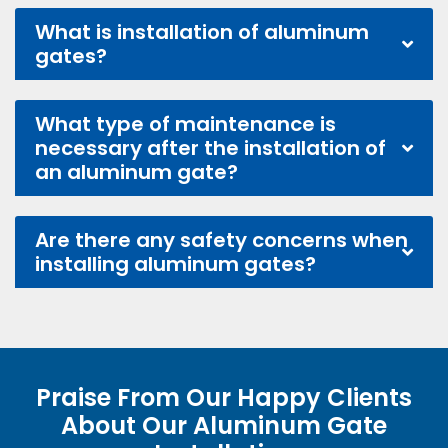
What is installation of aluminum
gates?
What type of maintenance is
necessary after the installation of
an aluminum gate?
Are there any safety concerns when
installing aluminum gates?
Praise From Our Happy Clients
About Our Aluminum Gate