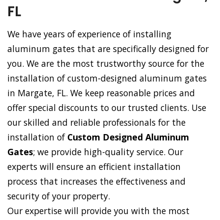
FL
We have years of experience of installing
aluminum gates that are specifically designed for
you. We are the most trustworthy source for the
installation of custom-designed aluminum gates
in Margate, FL. We keep reasonable prices and
offer special discounts to our trusted clients. Use
our skilled and reliable professionals for the
installation of
Custom Designed Aluminum
Gates
; we provide high-quality service. Our
experts will ensure an efficient installation
process that increases the effectiveness and
security of your property.
Our expertise will provide you with the most