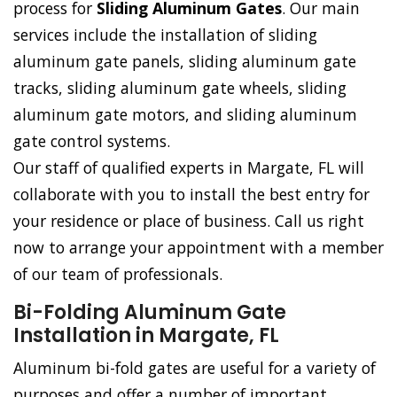
process for
Sliding Aluminum Gates
. Our main
services include the installation of sliding
aluminum gate panels, sliding aluminum gate
tracks, sliding aluminum gate wheels, sliding
aluminum gate motors, and sliding aluminum
gate control systems.
Our staff of qualified experts in Margate, FL will
collaborate with you to install the best entry for
your residence or place of business. Call us right
now to arrange your appointment with a member
of our team of professionals.
Bi-Folding Aluminum Gate
Installation in Margate, FL
Aluminum bi-fold gates are useful for a variety of
purposes and offer a number of important