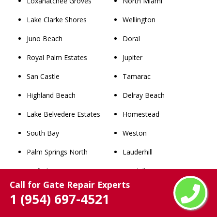
Loxahatchee Groves
North Miami
Lake Clarke Shores
Wellington
Juno Beach
Doral
Royal Palm Estates
Jupiter
San Castle
Tamarac
Highland Beach
Delray Beach
Lake Belvedere Estates
Homestead
South Bay
Weston
Palm Springs North
Lauderhill
Surfside
Kendall
Call for Gate Repair Experts
Bay Harbor Islands
Boynton Beach
1 (954) 697-4521
Tequesta
Deerfield Beach