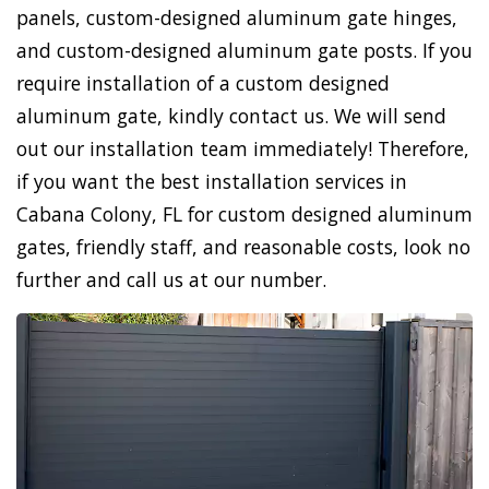
panels, custom-designed aluminum gate hinges,
and custom-designed aluminum gate posts. If you
require installation of a custom designed
aluminum gate, kindly contact us. We will send
out our installation team immediately! Therefore,
if you want the best installation services in
Cabana Colony, FL for custom designed aluminum
gates, friendly staff, and reasonable costs, look no
further and call us at our number.