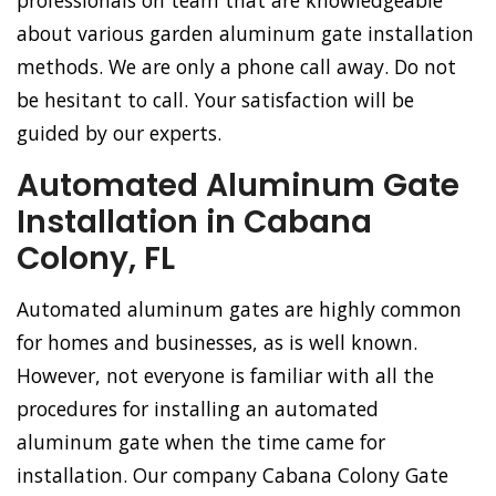
professionals on team that are knowledgeable
about various garden aluminum gate installation
methods. We are only a phone call away. Do not
be hesitant to call. Your satisfaction will be
guided by our experts.
Automated Aluminum Gate
Installation in Cabana
Colony, FL
Automated aluminum gates are highly common
for homes and businesses, as is well known.
However, not everyone is familiar with all the
procedures for installing an automated
aluminum gate when the time came for
installation. Our company Cabana Colony Gate