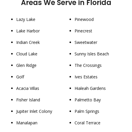
Areas We Serve in Florida
Lazy Lake
Pinewood
Lake Harbor
Pinecrest
Indian Creek
Sweetwater
Cloud Lake
Sunny Isles Beach
Glen Ridge
The Crossings
Golf
Ives Estates
Acacia Villas
Hialeah Gardens
Fisher Island
Palmetto Bay
Jupiter Inlet Colony
Palm Springs
Manalapan
Coral Terrace