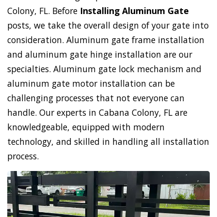
Colony, FL. Before
Installing Aluminum Gate
posts, we take the overall design of your gate into
consideration. Aluminum gate frame installation
and aluminum gate hinge installation are our
specialties. Aluminum gate lock mechanism and
aluminum gate motor installation can be
challenging processes that not everyone can
handle. Our experts in Cabana Colony, FL are
knowledgeable, equipped with modern
technology, and skilled in handling all installation
process.