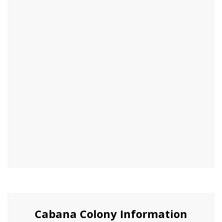
Cabana Colony Information