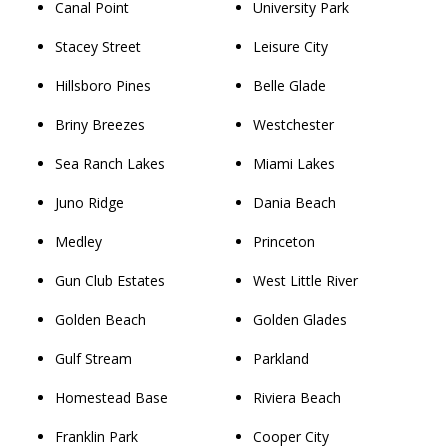
Canal Point
University Park
Stacey Street
Leisure City
Hillsboro Pines
Belle Glade
Briny Breezes
Westchester
Sea Ranch Lakes
Miami Lakes
Juno Ridge
Dania Beach
Medley
Princeton
Gun Club Estates
West Little River
Golden Beach
Golden Glades
Gulf Stream
Parkland
Homestead Base
Riviera Beach
Franklin Park
Cooper City