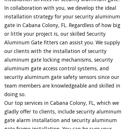
In collaboration with you, we develop the ideal
installation strategy for your security aluminum
gate in Cabana Colony, FL. Regardless of how big
or little your project is, our skilled Security
Aluminum Gate fitters can assist you. We supply
our clients with the installation of security
aluminum gate locking mechanisms, security
aluminum gate access control systems, and
security aluminum gate safety sensors since our
team members are knowledgeable and skilled in
doing so.
Our top services in Cabana Colony, FL, which we
gladly offer to clients, include security aluminum
gate alarm installation and security aluminum
gate frame installation. You can be sure your