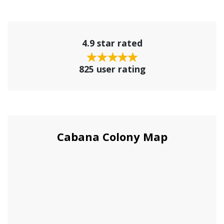
4.9 star rated
825 user rating
Cabana Colony Map