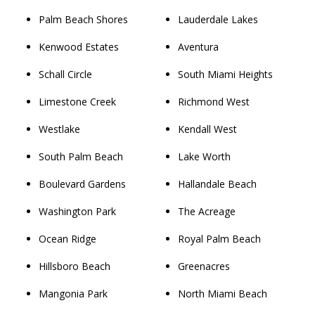
Palm Beach Shores
Lauderdale Lakes
Kenwood Estates
Aventura
Schall Circle
South Miami Heights
Limestone Creek
Richmond West
Westlake
Kendall West
South Palm Beach
Lake Worth
Boulevard Gardens
Hallandale Beach
Washington Park
The Acreage
Ocean Ridge
Royal Palm Beach
Hillsboro Beach
Greenacres
Mangonia Park
North Miami Beach