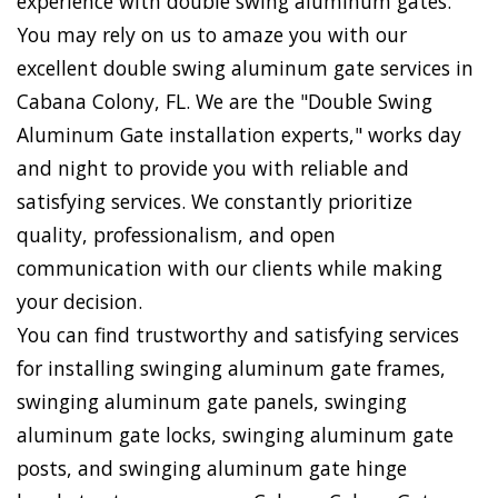
experience with double swing aluminum gates.
You may rely on us to amaze you with our
excellent double swing aluminum gate services in
Cabana Colony, FL. We are the "Double Swing
Aluminum Gate installation experts," works day
and night to provide you with reliable and
satisfying services. We constantly prioritize
quality, professionalism, and open
communication with our clients while making
your decision.
You can find trustworthy and satisfying services
for installing swinging aluminum gate frames,
swinging aluminum gate panels, swinging
aluminum gate locks, swinging aluminum gate
posts, and swinging aluminum gate hinge