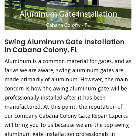
Swing Aluminum Gate Installation
in Cabana Colony, FL
Aluminum is a common material for gates, and as
far as we are aware, swing aluminum gates are
made primarily of aluminum. However, the main
concern is how the awing aluminum gate will be
professionally installed after it has been
manufactured. At this point, the reputation of
our company Cabana Colony Gate Repair Experts
will bring you to us because we are the top swing
aluminum gate installation professionals in