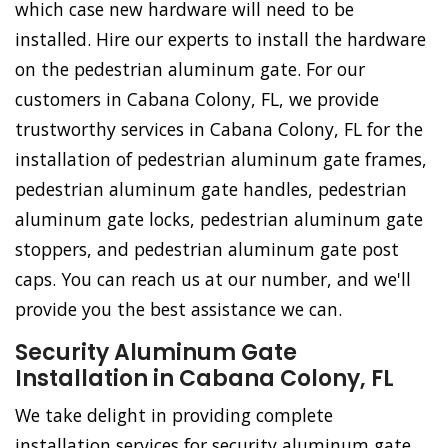
which case new hardware will need to be
installed. Hire our experts to install the hardware
on the pedestrian aluminum gate. For our
customers in Cabana Colony, FL, we provide
trustworthy services in Cabana Colony, FL for the
installation of pedestrian aluminum gate frames,
pedestrian aluminum gate handles, pedestrian
aluminum gate locks, pedestrian aluminum gate
stoppers, and pedestrian aluminum gate post
caps. You can reach us at our number, and we'll
provide you the best assistance we can.
Security Aluminum Gate
Installation in Cabana Colony, FL
We take delight in providing complete
installation services for security aluminum gate.