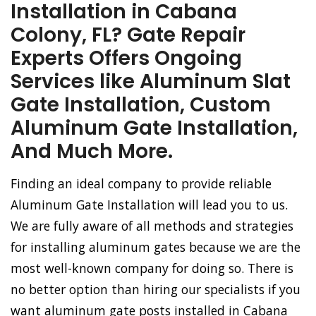
Installation in Cabana
Colony, FL? Gate Repair
Experts Offers Ongoing
Services like Aluminum Slat
Gate Installation, Custom
Aluminum Gate Installation,
And Much More.
Finding an ideal company to provide reliable
Aluminum Gate Installation will lead you to us.
We are fully aware of all methods and strategies
for installing aluminum gates because we are the
most well-known company for doing so. There is
no better option than hiring our specialists if you
want aluminum gate posts installed in Cabana