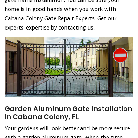
home is in good hands when you work with
Cabana Colony Gate Repair Experts. Get our
experts' expertise by contacting us.
Garden Aluminum Gate Installation
in Cabana Colony, FL
Your gardens will look better and be more secure
with a garden aluminum gate. When the time