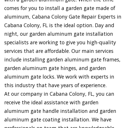
comes for you to install a garden gate made of
aluminum, Cabana Colony Gate Repair Experts in
Cabana Colony, FL is the ideal option. Day and
night, our garden aluminum gate installation
specialists are working to give you high-quality
services that are affordable. Our main services
include installing garden aluminum gate frames,
garden aluminum gate hinges, and garden
aluminum gate locks. We work with experts in
this industry that have years of experience.
At our company in Cabana Colony, FL, you can
receive the ideal assistance with garden
aluminum gate handle installation and garden
aluminum gate coating installation. We have