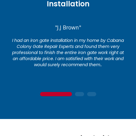
Installation
"J.J Brown"
I had an iron gate installation in my home by Cabana
Colony Gate Repair Experts and found them very
professional to finish the entire iron gate work right at
an affordable price. I am satisfied with their work and
would surely recommend them..
1
2
3