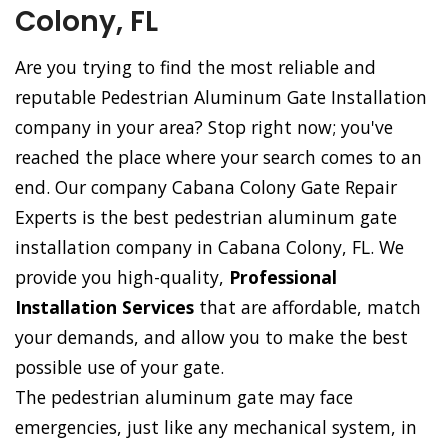
Colony, FL
Are you trying to find the most reliable and
reputable Pedestrian Aluminum Gate Installation
company in your area? Stop right now; you've
reached the place where your search comes to an
end. Our company Cabana Colony Gate Repair
Experts is the best pedestrian aluminum gate
installation company in Cabana Colony, FL. We
provide you high-quality,
Professional
Installation Services
that are affordable, match
your demands, and allow you to make the best
possible use of your gate.
The pedestrian aluminum gate may face
emergencies, just like any mechanical system, in