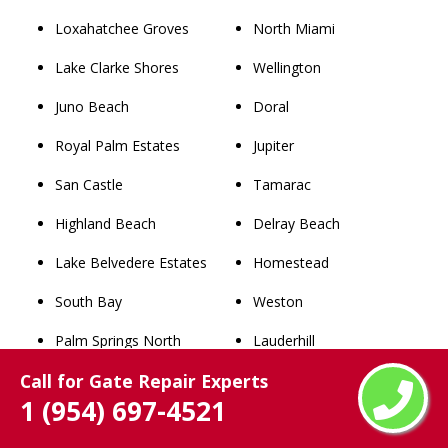
Loxahatchee Groves
North Miami
Lake Clarke Shores
Wellington
Juno Beach
Doral
Royal Palm Estates
Jupiter
San Castle
Tamarac
Highland Beach
Delray Beach
Lake Belvedere Estates
Homestead
South Bay
Weston
Palm Springs North
Lauderhill
Call for Gate Repair Experts
Surfside
Kendall
1 (954) 697-4521
Bay Harbor Islands
Boynton Beach