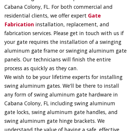
Cabana Colony, FL. For both commercial and
residential clients, we offer expert
Gate
Fabrication
installation, replacement, and
fabrication services. Please get in touch with us if
your gate requires the installation of a swinging
aluminum gate frame or swinging aluminum gate
panels. Our technicians will finish the entire
process as quickly as they can.
We wish to be your lifetime experts for installing
swing aluminum gates. We'll be there to install
any form of swing aluminum gate hardware in
Cabana Colony, FL including swing aluminum
gate locks, swing aluminum gate handles, and
swing aluminum gate hinge brackets. We
understand the value of having a safe, effective