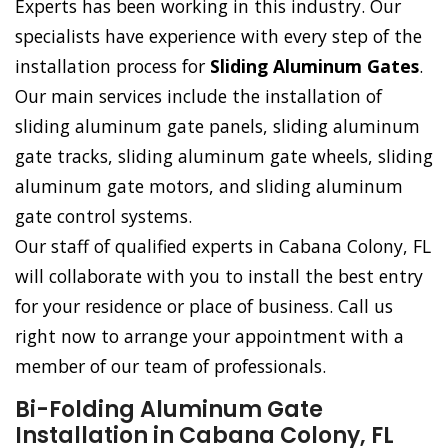
Experts has been working in this industry. Our
specialists have experience with every step of the
installation process for
Sliding Aluminum Gates
.
Our main services include the installation of
sliding aluminum gate panels, sliding aluminum
gate tracks, sliding aluminum gate wheels, sliding
aluminum gate motors, and sliding aluminum
gate control systems.
Our staff of qualified experts in Cabana Colony, FL
will collaborate with you to install the best entry
for your residence or place of business. Call us
right now to arrange your appointment with a
member of our team of professionals.
Bi-Folding Aluminum Gate
Installation in Cabana Colony, FL