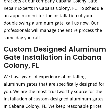
brackets at our company Cabana Colony Gate
Repair Experts in Cabana Colony, FL. To schedule
an appointment for the installation of your
double swing aluminum gate, call us now. Our
professionals will manage the entire process the
same day you call.
Custom Designed Aluminum
Gate Installation in Cabana
Colony, FL
We have years of experience of installing
aluminum gates that are specifically designed for
you. We are the most trustworthy source for the
installation of custom-designed aluminum gates
in Cabana Colony, FL. We keep reasonable prices