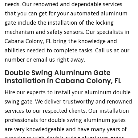
needs. Our renowned and dependable services
that you can get for your automated aluminum
gate include the installation of the locking
mechanism and safety sensors. Our specialists in
Cabana Colony, FL bring the knowledge and
abilities needed to complete tasks. Call us at our
number or email us right away.
Double Swing Aluminum Gate
Installation in Cabana Colony, FL
Hire our experts to install your aluminum double
swing gate. We deliver trustworthy and renowned
services to our respected clients. Our installation
professionals for double swing aluminum gates
are very knowledgeable and have many years of