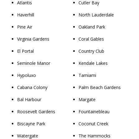
Atlantis
Cutler Bay
Haverhill
North Lauderdale
Pine Air
Oakland Park
Virginia Gardens
Coral Gables
El Portal
Country Club
Seminole Manor
Kendale Lakes
Hypoluxo
Tamiami
Cabana Colony
Palm Beach Gardens
Bal Harbour
Margate
Roosevelt Gardens
Fountainebleau
Biscayne Park
Coconut Creek
Watergate
The Hammocks