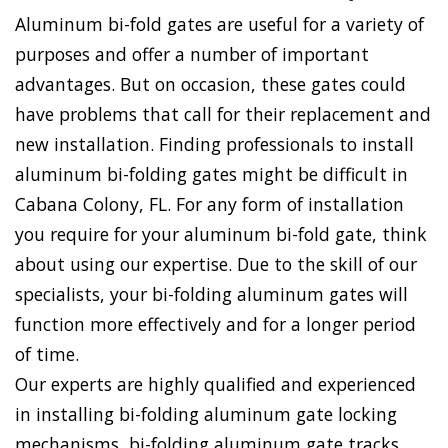
Aluminum bi-fold gates are useful for a variety of
purposes and offer a number of important
advantages. But on occasion, these gates could
have problems that call for their replacement and
new installation. Finding professionals to install
aluminum bi-folding gates might be difficult in
Cabana Colony, FL. For any form of installation
you require for your aluminum bi-fold gate, think
about using our expertise. Due to the skill of our
specialists, your bi-folding aluminum gates will
function more effectively and for a longer period
of time.
Our experts are highly qualified and experienced
in installing bi-folding aluminum gate locking
mechanisms, bi-folding aluminum gate tracks,