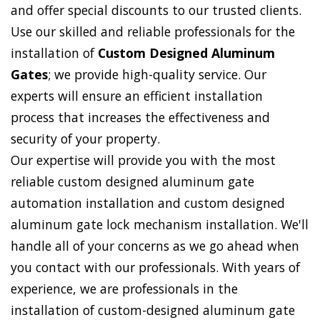
and offer special discounts to our trusted clients.
Use our skilled and reliable professionals for the
installation of
Custom Designed Aluminum
Gates
; we provide high-quality service. Our
experts will ensure an efficient installation
process that increases the effectiveness and
security of your property.
Our expertise will provide you with the most
reliable custom designed aluminum gate
automation installation and custom designed
aluminum gate lock mechanism installation. We'll
handle all of your concerns as we go ahead when
you contact with our professionals. With years of
experience, we are professionals in the
installation of custom-designed aluminum gate