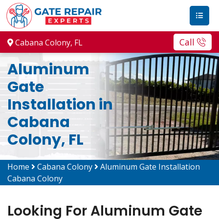
Call
Cabana Colony, FL
Aluminum
Gate
Installation in
Cabana
Colony, FL
Home
Cabana Colony
Aluminum Gate Installation
Cabana Colony
Looking For Aluminum Gate