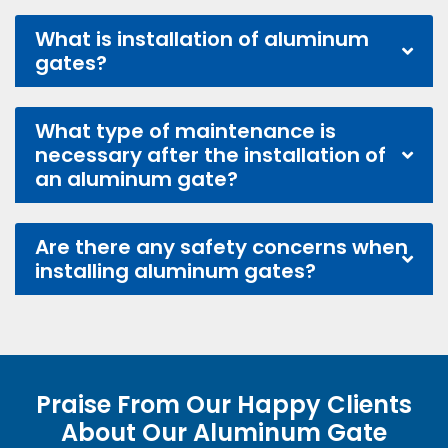
What is installation of aluminum
gates?
What type of maintenance is
necessary after the installation of
an aluminum gate?
Are there any safety concerns when
installing aluminum gates?
Praise From Our Happy Clients
About Our Aluminum Gate