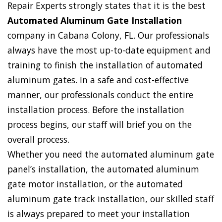
Repair Experts strongly states that it is the best
Automated Aluminum Gate Installation
company in Cabana Colony, FL. Our professionals
always have the most up-to-date equipment and
training to finish the installation of automated
aluminum gates. In a safe and cost-effective
manner, our professionals conduct the entire
installation process. Before the installation
process begins, our staff will brief you on the
overall process.
Whether you need the automated aluminum gate
panel’s installation, the automated aluminum
gate motor installation, or the automated
aluminum gate track installation, our skilled staff
is always prepared to meet your installation