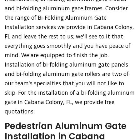
and bi-folding aluminum gate frames. Consider
the range of Bi-Folding Aluminum Gate
installation services we provide in Cabana Colony,
FL and leave the rest to us; we'll see to it that
everything goes smoothly and you have peace of
mind. We are equipped to finish the job.
Installation of bi-folding aluminum gate panels
and bi-folding aluminum gate rollers are two of
our team's specialties that you will not like to
skip. For the installation of a bi-folding aluminum
gate in Cabana Colony, FL, we provide free
quotations.
Pedestrian Aluminum Gate
Installation in Cabana