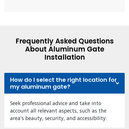
Frequently Asked Questions
About Aluminum Gate
Installation
How do I select the right location for
my aluminum gate?
Seek professional advice and take into
account all relevant aspects, such as the
area's beauty, security, and accessibility.