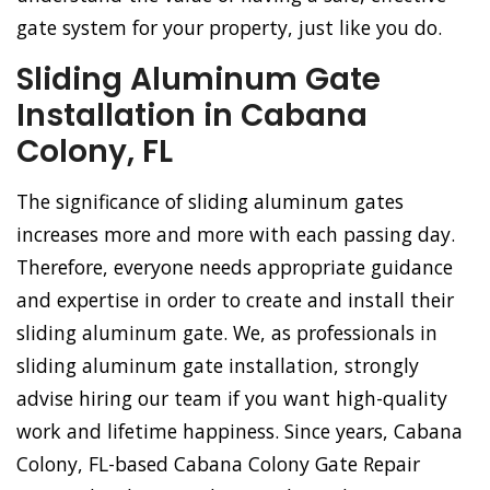
gate system for your property, just like you do.
Sliding Aluminum Gate
Installation in Cabana
Colony, FL
The significance of sliding aluminum gates
increases more and more with each passing day.
Therefore, everyone needs appropriate guidance
and expertise in order to create and install their
sliding aluminum gate. We, as professionals in
sliding aluminum gate installation, strongly
advise hiring our team if you want high-quality
work and lifetime happiness. Since years, Cabana
Colony, FL-based Cabana Colony Gate Repair