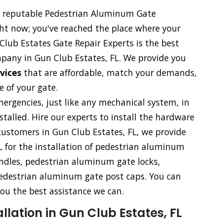
nd reputable Pedestrian Aluminum Gate
ght now; you've reached the place where your
lub Estates Gate Repair Experts is the best
pany in Gun Club Estates, FL. We provide you
rvices
that are affordable, match your demands,
 of your gate.
rgencies, just like any mechanical system, in
talled. Hire our experts to install the hardware
ustomers in Gun Club Estates, FL, we provide
L for the installation of pedestrian aluminum
dles, pedestrian aluminum gate locks,
edestrian aluminum gate post caps. You can
ou the best assistance we can.
lation in Gun Club Estates, FL