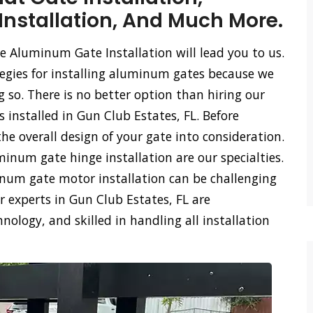
stallation, And Much More.
e Aluminum Gate Installation will lead you to us.
tegies for installing aluminum gates because we
so. There is no better option than hiring our
 installed in Gun Club Estates, FL. Before
he overall design of your gate into consideration.
num gate hinge installation are our specialties.
m gate motor installation can be challenging
 experts in Gun Club Estates, FL are
logy, and skilled in handling all installation