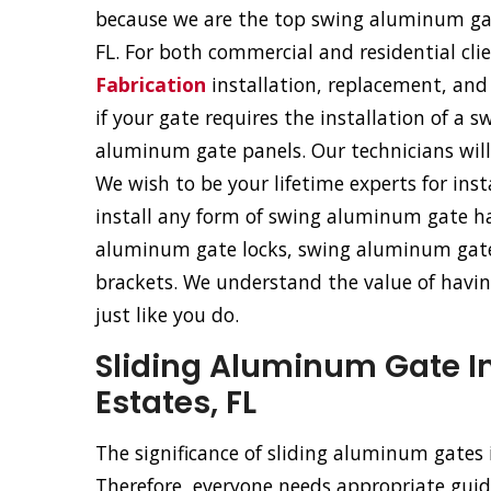
because we are the top swing aluminum gate
FL. For both commercial and residential cli
Fabrication
installation, replacement, and 
if your gate requires the installation of a
aluminum gate panels. Our technicians will f
We wish to be your lifetime experts for ins
install any form of swing aluminum gate ha
aluminum gate locks, swing aluminum gat
brackets. We understand the value of having
just like you do.
Sliding Aluminum Gate In
Estates, FL
The significance of sliding aluminum gates
Therefore, everyone needs appropriate guida