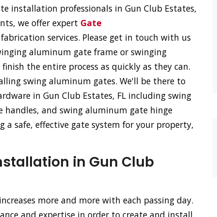
 installation professionals in Gun Club Estates,
ents, we offer expert
Gate
fabrication services. Please get in touch with us
 swinging aluminum gate frame or swinging
inish the entire process as quickly as they can.
talling swing aluminum gates. We'll be there to
rdware in Gun Club Estates, FL including swing
e handles, and swing aluminum gate hinge
 a safe, effective gate system for your property,
stallation in Gun Club
 increases more and more with each passing day.
nce and expertise in order to create and install