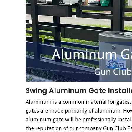
Swing Aluminum Gate Installa
Aluminum is a common material for gates,
gates are made primarily of aluminum. How
aluminum gate will be professionally instal
the reputation of our company Gun Club Est