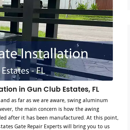
tion in Gun Club Estates, FL
 and as far as we are aware, swing aluminum
ever, the main concern is how the awing
led after it has been manufactured. At this point,
ates Gate Repair Experts will bring you to us