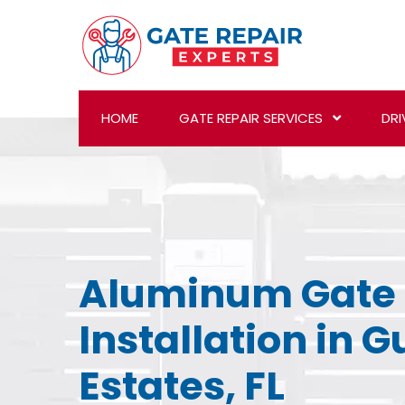
HOME
GATE REPAIR SERVICES
DRI
Aluminum Gate
Installation in 
Estates, FL