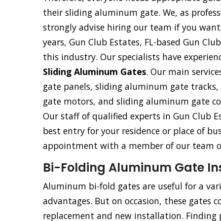
their sliding aluminum gate. We, as profess
strongly advise hiring our team if you want
years, Gun Club Estates, FL-based Gun Club
this industry. Our specialists have experienc
Sliding Aluminum Gates
. Our main service
gate panels, sliding aluminum gate tracks
gate motors, and sliding aluminum gate co
Our staff of qualified experts in Gun Club Es
best entry for your residence or place of bu
appointment with a member of our team of
Bi-Folding Aluminum Gate Inst
Aluminum bi-fold gates are useful for a va
advantages. But on occasion, these gates co
replacement and new installation. Finding p