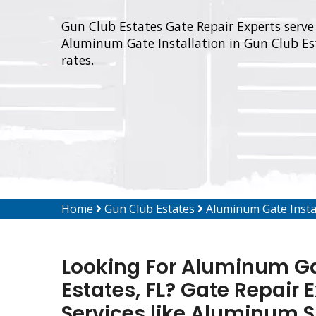
Gun Club Estates Gate Repair Experts serve 
Aluminum Gate Installation in Gun Club Est
rates.
Home
Gun Club Estates
Aluminum Gate Insta
Looking For Aluminum Gat
Estates, FL? Gate Repair 
Services like Aluminum Sl