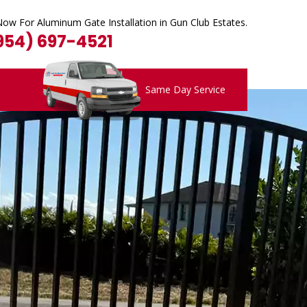
Now For Aluminum Gate Installation in Gun Club Estates.
(954) 697-4521
Same Day Service