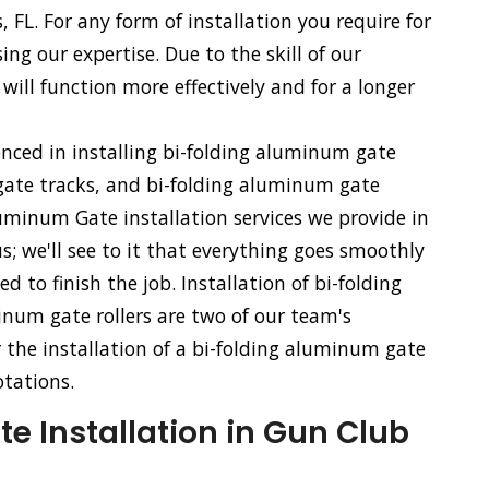
, FL. For any form of installation you require for
ng our expertise. Due to the skill of our
will function more effectively and for a longer
enced in installing bi-folding aluminum gate
ate tracks, and bi-folding aluminum gate
uminum Gate installation services we provide in
s; we'll see to it that everything goes smoothly
to finish the job. Installation of bi-folding
num gate rollers are two of our team's
or the installation of a bi-folding aluminum gate
otations.
 Installation in Gun Club