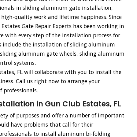
ionals in sliding aluminum gate installation,
 high-quality work and lifetime happiness. Since
 Estates Gate Repair Experts has been working in
e with every step of the installation process for
s include the installation of sliding aluminum
, sliding aluminum gate wheels, sliding aluminum
ntrol systems.
tates, FL will collaborate with you to install the
siness. Call us right now to arrange your
 professionals.
allation in Gun Club Estates, FL
riety of purposes and offer a number of important
uld have problems that call for their
rofessionals to install aluminum bi-folding