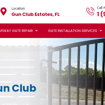
Call 
Location
1 
Gun Club Estates, FL
VEWAY GATE REPAIR
GATE INSTALLATION SERVICES
Gun Club