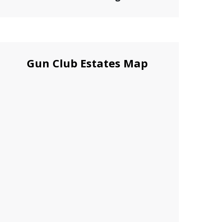
Gun Club Estates Map