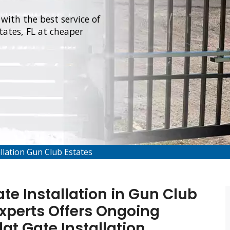
with the best service of
ates, FL at cheaper
llation Gun Club Estates
e Installation in Gun Club
Experts Offers Ongoing
at Gate Installation,