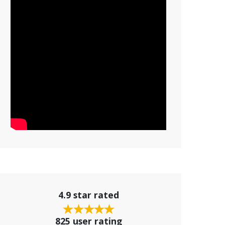
4.9 star rated
825 user rating