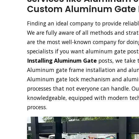
Custom Aluminum Gate In
Finding an ideal company to provide reliabl
We are fully aware of all methods and stra
are the most well-known company for doing 
specialists if you want aluminum gate posts
Installing Aluminum Gate
posts, we take t
Aluminum gate frame installation and alumi
Aluminum gate lock mechanism and aluminu
processes that not everyone can handle. Our
knowledgeable, equipped with modern techno
process.