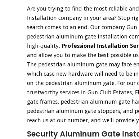
Are you trying to find the most reliable a
Installation company in your area? Stop ri
search comes to an end. Our company Gun C
pedestrian aluminum gate installation com
high-quality,
Professional Installation Se
and allow you to make the best possible use
The pedestrian aluminum gate may face eme
which case new hardware will need to be ins
on the pedestrian aluminum gate. For our c
trustworthy services in Gun Club Estates, F
gate frames, pedestrian aluminum gate han
pedestrian aluminum gate stoppers, and p
reach us at our number, and we'll provide y
Security Aluminum Gate Instal