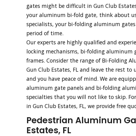
gates might be difficult in Gun Club Estates
your aluminum bi-fold gate, think about usi
specialists, your bi-folding aluminum gates 
period of time.
Our experts are highly qualified and experi
locking mechanisms, bi-folding aluminum g
frames. Consider the range of Bi-Folding Al
Gun Club Estates, FL and leave the rest to u
and you have peace of mind. We are equipped 
aluminum gate panels and bi-folding alumi
specialties that you will not like to skip. F
in Gun Club Estates, FL, we provide free qu
Pedestrian Aluminum Gate
Estates, FL