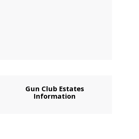
Gun Club Estates
Information