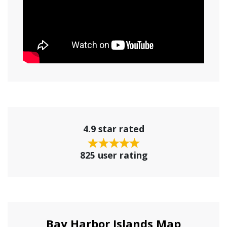
4.9 star rated
825 user rating
Bay Harbor Islands Map