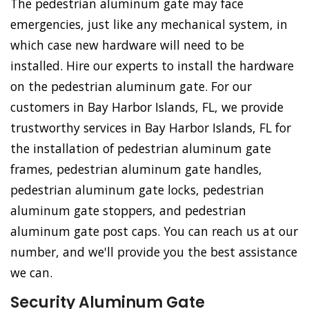
The pedestrian aluminum gate may face
emergencies, just like any mechanical system, in
which case new hardware will need to be
installed. Hire our experts to install the hardware
on the pedestrian aluminum gate. For our
customers in Bay Harbor Islands, FL, we provide
trustworthy services in Bay Harbor Islands, FL for
the installation of pedestrian aluminum gate
frames, pedestrian aluminum gate handles,
pedestrian aluminum gate locks, pedestrian
aluminum gate stoppers, and pedestrian
aluminum gate post caps. You can reach us at our
number, and we'll provide you the best assistance
we can.
Security Aluminum Gate