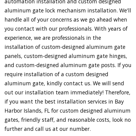
automation installation and custom designed
aluminum gate lock mechanism installation. We'll
handle all of your concerns as we go ahead when
you contact with our professionals. With years of
experience, we are professionals in the
installation of custom-designed aluminum gate
panels, custom-designed aluminum gate hinges,
and custom-designed aluminum gate posts. If you
require installation of a custom designed
aluminum gate, kindly contact us. We will send
out our installation team immediately! Therefore,
if you want the best installation services in Bay
Harbor Islands, FL for custom designed aluminum
gates, friendly staff, and reasonable costs, look no
further and call us at our number.