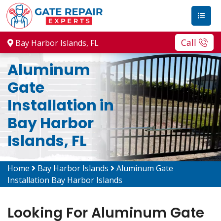
Call
Bay Harbor Islands, FL
Aluminum
Gate
Installation in
Bay Harbor
Islands, FL
Home
Bay Harbor Islands
Aluminum Gate
Installation Bay Harbor Islands
Looking For Aluminum Gate