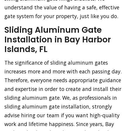
understand the value of having a safe, effective
gate system for your property, just like you do.
Sliding Aluminum Gate
Installation in Bay Harbor
Islands, FL
The significance of sliding aluminum gates
increases more and more with each passing day.
Therefore, everyone needs appropriate guidance
and expertise in order to create and install their
sliding aluminum gate. We, as professionals in
sliding aluminum gate installation, strongly
advise hiring our team if you want high-quality
work and lifetime happiness. Since years, Bay