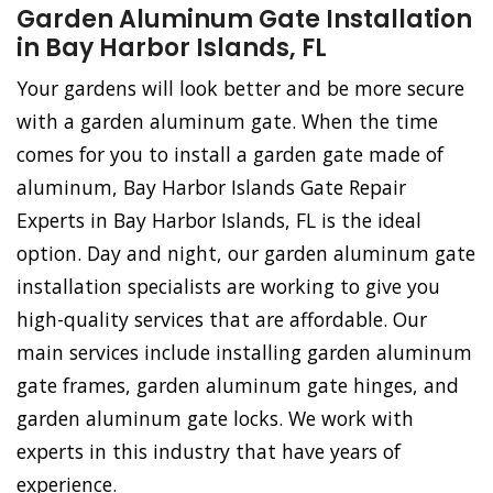
Garden Aluminum Gate Installation
in Bay Harbor Islands, FL
Your gardens will look better and be more secure
with a garden aluminum gate. When the time
comes for you to install a garden gate made of
aluminum, Bay Harbor Islands Gate Repair
Experts in Bay Harbor Islands, FL is the ideal
option. Day and night, our garden aluminum gate
installation specialists are working to give you
high-quality services that are affordable. Our
main services include installing garden aluminum
gate frames, garden aluminum gate hinges, and
garden aluminum gate locks. We work with
experts in this industry that have years of
experience.