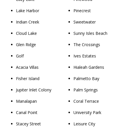
Lake Harbor
Pinecrest
Indian Creek
Sweetwater
Cloud Lake
Sunny Isles Beach
Glen Ridge
The Crossings
Golf
Ives Estates
Acacia Villas
Hialeah Gardens
Fisher Island
Palmetto Bay
Jupiter Inlet Colony
Palm Springs
Manalapan
Coral Terrace
Canal Point
University Park
Stacey Street
Leisure City