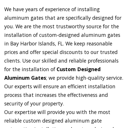
We have years of experience of installing
aluminum gates that are specifically designed for
you. We are the most trustworthy source for the
installation of custom-designed aluminum gates
in Bay Harbor Islands, FL. We keep reasonable
prices and offer special discounts to our trusted
clients. Use our skilled and reliable professionals
for the installation of
Custom Designed
Aluminum Gates
; we provide high-quality service.
Our experts will ensure an efficient installation
process that increases the effectiveness and
security of your property.
Our expertise will provide you with the most
reliable custom designed aluminum gate