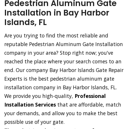
Pedestrian Aluminum Gate
Installation in Bay Harbor
Islands, FL
Are you trying to find the most reliable and
reputable Pedestrian Aluminum Gate Installation
company in your area? Stop right now; you've
reached the place where your search comes to an
end. Our company Bay Harbor Islands Gate Repair
Experts is the best pedestrian aluminum gate
installation company in Bay Harbor Islands, FL.
We provide you high-quality,
Professional
Installation Services
that are affordable, match
your demands, and allow you to make the best
possible use of your gate.