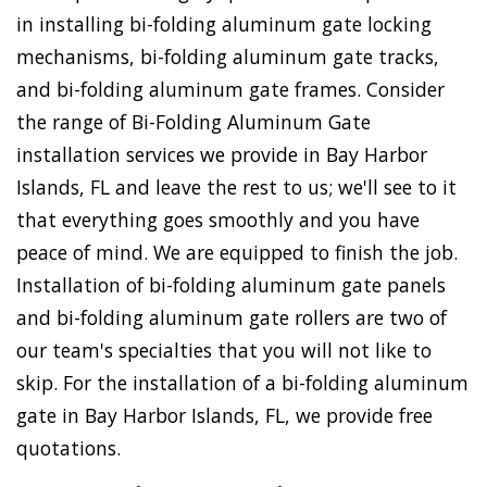
in installing bi-folding aluminum gate locking
mechanisms, bi-folding aluminum gate tracks,
and bi-folding aluminum gate frames. Consider
the range of Bi-Folding Aluminum Gate
installation services we provide in Bay Harbor
Islands, FL and leave the rest to us; we'll see to it
that everything goes smoothly and you have
peace of mind. We are equipped to finish the job.
Installation of bi-folding aluminum gate panels
and bi-folding aluminum gate rollers are two of
our team's specialties that you will not like to
skip. For the installation of a bi-folding aluminum
gate in Bay Harbor Islands, FL, we provide free
quotations.