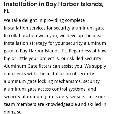
Installation in Bay Harbor Islands,
FL
We take delight in providing complete
installation services for security aluminum gate.
In collaboration with you, we develop the ideal
installation strategy for your security aluminum
gate in Bay Harbor Islands, FL. Regardless of how
big or little your project is, our skilled Security
Aluminum Gate fitters can assist you. We supply
our clients with the installation of security
aluminum gate locking mechanisms, security
aluminum gate access control systems, and
security aluminum gate safety sensors since our
team members are knowledgeable and skilled in
doing so.