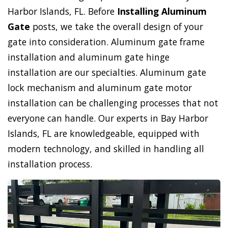
Harbor Islands, FL. Before
Installing Aluminum
Gate
posts, we take the overall design of your
gate into consideration. Aluminum gate frame
installation and aluminum gate hinge
installation are our specialties. Aluminum gate
lock mechanism and aluminum gate motor
installation can be challenging processes that not
everyone can handle. Our experts in Bay Harbor
Islands, FL are knowledgeable, equipped with
modern technology, and skilled in handling all
installation process.