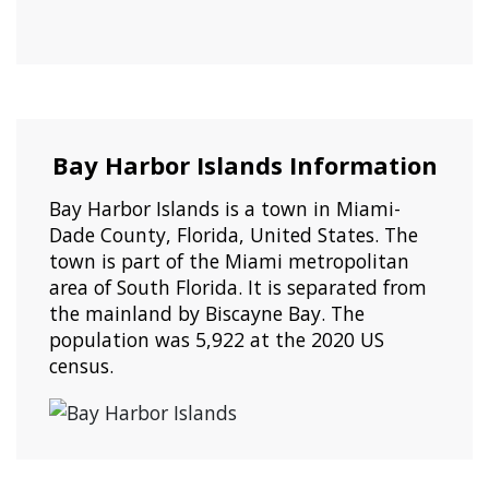
Bay Harbor Islands Information
Bay Harbor Islands is a town in Miami-
Dade County, Florida, United States. The
town is part of the Miami metropolitan
area of South Florida. It is separated from
the mainland by Biscayne Bay. The
population was 5,922 at the 2020 US
census.