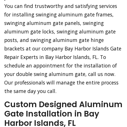
You can find trustworthy and satisfying services
for installing swinging aluminum gate frames,
swinging aluminum gate panels, swinging
aluminum gate locks, swinging aluminum gate
posts, and swinging aluminum gate hinge
brackets at our company Bay Harbor Islands Gate
Repair Experts in Bay Harbor Islands, FL. To
schedule an appointment for the installation of
your double swing aluminum gate, call us now.
Our professionals will manage the entire process
the same day you call.
Custom Designed Aluminum
Gate Installation in Bay
Harbor Islands, FL