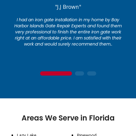
"J.J Brown"
I had an iron gate installation in my home by Bay
Harbor Islands Gate Repair Experts and found them
very professional to finish the entire iron gate work
right at an affordable price. I am satisfied with their
work and would surely recommend them..
1
2
3
Areas We Serve in Florida
Lazy Lake
Pinewood