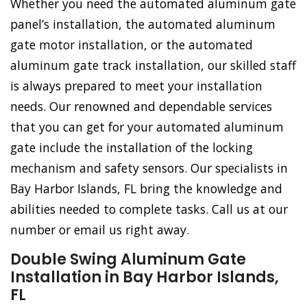
Whether you need the automated aluminum gate
panel’s installation, the automated aluminum
gate motor installation, or the automated
aluminum gate track installation, our skilled staff
is always prepared to meet your installation
needs. Our renowned and dependable services
that you can get for your automated aluminum
gate include the installation of the locking
mechanism and safety sensors. Our specialists in
Bay Harbor Islands, FL bring the knowledge and
abilities needed to complete tasks. Call us at our
number or email us right away.
Double Swing Aluminum Gate
Installation in Bay Harbor Islands,
FL