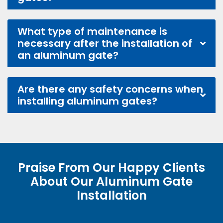
What type of maintenance is
necessary after the installation of
an aluminum gate?
Are there any safety concerns when
installing aluminum gates?
Praise From Our Happy Clients
About Our Aluminum Gate
Installation