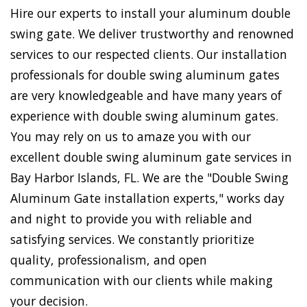
Hire our experts to install your aluminum double
swing gate. We deliver trustworthy and renowned
services to our respected clients. Our installation
professionals for double swing aluminum gates
are very knowledgeable and have many years of
experience with double swing aluminum gates.
You may rely on us to amaze you with our
excellent double swing aluminum gate services in
Bay Harbor Islands, FL. We are the "Double Swing
Aluminum Gate installation experts," works day
and night to provide you with reliable and
satisfying services. We constantly prioritize
quality, professionalism, and open
communication with our clients while making
your decision.