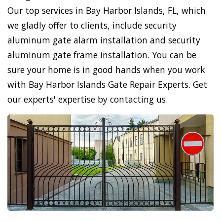
Our top services in Bay Harbor Islands, FL, which
we gladly offer to clients, include security
aluminum gate alarm installation and security
aluminum gate frame installation. You can be
sure your home is in good hands when you work
with Bay Harbor Islands Gate Repair Experts. Get
our experts' expertise by contacting us.