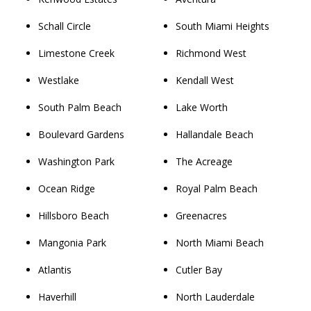
Schall Circle
South Miami Heights
Limestone Creek
Richmond West
Westlake
Kendall West
South Palm Beach
Lake Worth
Boulevard Gardens
Hallandale Beach
Washington Park
The Acreage
Ocean Ridge
Royal Palm Beach
Hillsboro Beach
Greenacres
Mangonia Park
North Miami Beach
Atlantis
Cutler Bay
Haverhill
North Lauderdale