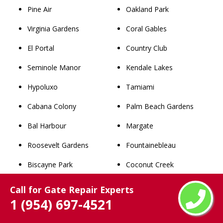
Pine Air
Oakland Park
Virginia Gardens
Coral Gables
El Portal
Country Club
Seminole Manor
Kendale Lakes
Hypoluxo
Tamiami
Cabana Colony
Palm Beach Gardens
Bal Harbour
Margate
Roosevelt Gardens
Fountainebleau
Biscayne Park
Coconut Creek
Watergate
The Hammocks
Call for Gate Repair Experts
1 (954) 697-4521
Loxahatchee Groves
North Miami
Lake Clarke Shores
Wellington