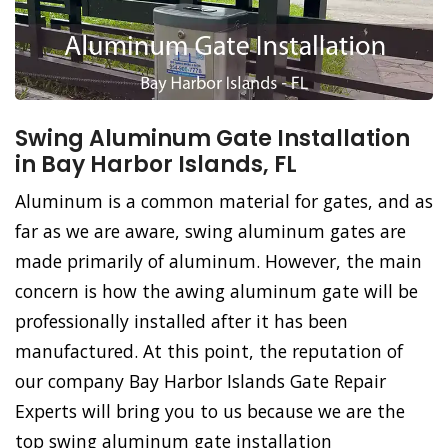
Swing Aluminum Gate Installation
in Bay Harbor Islands, FL
Aluminum is a common material for gates, and as
far as we are aware, swing aluminum gates are
made primarily of aluminum. However, the main
concern is how the awing aluminum gate will be
professionally installed after it has been
manufactured. At this point, the reputation of
our company Bay Harbor Islands Gate Repair
Experts will bring you to us because we are the
top swing aluminum gate installation