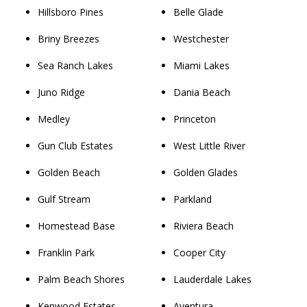
Hillsboro Pines
Belle Glade
Briny Breezes
Westchester
Sea Ranch Lakes
Miami Lakes
Juno Ridge
Dania Beach
Medley
Princeton
Gun Club Estates
West Little River
Golden Beach
Golden Glades
Gulf Stream
Parkland
Homestead Base
Riviera Beach
Franklin Park
Cooper City
Palm Beach Shores
Lauderdale Lakes
Kenwood Estates
Aventura