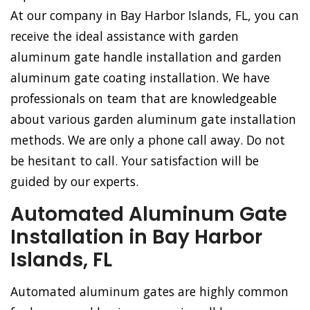
At our company in Bay Harbor Islands, FL, you can
receive the ideal assistance with garden
aluminum gate handle installation and garden
aluminum gate coating installation. We have
professionals on team that are knowledgeable
about various garden aluminum gate installation
methods. We are only a phone call away. Do not
be hesitant to call. Your satisfaction will be
guided by our experts.
Automated Aluminum Gate
Installation in Bay Harbor
Islands, FL
Automated aluminum gates are highly common