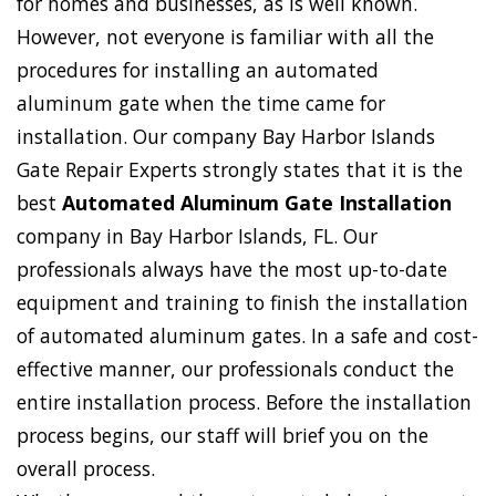
for homes and businesses, as is well known.
However, not everyone is familiar with all the
procedures for installing an automated
aluminum gate when the time came for
installation. Our company Bay Harbor Islands
Gate Repair Experts strongly states that it is the
best
Automated Aluminum Gate Installation
company in Bay Harbor Islands, FL. Our
professionals always have the most up-to-date
equipment and training to finish the installation
of automated aluminum gates. In a safe and cost-
effective manner, our professionals conduct the
entire installation process. Before the installation
process begins, our staff will brief you on the
overall process.