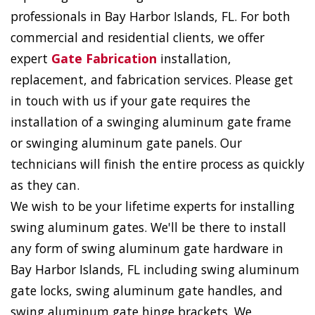
professionals in Bay Harbor Islands, FL. For both
commercial and residential clients, we offer
expert
Gate Fabrication
installation,
replacement, and fabrication services. Please get
in touch with us if your gate requires the
installation of a swinging aluminum gate frame
or swinging aluminum gate panels. Our
technicians will finish the entire process as quickly
as they can.
We wish to be your lifetime experts for installing
swing aluminum gates. We'll be there to install
any form of swing aluminum gate hardware in
Bay Harbor Islands, FL including swing aluminum
gate locks, swing aluminum gate handles, and
swing aluminum gate hinge brackets. We