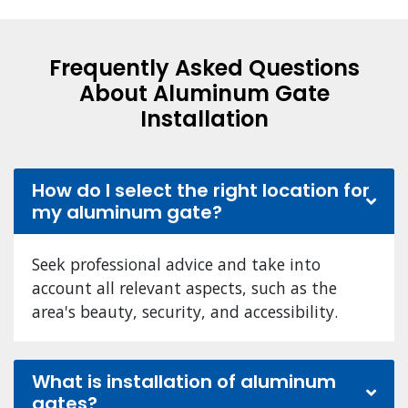
Frequently Asked Questions
About Aluminum Gate
Installation
How do I select the right location for
my aluminum gate?
Seek professional advice and take into
account all relevant aspects, such as the
area's beauty, security, and accessibility.
What is installation of aluminum
gates?