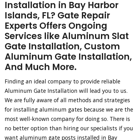
Installation in Bay Harbor
Islands, FL? Gate Repair
Experts Offers Ongoing
Services like Aluminum Slat
Gate Installation, Custom
Aluminum Gate Installation,
And Much More.
Finding an ideal company to provide reliable
Aluminum Gate Installation will lead you to us.
We are fully aware of all methods and strategies
for installing aluminum gates because we are the
most well-known company for doing so. There is
no better option than hiring our specialists if you
want aluminum gate posts installed in Bay