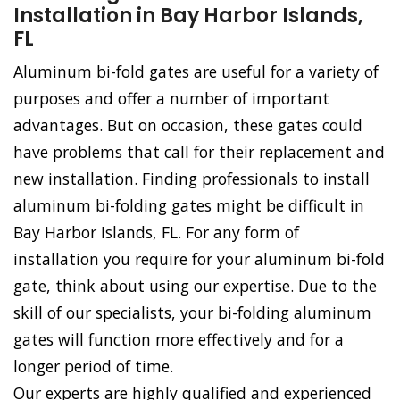
Installation in Bay Harbor Islands,
FL
Aluminum bi-fold gates are useful for a variety of
purposes and offer a number of important
advantages. But on occasion, these gates could
have problems that call for their replacement and
new installation. Finding professionals to install
aluminum bi-folding gates might be difficult in
Bay Harbor Islands, FL. For any form of
installation you require for your aluminum bi-fold
gate, think about using our expertise. Due to the
skill of our specialists, your bi-folding aluminum
gates will function more effectively and for a
longer period of time.
Our experts are highly qualified and experienced