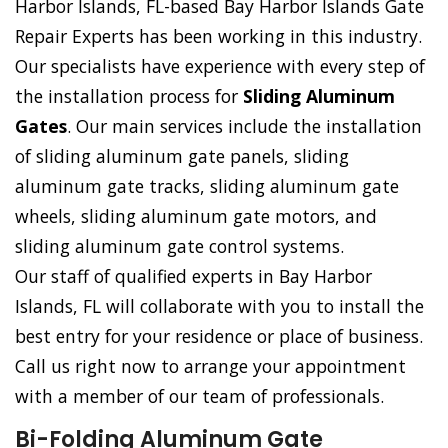
Harbor Islands, FL-based Bay Harbor Islands Gate
Repair Experts has been working in this industry.
Our specialists have experience with every step of
the installation process for
Sliding Aluminum
Gates
. Our main services include the installation
of sliding aluminum gate panels, sliding
aluminum gate tracks, sliding aluminum gate
wheels, sliding aluminum gate motors, and
sliding aluminum gate control systems.
Our staff of qualified experts in Bay Harbor
Islands, FL will collaborate with you to install the
best entry for your residence or place of business.
Call us right now to arrange your appointment
with a member of our team of professionals.
Bi-Folding Aluminum Gate