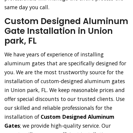
same day you call.
Custom Designed Aluminum
Gate Installation in Union
park, FL
We have years of experience of installing
aluminum gates that are specifically designed for
you. We are the most trustworthy source for the
installation of custom-designed aluminum gates
in Union park, FL. We keep reasonable prices and
offer special discounts to our trusted clients. Use
our skilled and reliable professionals for the
installation of
Custom Designed Aluminum
Gates
; we provide high-quality service. Our