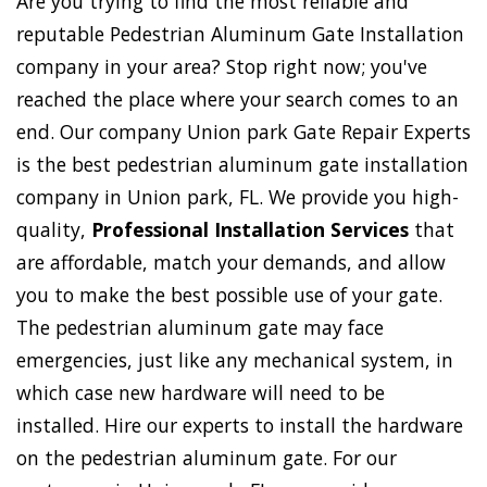
Are you trying to find the most reliable and
reputable Pedestrian Aluminum Gate Installation
company in your area? Stop right now; you've
reached the place where your search comes to an
end. Our company Union park Gate Repair Experts
is the best pedestrian aluminum gate installation
company in Union park, FL. We provide you high-
quality,
Professional Installation Services
that
are affordable, match your demands, and allow
you to make the best possible use of your gate.
The pedestrian aluminum gate may face
emergencies, just like any mechanical system, in
which case new hardware will need to be
installed. Hire our experts to install the hardware
on the pedestrian aluminum gate. For our