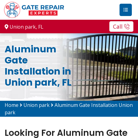
Call
Union park, FL
Aluminum
Gate
Installation in
Union park, FL
Home
Union park
Aluminum Gate Installation Union
park
Looking For Aluminum Gate