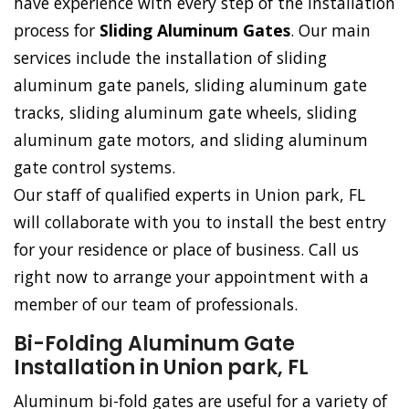
have experience with every step of the installation
process for
Sliding Aluminum Gates
. Our main
services include the installation of sliding
aluminum gate panels, sliding aluminum gate
tracks, sliding aluminum gate wheels, sliding
aluminum gate motors, and sliding aluminum
gate control systems.
Our staff of qualified experts in Union park, FL
will collaborate with you to install the best entry
for your residence or place of business. Call us
right now to arrange your appointment with a
member of our team of professionals.
Bi-Folding Aluminum Gate
Installation in Union park, FL
Aluminum bi-fold gates are useful for a variety of