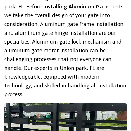
park, FL. Before
Installing Aluminum Gate
posts,
we take the overall design of your gate into
consideration. Aluminum gate frame installation
and aluminum gate hinge installation are our
specialties. Aluminum gate lock mechanism and
aluminum gate motor installation can be
challenging processes that not everyone can
handle. Our experts in Union park, FL are
knowledgeable, equipped with modern
technology, and skilled in handling all installation
process.