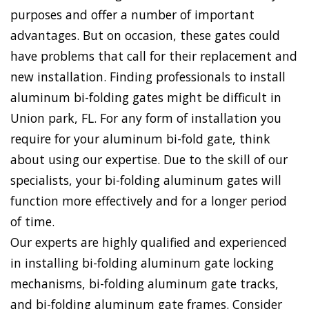
purposes and offer a number of important
advantages. But on occasion, these gates could
have problems that call for their replacement and
new installation. Finding professionals to install
aluminum bi-folding gates might be difficult in
Union park, FL. For any form of installation you
require for your aluminum bi-fold gate, think
about using our expertise. Due to the skill of our
specialists, your bi-folding aluminum gates will
function more effectively and for a longer period
of time.
Our experts are highly qualified and experienced
in installing bi-folding aluminum gate locking
mechanisms, bi-folding aluminum gate tracks,
and bi-folding aluminum gate frames. Consider