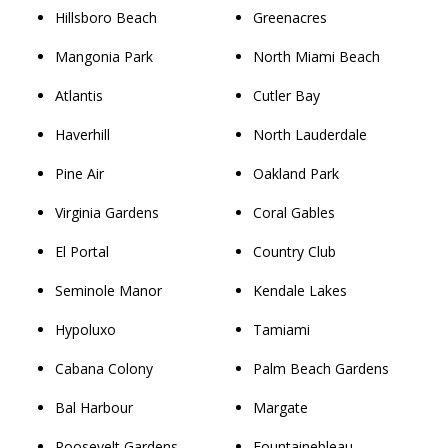
Hillsboro Beach
Greenacres
Mangonia Park
North Miami Beach
Atlantis
Cutler Bay
Haverhill
North Lauderdale
Pine Air
Oakland Park
Virginia Gardens
Coral Gables
El Portal
Country Club
Seminole Manor
Kendale Lakes
Hypoluxo
Tamiami
Cabana Colony
Palm Beach Gardens
Bal Harbour
Margate
Roosevelt Gardens
Fountainebleau