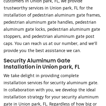
customers in Union park, FL, we provide
trustworthy services in Union park, FL for the
installation of pedestrian aluminum gate frames,
pedestrian aluminum gate handles, pedestrian
aluminum gate locks, pedestrian aluminum gate
stoppers, and pedestrian aluminum gate post
caps. You can reach us at our number, and we'll
provide you the best assistance we can.
Security Aluminum Gate
Installation in Union park, FL
We take delight in providing complete
installation services for security aluminum gate.
In collaboration with you, we develop the ideal
installation strategy for your security aluminum
gate in Union park, FL. Regardless of how big or