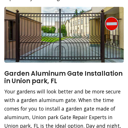
Garden Aluminum Gate Installation
in Union park, FL
Your gardens will look better and be more secure
with a garden aluminum gate. When the time
comes for you to install a garden gate made of
aluminum, Union park Gate Repair Experts in
Union park, FL is the ideal option. Day and night,