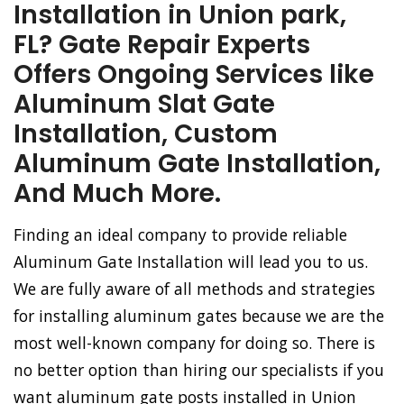
Installation in Union park,
FL? Gate Repair Experts
Offers Ongoing Services like
Aluminum Slat Gate
Installation, Custom
Aluminum Gate Installation,
And Much More.
Finding an ideal company to provide reliable
Aluminum Gate Installation will lead you to us.
We are fully aware of all methods and strategies
for installing aluminum gates because we are the
most well-known company for doing so. There is
no better option than hiring our specialists if you
want aluminum gate posts installed in Union