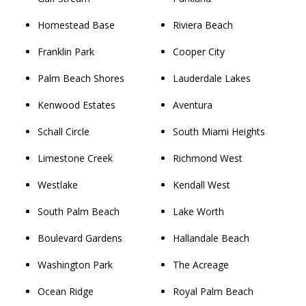
Homestead Base
Riviera Beach
Franklin Park
Cooper City
Palm Beach Shores
Lauderdale Lakes
Kenwood Estates
Aventura
Schall Circle
South Miami Heights
Limestone Creek
Richmond West
Westlake
Kendall West
South Palm Beach
Lake Worth
Boulevard Gardens
Hallandale Beach
Washington Park
The Acreage
Ocean Ridge
Royal Palm Beach