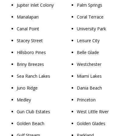
Jupiter Inlet Colony
Palm Springs
Manalapan
Coral Terrace
Canal Point
University Park
Stacey Street
Leisure City
Hillsboro Pines
Belle Glade
Briny Breezes
Westchester
Sea Ranch Lakes
Miami Lakes
Juno Ridge
Dania Beach
Medley
Princeton
Gun Club Estates
West Little River
Golden Beach
Golden Glades
Gulf Stream
Parkland