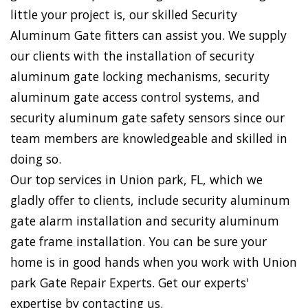
little your project is, our skilled Security
Aluminum Gate fitters can assist you. We supply
our clients with the installation of security
aluminum gate locking mechanisms, security
aluminum gate access control systems, and
security aluminum gate safety sensors since our
team members are knowledgeable and skilled in
doing so.
Our top services in Union park, FL, which we
gladly offer to clients, include security aluminum
gate alarm installation and security aluminum
gate frame installation. You can be sure your
home is in good hands when you work with Union
park Gate Repair Experts. Get our experts'
expertise by contacting us.