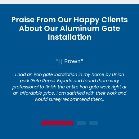
Praise From Our Happy Clients
About Our Aluminum Gate
Installation
"J.J Brown"
I had an iron gate installation in my home by Union
park Gate Repair Experts and found them very
professional to finish the entire iron gate work right at
an affordable price. I am satisfied with their work and
would surely recommend them..
1
2
3