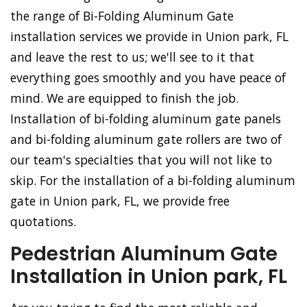
the range of Bi-Folding Aluminum Gate
installation services we provide in Union park, FL
and leave the rest to us; we'll see to it that
everything goes smoothly and you have peace of
mind. We are equipped to finish the job.
Installation of bi-folding aluminum gate panels
and bi-folding aluminum gate rollers are two of
our team's specialties that you will not like to
skip. For the installation of a bi-folding aluminum
gate in Union park, FL, we provide free
quotations.
Pedestrian Aluminum Gate
Installation in Union park, FL