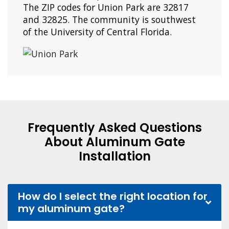
The ZIP codes for Union Park are 32817
and 32825. The community is southwest
of the University of Central Florida.
Frequently Asked Questions
About Aluminum Gate
Installation
How do I select the right location for
my aluminum gate?