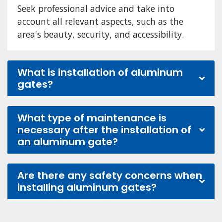
Seek professional advice and take into
account all relevant aspects, such as the
area's beauty, security, and accessibility.
What is installation of aluminum
gates?
What type of maintenance is
necessary after the installation of
an aluminum gate?
Are there any safety concerns when
installing aluminum gates?