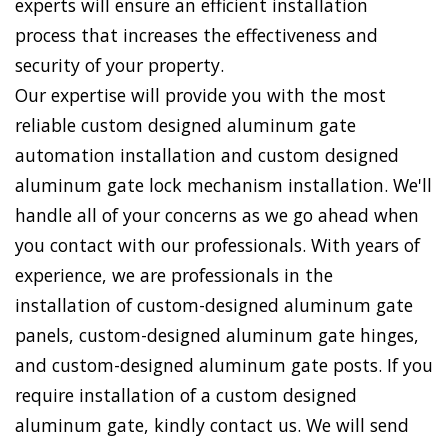
experts will ensure an efficient installation
process that increases the effectiveness and
security of your property.
Our expertise will provide you with the most
reliable custom designed aluminum gate
automation installation and custom designed
aluminum gate lock mechanism installation. We'll
handle all of your concerns as we go ahead when
you contact with our professionals. With years of
experience, we are professionals in the
installation of custom-designed aluminum gate
panels, custom-designed aluminum gate hinges,
and custom-designed aluminum gate posts. If you
require installation of a custom designed
aluminum gate, kindly contact us. We will send