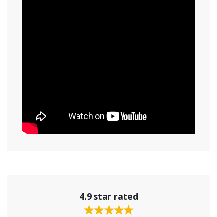
4.9 star rated