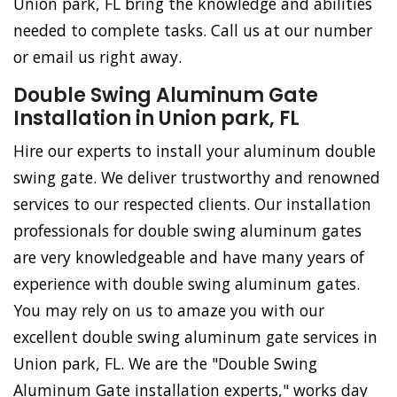
Union park, FL bring the knowledge and abilities
needed to complete tasks. Call us at our number
or email us right away.
Double Swing Aluminum Gate
Installation in Union park, FL
Hire our experts to install your aluminum double
swing gate. We deliver trustworthy and renowned
services to our respected clients. Our installation
professionals for double swing aluminum gates
are very knowledgeable and have many years of
experience with double swing aluminum gates.
You may rely on us to amaze you with our
excellent double swing aluminum gate services in
Union park, FL. We are the "Double Swing
Aluminum Gate installation experts," works day