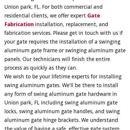
Union park, FL. For both commercial and
residential clients, we offer expert
Gate
Fabrication
installation, replacement, and
fabrication services. Please get in touch with us if
your gate requires the installation of a swinging
aluminum gate frame or swinging aluminum gate
panels. Our technicians will finish the entire
process as quickly as they can.
We wish to be your lifetime experts for installing
swing aluminum gates. We'll be there to install
any form of swing aluminum gate hardware in
Union park, FL including swing aluminum gate
locks, swing aluminum gate handles, and swing
aluminum gate hinge brackets. We understand
the value of having a safe, effective gate system