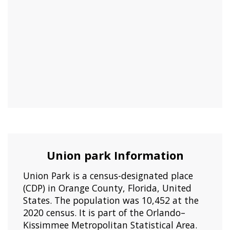
Union park Information
Union Park is a census-designated place
(CDP) in Orange County, Florida, United
States. The population was 10,452 at the
2020 census. It is part of the Orlando–
Kissimmee Metropolitan Statistical Area.