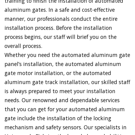
training to finish the installation of automated
aluminum gates. In a safe and cost-effective
manner, our professionals conduct the entire
installation process. Before the installation
process begins, our staff will brief you on the
overall process.
Whether you need the automated aluminum gate
panel’s installation, the automated aluminum
gate motor installation, or the automated
aluminum gate track installation, our skilled staff
is always prepared to meet your installation
needs. Our renowned and dependable services
that you can get for your automated aluminum
gate include the installation of the locking
mechanism and safety sensors. Our specialists in