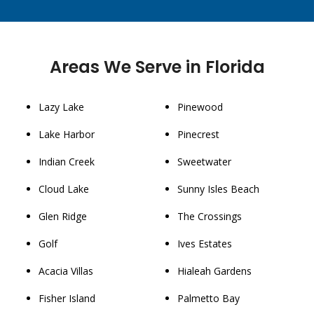
Areas We Serve in Florida
Lazy Lake
Pinewood
Lake Harbor
Pinecrest
Indian Creek
Sweetwater
Cloud Lake
Sunny Isles Beach
Glen Ridge
The Crossings
Golf
Ives Estates
Acacia Villas
Hialeah Gardens
Fisher Island
Palmetto Bay