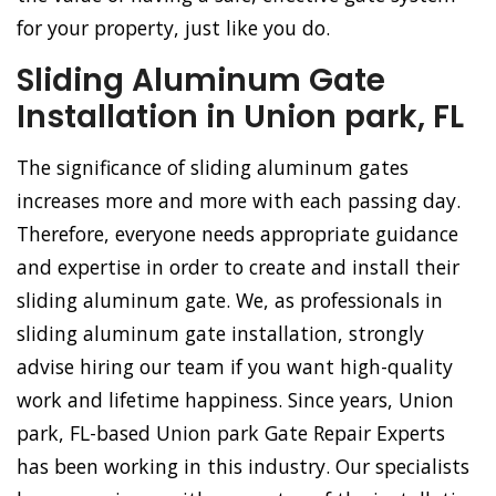
for your property, just like you do.
Sliding Aluminum Gate
Installation in Union park, FL
The significance of sliding aluminum gates
increases more and more with each passing day.
Therefore, everyone needs appropriate guidance
and expertise in order to create and install their
sliding aluminum gate. We, as professionals in
sliding aluminum gate installation, strongly
advise hiring our team if you want high-quality
work and lifetime happiness. Since years, Union
park, FL-based Union park Gate Repair Experts
has been working in this industry. Our specialists