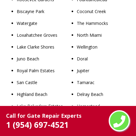
Biscayne Park
Coconut Creek
Watergate
The Hammocks
Loxahatchee Groves
North Miami
Lake Clarke Shores
Wellington
Juno Beach
Doral
Royal Palm Estates
Jupiter
San Castle
Tamarac
Highland Beach
Delray Beach
Lake Belvedere Estates
Homestead
Call for Gate Repair Experts
South Bay
Weston
1 (954) 697-4521
Palm Springs North
Lauderhill