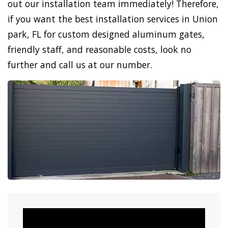
out our installation team immediately! Therefore,
if you want the best installation services in Union
park, FL for custom designed aluminum gates,
friendly staff, and reasonable costs, look no
further and call us at our number.