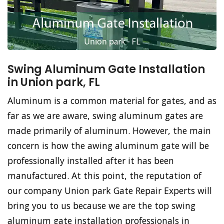
Swing Aluminum Gate Installation
in Union park, FL
Aluminum is a common material for gates, and as
far as we are aware, swing aluminum gates are
made primarily of aluminum. However, the main
concern is how the awing aluminum gate will be
professionally installed after it has been
manufactured. At this point, the reputation of
our company Union park Gate Repair Experts will
bring you to us because we are the top swing
aluminum gate installation professionals in