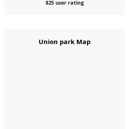
825 user rating
Union park Map