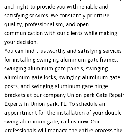
and night to provide you with reliable and
satisfying services. We constantly prioritize
quality, professionalism, and open
communication with our clients while making
your decision.
You can find trustworthy and satisfying services
for installing swinging aluminum gate frames,
swinging aluminum gate panels, swinging
aluminum gate locks, swinging aluminum gate
posts, and swinging aluminum gate hinge
brackets at our company Union park Gate Repair
Experts in Union park, FL. To schedule an
appointment for the installation of your double
swing aluminum gate, call us now. Our
professionals will manage the entire process the