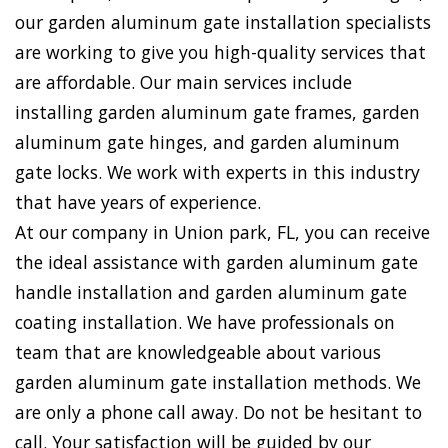
our garden aluminum gate installation specialists
are working to give you high-quality services that
are affordable. Our main services include
installing garden aluminum gate frames, garden
aluminum gate hinges, and garden aluminum
gate locks. We work with experts in this industry
that have years of experience.
At our company in Union park, FL, you can receive
the ideal assistance with garden aluminum gate
handle installation and garden aluminum gate
coating installation. We have professionals on
team that are knowledgeable about various
garden aluminum gate installation methods. We
are only a phone call away. Do not be hesitant to
call. Your satisfaction will be guided by our