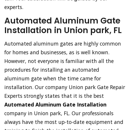
experts.
Automated Aluminum Gate
Installation in Union park, FL
Automated aluminum gates are highly common
for homes and businesses, as is well known.
However, not everyone is familiar with all the
procedures for installing an automated
aluminum gate when the time came for
installation. Our company Union park Gate Repair
Experts strongly states that it is the best
Automated Aluminum Gate Installation
company in Union park, FL. Our professionals
always have the most up-to-date equipment and