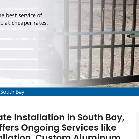
e best service of
L at cheaper rates.
 South Bay
e Installation in South Bay,
ffers Ongoing Services like
allation, Custom Aluminum