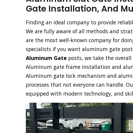
Gate Installation, And M
Finding an ideal company to provide reliabl
We are fully aware of all methods and stra
are the most well-known company for doing 
specialists if you want aluminum gate posts
Aluminum Gate
posts, we take the overall 
Aluminum gate frame installation and alumi
Aluminum gate lock mechanism and aluminu
processes that not everyone can handle. Ou
equipped with modern technology, and skille