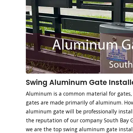
Swing Aluminum Gate Installa
Aluminum is a common material for gates,
gates are made primarily of aluminum. How
aluminum gate will be professionally instal
the reputation of our company South Bay Ga
we are the top swing aluminum gate install