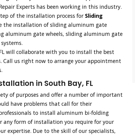
Repair Experts has been working in this industry.
tep of the installation process for
Sliding
e the installation of sliding aluminum gate
ding aluminum gate wheels, sliding aluminum gate
 systems.
FL will collaborate with you to install the best
ss. Call us right now to arrange your appointment
.
allation in South Bay, FL
riety of purposes and offer a number of important
uld have problems that call for their
rofessionals to install aluminum bi-folding
or any form of installation you require for your
 expertise. Due to the skill of our specialists,