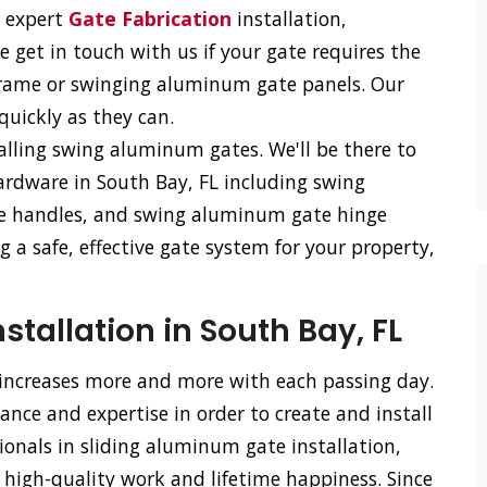
r expert
Gate Fabrication
installation,
e get in touch with us if your gate requires the
frame or swinging aluminum gate panels. Our
 quickly as they can.
talling swing aluminum gates. We'll be there to
ardware in South Bay, FL including swing
e handles, and swing aluminum gate hinge
 a safe, effective gate system for your property,
tallation in South Bay, FL
 increases more and more with each passing day.
nce and expertise in order to create and install
ionals in sliding aluminum gate installation,
 high-quality work and lifetime happiness. Since