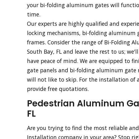
your bi-folding aluminum gates will functio
time.
Our experts are highly qualified and experi
locking mechanisms, bi-folding aluminum g
frames. Consider the range of Bi-Folding Al
South Bay, FL and leave the rest to us; we'l
have peace of mind. We are equipped to fini
gate panels and bi-folding aluminum gate ro
will not like to skip. For the installation o
provide free quotations.
Pedestrian Aluminum Gate
FL
Are you trying to find the most reliable a
Installation company in your area? Stop ri