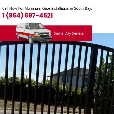
Call Now For Aluminum Gate Installation in South Bay.
1 (954) 697-4521
Same Day Service