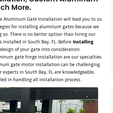
uch More.
e Aluminum Gate Installation will lead you to us.
tegies for installing aluminum gates because we
so. There is no better option than hiring our
 installed in South Bay, FL. Before
Installing
design of your gate into consideration.
num gate hinge installation are our specialties.
m gate motor installation can be challenging
r experts in South Bay, FL are knowledgeable,
d in handling all installation process.