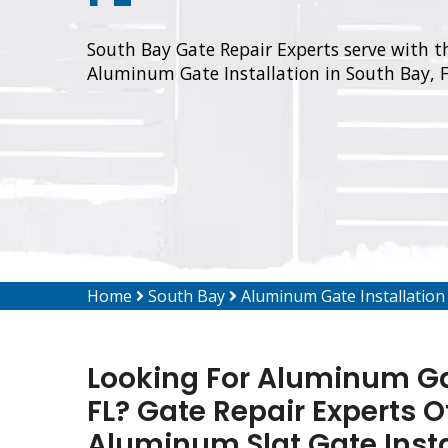
South Bay Gate Repair Experts serve with th
Aluminum Gate Installation in South Bay, F
Home
South Bay
Aluminum Gate Installation
Looking For Aluminum Gat
FL? Gate Repair Experts O
Aluminum Slat Gate Inst