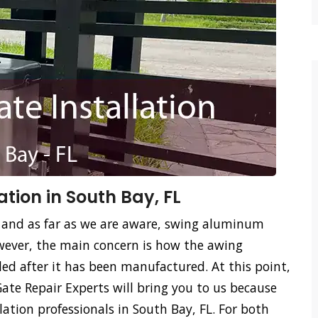
tion in South Bay, FL
 and as far as we are aware, swing aluminum
ever, the main concern is how the awing
led after it has been manufactured. At this point,
te Repair Experts will bring you to us because
ation professionals in South Bay, FL. For both