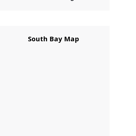
South Bay Map