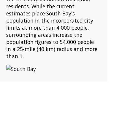
residents. While the current
estimates place South Bay's
population in the incorporated city
limits at more than 4,000 people,
surrounding areas increase the
population figures to 54,000 people
in a 25-mile (40 km) radius and more
than 1.