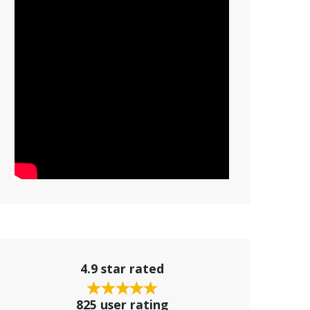
4.9 star rated
825 user rating