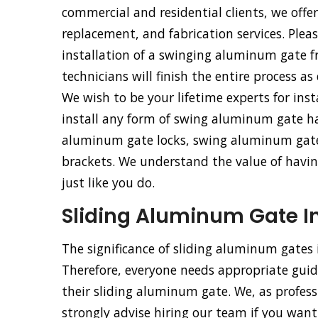
commercial and residential clients, we offe
replacement, and fabrication services. Pleas
installation of a swinging aluminum gate 
technicians will finish the entire process as
We wish to be your lifetime experts for ins
install any form of swing aluminum gate h
aluminum gate locks, swing aluminum gat
brackets. We understand the value of having
just like you do.
Sliding Aluminum Gate Ins
The significance of sliding aluminum gates
Therefore, everyone needs appropriate guida
their sliding aluminum gate. We, as profess
strongly advise hiring our team if you want