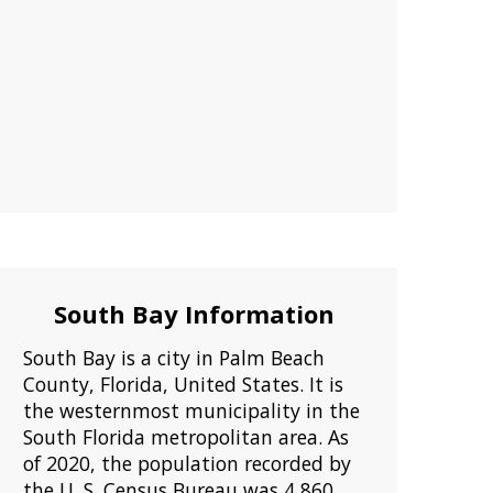
South Bay Information
South Bay is a city in Palm Beach
County, Florida, United States. It is
the westernmost municipality in the
South Florida metropolitan area. As
of 2020, the population recorded by
the U. S. Census Bureau was 4,860