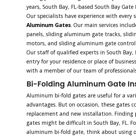
years, South Bay, FL-based South Bay Gate 
Our specialists have experience with every s
Aluminum Gates
. Our main services includ
panels, sliding aluminum gate tracks, sli
motors, and sliding aluminum gate control
Our staff of qualified experts in South Bay, 
entry for your residence or place of busine
with a member of our team of professionals
Bi-Folding Aluminum Gate Inst
Aluminum bi-fold gates are useful for a va
advantages. But on occasion, these gates co
replacement and new installation. Finding p
gates might be difficult in South Bay, FL. F
aluminum bi-fold gate, think about using our