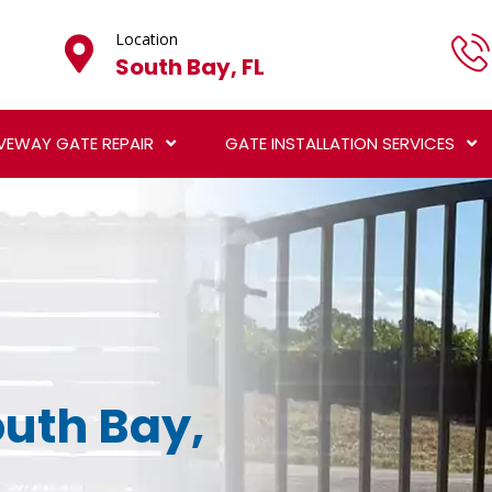
Location
South Bay, FL
VEWAY GATE REPAIR
GATE INSTALLATION SERVICES
outh Bay,