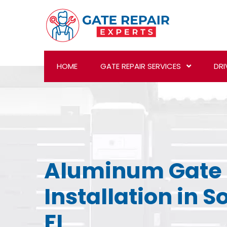
HOME
GATE REPAIR SERVICES
DRI
Aluminum Gate
Installation in S
FL