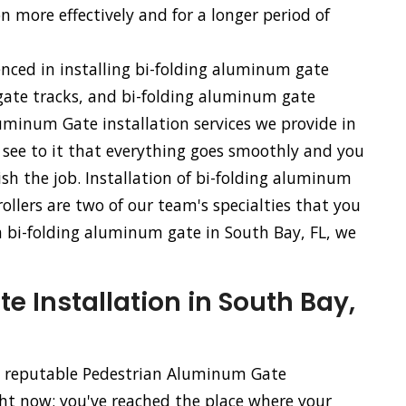
n more effectively and for a longer period of
enced in installing bi-folding aluminum gate
ate tracks, and bi-folding aluminum gate
uminum Gate installation services we provide in
l see to it that everything goes smoothly and you
sh the job. Installation of bi-folding aluminum
llers are two of our team's specialties that you
f a bi-folding aluminum gate in South Bay, FL, we
 Installation in South Bay,
nd reputable Pedestrian Aluminum Gate
ght now; you've reached the place where your