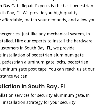
 Bay Gate Repair Experts is the best pedestrian
th Bay, FL. We provide you high-quality,
e affordable, match your demands, and allow you
rgencies, just like any mechanical system, in
talled. Hire our experts to install the hardware
ustomers in South Bay, FL, we provide
he installation of pedestrian aluminum gate
 pedestrian aluminum gate locks, pedestrian
uminum gate post caps. You can reach us at our
istance we can.
lation in South Bay, FL
llation services for security aluminum gate. In
 installation strategy for your security