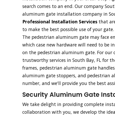
search comes to an end. Our company South
aluminum gate installation company in Sou
Professional Installation Services
that ar
to make the best possible use of your gate.
The pedestrian aluminum gate may face eme
which case new hardware will need to be ins
on the pedestrian aluminum gate. For our c
trustworthy services in South Bay, FL for t
frames, pedestrian aluminum gate handles,
aluminum gate stoppers, and pedestrian al
number, and we'll provide you the best ass
Security Aluminum Gate Instal
We take delight in providing complete insta
collaboration with you, we develop the ideal