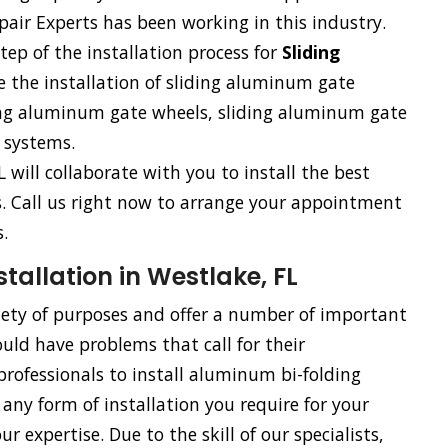
air Experts has been working in this industry.
tep of the installation process for
Sliding
e the installation of sliding aluminum gate
ding aluminum gate wheels, sliding aluminum gate
 systems.
L will collaborate with you to install the best
ss. Call us right now to arrange your appointment
.
allation in Westlake, FL
riety of purposes and offer a number of important
uld have problems that call for their
rofessionals to install aluminum bi-folding
 any form of installation you require for your
 expertise. Due to the skill of our specialists,