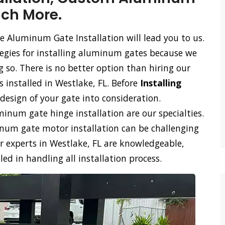
uch More.
e Aluminum Gate Installation will lead you to us.
tegies for installing aluminum gates because we
so. There is no better option than hiring our
 installed in Westlake, FL. Before
Installing
design of your gate into consideration.
num gate hinge installation are our specialties.
m gate motor installation can be challenging
r experts in Westlake, FL are knowledgeable,
d in handling all installation process.