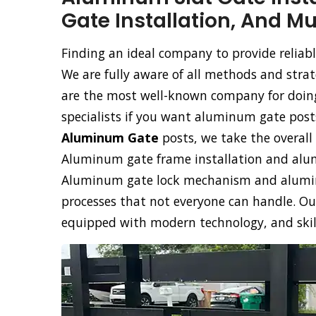
Gate Installation, And M
Finding an ideal company to provide reliabl
We are fully aware of all methods and stra
are the most well-known company for doing 
specialists if you want aluminum gate posts
Aluminum Gate
posts, we take the overall 
Aluminum gate frame installation and alumi
Aluminum gate lock mechanism and aluminu
processes that not everyone can handle. Ou
equipped with modern technology, and skille