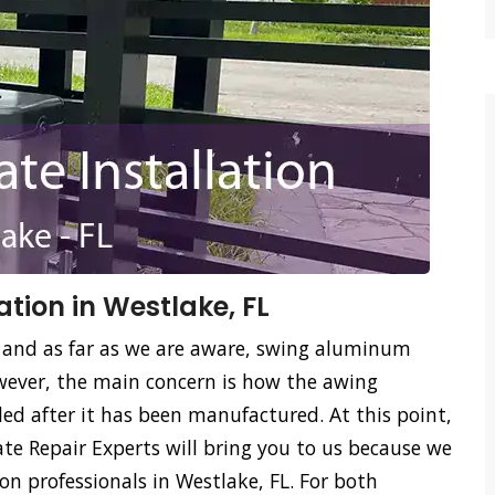
tion in Westlake, FL
 and as far as we are aware, swing aluminum
ever, the main concern is how the awing
led after it has been manufactured. At this point,
e Repair Experts will bring you to us because we
n professionals in Westlake, FL. For both