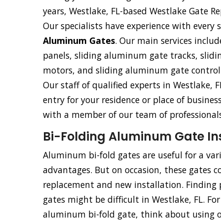
years, Westlake, FL-based Westlake Gate Rep
Our specialists have experience with every s
Aluminum Gates
. Our main services includ
panels, sliding aluminum gate tracks, sli
motors, and sliding aluminum gate control
Our staff of qualified experts in Westlake, F
entry for your residence or place of busine
with a member of our team of professionals
Bi-Folding Aluminum Gate Inst
Aluminum bi-fold gates are useful for a va
advantages. But on occasion, these gates co
replacement and new installation. Finding p
gates might be difficult in Westlake, FL. For
aluminum bi-fold gate, think about using our