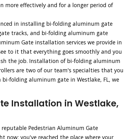
n more effectively and for a longer period of
enced in installing bi-folding aluminum gate
ate tracks, and bi-folding aluminum gate
uminum Gate installation services we provide in
 see to it that everything goes smoothly and you
sh the job. Installation of bi-folding aluminum
llers are two of our team's specialties that you
f a bi-folding aluminum gate in Westlake, FL, we
 Installation in Westlake,
nd reputable Pedestrian Aluminum Gate
ght now; you've reached the place where your