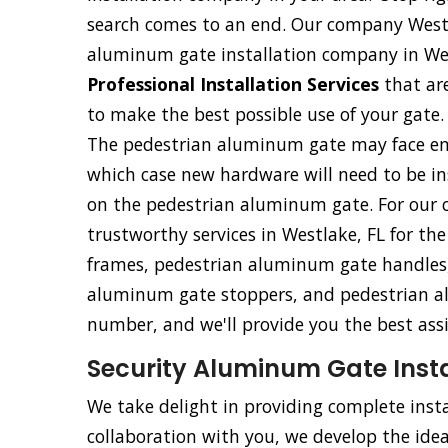
search comes to an end. Our company Westl
aluminum gate installation company in Wes
Professional Installation Services
that ar
to make the best possible use of your gate.
The pedestrian aluminum gate may face eme
which case new hardware will need to be ins
on the pedestrian aluminum gate. For our c
trustworthy services in Westlake, FL for th
frames, pedestrian aluminum gate handles,
aluminum gate stoppers, and pedestrian al
number, and we'll provide you the best ass
Security Aluminum Gate Instal
We take delight in providing complete insta
collaboration with you, we develop the ideal