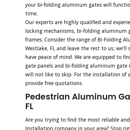
your bi-folding aluminum gates will functio
time.
Our experts are highly qualified and experi
locking mechanisms, bi-folding aluminum g
frames. Consider the range of Bi-Folding Al
Westlake, FL and leave the rest to us; we'll
have peace of mind. We are equipped to fini
gate panels and bi-folding aluminum gate ro
will not like to skip. For the installation o
provide free quotations.
Pedestrian Aluminum Gate
FL
Are you trying to find the most reliable a
Installation company in your area? Stop ri