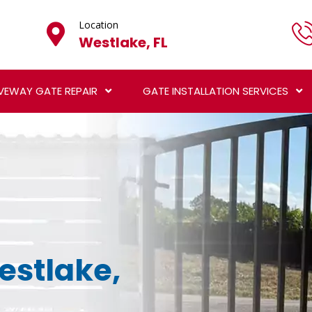
Location
Westlake, FL
VEWAY GATE REPAIR
GATE INSTALLATION SERVICES
Westlake,