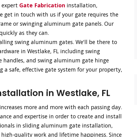
r expert
Gate Fabrication
installation,
e get in touch with us if your gate requires the
frame or swinging aluminum gate panels. Our
 quickly as they can.
talling swing aluminum gates. We'll be there to
ardware in Westlake, FL including swing
e handles, and swing aluminum gate hinge
 a safe, effective gate system for your property,
tallation in Westlake, FL
 increases more and more with each passing day.
nce and expertise in order to create and install
ionals in sliding aluminum gate installation,
 high-quality work and lifetime happiness. Since