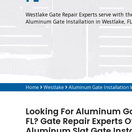
Westlake Gate Repair Experts serve with the
Aluminum Gate Installation in Westlake, FL
Home
Westlake
Aluminum Gate Installation 
Looking For Aluminum Gat
FL? Gate Repair Experts O
Aluminum Slat Gate Inst