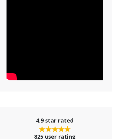
4.9 star rated
825 user rating