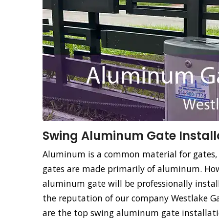
Swing Aluminum Gate Installa
Aluminum is a common material for gates,
gates are made primarily of aluminum. How
aluminum gate will be professionally instal
the reputation of our company Westlake Gat
are the top swing aluminum gate installatio