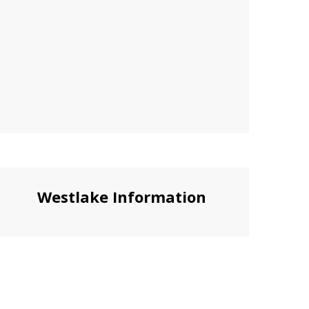
Westlake Information