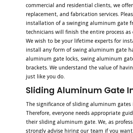
commercial and residential clients, we offe
replacement, and fabrication services. Pleas
installation of a swinging aluminum gate 
technicians will finish the entire process as
We wish to be your lifetime experts for ins
install any form of swing aluminum gate h
aluminum gate locks, swing aluminum gat
brackets. We understand the value of having
just like you do.
Sliding Aluminum Gate Ins
The significance of sliding aluminum gates
Therefore, everyone needs appropriate guida
their sliding aluminum gate. We, as profess
strongly advise hiring our team if you want