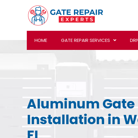
HOME
GATE REPAIR SERVICES
DRI
Aluminum Gate
Installation in 
FL