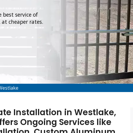
 best service of
 at cheaper rates.
Westlake
e Installation in Westlake,
ffers Ongoing Services like
allation, Custom Aluminum