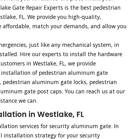
ake Gate Repair Experts is the best pedestrian
tlake, FL. We provide you high-quality,
e affordable, match your demands, and allow you
rgencies, just like any mechanical system, in
talled. Hire our experts to install the hardware
ustomers in Westlake, FL, we provide
e installation of pedestrian aluminum gate
 pedestrian aluminum gate locks, pedestrian
uminum gate post caps. You can reach us at our
istance we can.
lation in Westlake, FL
llation services for security aluminum gate. In
 installation strategy for your security