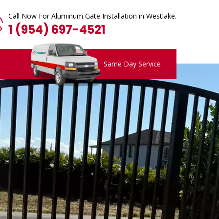
Call Now For Aluminum Gate Installation in Westlake.
1 (954) 697-4521
Same Day Service