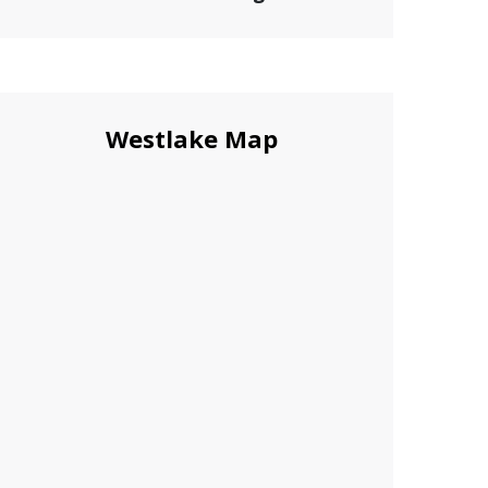
Westlake Map