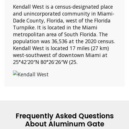
Kendall West is a census-designated place
and unincorporated community in Miami-
Dade County, Florida, west of the Florida
Turnpike. It is located in the Miami
metropolitan area of South Florida. The
population was 36,536 at the 2020 census.
Kendall West is located 17 miles (27 km)
west-southwest of downtown Miami at
25°42′20″N 80°26′26″W (25.
Frequently Asked Questions
About Aluminum Gate