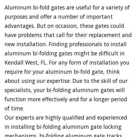
Aluminum bi-fold gates are useful for a variety of
purposes and offer a number of important
advantages. But on occasion, these gates could
have problems that call for their replacement and
new installation. Finding professionals to install
aluminum bi-folding gates might be difficult in
Kendall West, FL. For any form of installation you
require for your aluminum bi-fold gate, think
about using our expertise. Due to the skill of our
specialists, your bi-folding aluminum gates will
function more effectively and for a longer period
of time.
Our experts are highly qualified and experienced
in installing bi-folding aluminum gate locking
mechanisms, bi-folding aluminum gate tracks,