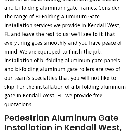
and bi-folding aluminum gate frames. Consider
the range of Bi-Folding Aluminum Gate
installation services we provide in Kendall West,
FL and leave the rest to us; we'll see to it that
everything goes smoothly and you have peace of
mind. We are equipped to finish the job.
Installation of bi-folding aluminum gate panels
and bi-folding aluminum gate rollers are two of
our team's specialties that you will not like to
skip. For the installation of a bi-folding aluminum
gate in Kendall West, FL, we provide free
quotations.
Pedestrian Aluminum Gate
Installation in Kendall West,