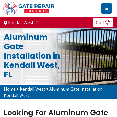
Call
Kendall West, FL
Aluminum
Gate
Installation in
Kendall West,
FL
Home
Kendall West
Aluminum Gate Installation
Kendall West
Looking For Aluminum Gate