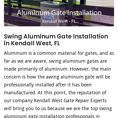
Swing Aluminum Gate Installation
in Kendall West, FL
Aluminum is a common material for gates, and as
far as we are aware, swing aluminum gates are
made primarily of aluminum. However, the main
concern is how the awing aluminum gate will be
professionally installed after it has been
manufactured. At this point, the reputation of
our company Kendall West Gate Repair Experts
will bring you to us because we are the top swing
aluminum gate installation professionals in