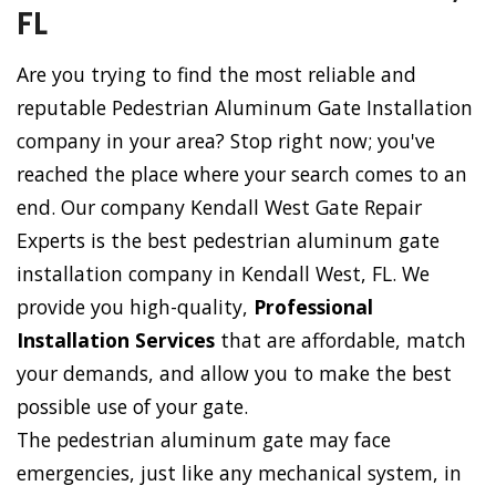
FL
Are you trying to find the most reliable and
reputable Pedestrian Aluminum Gate Installation
company in your area? Stop right now; you've
reached the place where your search comes to an
end. Our company Kendall West Gate Repair
Experts is the best pedestrian aluminum gate
installation company in Kendall West, FL. We
provide you high-quality,
Professional
Installation Services
that are affordable, match
your demands, and allow you to make the best
possible use of your gate.
The pedestrian aluminum gate may face
emergencies, just like any mechanical system, in