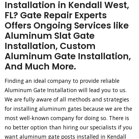
Installation in Kendall West,
FL? Gate Repair Experts
Offers Ongoing Services like
Aluminum Slat Gate
Installation, Custom
Aluminum Gate Installation,
And Much More.
Finding an ideal company to provide reliable
Aluminum Gate Installation will lead you to us.
We are fully aware of all methods and strategies
for installing aluminum gates because we are the
most well-known company for doing so. There is
no better option than hiring our specialists if you
want aluminum gate posts installed in Kendall