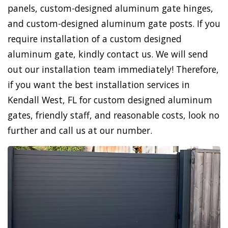
panels, custom-designed aluminum gate hinges,
and custom-designed aluminum gate posts. If you
require installation of a custom designed
aluminum gate, kindly contact us. We will send
out our installation team immediately! Therefore,
if you want the best installation services in
Kendall West, FL for custom designed aluminum
gates, friendly staff, and reasonable costs, look no
further and call us at our number.