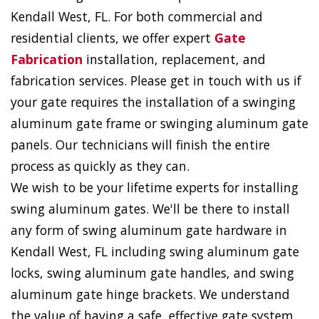
Kendall West, FL. For both commercial and
residential clients, we offer expert
Gate
Fabrication
installation, replacement, and
fabrication services. Please get in touch with us if
your gate requires the installation of a swinging
aluminum gate frame or swinging aluminum gate
panels. Our technicians will finish the entire
process as quickly as they can.
We wish to be your lifetime experts for installing
swing aluminum gates. We'll be there to install
any form of swing aluminum gate hardware in
Kendall West, FL including swing aluminum gate
locks, swing aluminum gate handles, and swing
aluminum gate hinge brackets. We understand
the value of having a safe, effective gate system