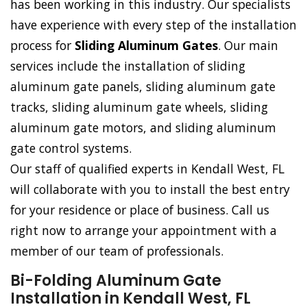
has been working in this industry. Our specialists
have experience with every step of the installation
process for
Sliding Aluminum Gates
. Our main
services include the installation of sliding
aluminum gate panels, sliding aluminum gate
tracks, sliding aluminum gate wheels, sliding
aluminum gate motors, and sliding aluminum
gate control systems.
Our staff of qualified experts in Kendall West, FL
will collaborate with you to install the best entry
for your residence or place of business. Call us
right now to arrange your appointment with a
member of our team of professionals.
Bi-Folding Aluminum Gate
Installation in Kendall West, FL