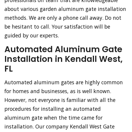
professionals on team that are knowledgeable
about various garden aluminum gate installation
methods. We are only a phone call away. Do not
be hesitant to call. Your satisfaction will be
guided by our experts.
Automated Aluminum Gate
Installation in Kendall West,
FL
Automated aluminum gates are highly common
for homes and businesses, as is well known.
However, not everyone is familiar with all the
procedures for installing an automated
aluminum gate when the time came for
installation. Our company Kendall West Gate