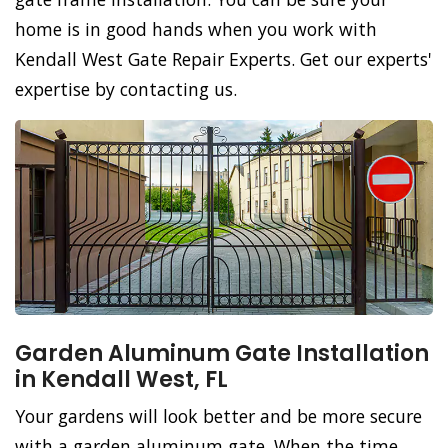
home is in good hands when you work with
Kendall West Gate Repair Experts. Get our experts'
expertise by contacting us.
Garden Aluminum Gate Installation
in Kendall West, FL
Your gardens will look better and be more secure
with a garden aluminum gate. When the time