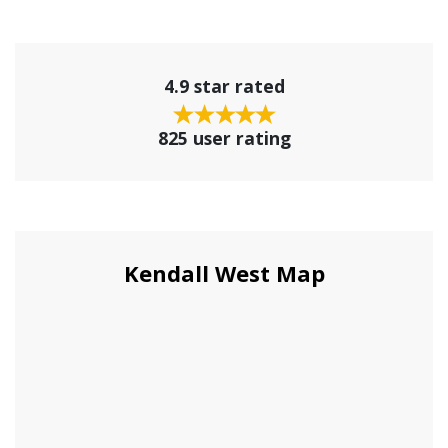
4.9 star rated
825 user rating
Kendall West Map