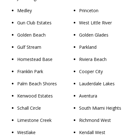
Medley
Princeton
Gun Club Estates
West Little River
Golden Beach
Golden Glades
Gulf Stream
Parkland
Homestead Base
Riviera Beach
Franklin Park
Cooper City
Palm Beach Shores
Lauderdale Lakes
Kenwood Estates
Aventura
Schall Circle
South Miami Heights
Limestone Creek
Richmond West
Westlake
Kendall West