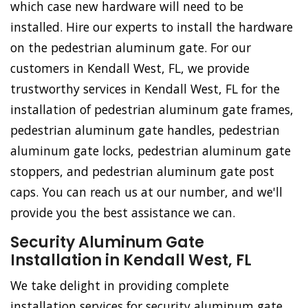
which case new hardware will need to be
installed. Hire our experts to install the hardware
on the pedestrian aluminum gate. For our
customers in Kendall West, FL, we provide
trustworthy services in Kendall West, FL for the
installation of pedestrian aluminum gate frames,
pedestrian aluminum gate handles, pedestrian
aluminum gate locks, pedestrian aluminum gate
stoppers, and pedestrian aluminum gate post
caps. You can reach us at our number, and we'll
provide you the best assistance we can.
Security Aluminum Gate
Installation in Kendall West, FL
We take delight in providing complete
installation services for security aluminum gate.