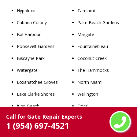
Hypoluxo
Tamiami
Cabana Colony
Palm Beach Gardens
Bal Harbour
Margate
Roosevelt Gardens
Fountainebleau
Biscayne Park
Coconut Creek
Watergate
The Hammocks
Loxahatchee Groves
North Miami
Lake Clarke Shores
Wellington
Juno Beach
Doral
Call for Gate Repair Experts
Royal Palm Estates
Jupiter
1 (954) 697-4521
San Castle
Tamarac