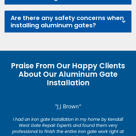
Are there any safety concerns when
installing aluminum gates?
Praise From Our Happy Clients
About Our Aluminum Gate
Installation
"J.J Brown"
I had an iron gate installation in my home by Kendall
West Gate Repair Experts and found them very
professional to finish the entire iron gate work right at