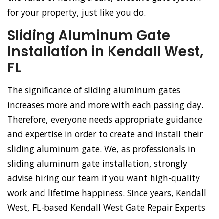
for your property, just like you do.
Sliding Aluminum Gate
Installation in Kendall West,
FL
The significance of sliding aluminum gates
increases more and more with each passing day.
Therefore, everyone needs appropriate guidance
and expertise in order to create and install their
sliding aluminum gate. We, as professionals in
sliding aluminum gate installation, strongly
advise hiring our team if you want high-quality
work and lifetime happiness. Since years, Kendall
West, FL-based Kendall West Gate Repair Experts