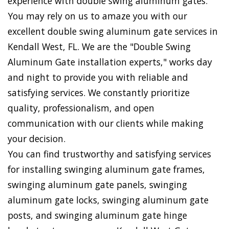
experience with double swing aluminum gates.
You may rely on us to amaze you with our
excellent double swing aluminum gate services in
Kendall West, FL. We are the "Double Swing
Aluminum Gate installation experts," works day
and night to provide you with reliable and
satisfying services. We constantly prioritize
quality, professionalism, and open
communication with our clients while making
your decision.
You can find trustworthy and satisfying services
for installing swinging aluminum gate frames,
swinging aluminum gate panels, swinging
aluminum gate locks, swinging aluminum gate
posts, and swinging aluminum gate hinge