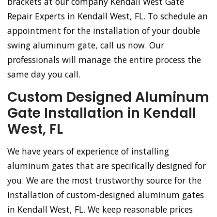
brackets at our company Kendall West Gate
Repair Experts in Kendall West, FL. To schedule an
appointment for the installation of your double
swing aluminum gate, call us now. Our
professionals will manage the entire process the
same day you call.
Custom Designed Aluminum
Gate Installation in Kendall
West, FL
We have years of experience of installing
aluminum gates that are specifically designed for
you. We are the most trustworthy source for the
installation of custom-designed aluminum gates
in Kendall West, FL. We keep reasonable prices