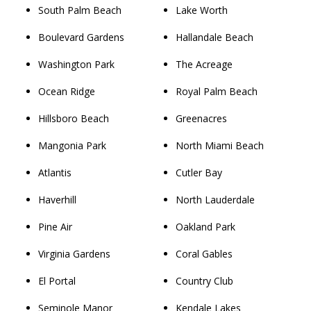
South Palm Beach
Lake Worth
Boulevard Gardens
Hallandale Beach
Washington Park
The Acreage
Ocean Ridge
Royal Palm Beach
Hillsboro Beach
Greenacres
Mangonia Park
North Miami Beach
Atlantis
Cutler Bay
Haverhill
North Lauderdale
Pine Air
Oakland Park
Virginia Gardens
Coral Gables
El Portal
Country Club
Seminole Manor
Kendale Lakes