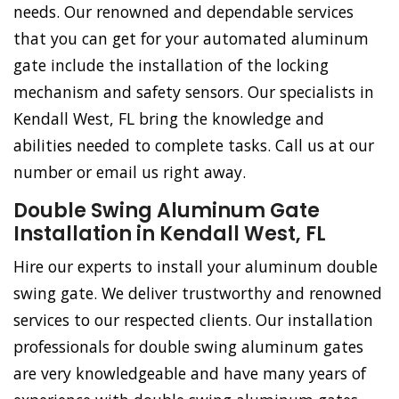
needs. Our renowned and dependable services
that you can get for your automated aluminum
gate include the installation of the locking
mechanism and safety sensors. Our specialists in
Kendall West, FL bring the knowledge and
abilities needed to complete tasks. Call us at our
number or email us right away.
Double Swing Aluminum Gate
Installation in Kendall West, FL
Hire our experts to install your aluminum double
swing gate. We deliver trustworthy and renowned
services to our respected clients. Our installation
professionals for double swing aluminum gates
are very knowledgeable and have many years of