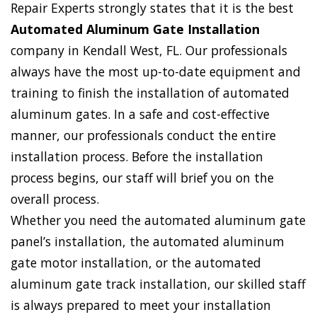
Repair Experts strongly states that it is the best
Automated Aluminum Gate Installation
company in Kendall West, FL. Our professionals
always have the most up-to-date equipment and
training to finish the installation of automated
aluminum gates. In a safe and cost-effective
manner, our professionals conduct the entire
installation process. Before the installation
process begins, our staff will brief you on the
overall process.
Whether you need the automated aluminum gate
panel’s installation, the automated aluminum
gate motor installation, or the automated
aluminum gate track installation, our skilled staff
is always prepared to meet your installation