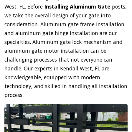
West, FL. Before
Installing Aluminum Gate
posts,
we take the overall design of your gate into
consideration. Aluminum gate frame installation
and aluminum gate hinge installation are our
specialties. Aluminum gate lock mechanism and
aluminum gate motor installation can be
challenging processes that not everyone can
handle. Our experts in Kendall West, FL are
knowledgeable, equipped with modern
technology, and skilled in handling all installation
process.