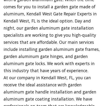
comes for you to install a garden gate made of
aluminum, Kendall West Gate Repair Experts in
Kendall West, FL is the ideal option. Day and
night, our garden aluminum gate installation
specialists are working to give you high-quality
services that are affordable. Our main services
include installing garden aluminum gate frames,
garden aluminum gate hinges, and garden
aluminum gate locks. We work with experts in
this industry that have years of experience.
At our company in Kendall West, FL, you can
receive the ideal assistance with garden
aluminum gate handle installation and garden
aluminum gate coating installation. We have