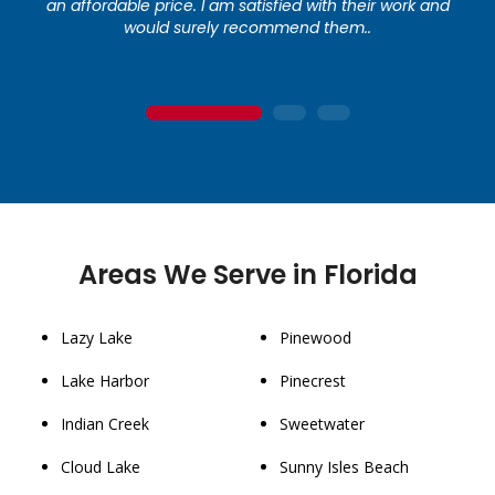
an affordable price. I am satisfied with their work and
would surely recommend them..
1
2
3
Areas We Serve in Florida
Lazy Lake
Pinewood
Lake Harbor
Pinecrest
Indian Creek
Sweetwater
Cloud Lake
Sunny Isles Beach