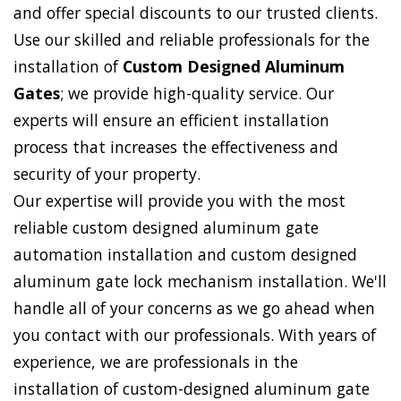
and offer special discounts to our trusted clients.
Use our skilled and reliable professionals for the
installation of
Custom Designed Aluminum
Gates
; we provide high-quality service. Our
experts will ensure an efficient installation
process that increases the effectiveness and
security of your property.
Our expertise will provide you with the most
reliable custom designed aluminum gate
automation installation and custom designed
aluminum gate lock mechanism installation. We'll
handle all of your concerns as we go ahead when
you contact with our professionals. With years of
experience, we are professionals in the
installation of custom-designed aluminum gate