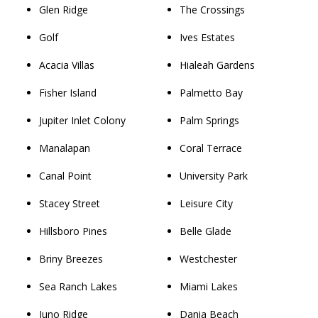
Glen Ridge
The Crossings
Golf
Ives Estates
Acacia Villas
Hialeah Gardens
Fisher Island
Palmetto Bay
Jupiter Inlet Colony
Palm Springs
Manalapan
Coral Terrace
Canal Point
University Park
Stacey Street
Leisure City
Hillsboro Pines
Belle Glade
Briny Breezes
Westchester
Sea Ranch Lakes
Miami Lakes
Juno Ridge
Dania Beach