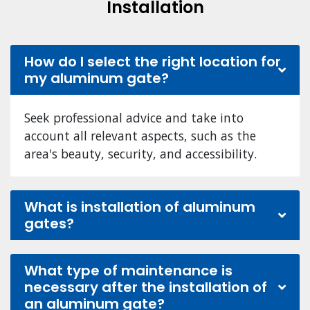
Installation
How do I select the right location for
my aluminum gate?
Seek professional advice and take into
account all relevant aspects, such as the
area's beauty, security, and accessibility.
What is installation of aluminum
gates?
What type of maintenance is
necessary after the installation of
an aluminum gate?