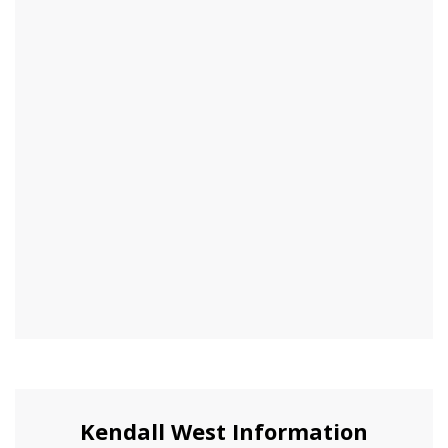
Kendall West Information