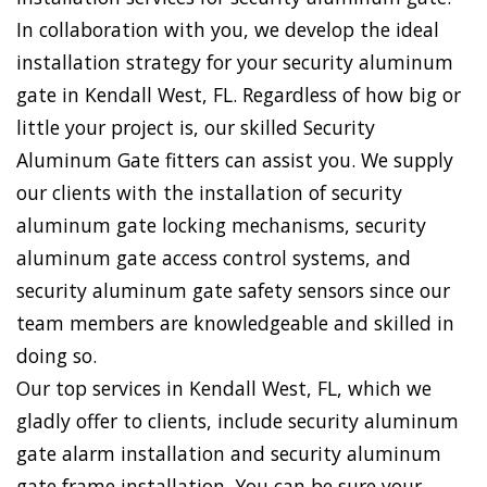
In collaboration with you, we develop the ideal
installation strategy for your security aluminum
gate in Kendall West, FL. Regardless of how big or
little your project is, our skilled Security
Aluminum Gate fitters can assist you. We supply
our clients with the installation of security
aluminum gate locking mechanisms, security
aluminum gate access control systems, and
security aluminum gate safety sensors since our
team members are knowledgeable and skilled in
doing so.
Our top services in Kendall West, FL, which we
gladly offer to clients, include security aluminum
gate alarm installation and security aluminum
gate frame installation. You can be sure your