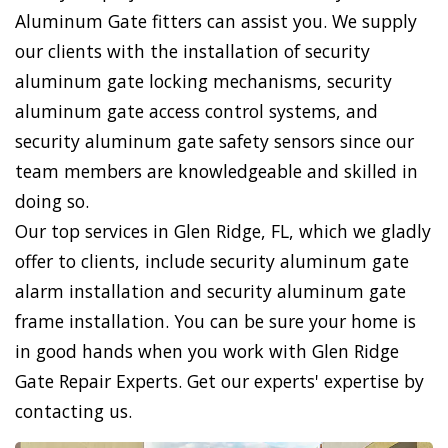
Aluminum Gate fitters can assist you. We supply
our clients with the installation of security
aluminum gate locking mechanisms, security
aluminum gate access control systems, and
security aluminum gate safety sensors since our
team members are knowledgeable and skilled in
doing so.
Our top services in Glen Ridge, FL, which we gladly
offer to clients, include security aluminum gate
alarm installation and security aluminum gate
frame installation. You can be sure your home is
in good hands when you work with Glen Ridge
Gate Repair Experts. Get our experts' expertise by
contacting us.