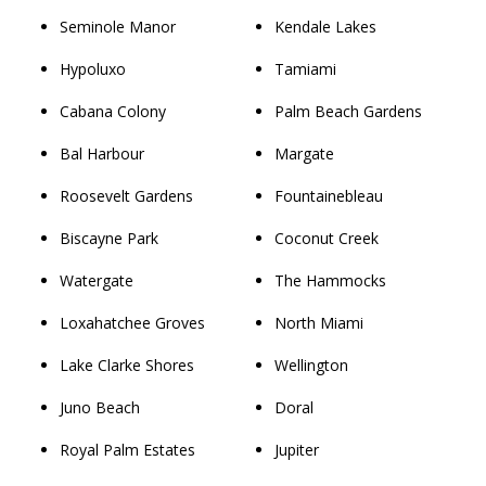
Seminole Manor
Kendale Lakes
Hypoluxo
Tamiami
Cabana Colony
Palm Beach Gardens
Bal Harbour
Margate
Roosevelt Gardens
Fountainebleau
Biscayne Park
Coconut Creek
Watergate
The Hammocks
Loxahatchee Groves
North Miami
Lake Clarke Shores
Wellington
Juno Beach
Doral
Royal Palm Estates
Jupiter