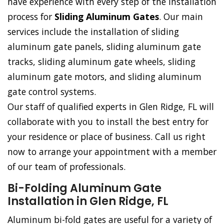
have experience with every step of the installation
process for
Sliding Aluminum Gates
. Our main
services include the installation of sliding
aluminum gate panels, sliding aluminum gate
tracks, sliding aluminum gate wheels, sliding
aluminum gate motors, and sliding aluminum
gate control systems.
Our staff of qualified experts in Glen Ridge, FL will
collaborate with you to install the best entry for
your residence or place of business. Call us right
now to arrange your appointment with a member
of our team of professionals.
Bi-Folding Aluminum Gate
Installation in Glen Ridge, FL
Aluminum bi-fold gates are useful for a variety of