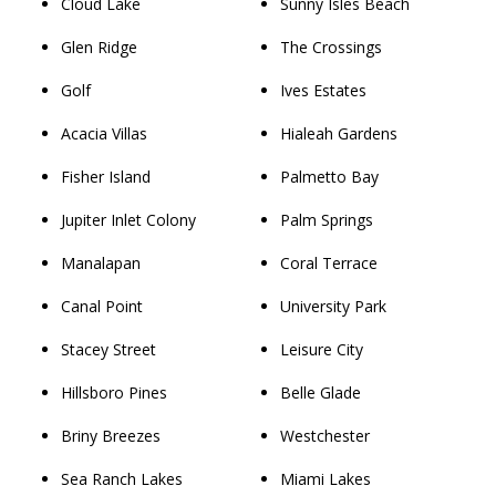
Cloud Lake
Sunny Isles Beach
Glen Ridge
The Crossings
Golf
Ives Estates
Acacia Villas
Hialeah Gardens
Fisher Island
Palmetto Bay
Jupiter Inlet Colony
Palm Springs
Manalapan
Coral Terrace
Canal Point
University Park
Stacey Street
Leisure City
Hillsboro Pines
Belle Glade
Briny Breezes
Westchester
Sea Ranch Lakes
Miami Lakes