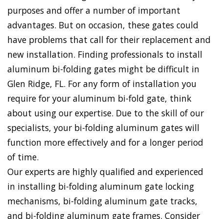
purposes and offer a number of important
advantages. But on occasion, these gates could
have problems that call for their replacement and
new installation. Finding professionals to install
aluminum bi-folding gates might be difficult in
Glen Ridge, FL. For any form of installation you
require for your aluminum bi-fold gate, think
about using our expertise. Due to the skill of our
specialists, your bi-folding aluminum gates will
function more effectively and for a longer period
of time.
Our experts are highly qualified and experienced
in installing bi-folding aluminum gate locking
mechanisms, bi-folding aluminum gate tracks,
and bi-folding aluminum gate frames. Consider