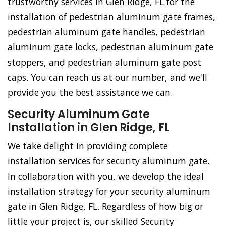
trustworthy services in Glen Ridge, FL for the
installation of pedestrian aluminum gate frames,
pedestrian aluminum gate handles, pedestrian
aluminum gate locks, pedestrian aluminum gate
stoppers, and pedestrian aluminum gate post
caps. You can reach us at our number, and we'll
provide you the best assistance we can.
Security Aluminum Gate
Installation in Glen Ridge, FL
We take delight in providing complete
installation services for security aluminum gate.
In collaboration with you, we develop the ideal
installation strategy for your security aluminum
gate in Glen Ridge, FL. Regardless of how big or
little your project is, our skilled Security