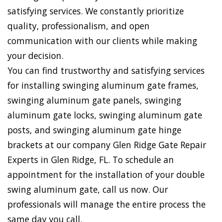
satisfying services. We constantly prioritize
quality, professionalism, and open
communication with our clients while making
your decision.
You can find trustworthy and satisfying services
for installing swinging aluminum gate frames,
swinging aluminum gate panels, swinging
aluminum gate locks, swinging aluminum gate
posts, and swinging aluminum gate hinge
brackets at our company Glen Ridge Gate Repair
Experts in Glen Ridge, FL. To schedule an
appointment for the installation of your double
swing aluminum gate, call us now. Our
professionals will manage the entire process the
same day you call.