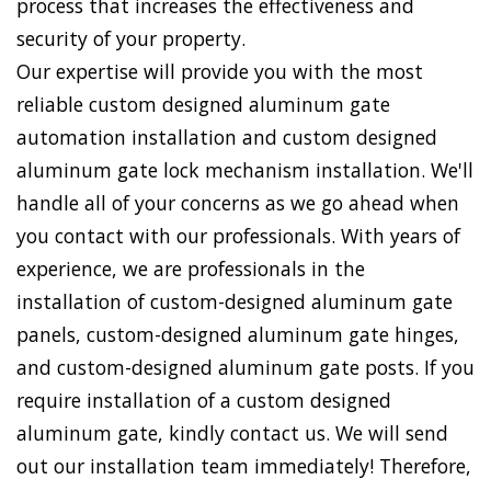
process that increases the effectiveness and
security of your property.
Our expertise will provide you with the most
reliable custom designed aluminum gate
automation installation and custom designed
aluminum gate lock mechanism installation. We'll
handle all of your concerns as we go ahead when
you contact with our professionals. With years of
experience, we are professionals in the
installation of custom-designed aluminum gate
panels, custom-designed aluminum gate hinges,
and custom-designed aluminum gate posts. If you
require installation of a custom designed
aluminum gate, kindly contact us. We will send
out our installation team immediately! Therefore,