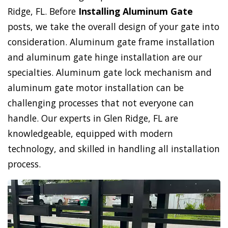
Ridge, FL. Before
Installing Aluminum Gate
posts, we take the overall design of your gate into
consideration. Aluminum gate frame installation
and aluminum gate hinge installation are our
specialties. Aluminum gate lock mechanism and
aluminum gate motor installation can be
challenging processes that not everyone can
handle. Our experts in Glen Ridge, FL are
knowledgeable, equipped with modern
technology, and skilled in handling all installation
process.