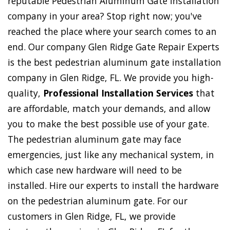
reputable Pedestrian Aluminum Gate Installation
company in your area? Stop right now; you've
reached the place where your search comes to an
end. Our company Glen Ridge Gate Repair Experts
is the best pedestrian aluminum gate installation
company in Glen Ridge, FL. We provide you high-
quality,
Professional Installation Services
that
are affordable, match your demands, and allow
you to make the best possible use of your gate.
The pedestrian aluminum gate may face
emergencies, just like any mechanical system, in
which case new hardware will need to be
installed. Hire our experts to install the hardware
on the pedestrian aluminum gate. For our
customers in Glen Ridge, FL, we provide