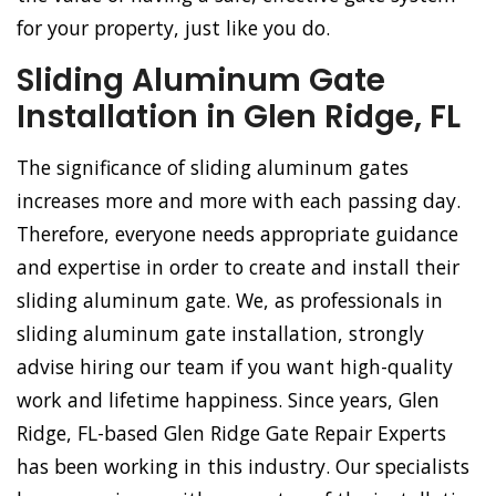
for your property, just like you do.
Sliding Aluminum Gate
Installation in Glen Ridge, FL
The significance of sliding aluminum gates
increases more and more with each passing day.
Therefore, everyone needs appropriate guidance
and expertise in order to create and install their
sliding aluminum gate. We, as professionals in
sliding aluminum gate installation, strongly
advise hiring our team if you want high-quality
work and lifetime happiness. Since years, Glen
Ridge, FL-based Glen Ridge Gate Repair Experts
has been working in this industry. Our specialists