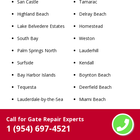
San Castle
Tamarac
Highland Beach
Delray Beach
Lake Belvedere Estates
Homestead
South Bay
Weston
Palm Springs North
Lauderhill
Surfside
Kendall
Bay Harbor Islands
Boynton Beach
Tequesta
Deerfield Beach
Lauderdale-by-the-Sea
Miami Beach
Pembroke Park
Plantation
Call for Gate Repair Experts
Southwest Ranches
Sunrise
1 (954) 697-4521
Pahokee
Boca Raton