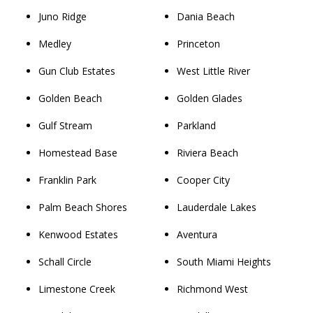
Juno Ridge
Dania Beach
Medley
Princeton
Gun Club Estates
West Little River
Golden Beach
Golden Glades
Gulf Stream
Parkland
Homestead Base
Riviera Beach
Franklin Park
Cooper City
Palm Beach Shores
Lauderdale Lakes
Kenwood Estates
Aventura
Schall Circle
South Miami Heights
Limestone Creek
Richmond West