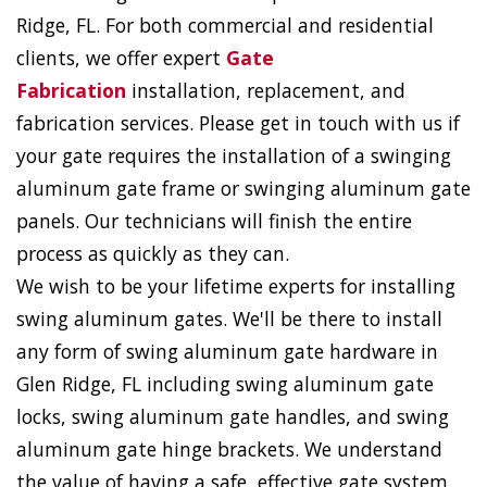
Ridge, FL. For both commercial and residential
clients, we offer expert
Gate
Fabrication
installation, replacement, and
fabrication services. Please get in touch with us if
your gate requires the installation of a swinging
aluminum gate frame or swinging aluminum gate
panels. Our technicians will finish the entire
process as quickly as they can.
We wish to be your lifetime experts for installing
swing aluminum gates. We'll be there to install
any form of swing aluminum gate hardware in
Glen Ridge, FL including swing aluminum gate
locks, swing aluminum gate handles, and swing
aluminum gate hinge brackets. We understand
the value of having a safe, effective gate system