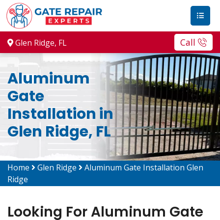
Call
Glen Ridge, FL
Aluminum
Gate
Installation in
Glen Ridge, FL
Home
Glen Ridge
Aluminum Gate Installation Glen
Ridge
Looking For Aluminum Gate