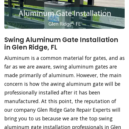
Swing Aluminum Gate Installation
in Glen Ridge, FL
Aluminum is a common material for gates, and as
far as we are aware, swing aluminum gates are
made primarily of aluminum. However, the main
concern is how the awing aluminum gate will be
professionally installed after it has been
manufactured. At this point, the reputation of
our company Glen Ridge Gate Repair Experts will
bring you to us because we are the top swing
aluminum gate installation professionals in Glen