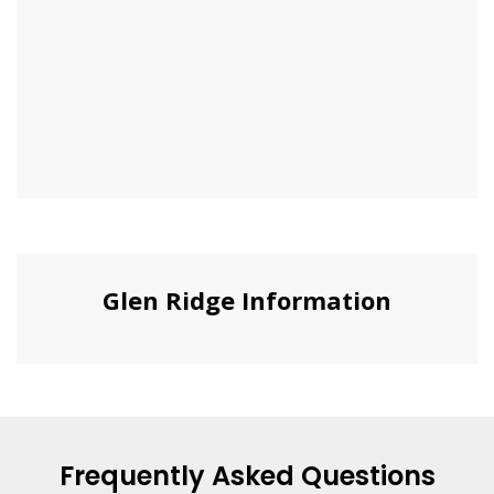
Glen Ridge Information
Frequently Asked Questions