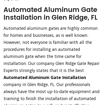
Automated Aluminum Gate
Installation in Glen Ridge, FL
Automated aluminum gates are highly common
for homes and businesses, as is well known.
However, not everyone is familiar with all the
procedures for installing an automated
aluminum gate when the time came for
installation. Our company Glen Ridge Gate Repair
Experts strongly states that it is the best
Automated Aluminum Gate Installation
company in Glen Ridge, FL. Our professionals
always have the most up-to-date equipment and
training to finish the installation of automated