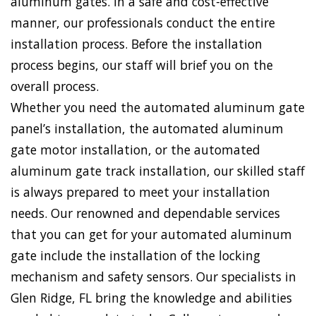
aluminum gates. In a safe and cost-effective
manner, our professionals conduct the entire
installation process. Before the installation
process begins, our staff will brief you on the
overall process.
Whether you need the automated aluminum gate
panel’s installation, the automated aluminum
gate motor installation, or the automated
aluminum gate track installation, our skilled staff
is always prepared to meet your installation
needs. Our renowned and dependable services
that you can get for your automated aluminum
gate include the installation of the locking
mechanism and safety sensors. Our specialists in
Glen Ridge, FL bring the knowledge and abilities