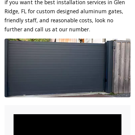
if you want the best installation services in Glen
Ridge, FL for custom designed aluminum gates,
friendly staff, and reasonable costs, look no
further and call us at our number.