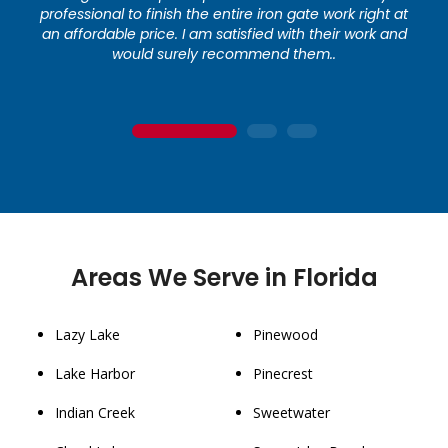
professional to finish the entire iron gate work right at
an affordable price. I am satisfied with their work and
would surely recommend them..
1
2
3
Areas We Serve in Florida
Lazy Lake
Pinewood
Lake Harbor
Pinecrest
Indian Creek
Sweetwater