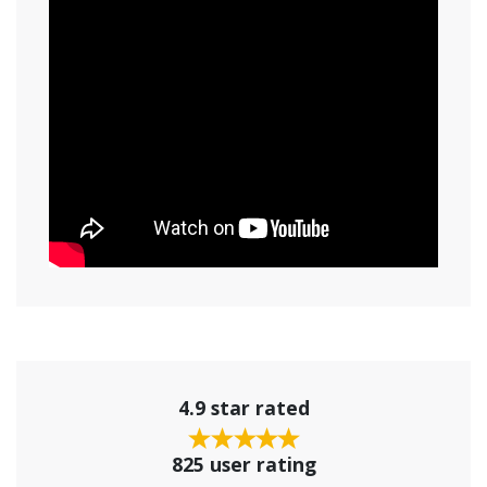
4.9 star rated
825 user rating