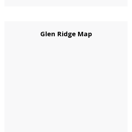
Glen Ridge Map