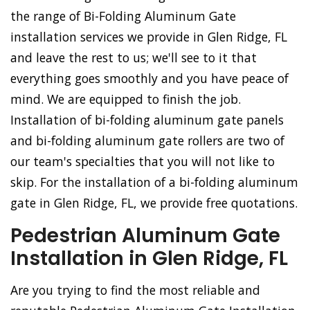
the range of Bi-Folding Aluminum Gate
installation services we provide in Glen Ridge, FL
and leave the rest to us; we'll see to it that
everything goes smoothly and you have peace of
mind. We are equipped to finish the job.
Installation of bi-folding aluminum gate panels
and bi-folding aluminum gate rollers are two of
our team's specialties that you will not like to
skip. For the installation of a bi-folding aluminum
gate in Glen Ridge, FL, we provide free quotations.
Pedestrian Aluminum Gate
Installation in Glen Ridge, FL
Are you trying to find the most reliable and