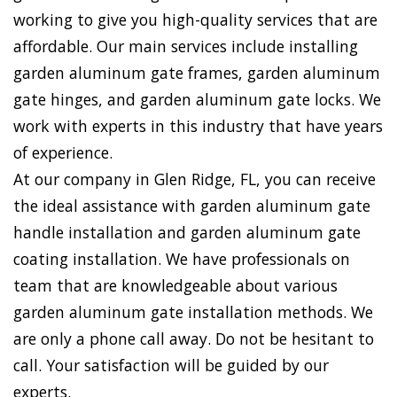
working to give you high-quality services that are
affordable. Our main services include installing
garden aluminum gate frames, garden aluminum
gate hinges, and garden aluminum gate locks. We
work with experts in this industry that have years
of experience.
At our company in Glen Ridge, FL, you can receive
the ideal assistance with garden aluminum gate
handle installation and garden aluminum gate
coating installation. We have professionals on
team that are knowledgeable about various
garden aluminum gate installation methods. We
are only a phone call away. Do not be hesitant to
call. Your satisfaction will be guided by our
experts.