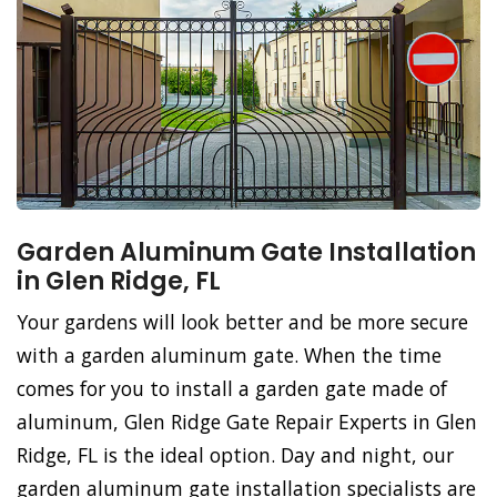
Garden Aluminum Gate Installation
in Glen Ridge, FL
Your gardens will look better and be more secure
with a garden aluminum gate. When the time
comes for you to install a garden gate made of
aluminum, Glen Ridge Gate Repair Experts in Glen
Ridge, FL is the ideal option. Day and night, our
garden aluminum gate installation specialists are