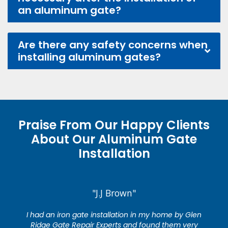
an aluminum gate?
Are there any safety concerns when
installing aluminum gates?
Praise From Our Happy Clients
About Our Aluminum Gate
Installation
"J.J Brown"
I had an iron gate installation in my home by Glen
Ridge Gate Repair Experts and found them very