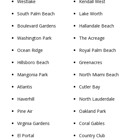
Westlake
Kendall West
South Palm Beach
Lake Worth
Boulevard Gardens
Hallandale Beach
Washington Park
The Acreage
Ocean Ridge
Royal Palm Beach
Hillsboro Beach
Greenacres
Mangonia Park
North Miami Beach
Atlantis
Cutler Bay
Haverhill
North Lauderdale
Pine Air
Oakland Park
Virginia Gardens
Coral Gables
El Portal
Country Club