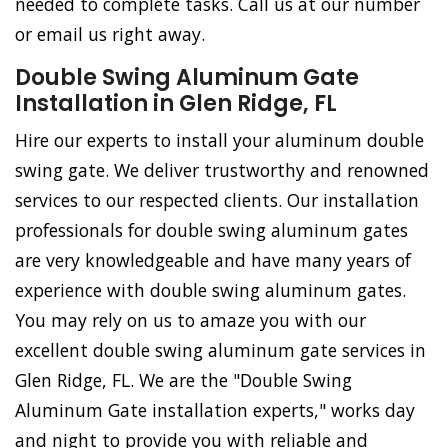
needed to complete tasks. Call us at our number
or email us right away.
Double Swing Aluminum Gate
Installation in Glen Ridge, FL
Hire our experts to install your aluminum double
swing gate. We deliver trustworthy and renowned
services to our respected clients. Our installation
professionals for double swing aluminum gates
are very knowledgeable and have many years of
experience with double swing aluminum gates.
You may rely on us to amaze you with our
excellent double swing aluminum gate services in
Glen Ridge, FL. We are the "Double Swing
Aluminum Gate installation experts," works day
and night to provide you with reliable and