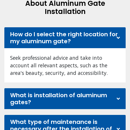
About Aluminum Gate
Installation
How do I select the right location for
my aluminum gate?
Seek professional advice and take into
account all relevant aspects, such as the
area's beauty, security, and accessibility.
What is installation of aluminum
gates?
What type of maintenance is
necessary after the installation of