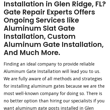
Installation in Glen Ridge, FL?
Gate Repair Experts Offers
Ongoing Services like
Aluminum Slat Gate
Installation, Custom
Aluminum Gate Installation,
And Much More.
Finding an ideal company to provide reliable
Aluminum Gate Installation will lead you to us.
We are fully aware of all methods and strategies
for installing aluminum gates because we are the
most well-known company for doing so. There is
no better option than hiring our specialists if you
want aluminum gate posts installed in Glen