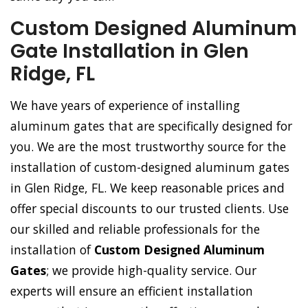
Custom Designed Aluminum
Gate Installation in Glen
Ridge, FL
We have years of experience of installing
aluminum gates that are specifically designed for
you. We are the most trustworthy source for the
installation of custom-designed aluminum gates
in Glen Ridge, FL. We keep reasonable prices and
offer special discounts to our trusted clients. Use
our skilled and reliable professionals for the
installation of
Custom Designed Aluminum
Gates
; we provide high-quality service. Our
experts will ensure an efficient installation