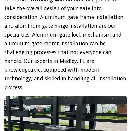
take the overall design of your gate into
consideration. Aluminum gate frame installation
and aluminum gate hinge installation are our
specialties. Aluminum gate lock mechanism and
aluminum gate motor installation can be
challenging processes that not everyone can
handle. Our experts in Medley, FL are
knowledgeable, equipped with modern
technology, and skilled in handling all installation
process.