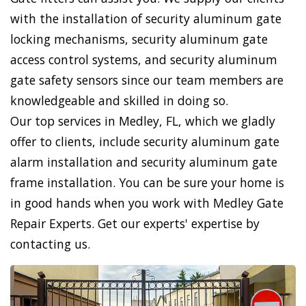
with the installation of security aluminum gate
locking mechanisms, security aluminum gate
access control systems, and security aluminum
gate safety sensors since our team members are
knowledgeable and skilled in doing so.
Our top services in Medley, FL, which we gladly
offer to clients, include security aluminum gate
alarm installation and security aluminum gate
frame installation. You can be sure your home is
in good hands when you work with Medley Gate
Repair Experts. Get our experts' expertise by
contacting us.