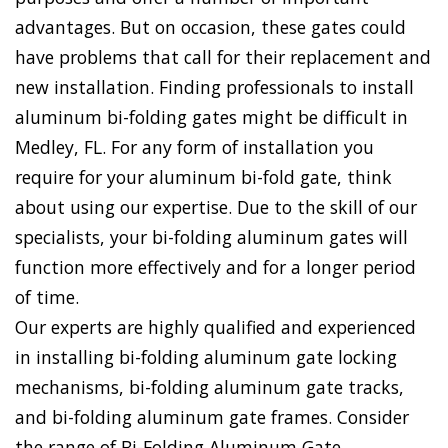
advantages. But on occasion, these gates could
have problems that call for their replacement and
new installation. Finding professionals to install
aluminum bi-folding gates might be difficult in
Medley, FL. For any form of installation you
require for your aluminum bi-fold gate, think
about using our expertise. Due to the skill of our
specialists, your bi-folding aluminum gates will
function more effectively and for a longer period
of time.
Our experts are highly qualified and experienced
in installing bi-folding aluminum gate locking
mechanisms, bi-folding aluminum gate tracks,
and bi-folding aluminum gate frames. Consider
the range of Bi-Folding Aluminum Gate