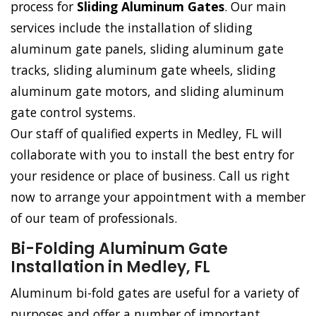
process for
Sliding Aluminum Gates
. Our main
services include the installation of sliding
aluminum gate panels, sliding aluminum gate
tracks, sliding aluminum gate wheels, sliding
aluminum gate motors, and sliding aluminum
gate control systems.
Our staff of qualified experts in Medley, FL will
collaborate with you to install the best entry for
your residence or place of business. Call us right
now to arrange your appointment with a member
of our team of professionals.
Bi-Folding Aluminum Gate
Installation in Medley, FL
Aluminum bi-fold gates are useful for a variety of
purposes and offer a number of important