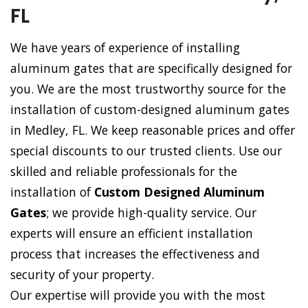
FL
We have years of experience of installing
aluminum gates that are specifically designed for
you. We are the most trustworthy source for the
installation of custom-designed aluminum gates
in Medley, FL. We keep reasonable prices and offer
special discounts to our trusted clients. Use our
skilled and reliable professionals for the
installation of
Custom Designed Aluminum
Gates
; we provide high-quality service. Our
experts will ensure an efficient installation
process that increases the effectiveness and
security of your property.
Our expertise will provide you with the most