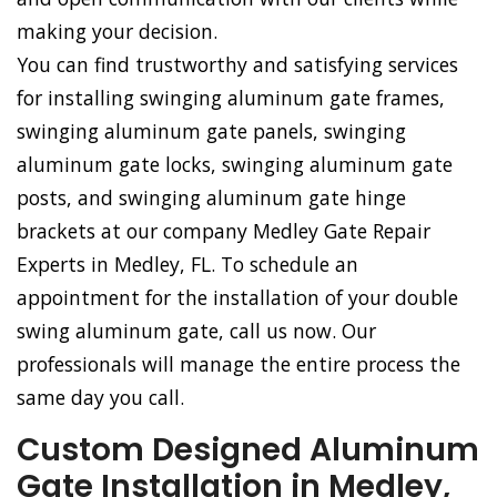
making your decision.
You can find trustworthy and satisfying services
for installing swinging aluminum gate frames,
swinging aluminum gate panels, swinging
aluminum gate locks, swinging aluminum gate
posts, and swinging aluminum gate hinge
brackets at our company Medley Gate Repair
Experts in Medley, FL. To schedule an
appointment for the installation of your double
swing aluminum gate, call us now. Our
professionals will manage the entire process the
same day you call.
Custom Designed Aluminum
Gate Installation in Medley,