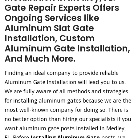
Gate Repair Experts Offers
Ongoing Services like
Aluminum Slat Gate
Installation, Custom
Aluminum Gate Installation,
And Much More.
Finding an ideal company to provide reliable
Aluminum Gate Installation will lead you to us.
We are fully aware of all methods and strategies
for installing aluminum gates because we are the
most well-known company for doing so. There is
no better option than hiring our specialists if you
want aluminum gate posts installed in Medley,
FL. Before
Installing Aluminum Gate
posts, we