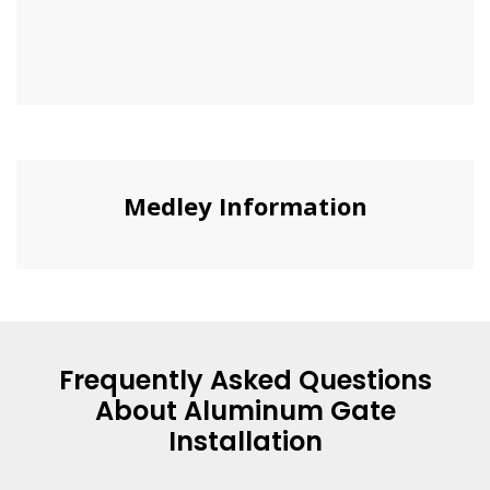
Medley Information
Frequently Asked Questions
About Aluminum Gate
Installation