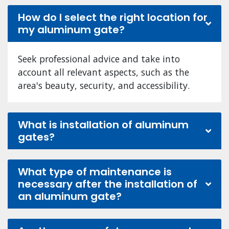
How do I select the right location for
my aluminum gate?
Seek professional advice and take into
account all relevant aspects, such as the
area's beauty, security, and accessibility.
What is installation of aluminum
gates?
What type of maintenance is
necessary after the installation of
an aluminum gate?