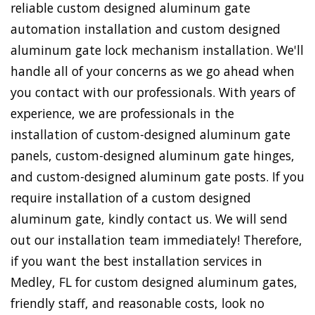
reliable custom designed aluminum gate
automation installation and custom designed
aluminum gate lock mechanism installation. We'll
handle all of your concerns as we go ahead when
you contact with our professionals. With years of
experience, we are professionals in the
installation of custom-designed aluminum gate
panels, custom-designed aluminum gate hinges,
and custom-designed aluminum gate posts. If you
require installation of a custom designed
aluminum gate, kindly contact us. We will send
out our installation team immediately! Therefore,
if you want the best installation services in
Medley, FL for custom designed aluminum gates,
friendly staff, and reasonable costs, look no