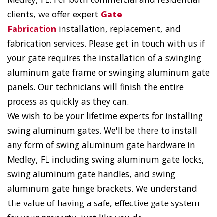
clients, we offer expert
Gate
Fabrication
installation, replacement, and
fabrication services. Please get in touch with us if
your gate requires the installation of a swinging
aluminum gate frame or swinging aluminum gate
panels. Our technicians will finish the entire
process as quickly as they can.
We wish to be your lifetime experts for installing
swing aluminum gates. We'll be there to install
any form of swing aluminum gate hardware in
Medley, FL including swing aluminum gate locks,
swing aluminum gate handles, and swing
aluminum gate hinge brackets. We understand
the value of having a safe, effective gate system