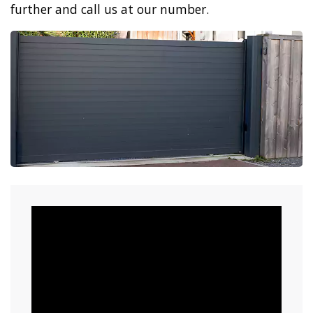
further and call us at our number.