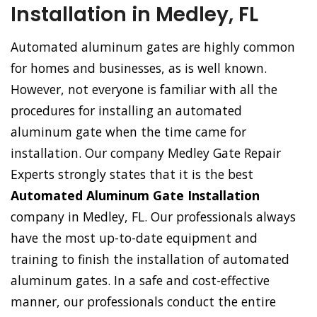
Installation in Medley, FL
Automated aluminum gates are highly common
for homes and businesses, as is well known.
However, not everyone is familiar with all the
procedures for installing an automated
aluminum gate when the time came for
installation. Our company Medley Gate Repair
Experts strongly states that it is the best
Automated Aluminum Gate Installation
company in Medley, FL. Our professionals always
have the most up-to-date equipment and
training to finish the installation of automated
aluminum gates. In a safe and cost-effective
manner, our professionals conduct the entire