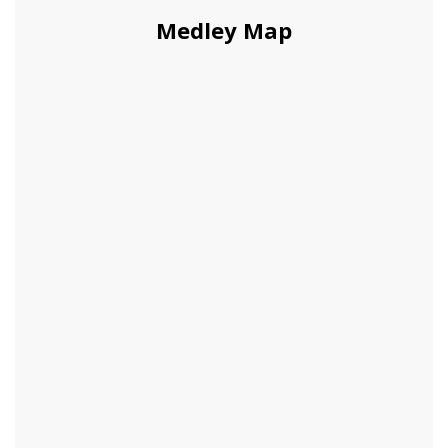
Medley Map