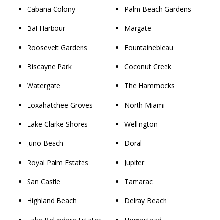
Cabana Colony
Palm Beach Gardens
Bal Harbour
Margate
Roosevelt Gardens
Fountainebleau
Biscayne Park
Coconut Creek
Watergate
The Hammocks
Loxahatchee Groves
North Miami
Lake Clarke Shores
Wellington
Juno Beach
Doral
Royal Palm Estates
Jupiter
San Castle
Tamarac
Highland Beach
Delray Beach
Lake Belvedere Estates
Homestead