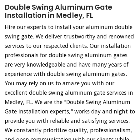
Double Swing Aluminum Gate
Installation in Medley, FL
Hire our experts to install your aluminum double
swing gate. We deliver trustworthy and renowned
services to our respected clients. Our installation
professionals for double swing aluminum gates
are very knowledgeable and have many years of
experience with double swing aluminum gates.
You may rely on us to amaze you with our
excellent double swing aluminum gate services in
Medley, FL. We are the "Double Swing Aluminum
Gate installation experts," works day and night to
provide you with reliable and satisfying services.
We constantly prioritize quality, professionalism,
and open communication with our clients while