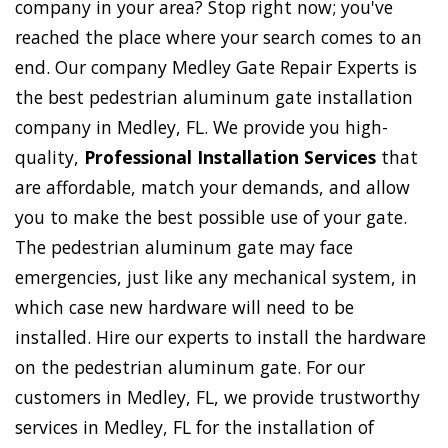
company in your area? Stop right now; you've
reached the place where your search comes to an
end. Our company Medley Gate Repair Experts is
the best pedestrian aluminum gate installation
company in Medley, FL. We provide you high-
quality,
Professional Installation Services
that
are affordable, match your demands, and allow
you to make the best possible use of your gate.
The pedestrian aluminum gate may face
emergencies, just like any mechanical system, in
which case new hardware will need to be
installed. Hire our experts to install the hardware
on the pedestrian aluminum gate. For our
customers in Medley, FL, we provide trustworthy
services in Medley, FL for the installation of