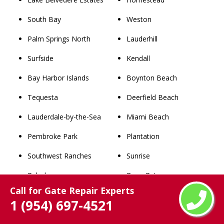
South Bay
Weston
Palm Springs North
Lauderhill
Surfside
Kendall
Bay Harbor Islands
Boynton Beach
Tequesta
Deerfield Beach
Lauderdale-by-the-Sea
Miami Beach
Pembroke Park
Plantation
Southwest Ranches
Sunrise
Pahokee
Boca Raton
Call for Gate Repair Experts
North Bay Village
Davie
1 (954) 697-4521
Broadview Park
Miami Gardens