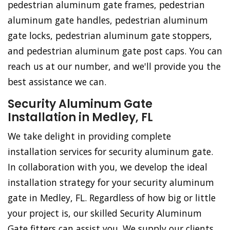
pedestrian aluminum gate frames, pedestrian
aluminum gate handles, pedestrian aluminum
gate locks, pedestrian aluminum gate stoppers,
and pedestrian aluminum gate post caps. You can
reach us at our number, and we'll provide you the
best assistance we can.
Security Aluminum Gate
Installation in Medley, FL
We take delight in providing complete
installation services for security aluminum gate.
In collaboration with you, we develop the ideal
installation strategy for your security aluminum
gate in Medley, FL. Regardless of how big or little
your project is, our skilled Security Aluminum
Gate fitters can assist you. We supply our clients