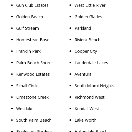
Gun Club Estates
West Little River
Golden Beach
Golden Glades
Gulf Stream
Parkland
Homestead Base
Riviera Beach
Franklin Park
Cooper City
Palm Beach Shores
Lauderdale Lakes
Kenwood Estates
Aventura
Schall Circle
South Miami Heights
Limestone Creek
Richmond West
Westlake
Kendall West
South Palm Beach
Lake Worth
Boulevard Gardens
Hallandale Beach