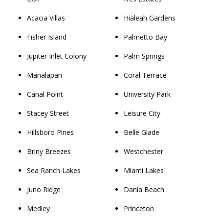
Acacia Villas
Hialeah Gardens
Fisher Island
Palmetto Bay
Jupiter Inlet Colony
Palm Springs
Manalapan
Coral Terrace
Canal Point
University Park
Stacey Street
Leisure City
Hillsboro Pines
Belle Glade
Briny Breezes
Westchester
Sea Ranch Lakes
Miami Lakes
Juno Ridge
Dania Beach
Medley
Princeton