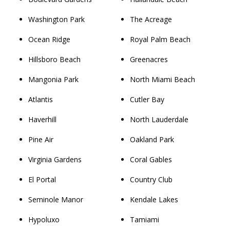
Washington Park
The Acreage
Ocean Ridge
Royal Palm Beach
Hillsboro Beach
Greenacres
Mangonia Park
North Miami Beach
Atlantis
Cutler Bay
Haverhill
North Lauderdale
Pine Air
Oakland Park
Virginia Gardens
Coral Gables
El Portal
Country Club
Seminole Manor
Kendale Lakes
Hypoluxo
Tamiami