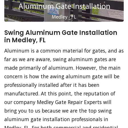
Swing Aluminum Gate Installation
in Medley, FL
Aluminum is a common material for gates, and as
far as we are aware, swing aluminum gates are
made primarily of aluminum. However, the main
concern is how the awing aluminum gate will be
professionally installed after it has been
manufactured. At this point, the reputation of
our company Medley Gate Repair Experts will
bring you to us because we are the top swing
aluminum gate installation professionals in
Medley, FL. For both commercial and residential