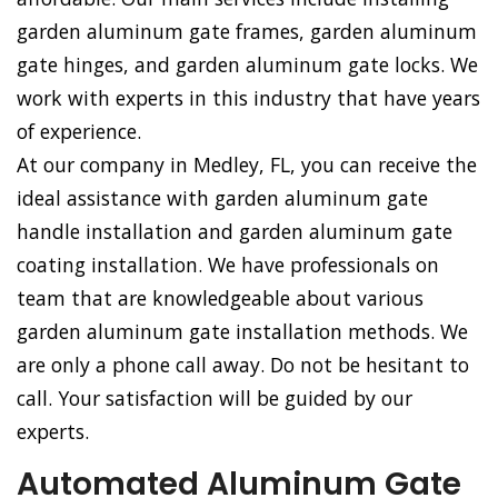
garden aluminum gate frames, garden aluminum
gate hinges, and garden aluminum gate locks. We
work with experts in this industry that have years
of experience.
At our company in Medley, FL, you can receive the
ideal assistance with garden aluminum gate
handle installation and garden aluminum gate
coating installation. We have professionals on
team that are knowledgeable about various
garden aluminum gate installation methods. We
are only a phone call away. Do not be hesitant to
call. Your satisfaction will be guided by our
experts.
Automated Aluminum Gate