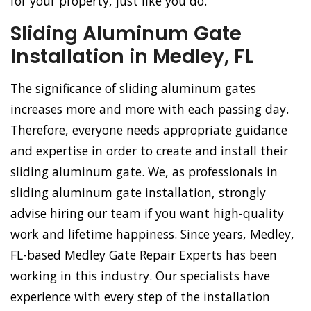
for your property, just like you do.
Sliding Aluminum Gate
Installation in Medley, FL
The significance of sliding aluminum gates
increases more and more with each passing day.
Therefore, everyone needs appropriate guidance
and expertise in order to create and install their
sliding aluminum gate. We, as professionals in
sliding aluminum gate installation, strongly
advise hiring our team if you want high-quality
work and lifetime happiness. Since years, Medley,
FL-based Medley Gate Repair Experts has been
working in this industry. Our specialists have
experience with every step of the installation