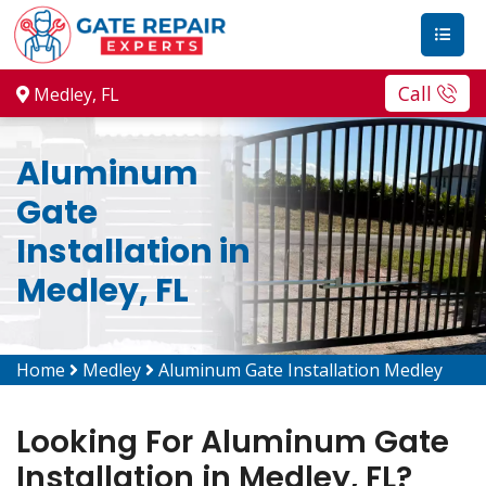
Call
Medley, FL
Aluminum
Gate
Installation in
Medley, FL
Home
Medley
Aluminum Gate Installation Medley
Looking For Aluminum Gate
Installation in Medley, FL?