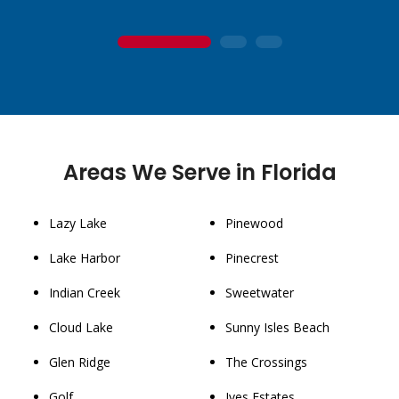
1
2
3
Areas We Serve in Florida
Lazy Lake
Pinewood
Lake Harbor
Pinecrest
Indian Creek
Sweetwater
Cloud Lake
Sunny Isles Beach
Glen Ridge
The Crossings
Golf
Ives Estates