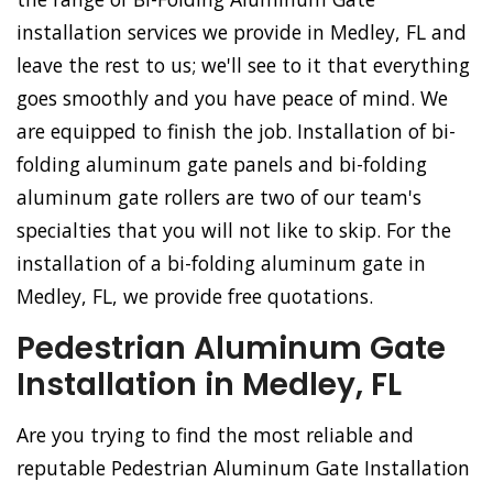
installation services we provide in Medley, FL and
leave the rest to us; we'll see to it that everything
goes smoothly and you have peace of mind. We
are equipped to finish the job. Installation of bi-
folding aluminum gate panels and bi-folding
aluminum gate rollers are two of our team's
specialties that you will not like to skip. For the
installation of a bi-folding aluminum gate in
Medley, FL, we provide free quotations.
Pedestrian Aluminum Gate
Installation in Medley, FL
Are you trying to find the most reliable and
reputable Pedestrian Aluminum Gate Installation