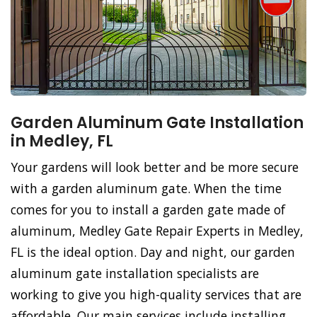
Garden Aluminum Gate Installation
in Medley, FL
Your gardens will look better and be more secure
with a garden aluminum gate. When the time
comes for you to install a garden gate made of
aluminum, Medley Gate Repair Experts in Medley,
FL is the ideal option. Day and night, our garden
aluminum gate installation specialists are
working to give you high-quality services that are
affordable. Our main services include installing