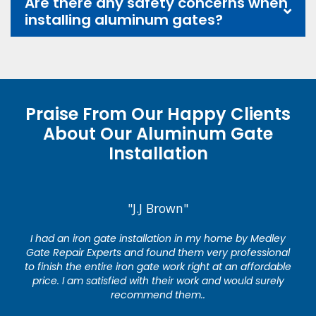
Are there any safety concerns when
installing aluminum gates?
Praise From Our Happy Clients
About Our Aluminum Gate
Installation
"J.J Brown"
I had an iron gate installation in my home by Medley
Gate Repair Experts and found them very professional
to finish the entire iron gate work right at an affordable
price. I am satisfied with their work and would surely
recommend them..