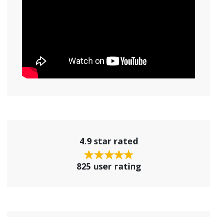
4.9 star rated
825 user rating