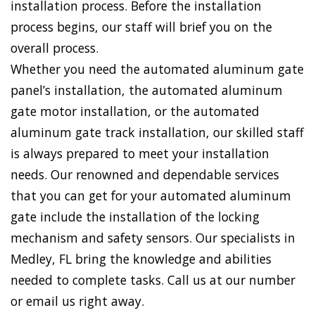
installation process. Before the installation
process begins, our staff will brief you on the
overall process.
Whether you need the automated aluminum gate
panel’s installation, the automated aluminum
gate motor installation, or the automated
aluminum gate track installation, our skilled staff
is always prepared to meet your installation
needs. Our renowned and dependable services
that you can get for your automated aluminum
gate include the installation of the locking
mechanism and safety sensors. Our specialists in
Medley, FL bring the knowledge and abilities
needed to complete tasks. Call us at our number
or email us right away.