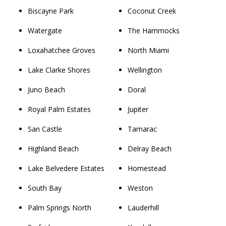
Biscayne Park
Coconut Creek
Watergate
The Hammocks
Loxahatchee Groves
North Miami
Lake Clarke Shores
Wellington
Juno Beach
Doral
Royal Palm Estates
Jupiter
San Castle
Tamarac
Highland Beach
Delray Beach
Lake Belvedere Estates
Homestead
South Bay
Weston
Palm Springs North
Lauderhill