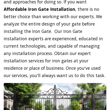
and approaches for doing so. If you want
Affordable Iron Gate Installation
, there is no
better choice than working with our experts. We
analyze the entire design of your gate before
installing the Iron Gate. Our Iron Gate
installation experts are experienced, educated in
current technologies, and capable of managing
any installation process. Obtain our expert
installation services for iron gates at your
residence or place of business. Once you've used
our services, you'll always want us to do this task.