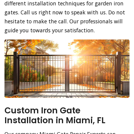
different installation techniques for garden iron
gates. Call us right now to speak with us. Do not
hesitate to make the call. Our professionals will
guide you towards your satisfaction.
Custom Iron Gate
Installation in Miami, FL