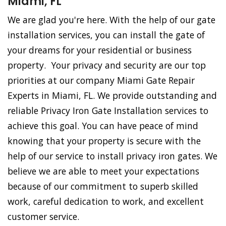
Miami, FL
We are glad you're here. With the help of our gate
installation services, you can install the gate of
your dreams for your residential or business
property. Your privacy and security are our top
priorities at our company Miami Gate Repair
Experts in Miami, FL. We provide outstanding and
reliable Privacy Iron Gate Installation services to
achieve this goal. You can have peace of mind
knowing that your property is secure with the
help of our service to install privacy iron gates. We
believe we are able to meet your expectations
because of our commitment to superb skilled
work, careful dedication to work, and excellent
customer service.