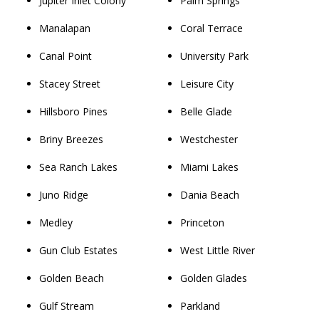
Jupiter Inlet Colony
Palm Springs
Manalapan
Coral Terrace
Canal Point
University Park
Stacey Street
Leisure City
Hillsboro Pines
Belle Glade
Briny Breezes
Westchester
Sea Ranch Lakes
Miami Lakes
Juno Ridge
Dania Beach
Medley
Princeton
Gun Club Estates
West Little River
Golden Beach
Golden Glades
Gulf Stream
Parkland