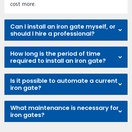
cost more.
Can I install an iron gate myself, or
should I hire a professional?
How long is the period of time
required to install an iron gate?
Is it possible to automate a current
iron gate?
What maintenance is necessary for
iron gates?