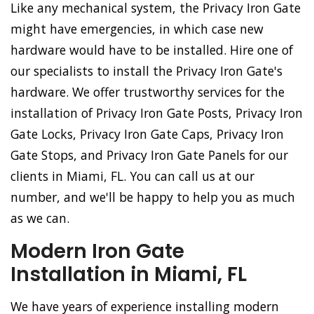
Like any mechanical system, the Privacy Iron Gate
might have emergencies, in which case new
hardware would have to be installed. Hire one of
our specialists to install the Privacy Iron Gate's
hardware. We offer trustworthy services for the
installation of Privacy Iron Gate Posts, Privacy Iron
Gate Locks, Privacy Iron Gate Caps, Privacy Iron
Gate Stops, and Privacy Iron Gate Panels for our
clients in Miami, FL. You can call us at our
number, and we'll be happy to help you as much
as we can.
Modern Iron Gate
Installation in Miami, FL
We have years of experience installing modern