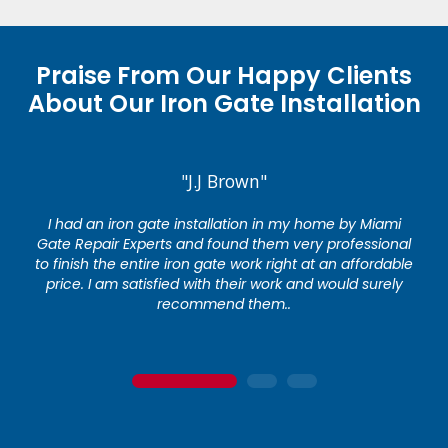
Praise From Our Happy Clients
About Our Iron Gate Installation
"J.J Brown"
I had an iron gate installation in my home by Miami
Gate Repair Experts and found them very professional
to finish the entire iron gate work right at an affordable
price. I am satisfied with their work and would surely
recommend them..
1
2
3