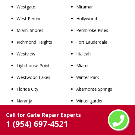
Westgate
Miramar
West Perrine
Hollywood
Miami Shores
Pembroke Pines
Richmond Heights
Fort Lauderdale
Westview
Hialeah
Lighthouse Point
Miami
Westwood Lakes
Winter Park
Florida City
Altamonte Springs
Naranja
Winter garden
South Miami
Windermere
Call for Gate Repair Experts
1 (954) 697-4521
Goulds
Clermont