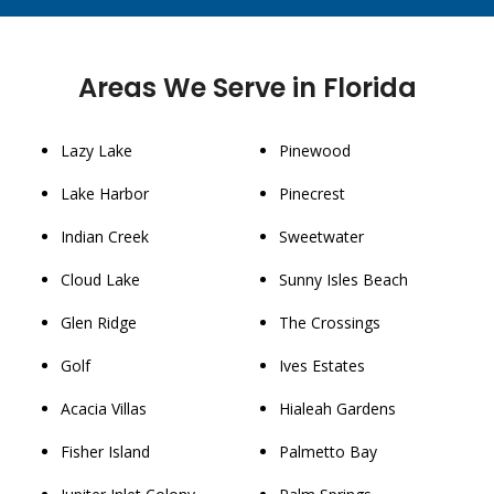
Areas We Serve in Florida
Lazy Lake
Pinewood
Lake Harbor
Pinecrest
Indian Creek
Sweetwater
Cloud Lake
Sunny Isles Beach
Glen Ridge
The Crossings
Golf
Ives Estates
Acacia Villas
Hialeah Gardens
Fisher Island
Palmetto Bay