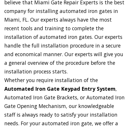
believe that Miami Gate Repair Experts is the best
company for installing automated iron gates in
Miami, FL. Our experts always have the most
recent tools and training to complete the
installation of automated iron gates. Our experts
handle the full installation procedure in a secure
and economical manner. Our experts will give you
a general overview of the procedure before the
installation process starts.
Whether you require installation of the
Automated Iron Gate Keypad Entry System
,
Automated Iron Gate Brackets, or Automated Iron
Gate Opening Mechanism, our knowledgeable
staff is always ready to satisfy your installation
needs. For your automated iron gate, we offer a