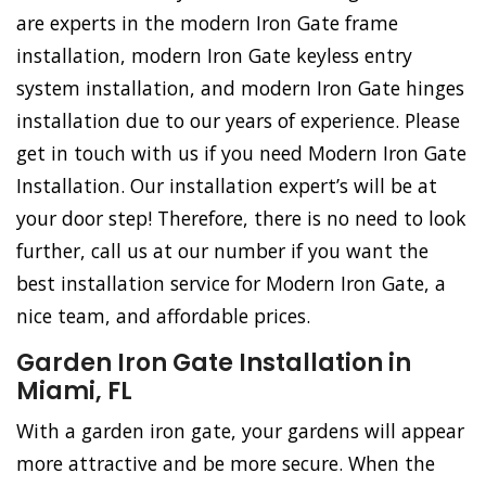
are experts in the modern Iron Gate frame
installation, modern Iron Gate keyless entry
system installation, and modern Iron Gate hinges
installation due to our years of experience. Please
get in touch with us if you need Modern Iron Gate
Installation. Our installation expert’s will be at
your door step! Therefore, there is no need to look
further, call us at our number if you want the
best installation service for Modern Iron Gate, a
nice team, and affordable prices.
Garden Iron Gate Installation in
Miami, FL
With a garden iron gate, your gardens will appear
more attractive and be more secure. When the