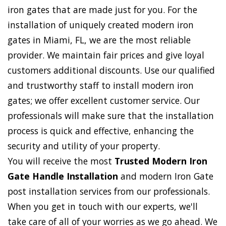
iron gates that are made just for you. For the
installation of uniquely created modern iron
gates in Miami, FL, we are the most reliable
provider. We maintain fair prices and give loyal
customers additional discounts. Use our qualified
and trustworthy staff to install modern iron
gates; we offer excellent customer service. Our
professionals will make sure that the installation
process is quick and effective, enhancing the
security and utility of your property.
You will receive the most
Trusted Modern Iron
Gate Handle Installation
and modern Iron Gate
post installation services from our professionals.
When you get in touch with our experts, we'll
take care of all of your worries as we go ahead. We