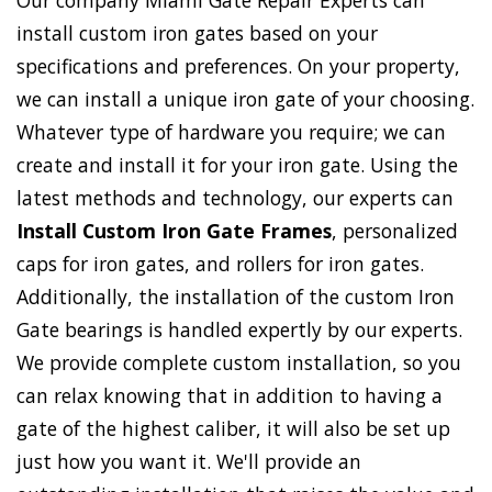
Our company Miami Gate Repair Experts can
install custom iron gates based on your
specifications and preferences. On your property,
we can install a unique iron gate of your choosing.
Whatever type of hardware you require; we can
create and install it for your iron gate. Using the
latest methods and technology, our experts can
Install Custom Iron Gate Frames
, personalized
caps for iron gates, and rollers for iron gates.
Additionally, the installation of the custom Iron
Gate bearings is handled expertly by our experts.
We provide complete custom installation, so you
can relax knowing that in addition to having a
gate of the highest caliber, it will also be set up
just how you want it. We'll provide an