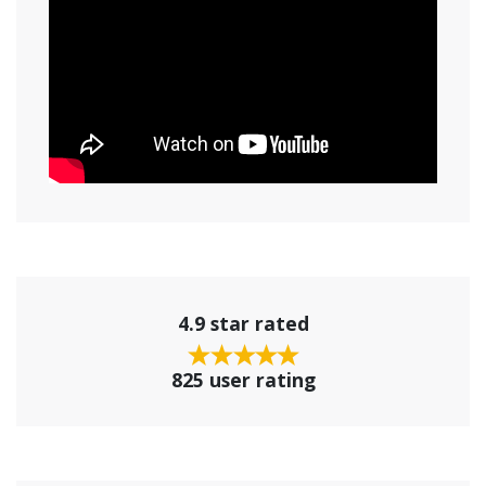
4.9 star rated
825 user rating