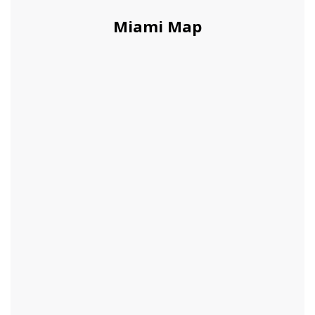
Miami Map