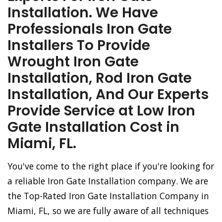
Installation. We Have
Professionals Iron Gate
Installers To Provide
Wrought Iron Gate
Installation, Rod Iron Gate
Installation, And Our Experts
Provide Service at Low Iron
Gate Installation Cost in
Miami, FL.
You've come to the right place if you're looking for
a reliable Iron Gate Installation company. We are
the Top-Rated Iron Gate Installation Company in
Miami, FL, so we are fully aware of all techniques