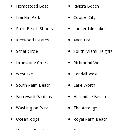
Homestead Base
Riviera Beach
Franklin Park
Cooper City
Palm Beach Shores
Lauderdale Lakes
Kenwood Estates
Aventura
Schall Circle
South Miami Heights
Limestone Creek
Richmond West
Westlake
Kendall West
South Palm Beach
Lake Worth
Boulevard Gardens
Hallandale Beach
Washington Park
The Acreage
Ocean Ridge
Royal Palm Beach