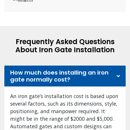
Frequently Asked Questions
About Iron Gate Installation
How much does installing an iron
gate normally cost?
An iron gate’s installation cost is based upon
several factors, such as its dimensions, style,
positioning, and manpower required. It
might be in the range of $2000 and $5,000.
Automated gates and custom designs can