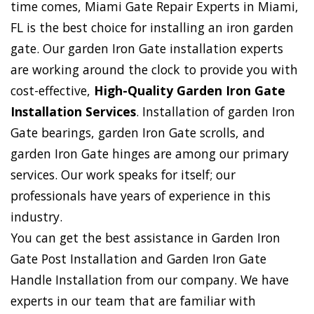
time comes, Miami Gate Repair Experts in Miami,
FL is the best choice for installing an iron garden
gate. Our garden Iron Gate installation experts
are working around the clock to provide you with
cost-effective,
High-Quality Garden Iron Gate
Installation Services
. Installation of garden Iron
Gate bearings, garden Iron Gate scrolls, and
garden Iron Gate hinges are among our primary
services. Our work speaks for itself; our
professionals have years of experience in this
industry.
You can get the best assistance in Garden Iron
Gate Post Installation and Garden Iron Gate
Handle Installation from our company. We have
experts in our team that are familiar with