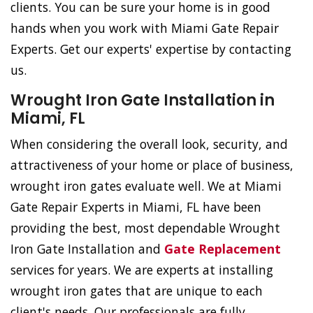
clients. You can be sure your home is in good
hands when you work with Miami Gate Repair
Experts. Get our experts' expertise by contacting
us.
Wrought Iron Gate Installation in
Miami, FL
When considering the overall look, security, and
attractiveness of your home or place of business,
wrought iron gates evaluate well. We at Miami
Gate Repair Experts in Miami, FL have been
providing the best, most dependable Wrought
Iron Gate Installation and
Gate Replacement
services for years. We are experts at installing
wrought iron gates that are unique to each
client's needs. Our professionals are fully