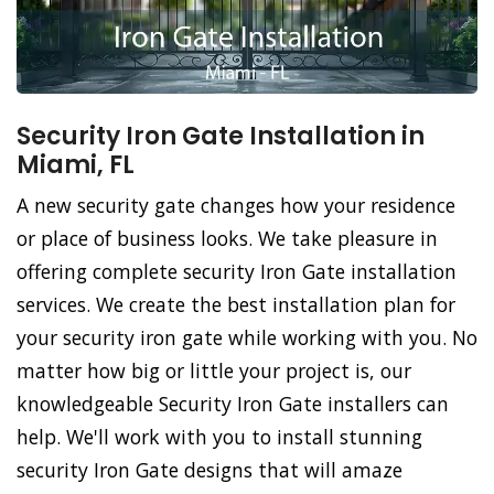
Security Iron Gate Installation in
Miami, FL
A new security gate changes how your residence
or place of business looks. We take pleasure in
offering complete security Iron Gate installation
services. We create the best installation plan for
your security iron gate while working with you. No
matter how big or little your project is, our
knowledgeable Security Iron Gate installers can
help. We'll work with you to install stunning
security Iron Gate designs that will amaze