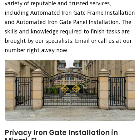
variety of reputable and trusted services,
including Automated Iron Gate Frame Installation
and Automated Iron Gate Panel Installation. The
skills and knowledge required to finish tasks are
brought by our specialists. Email or call us at our
number right away now.
Privacy Iron Gate Installation in