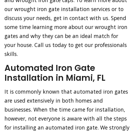
and wrought iron gate caps. To learn more about
our wrought iron gate installation services or to
discuss your needs, get in contact with us. Spend
some time learning more about our wrought iron
gates and why they can be an ideal match for
your house. Call us today to get our professionals
skills.
Automated Iron Gate
Installation in Miami, FL
It is commonly known that automated iron gates
are used extensively in both homes and
businesses. When the time came for installation,
however, not everyone is aware with all the steps
for installing an automated iron gate. We strongly