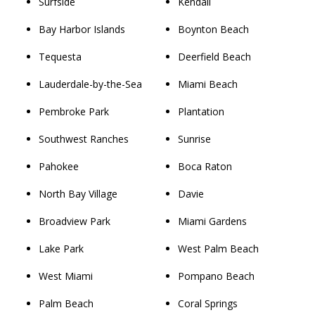
Surfside
Kendall
Bay Harbor Islands
Boynton Beach
Tequesta
Deerfield Beach
Lauderdale-by-the-Sea
Miami Beach
Pembroke Park
Plantation
Southwest Ranches
Sunrise
Pahokee
Boca Raton
North Bay Village
Davie
Broadview Park
Miami Gardens
Lake Park
West Palm Beach
West Miami
Pompano Beach
Palm Beach
Coral Springs