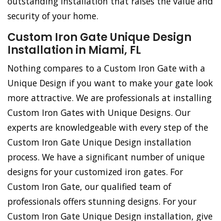
outstanding installation that raises the value and
security of your home.
Custom Iron Gate Unique Design
Installation in Miami, FL
Nothing compares to a Custom Iron Gate with a
Unique Design if you want to make your gate look
more attractive. We are professionals at installing
Custom Iron Gates with Unique Designs. Our
experts are knowledgeable with every step of the
Custom Iron Gate Unique Design installation
process. We have a significant number of unique
designs for your customized iron gates. For
Custom Iron Gate, our qualified team of
professionals offers stunning designs. For your
Custom Iron Gate Unique Design installation, give