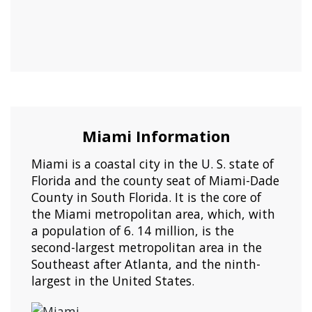
Miami Information
Miami is a coastal city in the U. S. state of
Florida and the county seat of Miami-Dade
County in South Florida. It is the core of
the Miami metropolitan area, which, with
a population of 6. 14 million, is the
second-largest metropolitan area in the
Southeast after Atlanta, and the ninth-
largest in the United States.