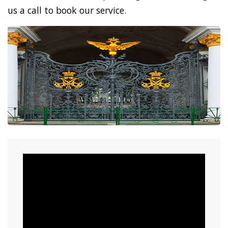
us a call to book our service.