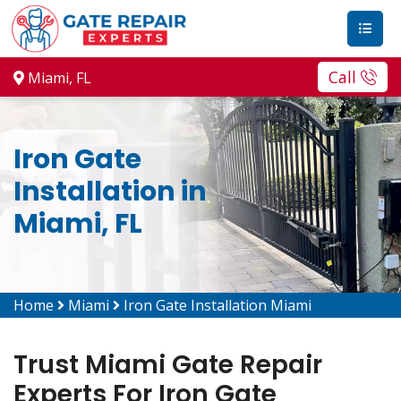
Call
Miami, FL
Iron Gate
Installation in
Miami, FL
Home
Miami
Iron Gate Installation Miami
Trust Miami Gate Repair
Experts For Iron Gate