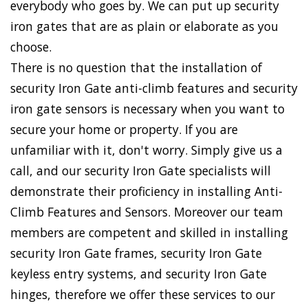
everybody who goes by. We can put up security
iron gates that are as plain or elaborate as you
choose.
There is no question that the installation of
security Iron Gate anti-climb features and security
iron gate sensors is necessary when you want to
secure your home or property. If you are
unfamiliar with it, don't worry. Simply give us a
call, and our security Iron Gate specialists will
demonstrate their proficiency in installing Anti-
Climb Features and Sensors. Moreover our team
members are competent and skilled in installing
security Iron Gate frames, security Iron Gate
keyless entry systems, and security Iron Gate
hinges, therefore we offer these services to our