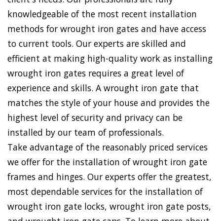
knowledgeable of the most recent installation
methods for wrought iron gates and have access
to current tools. Our experts are skilled and
efficient at making high-quality work as installing
wrought iron gates requires a great level of
experience and skills. A wrought iron gate that
matches the style of your house and provides the
highest level of security and privacy can be
installed by our team of professionals.
Take advantage of the reasonably priced services
we offer for the installation of wrought iron gate
frames and hinges. Our experts offer the greatest,
most dependable services for the installation of
wrought iron gate locks, wrought iron gate posts,