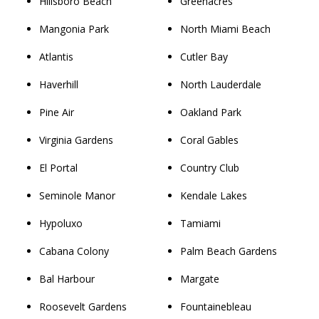
Hillsboro Beach
Greenacres
Mangonia Park
North Miami Beach
Atlantis
Cutler Bay
Haverhill
North Lauderdale
Pine Air
Oakland Park
Virginia Gardens
Coral Gables
El Portal
Country Club
Seminole Manor
Kendale Lakes
Hypoluxo
Tamiami
Cabana Colony
Palm Beach Gardens
Bal Harbour
Margate
Roosevelt Gardens
Fountainebleau