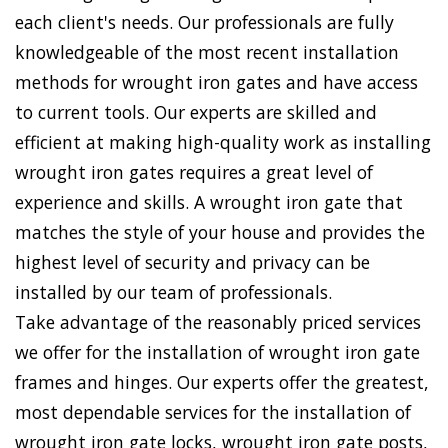
each client's needs. Our professionals are fully
knowledgeable of the most recent installation
methods for wrought iron gates and have access
to current tools. Our experts are skilled and
efficient at making high-quality work as installing
wrought iron gates requires a great level of
experience and skills. A wrought iron gate that
matches the style of your house and provides the
highest level of security and privacy can be
installed by our team of professionals.
Take advantage of the reasonably priced services
we offer for the installation of wrought iron gate
frames and hinges. Our experts offer the greatest,
most dependable services for the installation of
wrought iron gate locks, wrought iron gate posts,