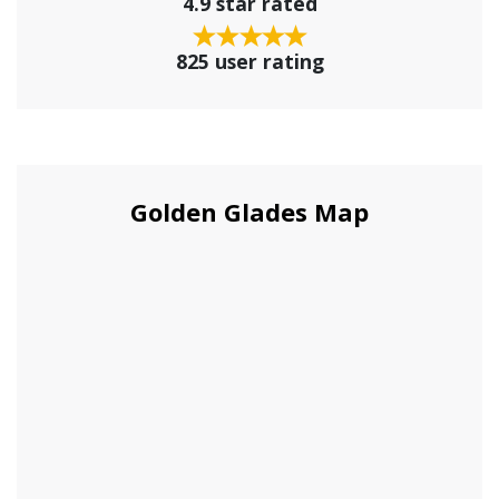
4.9 star rated
825 user rating
Golden Glades Map