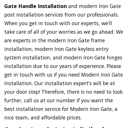
Gate Handle Installation
and modern Iron Gate
post installation services from our professionals.
When you get in touch with our experts, we'll
take care of all of your worries as we go ahead. We
are experts in the modern Iron Gate frame
installation, modern Iron Gate keyless entry
system installation, and modern Iron Gate hinges
installation due to our years of experience. Please
get in touch with us if you need Modern Iron Gate
Installation. Our installation expert’s will be at
your door step! Therefore, there is no need to look
further, call us at our number if you want the
best installation service for Modern Iron Gate, a
nice team, and affordable prices.