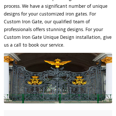
process. We have a significant number of unique
designs for your customized iron gates. For
Custom Iron Gate, our qualified team of
professionals offers stunning designs. For your
Custom Iron Gate Unique Design installation, give
us a call to book our service.