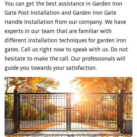
You can get the best assistance in Garden Iron
Gate Post Installation and Garden Iron Gate
Handle Installation from our company. We have
experts in our team that are familiar with
different installation techniques for garden iron
gates. Call us right now to speak with us. Do not
hesitate to make the call. Our professionals will
guide you towards your satisfaction.