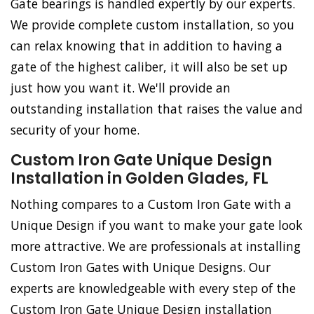
Gate bearings is handled expertly by our experts.
We provide complete custom installation, so you
can relax knowing that in addition to having a
gate of the highest caliber, it will also be set up
just how you want it. We'll provide an
outstanding installation that raises the value and
security of your home.
Custom Iron Gate Unique Design
Installation in Golden Glades, FL
Nothing compares to a Custom Iron Gate with a
Unique Design if you want to make your gate look
more attractive. We are professionals at installing
Custom Iron Gates with Unique Designs. Our
experts are knowledgeable with every step of the
Custom Iron Gate Unique Design installation