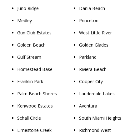
Juno Ridge
Dania Beach
Medley
Princeton
Gun Club Estates
West Little River
Golden Beach
Golden Glades
Gulf Stream
Parkland
Homestead Base
Riviera Beach
Franklin Park
Cooper City
Palm Beach Shores
Lauderdale Lakes
Kenwood Estates
Aventura
Schall Circle
South Miami Heights
Limestone Creek
Richmond West