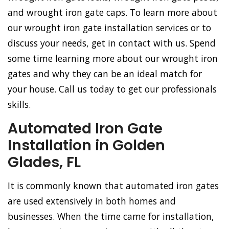
and wrought iron gate caps. To learn more about
our wrought iron gate installation services or to
discuss your needs, get in contact with us. Spend
some time learning more about our wrought iron
gates and why they can be an ideal match for
your house. Call us today to get our professionals
skills.
Automated Iron Gate
Installation in Golden
Glades, FL
It is commonly known that automated iron gates
are used extensively in both homes and
businesses. When the time came for installation,