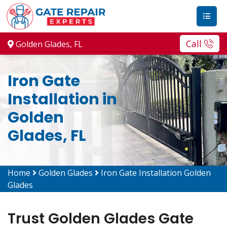
Call
Golden Glades, FL
Iron Gate
Installation in
Golden
Glades, FL
Home
Golden Glades
Iron Gate Installation Golden
Glades
Trust Golden Glades Gate