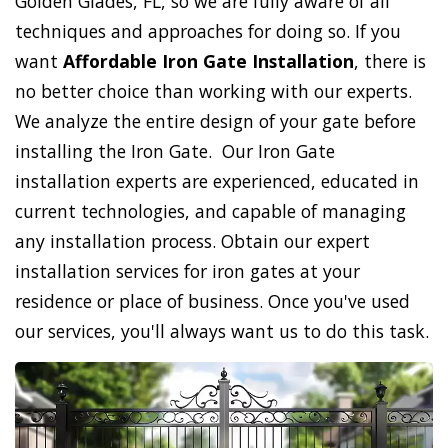
Golden Glades, FL, so we are fully aware of all
techniques and approaches for doing so. If you
want
Affordable Iron Gate Installation
, there is
no better choice than working with our experts.
We analyze the entire design of your gate before
installing the Iron Gate. Our Iron Gate
installation experts are experienced, educated in
current technologies, and capable of managing
any installation process. Obtain our expert
installation services for iron gates at your
residence or place of business. Once you've used
our services, you'll always want us to do this task.