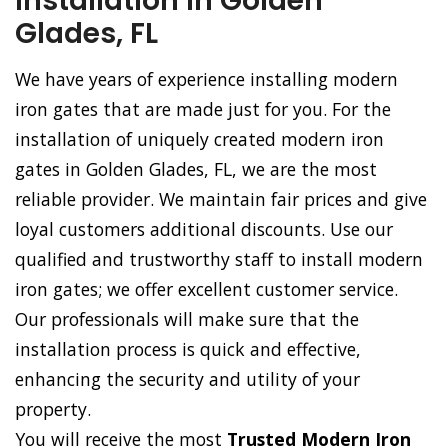
Installation in Golden
Glades, FL
We have years of experience installing modern
iron gates that are made just for you. For the
installation of uniquely created modern iron
gates in Golden Glades, FL, we are the most
reliable provider. We maintain fair prices and give
loyal customers additional discounts. Use our
qualified and trustworthy staff to install modern
iron gates; we offer excellent customer service.
Our professionals will make sure that the
installation process is quick and effective,
enhancing the security and utility of your
property.
You will receive the most
Trusted Modern Iron