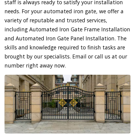
staff is always ready to satisfy your installation
needs. For your automated iron gate, we offer a
variety of reputable and trusted services,
including Automated Iron Gate Frame Installation
and Automated Iron Gate Panel Installation. The
skills and knowledge required to finish tasks are
brought by our specialists. Email or call us at our
number right away now.