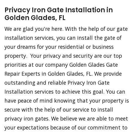
Privacy Iron Gate Installation in
Golden Glades, FL
We are glad you're here. With the help of our gate
installation services, you can install the gate of
your dreams for your residential or business
property. Your privacy and security are our top
priorities at our company Golden Glades Gate
Repair Experts in Golden Glades, FL. We provide
outstanding and reliable Privacy Iron Gate
Installation services to achieve this goal. You can
have peace of mind knowing that your property is
secure with the help of our service to install
privacy iron gates. We believe we are able to meet
your expectations because of our commitment to