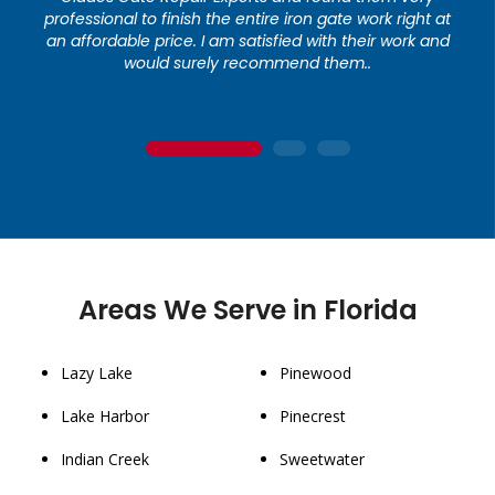
professional to finish the entire iron gate work right at
an affordable price. I am satisfied with their work and
would surely recommend them..
1
2
3
Areas We Serve in Florida
Lazy Lake
Pinewood
Lake Harbor
Pinecrest
Indian Creek
Sweetwater