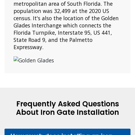
metropolitan area of South Florida. The
population was 32,499 at the 2020 US
census. It's also the location of the Golden
Glades Interchange which connects the
Florida Turnpike, Interstate 95, US 441,
State Road 9, and the Palmetto
Expressway.
Frequently Asked Questions
About Iron Gate Installation