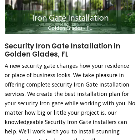
Security Iron Gate Installation in
Golden Glades, FL
A new security gate changes how your residence
or place of business looks. We take pleasure in
offering complete security Iron Gate installation
services. We create the best installation plan for
your security iron gate while working with you. No
matter how big or little your project is, our
knowledgeable Security Iron Gate installers can
help. We'll work with you to install stunning