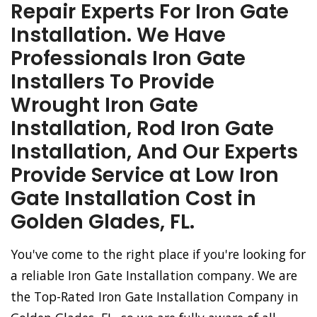
Repair Experts For Iron Gate
Installation. We Have
Professionals Iron Gate
Installers To Provide
Wrought Iron Gate
Installation, Rod Iron Gate
Installation, And Our Experts
Provide Service at Low Iron
Gate Installation Cost in
Golden Glades, FL.
You've come to the right place if you're looking for
a reliable Iron Gate Installation company. We are
the Top-Rated Iron Gate Installation Company in