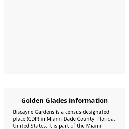
Golden Glades Information
Biscayne Gardens is a census-designated
place (CDP) in Miami-Dade County, Florida,
United States. It is part of the Miami