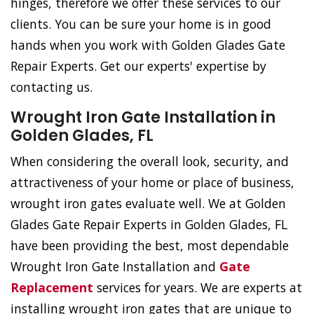
hinges, therefore we offer these services to our
clients. You can be sure your home is in good
hands when you work with Golden Glades Gate
Repair Experts. Get our experts' expertise by
contacting us.
Wrought Iron Gate Installation in
Golden Glades, FL
When considering the overall look, security, and
attractiveness of your home or place of business,
wrought iron gates evaluate well. We at Golden
Glades Gate Repair Experts in Golden Glades, FL
have been providing the best, most dependable
Wrought Iron Gate Installation and
Gate
Replacement
services for years. We are experts at
installing wrought iron gates that are unique to