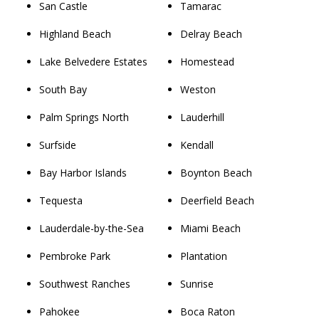
San Castle
Tamarac
Highland Beach
Delray Beach
Lake Belvedere Estates
Homestead
South Bay
Weston
Palm Springs North
Lauderhill
Surfside
Kendall
Bay Harbor Islands
Boynton Beach
Tequesta
Deerfield Beach
Lauderdale-by-the-Sea
Miami Beach
Pembroke Park
Plantation
Southwest Ranches
Sunrise
Pahokee
Boca Raton