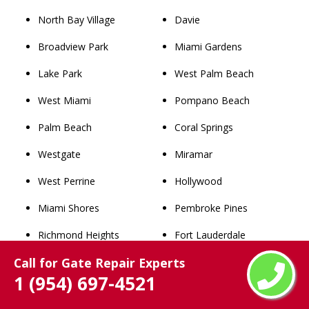
North Bay Village
Davie
Broadview Park
Miami Gardens
Lake Park
West Palm Beach
West Miami
Pompano Beach
Palm Beach
Coral Springs
Westgate
Miramar
West Perrine
Hollywood
Miami Shores
Pembroke Pines
Richmond Heights
Fort Lauderdale
Call for Gate Repair Experts
Westview
Hialeah
1 (954) 697-4521
Lighthouse Point
Miami