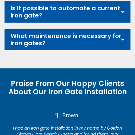
Is it possible to automate a current
iron gate?
What maintenance is necessary for
iron gates?
Praise From Our Happy Clients
About Our Iron Gate Installation
"J.J Brown"
I had an iron gate installation in my home by Golden
Glades Gate Repair Experts and found them very