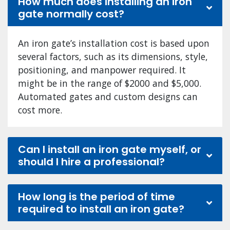
How much does installing an iron
gate normally cost?
An iron gate’s installation cost is based upon
several factors, such as its dimensions, style,
positioning, and manpower required. It
might be in the range of $2000 and $5,000.
Automated gates and custom designs can
cost more.
Can I install an iron gate myself, or
should I hire a professional?
How long is the period of time
required to install an iron gate?