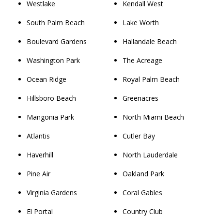
Westlake
Kendall West
South Palm Beach
Lake Worth
Boulevard Gardens
Hallandale Beach
Washington Park
The Acreage
Ocean Ridge
Royal Palm Beach
Hillsboro Beach
Greenacres
Mangonia Park
North Miami Beach
Atlantis
Cutler Bay
Haverhill
North Lauderdale
Pine Air
Oakland Park
Virginia Gardens
Coral Gables
El Portal
Country Club