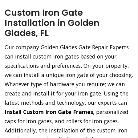
Custom Iron Gate
Installation in Golden
Glades, FL
Our company Golden Glades Gate Repair Experts
can install custom iron gates based on your
specifications and preferences. On your property,
we can install a unique iron gate of your choosing.
Whatever type of hardware you require; we can
create and install it for your iron gate. Using the
latest methods and technology, our experts can
Install Custom Iron Gate Frames
, personalized
caps for iron gates, and rollers for iron gates.
Additionally, the installation of the custom Iron