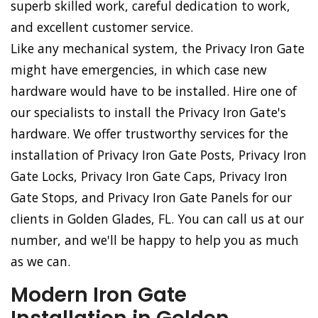
superb skilled work, careful dedication to work,
and excellent customer service.
Like any mechanical system, the Privacy Iron Gate
might have emergencies, in which case new
hardware would have to be installed. Hire one of
our specialists to install the Privacy Iron Gate's
hardware. We offer trustworthy services for the
installation of Privacy Iron Gate Posts, Privacy Iron
Gate Locks, Privacy Iron Gate Caps, Privacy Iron
Gate Stops, and Privacy Iron Gate Panels for our
clients in Golden Glades, FL. You can call us at our
number, and we'll be happy to help you as much
as we can.
Modern Iron Gate