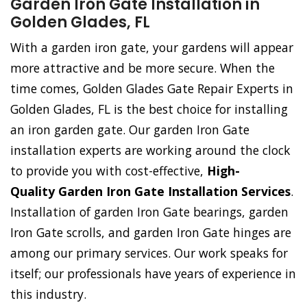
Garden Iron Gate Installation in
Golden Glades, FL
With a garden iron gate, your gardens will appear
more attractive and be more secure. When the
time comes, Golden Glades Gate Repair Experts in
Golden Glades, FL is the best choice for installing
an iron garden gate. Our garden Iron Gate
installation experts are working around the clock
to provide you with cost-effective,
High-
Quality Garden Iron Gate Installation Services
.
Installation of garden Iron Gate bearings, garden
Iron Gate scrolls, and garden Iron Gate hinges are
among our primary services. Our work speaks for
itself; our professionals have years of experience in
this industry.