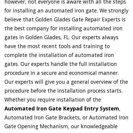
however, not everyone is aware with all the steps
for installing an automated iron gate. We strongly
believe that Golden Glades Gate Repair Experts is
the best company for installing automated iron
gates in Golden Glades, FL. Our experts always
have the most recent tools and training to
complete the installation of automated iron
gates. Our experts handle the full installation
procedure in a secure and economical manner.
Our experts will give you a general overview of the
procedure before the installation process starts.
Whether you require installation of the
Automated Iron Gate Keypad Entry System
,
Automated Iron Gate Brackets, or Automated Iron
Gate Opening Mechanism, our knowledgeable