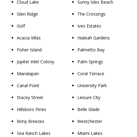
Cloud Lake
Sunny Isles Beach
Glen Ridge
The Crossings
Golf
Ives Estates
Acacia Villas
Hialeah Gardens
Fisher Island
Palmetto Bay
Jupiter Inlet Colony
Palm Springs
Manalapan
Coral Terrace
Canal Point
University Park
Stacey Street
Leisure City
Hillsboro Pines
Belle Glade
Briny Breezes
Westchester
Sea Ranch Lakes
Miami Lakes