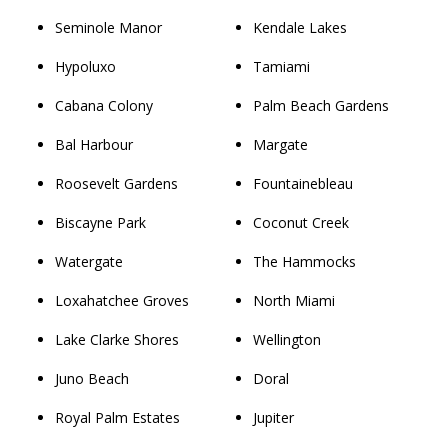
Seminole Manor
Kendale Lakes
Hypoluxo
Tamiami
Cabana Colony
Palm Beach Gardens
Bal Harbour
Margate
Roosevelt Gardens
Fountainebleau
Biscayne Park
Coconut Creek
Watergate
The Hammocks
Loxahatchee Groves
North Miami
Lake Clarke Shores
Wellington
Juno Beach
Doral
Royal Palm Estates
Jupiter