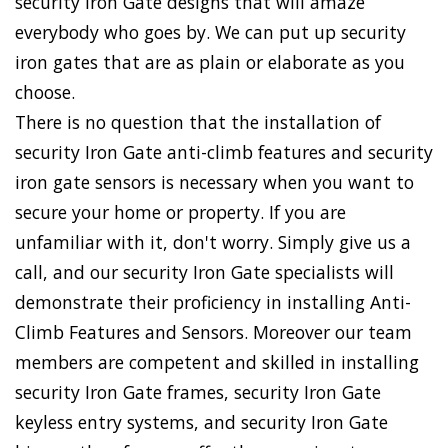
security Iron Gate designs that will amaze
everybody who goes by. We can put up security
iron gates that are as plain or elaborate as you
choose.
There is no question that the installation of
security Iron Gate anti-climb features and security
iron gate sensors is necessary when you want to
secure your home or property. If you are
unfamiliar with it, don't worry. Simply give us a
call, and our security Iron Gate specialists will
demonstrate their proficiency in installing Anti-
Climb Features and Sensors. Moreover our team
members are competent and skilled in installing
security Iron Gate frames, security Iron Gate
keyless entry systems, and security Iron Gate