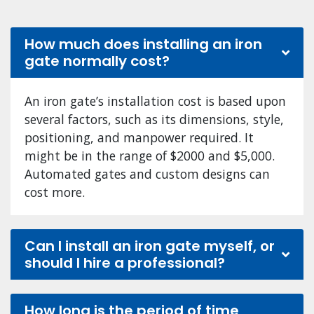
How much does installing an iron
gate normally cost?
An iron gate’s installation cost is based upon
several factors, such as its dimensions, style,
positioning, and manpower required. It
might be in the range of $2000 and $5,000.
Automated gates and custom designs can
cost more.
Can I install an iron gate myself, or
should I hire a professional?
How long is the period of time