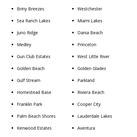
Briny Breezes
Westchester
Sea Ranch Lakes
Miami Lakes
Juno Ridge
Dania Beach
Medley
Princeton
Gun Club Estates
West Little River
Golden Beach
Golden Glades
Gulf Stream
Parkland
Homestead Base
Riviera Beach
Franklin Park
Cooper City
Palm Beach Shores
Lauderdale Lakes
Kenwood Estates
Aventura