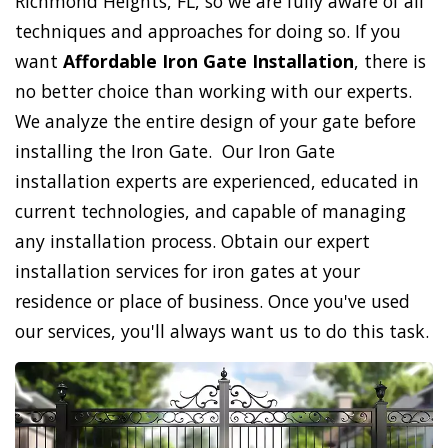
Richmond Heights, FL, so we are fully aware of all
techniques and approaches for doing so. If you
want
Affordable Iron Gate Installation
, there is
no better choice than working with our experts.
We analyze the entire design of your gate before
installing the Iron Gate. Our Iron Gate
installation experts are experienced, educated in
current technologies, and capable of managing
any installation process. Obtain our expert
installation services for iron gates at your
residence or place of business. Once you've used
our services, you'll always want us to do this task.