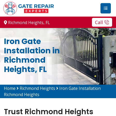
Call
Richmond Heights, FL
Iron Gate
Installation in
Richmond
Heights, FL
Home
Richmond Heights
Iron Gate Installation
Richmond Heights
Trust Richmond Heights