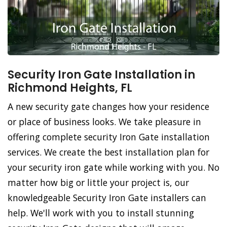
Security Iron Gate Installation in
Richmond Heights, FL
A new security gate changes how your residence
or place of business looks. We take pleasure in
offering complete security Iron Gate installation
services. We create the best installation plan for
your security iron gate while working with you. No
matter how big or little your project is, our
knowledgeable Security Iron Gate installers can
help. We'll work with you to install stunning