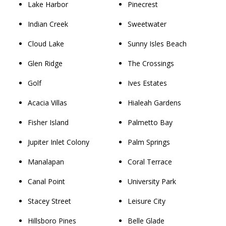
Lake Harbor
Pinecrest
Indian Creek
Sweetwater
Cloud Lake
Sunny Isles Beach
Glen Ridge
The Crossings
Golf
Ives Estates
Acacia Villas
Hialeah Gardens
Fisher Island
Palmetto Bay
Jupiter Inlet Colony
Palm Springs
Manalapan
Coral Terrace
Canal Point
University Park
Stacey Street
Leisure City
Hillsboro Pines
Belle Glade