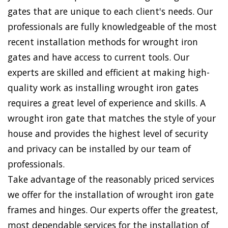
gates that are unique to each client's needs. Our
professionals are fully knowledgeable of the most
recent installation methods for wrought iron
gates and have access to current tools. Our
experts are skilled and efficient at making high-
quality work as installing wrought iron gates
requires a great level of experience and skills. A
wrought iron gate that matches the style of your
house and provides the highest level of security
and privacy can be installed by our team of
professionals.
Take advantage of the reasonably priced services
we offer for the installation of wrought iron gate
frames and hinges. Our experts offer the greatest,
most dependable services for the installation of