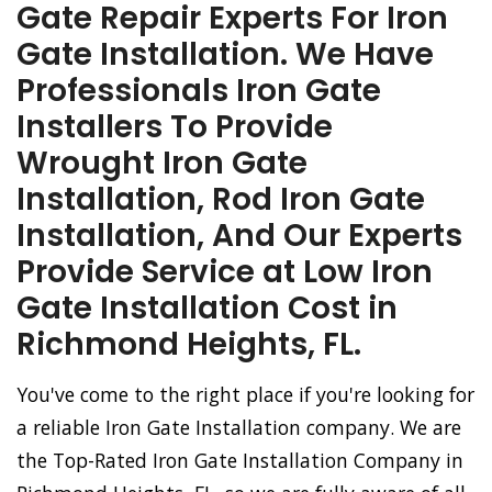
Gate Repair Experts For Iron
Gate Installation. We Have
Professionals Iron Gate
Installers To Provide
Wrought Iron Gate
Installation, Rod Iron Gate
Installation, And Our Experts
Provide Service at Low Iron
Gate Installation Cost in
Richmond Heights, FL.
You've come to the right place if you're looking for
a reliable Iron Gate Installation company. We are
the Top-Rated Iron Gate Installation Company in