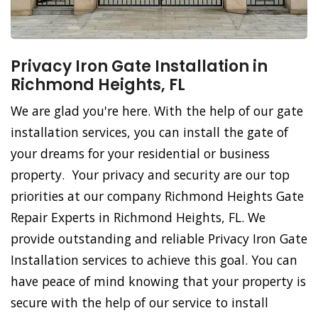
Privacy Iron Gate Installation in
Richmond Heights, FL
We are glad you're here. With the help of our gate
installation services, you can install the gate of
your dreams for your residential or business
property. Your privacy and security are our top
priorities at our company Richmond Heights Gate
Repair Experts in Richmond Heights, FL. We
provide outstanding and reliable Privacy Iron Gate
Installation services to achieve this goal. You can
have peace of mind knowing that your property is
secure with the help of our service to install