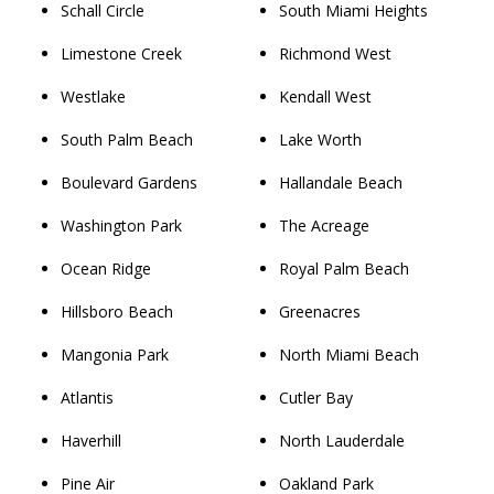
Schall Circle
South Miami Heights
Limestone Creek
Richmond West
Westlake
Kendall West
South Palm Beach
Lake Worth
Boulevard Gardens
Hallandale Beach
Washington Park
The Acreage
Ocean Ridge
Royal Palm Beach
Hillsboro Beach
Greenacres
Mangonia Park
North Miami Beach
Atlantis
Cutler Bay
Haverhill
North Lauderdale
Pine Air
Oakland Park