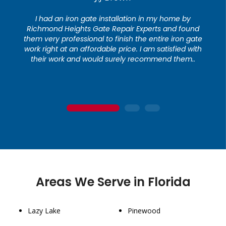
I had an iron gate installation in my home by
Richmond Heights Gate Repair Experts and found
them very professional to finish the entire iron gate
work right at an affordable price. I am satisfied with
their work and would surely recommend them..
1
2
3
Areas We Serve in Florida
Lazy Lake
Pinewood