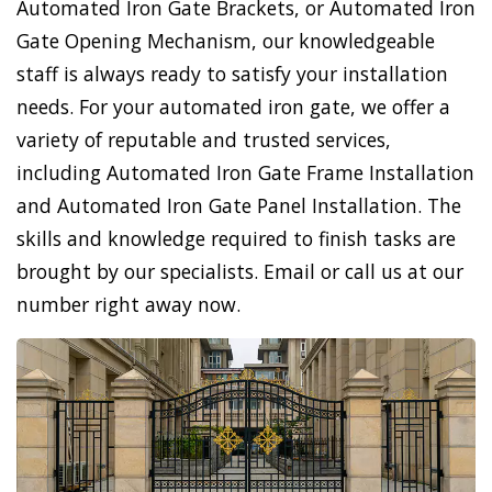
Automated Iron Gate Brackets, or Automated Iron
Gate Opening Mechanism, our knowledgeable
staff is always ready to satisfy your installation
needs. For your automated iron gate, we offer a
variety of reputable and trusted services,
including Automated Iron Gate Frame Installation
and Automated Iron Gate Panel Installation. The
skills and knowledge required to finish tasks are
brought by our specialists. Email or call us at our
number right away now.