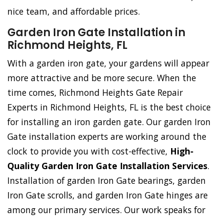
nice team, and affordable prices.
Garden Iron Gate Installation in
Richmond Heights, FL
With a garden iron gate, your gardens will appear
more attractive and be more secure. When the
time comes, Richmond Heights Gate Repair
Experts in Richmond Heights, FL is the best choice
for installing an iron garden gate. Our garden Iron
Gate installation experts are working around the
clock to provide you with cost-effective,
High-
Quality Garden Iron Gate Installation Services
.
Installation of garden Iron Gate bearings, garden
Iron Gate scrolls, and garden Iron Gate hinges are
among our primary services. Our work speaks for