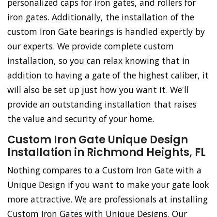
personalized caps for iron gates, and rollers for
iron gates. Additionally, the installation of the
custom Iron Gate bearings is handled expertly by
our experts. We provide complete custom
installation, so you can relax knowing that in
addition to having a gate of the highest caliber, it
will also be set up just how you want it. We'll
provide an outstanding installation that raises
the value and security of your home.
Custom Iron Gate Unique Design
Installation in Richmond Heights, FL
Nothing compares to a Custom Iron Gate with a
Unique Design if you want to make your gate look
more attractive. We are professionals at installing
Custom Iron Gates with Unique Designs. Our