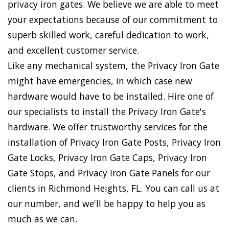
privacy iron gates. We believe we are able to meet
your expectations because of our commitment to
superb skilled work, careful dedication to work,
and excellent customer service.
Like any mechanical system, the Privacy Iron Gate
might have emergencies, in which case new
hardware would have to be installed. Hire one of
our specialists to install the Privacy Iron Gate's
hardware. We offer trustworthy services for the
installation of Privacy Iron Gate Posts, Privacy Iron
Gate Locks, Privacy Iron Gate Caps, Privacy Iron
Gate Stops, and Privacy Iron Gate Panels for our
clients in Richmond Heights, FL. You can call us at
our number, and we'll be happy to help you as
much as we can.