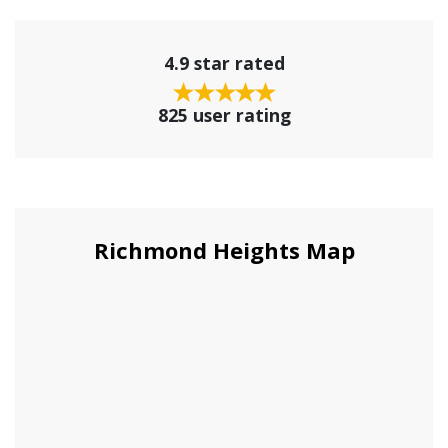
4.9 star rated
825 user rating
Richmond Heights Map