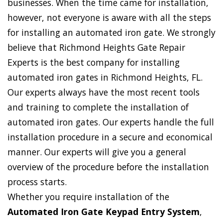
businesses. When the time came for installation,
however, not everyone is aware with all the steps
for installing an automated iron gate. We strongly
believe that Richmond Heights Gate Repair
Experts is the best company for installing
automated iron gates in Richmond Heights, FL.
Our experts always have the most recent tools
and training to complete the installation of
automated iron gates. Our experts handle the full
installation procedure in a secure and economical
manner. Our experts will give you a general
overview of the procedure before the installation
process starts.
Whether you require installation of the
Automated Iron Gate Keypad Entry System
,