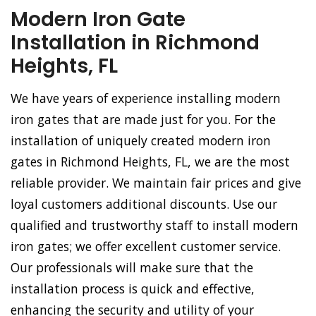
Modern Iron Gate
Installation in Richmond
Heights, FL
We have years of experience installing modern
iron gates that are made just for you. For the
installation of uniquely created modern iron
gates in Richmond Heights, FL, we are the most
reliable provider. We maintain fair prices and give
loyal customers additional discounts. Use our
qualified and trustworthy staff to install modern
iron gates; we offer excellent customer service.
Our professionals will make sure that the
installation process is quick and effective,
enhancing the security and utility of your