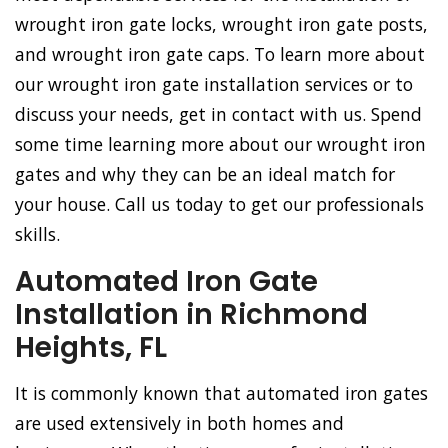
wrought iron gate locks, wrought iron gate posts,
and wrought iron gate caps. To learn more about
our wrought iron gate installation services or to
discuss your needs, get in contact with us. Spend
some time learning more about our wrought iron
gates and why they can be an ideal match for
your house. Call us today to get our professionals
skills.
Automated Iron Gate
Installation in Richmond
Heights, FL
It is commonly known that automated iron gates
are used extensively in both homes and