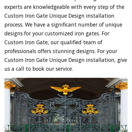
experts are knowledgeable with every step of the
Custom Iron Gate Unique Design installation
process. We have a significant number of unique
designs for your customized iron gates. For
Custom Iron Gate, our qualified team of
professionals offers stunning designs. For your
Custom Iron Gate Unique Design installation, give
us a call to book our service.