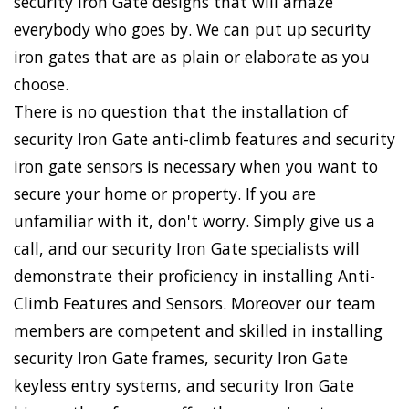
security Iron Gate designs that will amaze
everybody who goes by. We can put up security
iron gates that are as plain or elaborate as you
choose.
There is no question that the installation of
security Iron Gate anti-climb features and security
iron gate sensors is necessary when you want to
secure your home or property. If you are
unfamiliar with it, don't worry. Simply give us a
call, and our security Iron Gate specialists will
demonstrate their proficiency in installing Anti-
Climb Features and Sensors. Moreover our team
members are competent and skilled in installing
security Iron Gate frames, security Iron Gate
keyless entry systems, and security Iron Gate