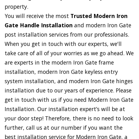
property.
You will receive the most
Trusted Modern Iron
Gate Handle Installation
and modern Iron Gate
post installation services from our professionals.
When you get in touch with our experts, we'll
take care of all of your worries as we go ahead. We
are experts in the modern Iron Gate frame
installation, modern Iron Gate keyless entry
system installation, and modern Iron Gate hinges
installation due to our years of experience. Please
get in touch with us if you need Modern Iron Gate
Installation. Our installation expert’s will be at
your door step! Therefore, there is no need to look
further, call us at our number if you want the
best installation service for Modern Iron Gate, a