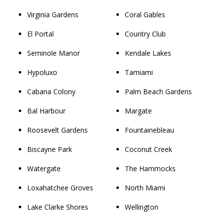
Virginia Gardens
Coral Gables
El Portal
Country Club
Seminole Manor
Kendale Lakes
Hypoluxo
Tamiami
Cabana Colony
Palm Beach Gardens
Bal Harbour
Margate
Roosevelt Gardens
Fountainebleau
Biscayne Park
Coconut Creek
Watergate
The Hammocks
Loxahatchee Groves
North Miami
Lake Clarke Shores
Wellington