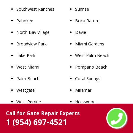
Southwest Ranches
Sunrise
Pahokee
Boca Raton
North Bay Village
Davie
Broadview Park
Miami Gardens
Lake Park
West Palm Beach
West Miami
Pompano Beach
Palm Beach
Coral Springs
Westgate
Miramar
West Perrine
Hollywood
Call for Gate Repair Experts
Miami Shores
Pembroke Pines
1 (954) 697-4521
Richmond Heights
Fort Lauderdale