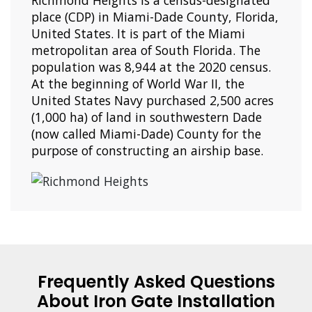
Richmond Heights is a census-designated
place (CDP) in Miami-Dade County, Florida,
United States. It is part of the Miami
metropolitan area of South Florida. The
population was 8,944 at the 2020 census.
At the beginning of World War II, the
United States Navy purchased 2,500 acres
(1,000 ha) of land in southwestern Dade
(now called Miami-Dade) County for the
purpose of constructing an airship base.
Frequently Asked Questions
About Iron Gate Installation