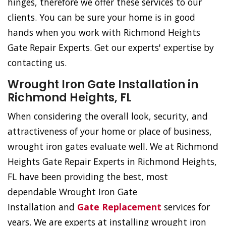
hinges, therefore we offer these services to our
clients. You can be sure your home is in good
hands when you work with Richmond Heights
Gate Repair Experts. Get our experts' expertise by
contacting us.
Wrought Iron Gate Installation in
Richmond Heights, FL
When considering the overall look, security, and
attractiveness of your home or place of business,
wrought iron gates evaluate well. We at Richmond
Heights Gate Repair Experts in Richmond Heights,
FL have been providing the best, most
dependable Wrought Iron Gate
Installation and
Gate Replacement
services for
years. We are experts at installing wrought iron