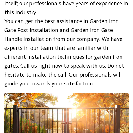
itself; our professionals have years of experience in
this industry.
You can get the best assistance in Garden Iron
Gate Post Installation and Garden Iron Gate
Handle Installation from our company. We have
experts in our team that are familiar with
different installation techniques for garden iron
gates. Call us right now to speak with us. Do not
hesitate to make the call. Our professionals will
guide you towards your satisfaction.