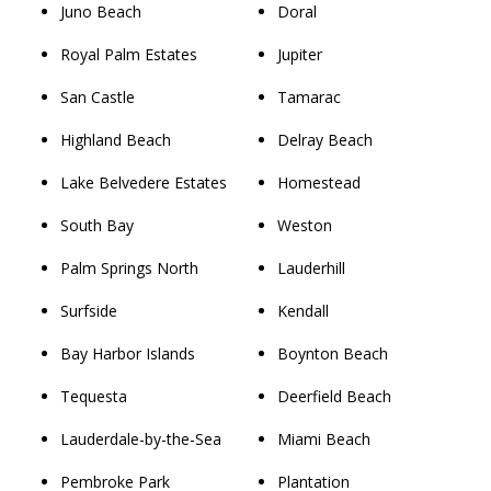
Juno Beach
Doral
Royal Palm Estates
Jupiter
San Castle
Tamarac
Highland Beach
Delray Beach
Lake Belvedere Estates
Homestead
South Bay
Weston
Palm Springs North
Lauderhill
Surfside
Kendall
Bay Harbor Islands
Boynton Beach
Tequesta
Deerfield Beach
Lauderdale-by-the-Sea
Miami Beach
Pembroke Park
Plantation