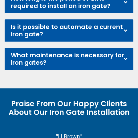
required to install an iron gate?
Is it possible to automate a current
iron gate?
What maintenance is necessary for
iron gates?
Praise From Our Happy Clients
About Our Iron Gate Installation
"J.J Brown"