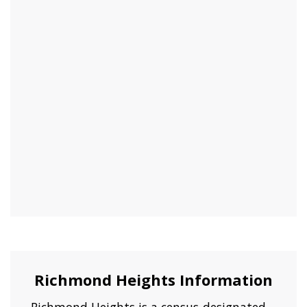
Richmond Heights Information