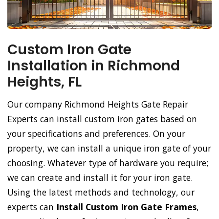
Custom Iron Gate
Installation in Richmond
Heights, FL
Our company Richmond Heights Gate Repair
Experts can install custom iron gates based on
your specifications and preferences. On your
property, we can install a unique iron gate of your
choosing. Whatever type of hardware you require;
we can create and install it for your iron gate.
Using the latest methods and technology, our
experts can
Install Custom Iron Gate Frames
,