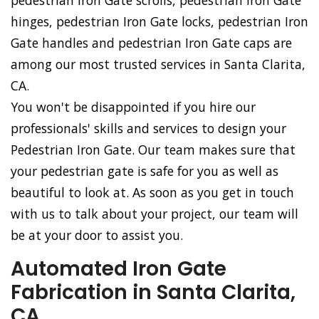
pedestrian Iron Gate scrolls, pedestrian Iron Gate
hinges, pedestrian Iron Gate locks, pedestrian Iron
Gate handles and pedestrian Iron Gate caps are
among our most trusted services in Santa Clarita,
CA.
You won't be disappointed if you hire our
professionals' skills and services to design your
Pedestrian Iron Gate. Our team makes sure that
your pedestrian gate is safe for you as well as
beautiful to look at. As soon as you get in touch
with us to talk about your project, our team will
be at your door to assist you.
Automated Iron Gate
Fabrication in Santa Clarita,
CA