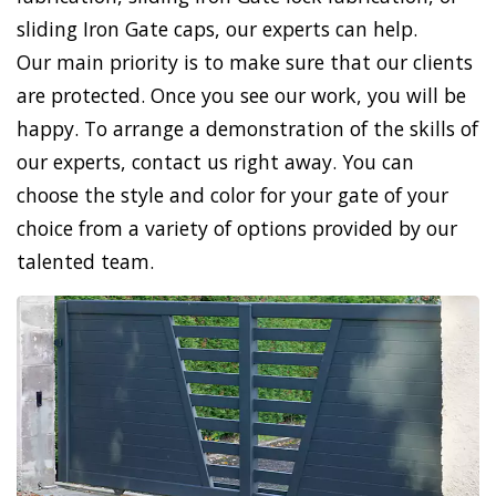
sliding Iron Gate caps, our experts can help.
Our main priority is to make sure that our clients
are protected. Once you see our work, you will be
happy. To arrange a demonstration of the skills of
our experts, contact us right away. You can
choose the style and color for your gate of your
choice from a variety of options provided by our
talented team.