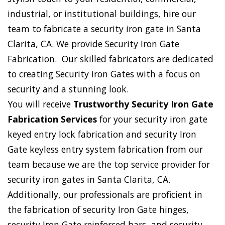
industrial, or institutional buildings, hire our
team to fabricate a security iron gate in Santa
Clarita, CA. We provide Security Iron Gate
Fabrication. Our skilled fabricators are dedicated
to creating Security iron Gates with a focus on
security and a stunning look.
You will receive
Trustworthy Security Iron Gate
Fabrication Services
for your security iron gate
keyed entry lock fabrication and security Iron
Gate keyless entry system fabrication from our
team because we are the top service provider for
security iron gates in Santa Clarita, CA.
Additionally, our professionals are proficient in
the fabrication of security Iron Gate hinges,
security Iron Gate reinforced bars, and security