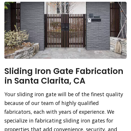
Sliding Iron Gate Fabrication
in Santa Clarita, CA
Your sliding iron gate will be of the finest quality
because of our team of highly qualified
fabricators, each with years of experience. We
specialize in fabricating sliding iron gates for
properties that add convenience, security, and