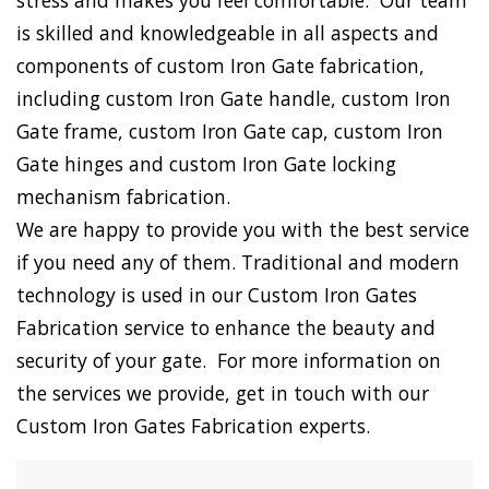
stress and makes you feel comfortable. Our team
is skilled and knowledgeable in all aspects and
components of custom Iron Gate fabrication,
including custom Iron Gate handle, custom Iron
Gate frame, custom Iron Gate cap, custom Iron
Gate hinges and custom Iron Gate locking
mechanism fabrication.
We are happy to provide you with the best service
if you need any of them. Traditional and modern
technology is used in our Custom Iron Gates
Fabrication service to enhance the beauty and
security of your gate. For more information on
the services we provide, get in touch with our
Custom Iron Gates Fabrication experts.