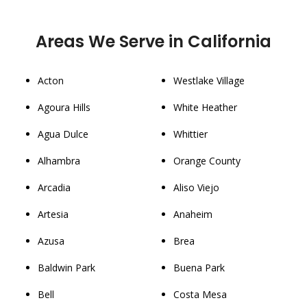
Areas We Serve in California
Acton
Westlake Village
Agoura Hills
White Heather
Agua Dulce
Whittier
Alhambra
Orange County
Arcadia
Aliso Viejo
Artesia
Anaheim
Azusa
Brea
Baldwin Park
Buena Park
Bell
Costa Mesa