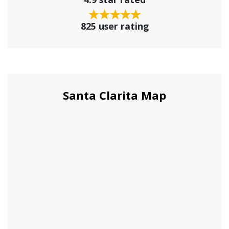
825 user rating
Santa Clarita Map