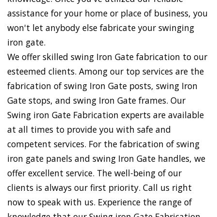
assistance for your home or place of business, you
won't let anybody else fabricate your swinging
iron gate.
We offer skilled swing Iron Gate fabrication to our
esteemed clients. Among our top services are the
fabrication of swing Iron Gate posts, swing Iron
Gate stops, and swing Iron Gate frames. Our
Swing iron Gate Fabrication experts are available
at all times to provide you with safe and
competent services. For the fabrication of swing
iron gate panels and swing Iron Gate handles, we
offer excellent service. The well-being of our
clients is always our first priority. Call us right
now to speak with us. Experience the range of
knowledge that our Swing iron Gate Fabrication