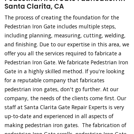
Santa Clarita, CA
The process of creating the foundation for the
Pedestrian Iron Gate includes multiple steps,
including planning, measuring, cutting, welding,
and finishing. Due to our expertise in this area, we
offer you all the services required to fabricate a
Pedestrian Iron Gate. We fabricate Pedestrian Iron
Gate in a highly skilled method. If you're looking
for a reputable company that fabricates
pedestrian iron gates, don't go further. At our
company, the needs of the clients come first. Our
staff at Santa Clarita Gate Repair Experts is very
up-to-date and experienced in all aspects of
making pedestrian iron gates. The fabrication of