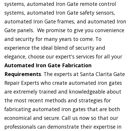
systems, automated Iron Gate remote control
systems, automated Iron Gate safety sensors,
automated Iron Gate frames, and automated Iron
Gate panels. We promise to give you convenience
and security for many years to come. To
experience the ideal blend of security and
elegance, choose our expert's services for all your
Automated Iron Gate Fabrication
Requirements
. The experts at Santa Clarita Gate
Repair Experts who create automated iron gates
are extremely trained and knowledgeable about
the most recent methods and strategies for
fabricating automated iron gates that are both
economical and secure. Call us now so that our
professionals can demonstrate their expertise in