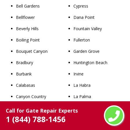
Bell Gardens
Cypress
Bellflower
Dana Point
Beverly Hills
Fountain Valley
Boiling Point
Fullerton
Bouquet Canyon
Garden Grove
Bradbury
Huntington Beach
Burbank
Irvine
Calabasas
La Habra
Canyon Country
La Palma
Castaic
Laguna Beach
Call for Gate Repair Experts
1 (844) 788-1456
Castaic Junction
Laguna Hills