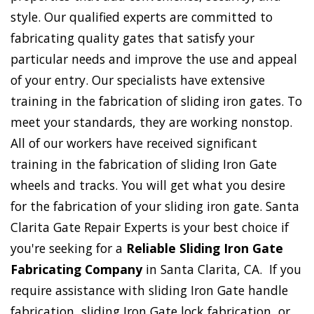
style. Our qualified experts are committed to
fabricating quality gates that satisfy your
particular needs and improve the use and appeal
of your entry. Our specialists have extensive
training in the fabrication of sliding iron gates. To
meet your standards, they are working nonstop.
All of our workers have received significant
training in the fabrication of sliding Iron Gate
wheels and tracks. You will get what you desire
for the fabrication of your sliding iron gate. Santa
Clarita Gate Repair Experts is your best choice if
you're seeking for a
Reliable Sliding Iron Gate
Fabricating Company
in Santa Clarita, CA. If you
require assistance with sliding Iron Gate handle
fabrication, sliding Iron Gate lock fabrication, or