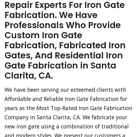
Repair Experts For Iron Gate
Fabrication. We Have
Professionals Who Provide
Custom Iron Gate
Fabrication, Fabricated Iron
Gates, And Residential Iron
Gate Fabrication in Santa
Clarita, CA.
We have been serving our esteemed clients with
Affordable and Reliable Iron Gate Fabrication for
years as the Most Top-Rated Iron Gate Fabrication
Company in Santa Clarita, CA. We fabricate your
new iron gate using a combination of traditional
and modern styles. We present our customers a