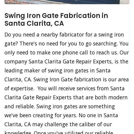
Swing Iron Gate Fabrication in
Santa Clarita, CA
Do you need a nearby fabricator for a swing iron
gate? There's no need for you to go searching. You
only need to make one phone call to reach us. Our
company Santa Clarita Gate Repair Experts, is the
leading maker of swing iron gates in Santa
Clarita, CA. Swing Iron Gate fabrication is our area
of expertise. You will receive services from Santa
Clarita Gate Repair Experts that are both modern
and reliable. Swing iron gates are something
we've been creating for years. No one in Santa
Clarita, CA may challenge the caliber of our
knowledge. Once you've utilized our reliable