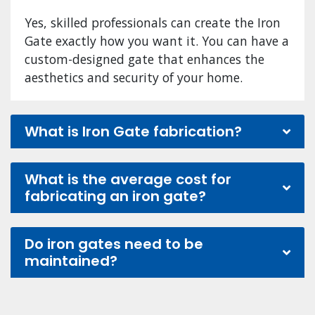
Yes, skilled professionals can create the Iron
Gate exactly how you want it. You can have a
custom-designed gate that enhances the
aesthetics and security of your home.
What is Iron Gate fabrication?
What is the average cost for
fabricating an iron gate?
Do iron gates need to be
maintained?