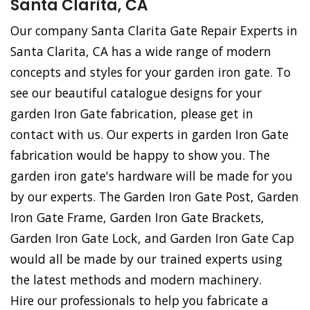
Santa Clarita, CA
Our company Santa Clarita Gate Repair Experts in
Santa Clarita, CA has a wide range of modern
concepts and styles for your garden iron gate. To
see our beautiful catalogue designs for your
garden Iron Gate fabrication, please get in
contact with us. Our experts in garden Iron Gate
fabrication would be happy to show you. The
garden iron gate's hardware will be made for you
by our experts. The Garden Iron Gate Post, Garden
Iron Gate Frame, Garden Iron Gate Brackets,
Garden Iron Gate Lock, and Garden Iron Gate Cap
would all be made by our trained experts using
the latest methods and modern machinery.
Hire our professionals to help you fabricate a