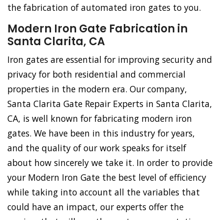
the fabrication of automated iron gates to you.
Modern Iron Gate Fabrication in
Santa Clarita, CA
Iron gates are essential for improving security and
privacy for both residential and commercial
properties in the modern era. Our company,
Santa Clarita Gate Repair Experts in Santa Clarita,
CA, is well known for fabricating modern iron
gates. We have been in this industry for years,
and the quality of our work speaks for itself
about how sincerely we take it. In order to provide
your Modern Iron Gate the best level of efficiency
while taking into account all the variables that
could have an impact, our experts offer the