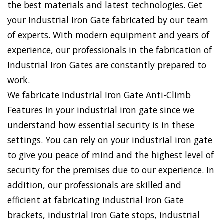
the best materials and latest technologies. Get
your Industrial Iron Gate fabricated by our team
of experts. With modern equipment and years of
experience, our professionals in the fabrication of
Industrial Iron Gates are constantly prepared to
work.
We fabricate Industrial Iron Gate Anti-Climb
Features in your industrial iron gate since we
understand how essential security is in these
settings. You can rely on your industrial iron gate
to give you peace of mind and the highest level of
security for the premises due to our experience. In
addition, our professionals are skilled and
efficient at fabricating industrial Iron Gate
brackets, industrial Iron Gate stops, industrial