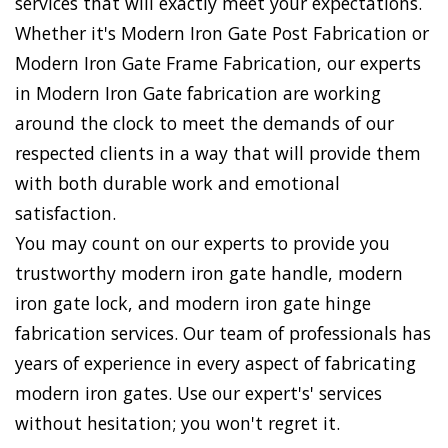
services that will exactly meet your expectations.
Whether it's Modern Iron Gate Post Fabrication or
Modern Iron Gate Frame Fabrication, our experts
in Modern Iron Gate fabrication are working
around the clock to meet the demands of our
respected clients in a way that will provide them
with both durable work and emotional
satisfaction.
You may count on our experts to provide you
trustworthy modern iron gate handle, modern
iron gate lock, and modern iron gate hinge
fabrication services. Our team of professionals has
years of experience in every aspect of fabricating
modern iron gates. Use our expert's' services
without hesitation; you won't regret it.