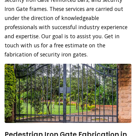
Iron Gate frames. These services are carried out
under the direction of knowledgeable
professionals with successful industry experience
and expertise. Our goal is to assist you. Get in
touch with us for a free estimate on the
fabrication of security iron gates.
Pedestrian Iron Gate Fabrication in