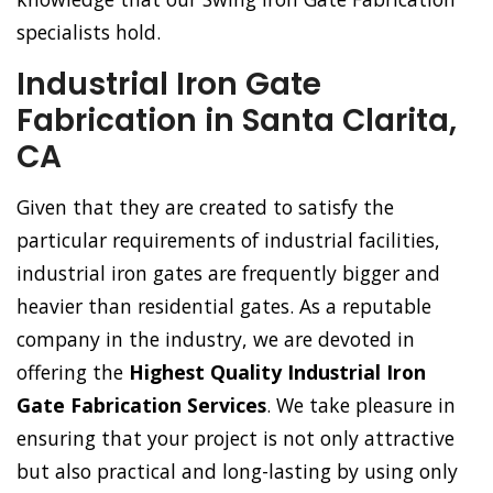
specialists hold.
Industrial Iron Gate
Fabrication in Santa Clarita,
CA
Given that they are created to satisfy the
particular requirements of industrial facilities,
industrial iron gates are frequently bigger and
heavier than residential gates. As a reputable
company in the industry, we are devoted in
offering the
Highest Quality Industrial Iron
Gate Fabrication Services
. We take pleasure in
ensuring that your project is not only attractive
but also practical and long-lasting by using only