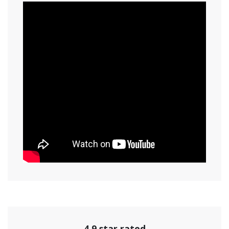
4.9 star rated