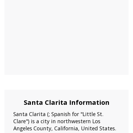
Santa Clarita Information
Santa Clarita (; Spanish for "Little St.
Clare") is a city in northwestern Los
Angeles County, California, United States.