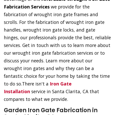
Fabrication Services
we provide for the
fabrication of wrought iron gate frames and
scrolls. For the fabrication of wrought iron gate
handles, wrought iron gate locks, and gate
hinges, our professionals provide the best, reliable
services. Get in touch with us to learn more about
our wrought iron gate fabrication services or to
discuss your needs. Learn more about our
wrought iron gates and why they can be a
fantastic choice for your home by taking the time
to do so.There isn't a
Iron Gate
Installation
service in Santa Clarita, CA that
compares to what we provide.
Garden Iron Gate Fabrication in