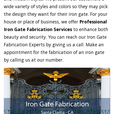
wide variety of styles and colors so they may pick
the design they want for their iron gate. For your
house or place of business, we offer
Professional
Iron Gate Fabrication Services
to enhance both
beauty and security. You can reach our Iron Gate
Fabrication Experts by giving us a call. Make an
appointment for the fabrication of an iron gate
by calling us at our number.