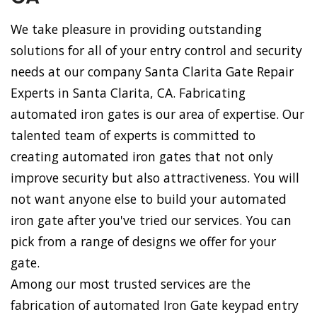
We take pleasure in providing outstanding
solutions for all of your entry control and security
needs at our company Santa Clarita Gate Repair
Experts in Santa Clarita, CA. Fabricating
automated iron gates is our area of expertise. Our
talented team of experts is committed to
creating automated iron gates that not only
improve security but also attractiveness. You will
not want anyone else to build your automated
iron gate after you've tried our services. You can
pick from a range of designs we offer for your
gate.
Among our most trusted services are the
fabrication of automated Iron Gate keypad entry