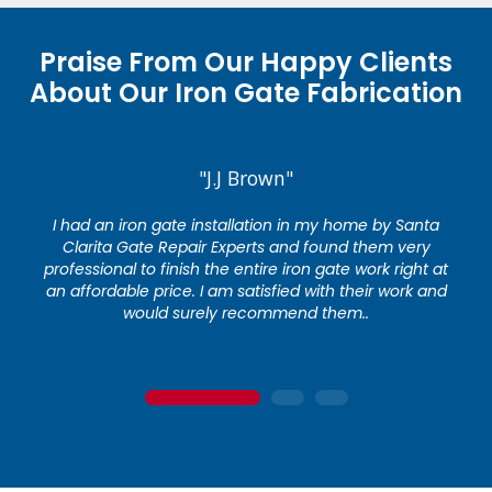
Praise From Our Happy Clients
About Our Iron Gate Fabrication
"J.J Brown"
I had an iron gate installation in my home by Santa
Clarita Gate Repair Experts and found them very
professional to finish the entire iron gate work right at
an affordable price. I am satisfied with their work and
would surely recommend them..
1
2
3