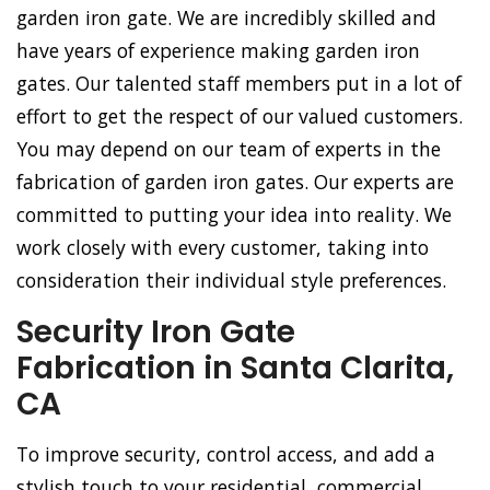
garden iron gate. We are incredibly skilled and
have years of experience making garden iron
gates. Our talented staff members put in a lot of
effort to get the respect of our valued customers.
You may depend on our team of experts in the
fabrication of garden iron gates. Our experts are
committed to putting your idea into reality. We
work closely with every customer, taking into
consideration their individual style preferences.
Security Iron Gate
Fabrication in Santa Clarita,
CA
To improve security, control access, and add a
stylish touch to your residential, commercial,