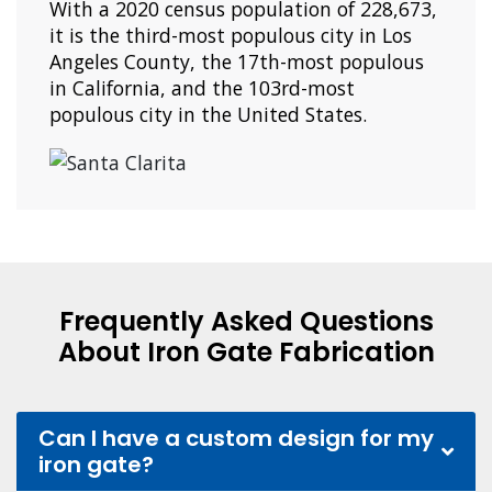
With a 2020 census population of 228,673,
it is the third-most populous city in Los
Angeles County, the 17th-most populous
in California, and the 103rd-most
populous city in the United States.
Frequently Asked Questions
About Iron Gate Fabrication
Can I have a custom design for my
iron gate?