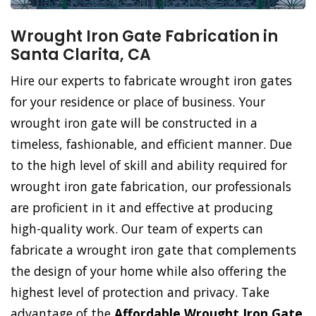
Wrought Iron Gate Fabrication in
Santa Clarita, CA
Hire our experts to fabricate wrought iron gates
for your residence or place of business. Your
wrought iron gate will be constructed in a
timeless, fashionable, and efficient manner. Due
to the high level of skill and ability required for
wrought iron gate fabrication, our professionals
are proficient in it and effective at producing
high-quality work. Our team of experts can
fabricate a wrought iron gate that complements
the design of your home while also offering the
highest level of protection and privacy. Take
advantage of the
Affordable Wrought Iron Gate