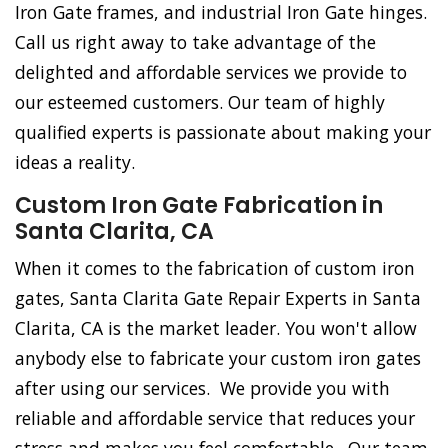
Iron Gate frames, and industrial Iron Gate hinges.
Call us right away to take advantage of the
delighted and affordable services we provide to
our esteemed customers. Our team of highly
qualified experts is passionate about making your
ideas a reality.
Custom Iron Gate Fabrication in
Santa Clarita, CA
When it comes to the fabrication of custom iron
gates, Santa Clarita Gate Repair Experts in Santa
Clarita, CA is the market leader. You won't allow
anybody else to fabricate your custom iron gates
after using our services. We provide you with
reliable and affordable service that reduces your