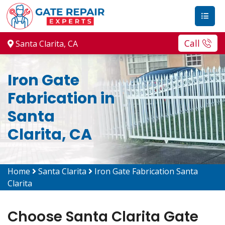
Call
Santa Clarita, CA
Iron Gate
Fabrication in
Santa
Clarita, CA
Home
Santa Clarita
Iron Gate Fabrication Santa
Clarita
Choose Santa Clarita Gate