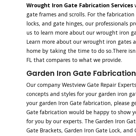
Wrought Iron Gate Fabrication Services
w
gate frames and scrolls. For the fabricatio
locks, and gate hinges, our professionals pro
us to learn more about our wrought iron gat
Learn more about our wrought iron gates an
home by taking the time to do so.There isn
FL that compares to what we provide.
Garden Iron Gate Fabrication
Our company Westview Gate Repair Experts
concepts and styles for your garden iron ga
your garden Iron Gate fabrication, please g
Gate fabrication would be happy to show y
for you by our experts. The Garden Iron Ga
Gate Brackets, Garden Iron Gate Lock, and