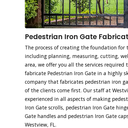
Pedestrian Iron Gate Fabricat
The process of creating the foundation for 
including planning, measuring, cutting, weld
area, we offer you all the services required
fabricate Pedestrian Iron Gate in a highly s
company that fabricates pedestrian iron ga
of the clients come first. Our staff at West
experienced in all aspects of making pedest
Iron Gate scrolls, pedestrian Iron Gate hing
Gate handles and pedestrian Iron Gate caps
Westview, FL.