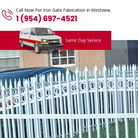
Call Now For Iron Gate Fabrication in Westview.
1 (954) 697-4521
Same Day Service