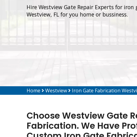
Hire Westview Gate Repair Experts for iron 
Westview, FL for you home or bussiness.
Home
Westview
Iron Gate Fabrication Westv
Choose Westview Gate Rep
Fabrication. We Have Pro
Custom Iron Gate Fabrica