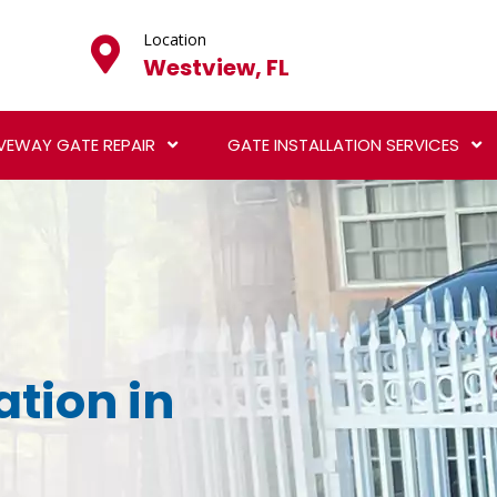
Location
Westview, FL
VEWAY GATE REPAIR
GATE INSTALLATION SERVICES
ation in