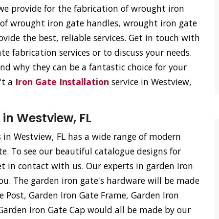
e provide for the fabrication of wrought iron
n of wrought iron gate handles, wrought iron gate
vide the best, reliable services. Get in touch with
e fabrication services or to discuss your needs.
d why they can be a fantastic choice for your
't a
Iron Gate Installation
service in Westview,
 in Westview, FL
 in Westview, FL has a wide range of modern
te. To see our beautiful catalogue designs for
et in contact with us. Our experts in garden Iron
ou. The garden iron gate's hardware will be made
te Post, Garden Iron Gate Frame, Garden Iron
 Garden Iron Gate Cap would all be made by our