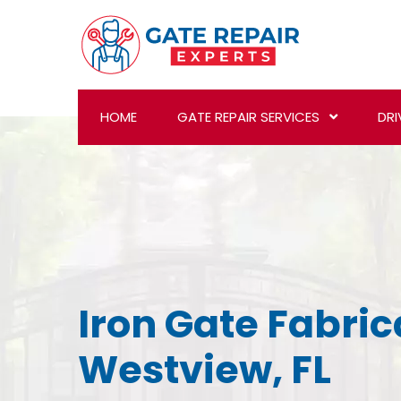
HOME
GATE REPAIR SERVICES
DRI
Iron Gate Fabric
Westview, FL