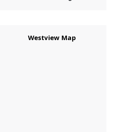
Westview Map