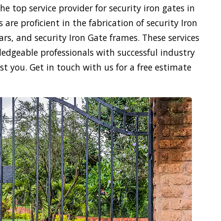
e top service provider for security iron gates in
 are proficient in the fabrication of security Iron
ars, and security Iron Gate frames. These services
ledgeable professionals with successful industry
ist you. Get in touch with us for a free estimate