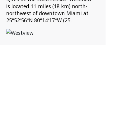
is located 11 miles (18 km) north-
northwest of downtown Miami at
25°52′56″N 80°14′17″W (25.