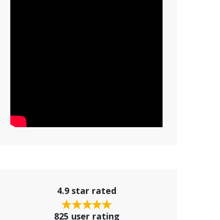
4.9 star rated
825 user rating