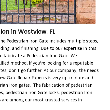
ion in Westview, FL
the Pedestrian Iron Gate includes multiple steps,
ing, and finishing. Due to our expertise in this
 to fabricate a Pedestrian Iron Gate. We
killed method. If you're looking for a reputable
tes, don't go further. At our company, the needs
view Gate Repair Experts is very up-to-date and
rian iron gates. The fabrication of pedestrian
es, pedestrian Iron Gate locks, pedestrian Iron
 are among our most trusted services in