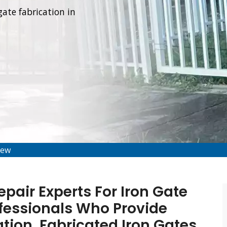
gate fabrication in
iew
air Experts For Iron Gate
fessionals Who Provide
tion, Fabricated Iron Gates,