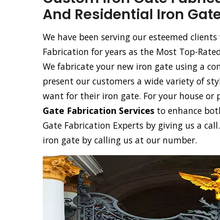
And Residential Iron Gate
We have been serving our esteemed clients 
Fabrication for years as the Most Top-Rate
We fabricate your new iron gate using a co
present our customers a wide variety of sty
want for their iron gate. For your house or 
Gate Fabrication Services
to enhance both
Gate Fabrication Experts by giving us a cal
iron gate by calling us at our number.