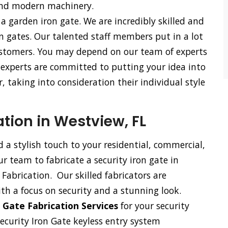
and modern machinery.
 a garden iron gate. We are incredibly skilled and
n gates. Our talented staff members put in a lot
 customers. You may depend on our team of experts
r experts are committed to putting your idea into
, taking into consideration their individual style
ation in Westview, FL
d a stylish touch to your residential, commercial,
our team to fabricate a security iron gate in
Fabrication. Our skilled fabricators are
ith a focus on security and a stunning look.
 Gate Fabrication Services
for your security
security Iron Gate keyless entry system