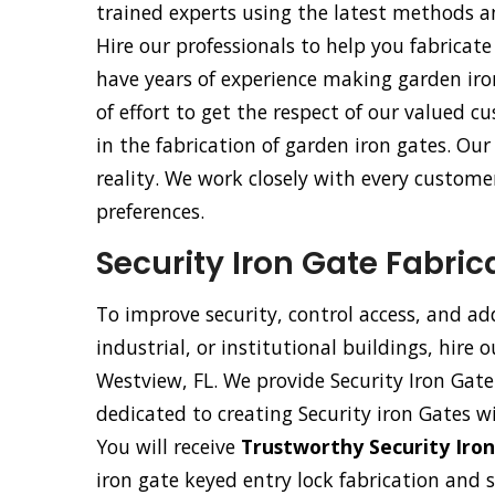
trained experts using the latest methods 
Hire our professionals to help you fabricate
have years of experience making garden iro
of effort to get the respect of our valued
in the fabrication of garden iron gates. Ou
reality. We work closely with every customer
preferences.
Security Iron Gate Fabric
To improve security, control access, and ad
industrial, or institutional buildings, hire 
Westview, FL. We provide Security Iron Gate 
dedicated to creating Security iron Gates w
You will receive
Trustworthy Security Iron
iron gate keyed entry lock fabrication and 