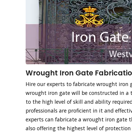
Wrought Iron Gate Fabricatio
Hire our experts to fabricate wrought iron g
wrought iron gate will be constructed in a 
to the high level of skill and ability requir
professionals are proficient in it and effec
experts can fabricate a wrought iron gate
also offering the highest level of protecti