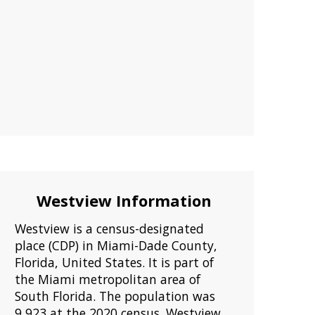
Westview Information
Westview is a census-designated
place (CDP) in Miami-Dade County,
Florida, United States. It is part of
the Miami metropolitan area of
South Florida. The population was
9,923 at the 2020 census. Westview