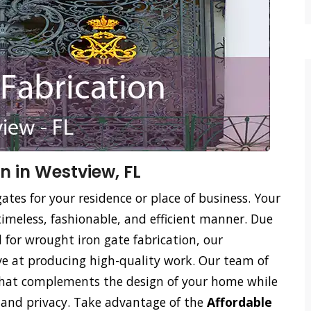
n in Westview, FL
ates for your residence or place of business. Your
timeless, fashionable, and efficient manner. Due
ed for wrought iron gate fabrication, our
tive at producing high-quality work. Our team of
 that complements the design of your home while
on and privacy. Take advantage of the
Affordable