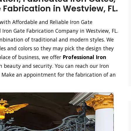
 Fabrication in Westview, FL.
with Affordable and Reliable Iron Gate
d Iron Gate Fabrication Company in Westview, FL.
mbination of traditional and modern styles. We
les and colors so they may pick the design they
place of business, we offer
Professional Iron
 beauty and security. You can reach our Iron
l. Make an appointment for the fabrication of an