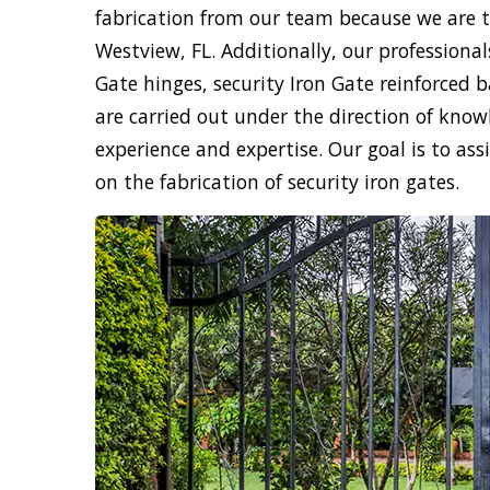
fabrication from our team because we are th
Westview, FL. Additionally, our professionals
Gate hinges, security Iron Gate reinforced b
are carried out under the direction of know
experience and expertise. Our goal is to ass
on the fabrication of security iron gates.