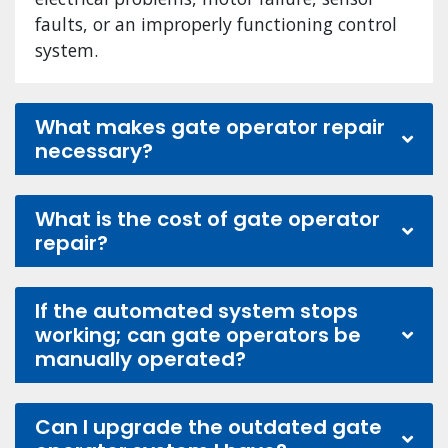
faults, or an improperly functioning control
system.
What makes gate operator repair
necessary?
What is the cost of gate operator
repair?
If the automated system stops
working; can gate operators be
manually operated?
Can I upgrade the outdated gate