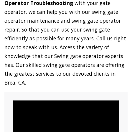
Operator Troubleshooting
with your gate
operator, we can help you with our swing gate
operator maintenance and swing gate operator
repair. So that you can use your swing gate
efficiently as possible for many years. Call us right
now to speak with us. Access the variety of
knowledge that our Swing gate operator experts
has. Our skilled swing gate operators are offering
the greatest services to our devoted clients in
Brea, CA.