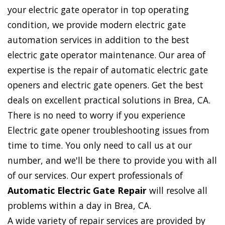
your electric gate operator in top operating
condition, we provide modern electric gate
automation services in addition to the best
electric gate operator maintenance. Our area of
expertise is the repair of automatic electric gate
openers and electric gate openers. Get the best
deals on excellent practical solutions in Brea, CA.
There is no need to worry if you experience
Electric gate opener troubleshooting issues from
time to time. You only need to call us at our
number, and we'll be there to provide you with all
of our services. Our expert professionals of
Automatic Electric Gate Repair
will resolve all
problems within a day in Brea, CA.
A wide variety of repair services are provided by