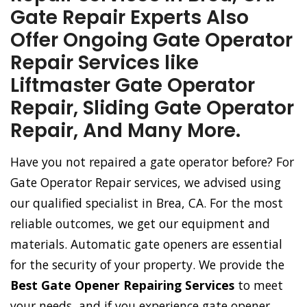
Gate Repair Experts Also
Offer Ongoing Gate Operator
Repair Services like
Liftmaster Gate Operator
Repair, Sliding Gate Operator
Repair, And Many More.
Have you not repaired a gate operator before? For
Gate Operator Repair services, we advised using
our qualified specialist in Brea, CA. For the most
reliable outcomes, we get our equipment and
materials. Automatic gate openers are essential
for the security of your property. We provide the
Best Gate Opener Repairing Services
to meet
your needs, and if you experience gate opener