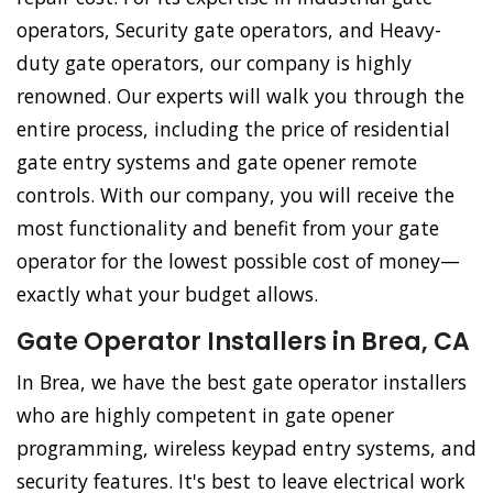
operators, Security gate operators, and Heavy-
duty gate operators, our company is highly
renowned. Our experts will walk you through the
entire process, including the price of residential
gate entry systems and gate opener remote
controls. With our company, you will receive the
most functionality and benefit from your gate
operator for the lowest possible cost of money—
exactly what your budget allows.
Gate Operator Installers in Brea, CA
In Brea, we have the best gate operator installers
who are highly competent in gate opener
programming, wireless keypad entry systems, and
security features. It's best to leave electrical work