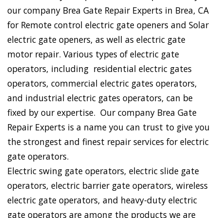
our company Brea Gate Repair Experts in Brea, CA
for Remote control electric gate openers and Solar
electric gate openers, as well as electric gate
motor repair. Various types of electric gate
operators, including residential electric gates
operators, commercial electric gates operators,
and industrial electric gates operators, can be
fixed by our expertise. Our company Brea Gate
Repair Experts is a name you can trust to give you
the strongest and finest repair services for electric
gate operators.
Electric swing gate operators, electric slide gate
operators, electric barrier gate operators, wireless
electric gate operators, and heavy-duty electric
gate operators are among the products we are