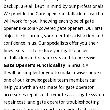
backup, are all kept in mind by our professionals.
We provide the Gate opener installation cost that
will work for you, knowing each type of gate
opener like solar-powered gate openers. Our first
objective is earning your mental satisfaction and
confidence in us. Our specialists offer you their
finest services to reduce your gate opener
installation and repair costs and to
Increase
Gate Opener's Functionality
in Brea, CA.
It will be simpler for you to make a wise choice if
one of our knowledgeable team members can
help you with an estimate for gate operator
accessories repair cost, remote access gate system
repair cost, and gate operator troubleshooting
repair cost. For its expertise in Industrial gate