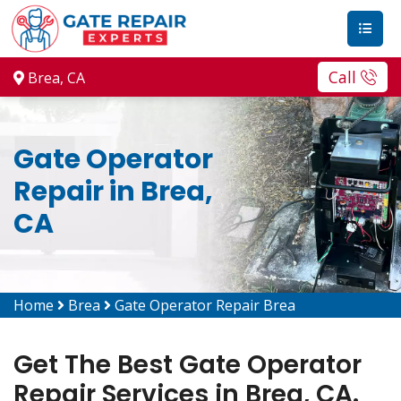
Call
Brea, CA
Gate Operator
Repair in Brea,
CA
Home
Brea
Gate Operator Repair Brea
Get The Best Gate Operator
Repair Services in Brea, CA.