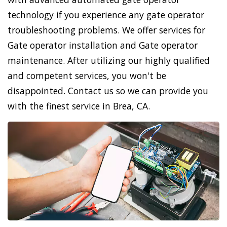
technology if you experience any gate operator
troubleshooting problems. We offer services for
Gate operator installation and Gate operator
maintenance. After utilizing our highly qualified
and competent services, you won't be
disappointed. Contact us so we can provide you
with the finest service in Brea, CA.