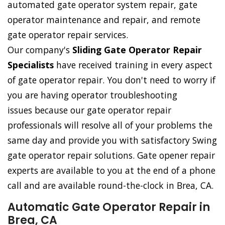
automated gate operator system repair, gate
operator maintenance and repair, and remote
gate operator repair services.
Our company's
Sliding Gate Operator Repair
Specialists
have received training in every aspect
of gate operator repair. You don't need to worry if
you are having operator troubleshooting
issues because our gate operator repair
professionals will resolve all of your problems the
same day and provide you with satisfactory Swing
gate operator repair solutions. Gate opener repair
experts are available to you at the end of a phone
call and are available round-the-clock in Brea, CA.
Automatic Gate Operator Repair in
Brea, CA