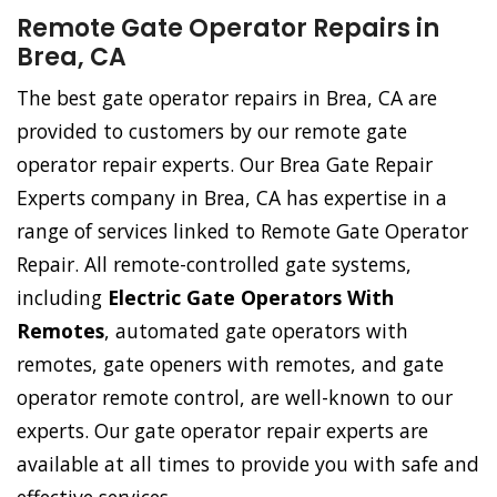
Remote Gate Operator Repairs in
Brea, CA
The best gate operator repairs in Brea, CA are
provided to customers by our remote gate
operator repair experts. Our Brea Gate Repair
Experts company in Brea, CA has expertise in a
range of services linked to Remote Gate Operator
Repair. All remote-controlled gate systems,
including
Electric Gate Operators With
Remotes
, automated gate operators with
remotes, gate openers with remotes, and gate
operator remote control, are well-known to our
experts. Our gate operator repair experts are
available at all times to provide you with safe and