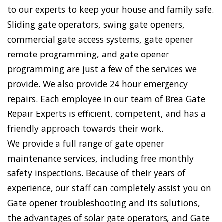
to our experts to keep your house and family safe.
Sliding gate operators, swing gate openers,
commercial gate access systems, gate opener
remote programming, and gate opener
programming are just a few of the services we
provide. We also provide 24 hour emergency
repairs. Each employee in our team of Brea Gate
Repair Experts is efficient, competent, and has a
friendly approach towards their work.
We provide a full range of gate opener
maintenance services, including free monthly
safety inspections. Because of their years of
experience, our staff can completely assist you on
Gate opener troubleshooting and its solutions,
the advantages of solar gate operators, and Gate