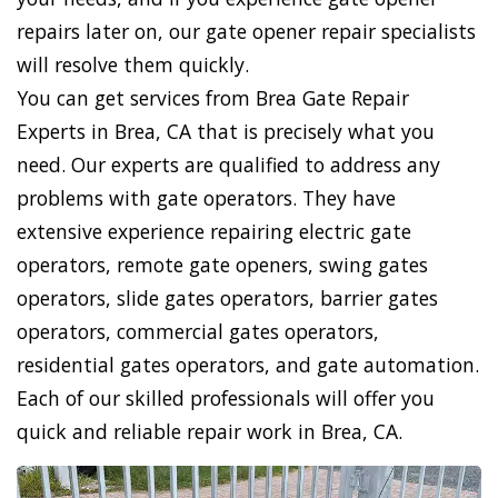
repairs later on, our gate opener repair specialists
will resolve them quickly.
You can get services from Brea Gate Repair
Experts in Brea, CA that is precisely what you
need. Our experts are qualified to address any
problems with gate operators. They have
extensive experience repairing electric gate
operators, remote gate openers, swing gates
operators, slide gates operators, barrier gates
operators, commercial gates operators,
residential gates operators, and gate automation.
Each of our skilled professionals will offer you
quick and reliable repair work in Brea, CA.