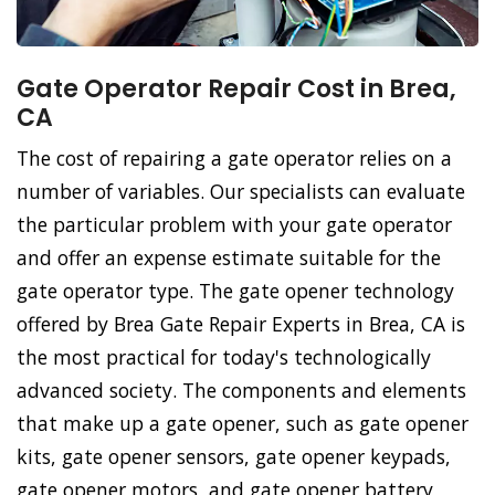
Gate Operator Repair Cost in Brea,
CA
The cost of repairing a gate operator relies on a
number of variables. Our specialists can evaluate
the particular problem with your gate operator
and offer an expense estimate suitable for the
gate operator type. The gate opener technology
offered by Brea Gate Repair Experts in Brea, CA is
the most practical for today's technologically
advanced society. The components and elements
that make up a gate opener, such as gate opener
kits, gate opener sensors, gate opener keypads,
gate opener motors, and gate opener battery