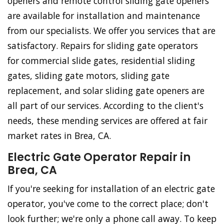
openers and remote control sliding gate openers
are available for installation and maintenance
from our specialists. We offer you services that are
satisfactory. Repairs for sliding gate operators
for commercial slide gates, residential sliding
gates, sliding gate motors, sliding gate
replacement, and solar sliding gate openers are
all part of our services. According to the client's
needs, these mending services are offered at fair
market rates in Brea, CA.
Electric Gate Operator Repair in
Brea, CA
If you're seeking for installation of an electric gate
operator, you've come to the correct place; don't
look further; we're only a phone call away. To keep