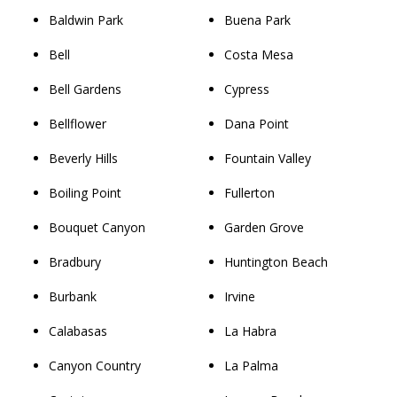
Baldwin Park
Buena Park
Bell
Costa Mesa
Bell Gardens
Cypress
Bellflower
Dana Point
Beverly Hills
Fountain Valley
Boiling Point
Fullerton
Bouquet Canyon
Garden Grove
Bradbury
Huntington Beach
Burbank
Irvine
Calabasas
La Habra
Canyon Country
La Palma