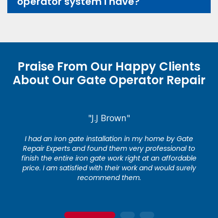
operator system I have?
Praise From Our Happy Clients
About Our Gate Operator Repair
"J.J Brown"
I had an iron gate installation in my home by Gate
Repair Experts and found them very professional to
finish the entire iron gate work right at an affordable
price. I am satisfied with their work and would surely
recommend them.
1
2
3