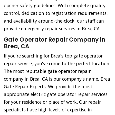
opener safety guidelines. With complete quality
control, dedication to registration requirements,
and availability around-the-clock, our staff can
provide emergency repair services in Brea, CA.
Gate Operator Repair Company in
Brea, CA
If you're searching for Brea's top gate operator
repair service, you've come to the perfect location.
The most reputable gate operator repair
company in Brea, CA is our company's name, Brea
Gate Repair Experts. We provide the most
appropriate electric gate operator repair services
for your residence or place of work. Our repair
specialists have high levels of expertise in