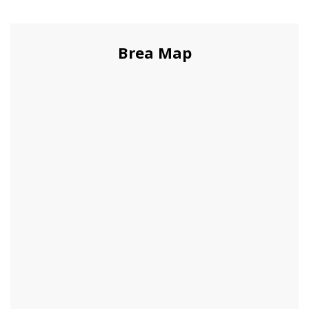
Brea Map