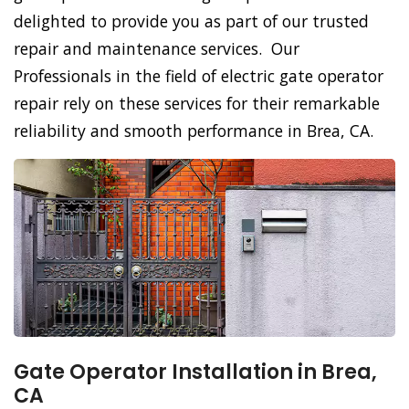
delighted to provide you as part of our trusted
repair and maintenance services. Our
Professionals in the field of electric gate operator
repair rely on these services for their remarkable
reliability and smooth performance in Brea, CA.
Gate Operator Installation in Brea,
CA