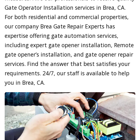
Gate Operator Installation services in Brea, CA.
For both residential and commercial properties,
our company Brea Gate Repair Experts has
expertise offering gate automation services,
including expert gate opener installation, Remote
gate opener’s installation, and gate opener repair
services. Find the answer that best satisfies your
requirements. 24/7, our staff is available to help
you in Brea, CA.