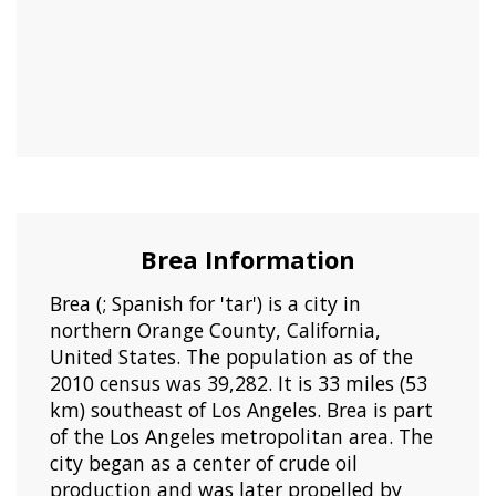
Brea Information
Brea (; Spanish for 'tar') is a city in
northern Orange County, California,
United States. The population as of the
2010 census was 39,282. It is 33 miles (53
km) southeast of Los Angeles. Brea is part
of the Los Angeles metropolitan area. The
city began as a center of crude oil
production and was later propelled by