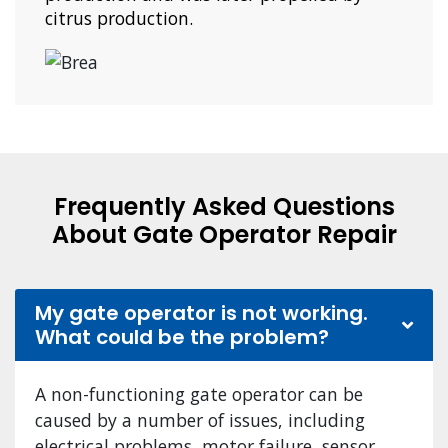
citrus production.
Frequently Asked Questions
About Gate Operator Repair
My gate operator is not working.
What could be the problem?
A non-functioning gate operator can be
caused by a number of issues, including
electrical problems, motor failure, sensor