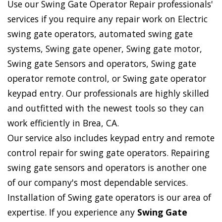
Use our Swing Gate Operator Repair professionals'
services if you require any repair work on Electric
swing gate operators, automated swing gate
systems, Swing gate opener, Swing gate motor,
Swing gate Sensors and operators, Swing gate
operator remote control, or Swing gate operator
keypad entry. Our professionals are highly skilled
and outfitted with the newest tools so they can
work efficiently in Brea, CA.
Our service also includes keypad entry and remote
control repair for swing gate operators. Repairing
swing gate sensors and operators is another one
of our company's most dependable services.
Installation of Swing gate operators is our area of
expertise. If you experience any
Swing Gate