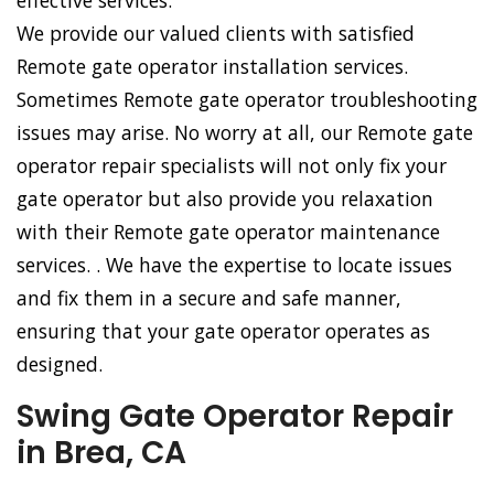
effective services.
We provide our valued clients with satisfied
Remote gate operator installation services.
Sometimes Remote gate operator troubleshooting
issues may arise. No worry at all, our Remote gate
operator repair specialists will not only fix your
gate operator but also provide you relaxation
with their Remote gate operator maintenance
services. . We have the expertise to locate issues
and fix them in a secure and safe manner,
ensuring that your gate operator operates as
designed.
Swing Gate Operator Repair
in Brea, CA