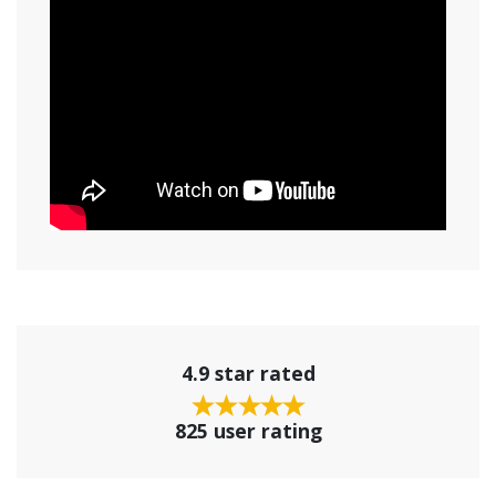
4.9 star rated
825 user rating