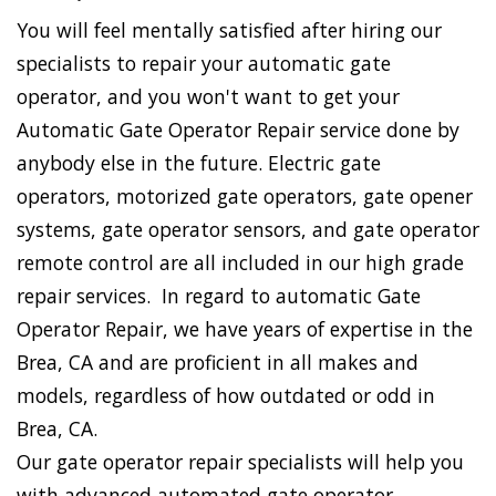
You will feel mentally satisfied after hiring our
specialists to repair your automatic gate
operator, and you won't want to get your
Automatic Gate Operator Repair service done by
anybody else in the future. Electric gate
operators, motorized gate operators, gate opener
systems, gate operator sensors, and gate operator
remote control are all included in our high grade
repair services. In regard to automatic Gate
Operator Repair, we have years of expertise in the
Brea, CA and are proficient in all makes and
models, regardless of how outdated or odd in
Brea, CA.
Our gate operator repair specialists will help you
with advanced automated gate operator