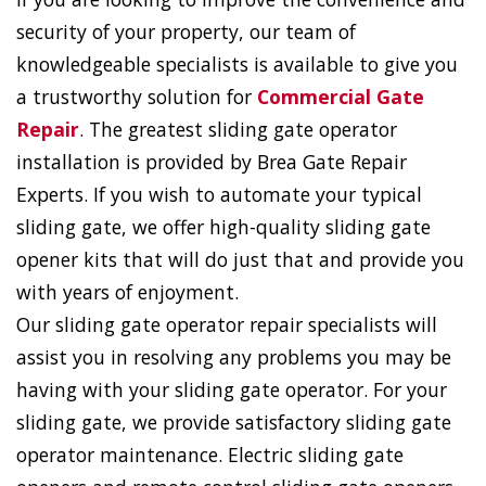
security of your property, our team of
knowledgeable specialists is available to give you
a trustworthy solution for
Commercial Gate
Repair
. The greatest sliding gate operator
installation is provided by Brea Gate Repair
Experts. If you wish to automate your typical
sliding gate, we offer high-quality sliding gate
opener kits that will do just that and provide you
with years of enjoyment.
Our sliding gate operator repair specialists will
assist you in resolving any problems you may be
having with your sliding gate operator. For your
sliding gate, we provide satisfactory sliding gate
operator maintenance. Electric sliding gate