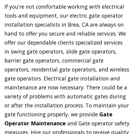
If you're not comfortable working with electrical
tools and equipment, our electric gate operator
installation specialists in Brea, CA are always on
hand to offer you secure and reliable services. We
offer our dependable clients specialized services
in swing gate operators, slide gate operators,
barrier gate operators, commercial gate
operators, residential gate operators, and wireless
gate operators. Electrical gate installation and
maintenance are now necessary. There could be a
variety of problems with automatic gates during
or after the installation process. To maintain your
gate functioning properly, we provide
Gate
Operator Maintenance
and Gate operator safety
measures. Hire our professionals to receive quality