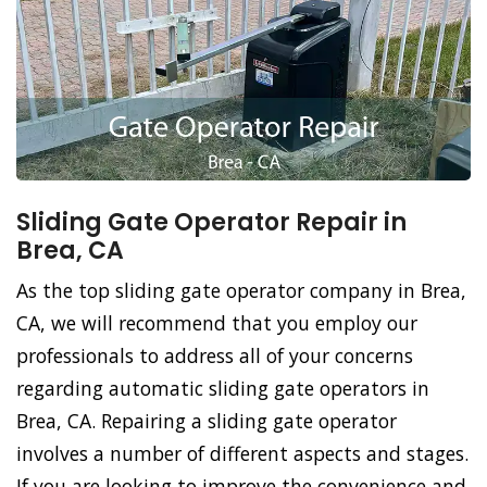
Sliding Gate Operator Repair in
Brea, CA
As the top sliding gate operator company in Brea,
CA, we will recommend that you employ our
professionals to address all of your concerns
regarding automatic sliding gate operators in
Brea, CA. Repairing a sliding gate operator
involves a number of different aspects and stages.
If you are looking to improve the convenience and