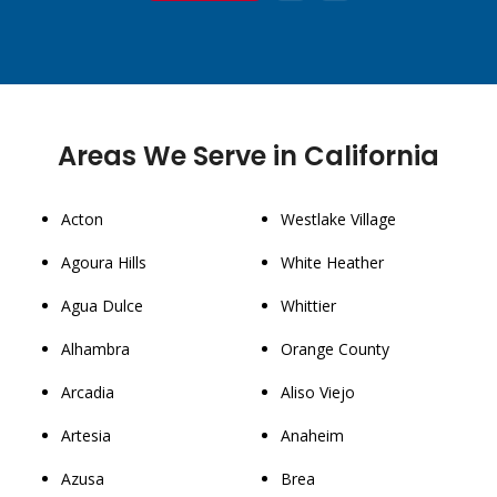
Areas We Serve in California
Acton
Westlake Village
Agoura Hills
White Heather
Agua Dulce
Whittier
Alhambra
Orange County
Arcadia
Aliso Viejo
Artesia
Anaheim
Azusa
Brea