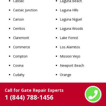
Castaic
Laguna Beach
Castaic Junction
Laguna Hills
Carson
Laguna Niguel
Cerritos
Laguna Woods
Claremont
Lake Forest
Commerce
Los Alamitos
Compton
Mission Viejo
Covina
Newport Beach
Cudahy
Orange
Culver City
Placentia
Call for Gate Repair Experts
Diamond Bar
Rancho Santa Margarita
1 (844) 788-1456
Downey
San Clemente