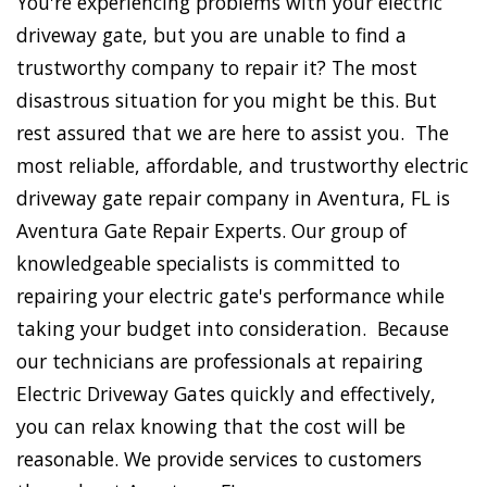
You're experiencing problems with your electric
driveway gate, but you are unable to find a
trustworthy company to repair it? The most
disastrous situation for you might be this. But
rest assured that we are here to assist you. The
most reliable, affordable, and trustworthy electric
driveway gate repair company in Aventura, FL is
Aventura Gate Repair Experts. Our group of
knowledgeable specialists is committed to
repairing your electric gate's performance while
taking your budget into consideration. Because
our technicians are professionals at repairing
Electric Driveway Gates quickly and effectively,
you can relax knowing that the cost will be
reasonable. We provide services to customers