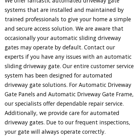
We offer fantastic automated driveway gate
systems that are installed and maintained by
trained professionals to give your home a simple
and secure access solution. We are aware that
occasionally your automatic sliding driveway
gates may operate by default. Contact our
experts if you have any issues with an automatic
sliding driveway gate. Our entire customer service
system has been designed for automated
driveway gate solutions. For Automatic Driveway
Gate Panels and Automatic Driveway Gate Frame,
our specialists offer dependable repair service.
Additionally, we provide care for automated
driveway gates. Due to our frequent inspections,
your gate will always operate correctly.