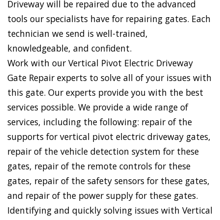
Driveway will be repaired due to the advanced
tools our specialists have for repairing gates. Each
technician we send is well-trained,
knowledgeable, and confident.
Work with our Vertical Pivot Electric Driveway
Gate Repair experts to solve all of your issues with
this gate. Our experts provide you with the best
services possible. We provide a wide range of
services, including the following: repair of the
supports for vertical pivot electric driveway gates,
repair of the vehicle detection system for these
gates, repair of the remote controls for these
gates, repair of the safety sensors for these gates,
and repair of the power supply for these gates.
Identifying and quickly solving issues with Vertical