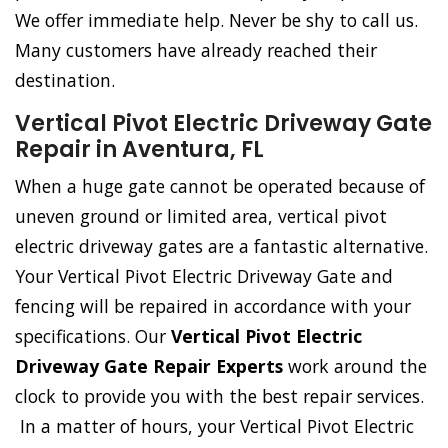
We offer immediate help. Never be shy to call us.
Many customers have already reached their
destination.
Vertical Pivot Electric Driveway Gate
Repair in Aventura, FL
When a huge gate cannot be operated because of
uneven ground or limited area, vertical pivot
electric driveway gates are a fantastic alternative.
Your Vertical Pivot Electric Driveway Gate and
fencing will be repaired in accordance with your
specifications. Our
Vertical Pivot Electric
Driveway Gate Repair Experts
work around the
clock to provide you with the best repair services.
In a matter of hours, your Vertical Pivot Electric