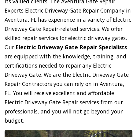
its valued clients. The Aventura Gate Repair
Experts Electric Driveway Gate Repair Company in
Aventura, FL has experience in a variety of Electric
Driveway Gate Repair-related services. We offer
skilled repair services for electric driveway gates.
Our
Electric Driveway Gate Repair Specialists
are equipped with the knowledge, training, and
certifications needed to repair any Electric
Driveway Gate. We are the Electric Driveway Gate
Repair Contractors you can rely on in Aventura,
FL. You will receive excellent and affordable
Electric Driveway Gate Repair services from our
professionals, and you will not go beyond your
budget.