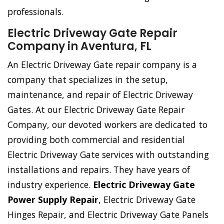
professionals.
Electric Driveway Gate Repair
Company in Aventura, FL
An Electric Driveway Gate repair company is a
company that specializes in the setup,
maintenance, and repair of Electric Driveway
Gates. At our Electric Driveway Gate Repair
Company, our devoted workers are dedicated to
providing both commercial and residential
Electric Driveway Gate services with outstanding
installations and repairs. They have years of
industry experience.
Electric Driveway Gate
Power Supply Repair
, Electric Driveway Gate
Hinges Repair, and Electric Driveway Gate Panels