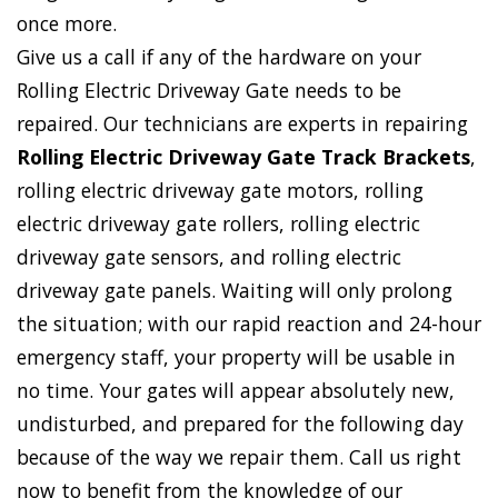
once more.
Give us a call if any of the hardware on your
Rolling Electric Driveway Gate needs to be
repaired. Our technicians are experts in repairing
Rolling Electric Driveway Gate Track Brackets
,
rolling electric driveway gate motors, rolling
electric driveway gate rollers, rolling electric
driveway gate sensors, and rolling electric
driveway gate panels. Waiting will only prolong
the situation; with our rapid reaction and 24-hour
emergency staff, your property will be usable in
no time. Your gates will appear absolutely new,
undisturbed, and prepared for the following day
because of the way we repair them. Call us right
now to benefit from the knowledge of our