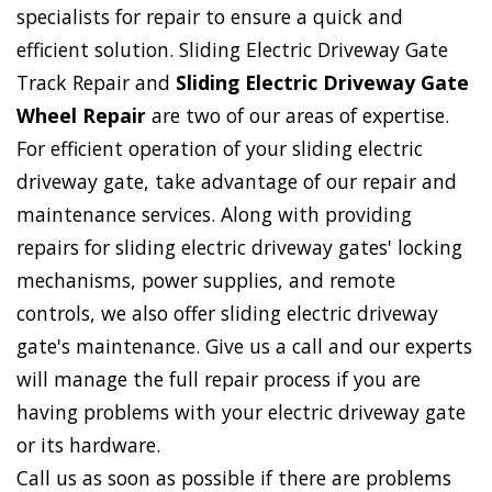
specialists for repair to ensure a quick and
efficient solution. Sliding Electric Driveway Gate
Track Repair and
Sliding Electric Driveway Gate
Wheel Repair
are two of our areas of expertise.
For efficient operation of your sliding electric
driveway gate, take advantage of our repair and
maintenance services. Along with providing
repairs for sliding electric driveway gates' locking
mechanisms, power supplies, and remote
controls, we also offer sliding electric driveway
gate's maintenance. Give us a call and our experts
will manage the full repair process if you are
having problems with your electric driveway gate
or its hardware.
Call us as soon as possible if there are problems