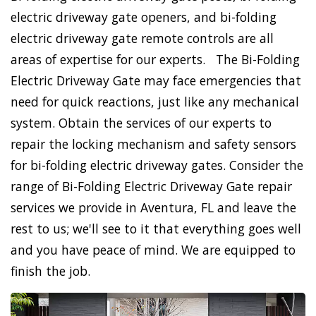
electric driveway gate openers, and bi-folding
electric driveway gate remote controls are all
areas of expertise for our experts. The Bi-Folding
Electric Driveway Gate may face emergencies that
need for quick reactions, just like any mechanical
system. Obtain the services of our experts to
repair the locking mechanism and safety sensors
for bi-folding electric driveway gates. Consider the
range of Bi-Folding Electric Driveway Gate repair
services we provide in Aventura, FL and leave the
rest to us; we'll see to it that everything goes well
and you have peace of mind. We are equipped to
finish the job.