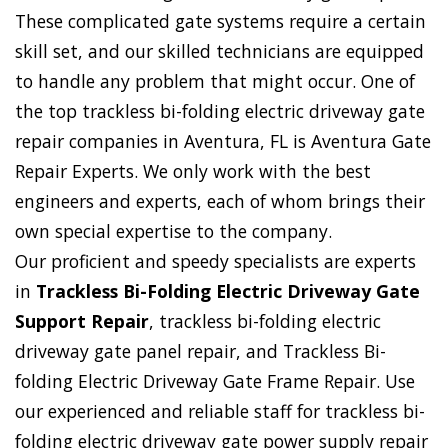
These complicated gate systems require a certain
skill set, and our skilled technicians are equipped
to handle any problem that might occur. One of
the top trackless bi-folding electric driveway gate
repair companies in Aventura, FL is Aventura Gate
Repair Experts. We only work with the best
engineers and experts, each of whom brings their
own special expertise to the company.
Our proficient and speedy specialists are experts
in
Trackless Bi-Folding Electric Driveway Gate
Support Repair
, trackless bi-folding electric
driveway gate panel repair, and Trackless Bi-
folding Electric Driveway Gate Frame Repair. Use
our experienced and reliable staff for trackless bi-
folding electric driveway gate power supply repair