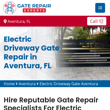
Call
Aventura, FL
Electric
Driveway Gate
Repair in
Aventura, FL
Home
Aventura
Electric Driveway Gate Aventura
Hire Reputable Gate Repair
Specialists For Electric