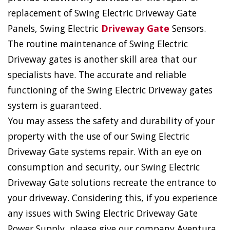
replacement of Swing Electric Driveway Gate
Panels, Swing Electric
Driveway Gate
Sensors.
The routine maintenance of Swing Electric
Driveway gates is another skill area that our
specialists have. The accurate and reliable
functioning of the Swing Electric Driveway gates
system is guaranteed.
You may assess the safety and durability of your
property with the use of our Swing Electric
Driveway Gate systems repair. With an eye on
consumption and security, our Swing Electric
Driveway Gate solutions recreate the entrance to
your driveway. Considering this, if you experience
any issues with Swing Electric Driveway Gate
Power Supply, please give our company Aventura