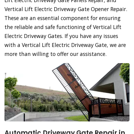
Lift Electric Driveway Gate Panels Repair, and
Vertical Lift Electric Driveway Gate Opener Repair.
These are an essential component for ensuring
the reliable and safe functioning of Vertical Lift
Electric Driveway Gates. If you have any issues
with a Vertical Lift Electric Driveway Gate, we are
more than willing to offer our assistance.
Automatic Driveway Gate Repair in