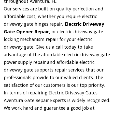
throughout Aventura, FL.
Our services are built on quality perfection and
affordable cost, whether you require electric
driveway gate hinges repair,
Electric Driveway
Gate Opener Repair
, or electric driveway gate
locking mechanism repair for your electric
driveway gate. Give us a call today to take
advantage of the affordable electric driveway gate
power supply repair and affordable electric
driveway gate supports repair services that our
professionals provide to our valued clients. The
satisfaction of our customers is our top priority.
In terms of repairing Electric Driveway Gates,
Aventura Gate Repair Experts is widely recognized.
We work hard and guarantee a good job at