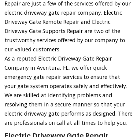
Repair are just a few of the services offered by our
electric driveway gate repair company. Electric
Driveway Gate Remote Repair and Electric
Driveway Gate Supports Repair are two of the
trustworthy services offered by our company to
our valued customers.
As a reputed Electric Driveway Gate Repair
Company in Aventura, FL, we offer quick
emergency gate repair services to ensure that
your gate system operates safely and effectively.
We are skilled at identifying problems and
resolving them in a secure manner so that your
electric driveway gate performs as designed. There
are professionals on call at all times to help you.
Electric Driveway Gate Repair