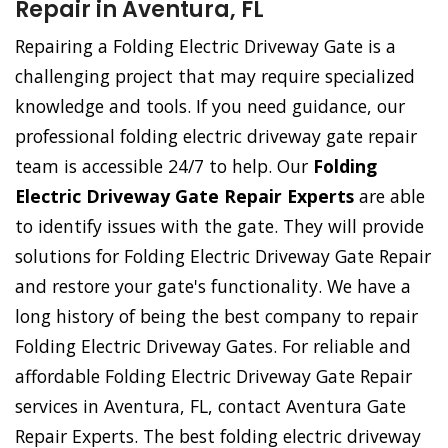
Repair in Aventura, FL
Repairing a Folding Electric Driveway Gate is a
challenging project that may require specialized
knowledge and tools. If you need guidance, our
professional folding electric driveway gate repair
team is accessible 24/7 to help. Our
Folding
Electric Driveway Gate Repair Experts
are able
to identify issues with the gate. They will provide
solutions for Folding Electric Driveway Gate Repair
and restore your gate's functionality. We have a
long history of being the best company to repair
Folding Electric Driveway Gates. For reliable and
affordable Folding Electric Driveway Gate Repair
services in Aventura, FL, contact Aventura Gate
Repair Experts. The best folding electric driveway