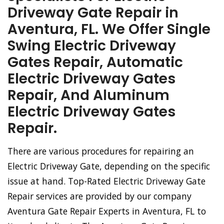
Driveway Gate Repair in
Aventura, FL. We Offer Single
Swing Electric Driveway
Gates Repair, Automatic
Electric Driveway Gates
Repair, And Aluminum
Electric Driveway Gates
Repair.
There are various procedures for repairing an
Electric Driveway Gate, depending on the specific
issue at hand. Top-Rated Electric Driveway Gate
Repair services are provided by our company
Aventura Gate Repair Experts in Aventura, FL to