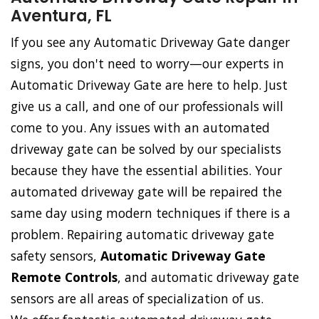
Aventura, FL
If you see any Automatic Driveway Gate danger
signs, you don't need to worry—our experts in
Automatic Driveway Gate are here to help. Just
give us a call, and one of our professionals will
come to you. Any issues with an automated
driveway gate can be solved by our specialists
because they have the essential abilities. Your
automated driveway gate will be repaired the
same day using modern techniques if there is a
problem. Repairing automatic driveway gate
safety sensors,
Automatic Driveway Gate
Remote Controls
, and automatic driveway gate
sensors are all areas of specialization of us.