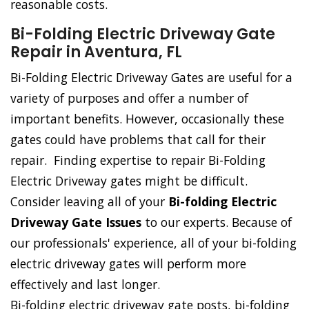
reasonable costs.
Bi-Folding Electric Driveway Gate
Repair in Aventura, FL
Bi-Folding Electric Driveway Gates are useful for a
variety of purposes and offer a number of
important benefits. However, occasionally these
gates could have problems that call for their
repair. Finding expertise to repair Bi-Folding
Electric Driveway gates might be difficult.
Consider leaving all of your
Bi-folding Electric
Driveway Gate Issues
to our experts. Because of
our professionals' experience, all of your bi-folding
electric driveway gates will perform more
effectively and last longer.
Bi-folding electric driveway gate posts, bi-folding