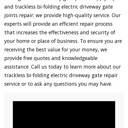
and trackless bi-folding electric driveway gate
joints repair; we provide high-quality service. Our
experts will provide an efficient repair process
that increases the effectiveness and security of
your home or place of business. To ensure you are
receiving the best value for your money, we
provide free quotes and knowledgeable
assistance. Call us today to learn more about our
trackless bi-folding electric driveway gate repair
service or to ask any questions you may have.