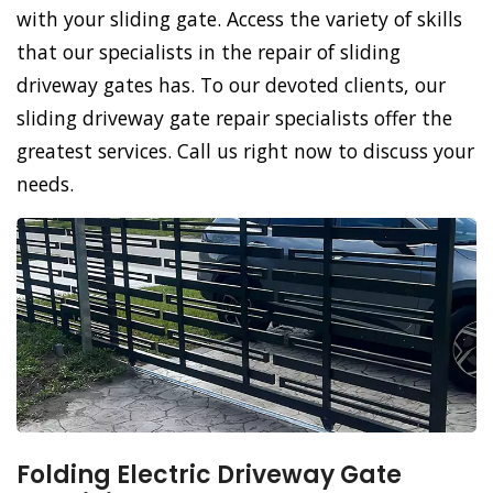
with your sliding gate. Access the variety of skills
that our specialists in the repair of sliding
driveway gates has. To our devoted clients, our
sliding driveway gate repair specialists offer the
greatest services. Call us right now to discuss your
needs.
Folding Electric Driveway Gate