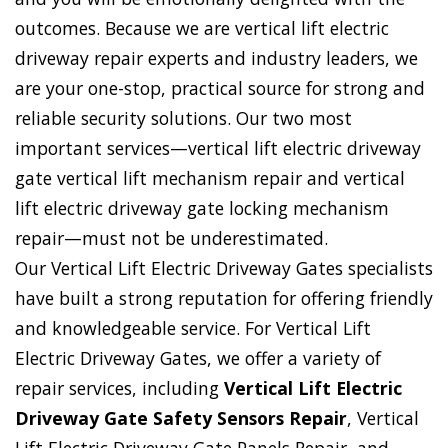
outcomes. Because we are vertical lift electric
driveway repair experts and industry leaders, we
are your one-stop, practical source for strong and
reliable security solutions. Our two most
important services—vertical lift electric driveway
gate vertical lift mechanism repair and vertical
lift electric driveway gate locking mechanism
repair—must not be underestimated.
Our Vertical Lift Electric Driveway Gates specialists
have built a strong reputation for offering friendly
and knowledgeable service. For Vertical Lift
Electric Driveway Gates, we offer a variety of
repair services, including
Vertical Lift Electric
Driveway Gate Safety Sensors Repair
, Vertical