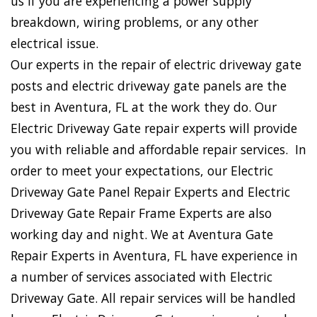
us if you are experiencing a power supply
breakdown, wiring problems, or any other
electrical issue.
Our experts in the repair of electric driveway gate
posts and electric driveway gate panels are the
best in Aventura, FL at the work they do. Our
Electric Driveway Gate repair experts will provide
you with reliable and affordable repair services. In
order to meet your expectations, our Electric
Driveway Gate Panel Repair Experts and Electric
Driveway Gate Repair Frame Experts are also
working day and night. We at Aventura Gate
Repair Experts in Aventura, FL have experience in
a number of services associated with Electric
Driveway Gate. All repair services will be handled