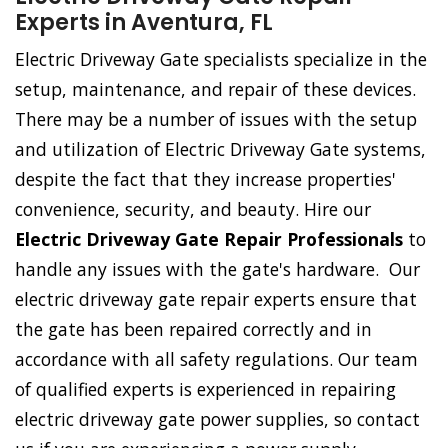
Experts in Aventura, FL
Electric Driveway Gate specialists specialize in the
setup, maintenance, and repair of these devices.
There may be a number of issues with the setup
and utilization of Electric Driveway Gate systems,
despite the fact that they increase properties'
convenience, security, and beauty. Hire our
Electric Driveway Gate Repair Professionals
to
handle any issues with the gate's hardware. Our
electric driveway gate repair experts ensure that
the gate has been repaired correctly and in
accordance with all safety regulations. Our team
of qualified experts is experienced in repairing
electric driveway gate power supplies, so contact