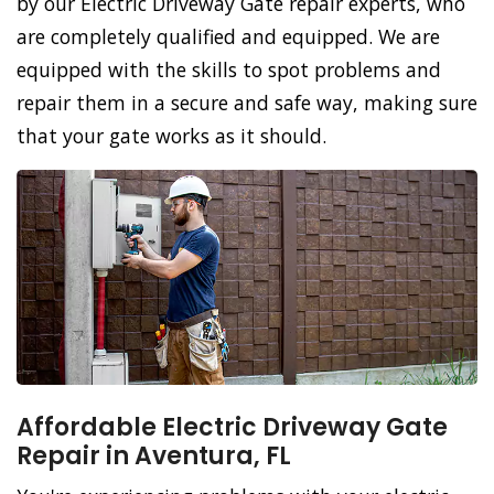
by our Electric Driveway Gate repair experts, who
are completely qualified and equipped. We are
equipped with the skills to spot problems and
repair them in a secure and safe way, making sure
that your gate works as it should.
Affordable Electric Driveway Gate
Repair in Aventura, FL