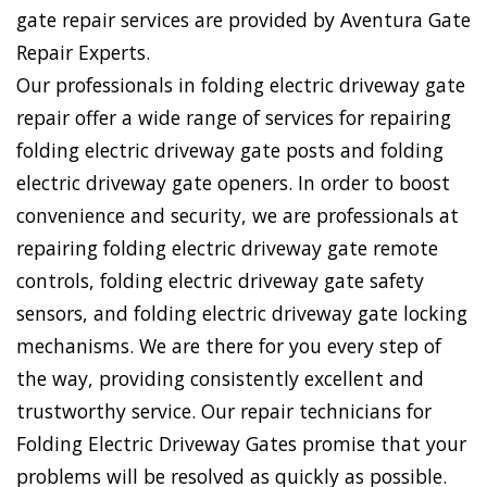
gate repair services are provided by Aventura Gate
Repair Experts.
Our professionals in folding electric driveway gate
repair offer a wide range of services for repairing
folding electric driveway gate posts and folding
electric driveway gate openers. In order to boost
convenience and security, we are professionals at
repairing folding electric driveway gate remote
controls, folding electric driveway gate safety
sensors, and folding electric driveway gate locking
mechanisms. We are there for you every step of
the way, providing consistently excellent and
trustworthy service. Our repair technicians for
Folding Electric Driveway Gates promise that your
problems will be resolved as quickly as possible.