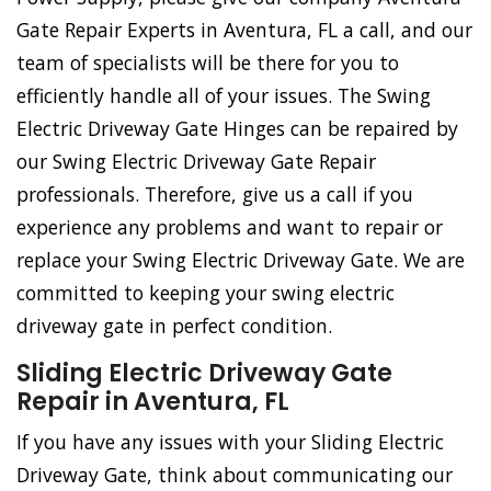
Gate Repair Experts in Aventura, FL a call, and our
team of specialists will be there for you to
efficiently handle all of your issues. The Swing
Electric Driveway Gate Hinges can be repaired by
our Swing Electric Driveway Gate Repair
professionals. Therefore, give us a call if you
experience any problems and want to repair or
replace your Swing Electric Driveway Gate. We are
committed to keeping your swing electric
driveway gate in perfect condition.
Sliding Electric Driveway Gate
Repair in Aventura, FL
If you have any issues with your Sliding Electric
Driveway Gate, think about communicating our