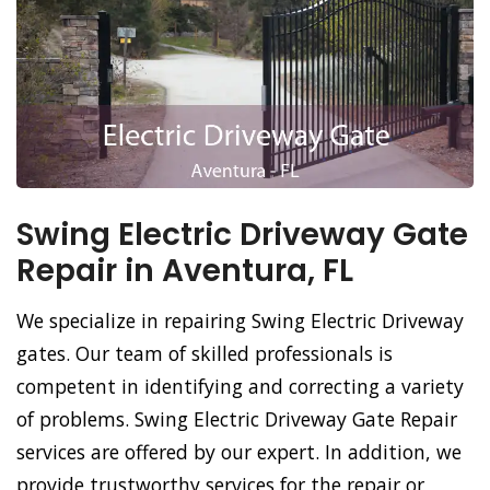
Swing Electric Driveway Gate
Repair in Aventura, FL
We specialize in repairing Swing Electric Driveway
gates. Our team of skilled professionals is
competent in identifying and correcting a variety
of problems. Swing Electric Driveway Gate Repair
services are offered by our expert. In addition, we
provide trustworthy services for the repair or