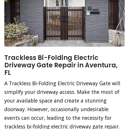
Trackless Bi-Folding Electric
Driveway Gate Repair in Aventura,
FL
A Trackless Bi-Folding Electric Driveway Gate will
simplify your driveway access. Make the most of
your available space and create a stunning
doorway. However, occasionally undesirable
events can occur, leading to the necessity for
trackless bi-folding electric driveway gate repair.