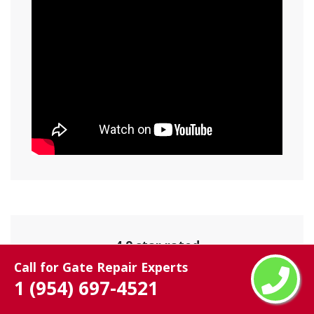
4.9 star rated
Call for Gate Repair Experts
825 user rating
1 (954) 697-4521