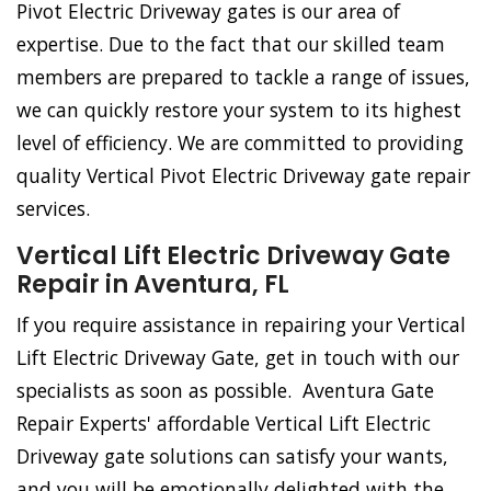
Pivot Electric Driveway gates is our area of
expertise. Due to the fact that our skilled team
members are prepared to tackle a range of issues,
we can quickly restore your system to its highest
level of efficiency. We are committed to providing
quality Vertical Pivot Electric Driveway gate repair
services.
Vertical Lift Electric Driveway Gate
Repair in Aventura, FL
If you require assistance in repairing your Vertical
Lift Electric Driveway Gate, get in touch with our
specialists as soon as possible. Aventura Gate
Repair Experts' affordable Vertical Lift Electric
Driveway gate solutions can satisfy your wants,
and you will be emotionally delighted with the