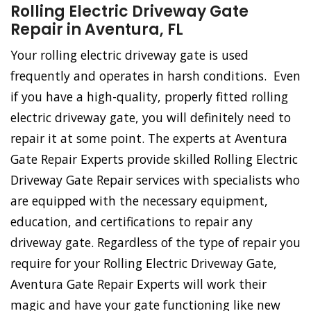
Rolling Electric Driveway Gate
Repair in Aventura, FL
Your rolling electric driveway gate is used
frequently and operates in harsh conditions. Even
if you have a high-quality, properly fitted rolling
electric driveway gate, you will definitely need to
repair it at some point. The experts at Aventura
Gate Repair Experts provide skilled Rolling Electric
Driveway Gate Repair services with specialists who
are equipped with the necessary equipment,
education, and certifications to repair any
driveway gate. Regardless of the type of repair you
require for your Rolling Electric Driveway Gate,
Aventura Gate Repair Experts will work their
magic and have your gate functioning like new